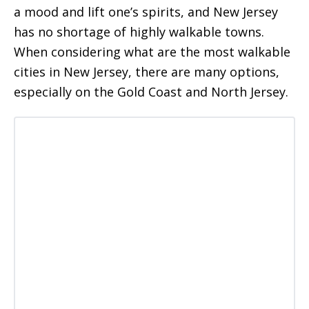
a mood and lift one’s spirits, and New Jersey
has no shortage of highly walkable towns.
When considering what are the most walkable
cities in New Jersey, there are many options,
especially on the Gold Coast and North Jersey.