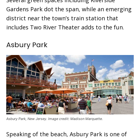
Gardens Park dot the span, while an emerging
district near the town’s train station that
includes Two River Theater adds to the fun.
Asbury Park
Asbury Park, New Jersey. Image credit: Madison Marquette.
Speaking of the beach, Asbury Park is one of