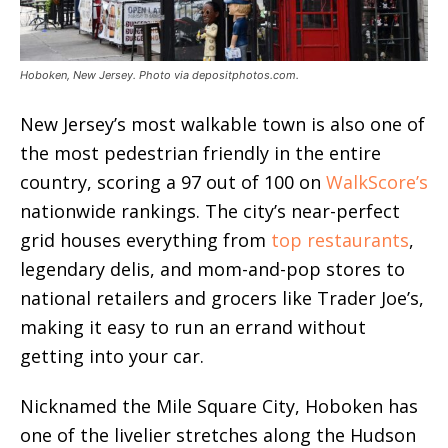
Hoboken, New Jersey. Photo via depositphotos.com.
New Jersey’s most walkable town is also one of
the most pedestrian friendly in the entire
country, scoring a 97 out of 100 on
WalkScore’s
nationwide rankings. The city’s near-perfect
grid houses everything from
top restaurants
,
legendary delis, and mom-and-pop stores to
national retailers and grocers like Trader Joe’s,
making it easy to run an errand without
getting into your car.
Nicknamed the Mile Square City, Hoboken has
one of the livelier stretches along the Hudson