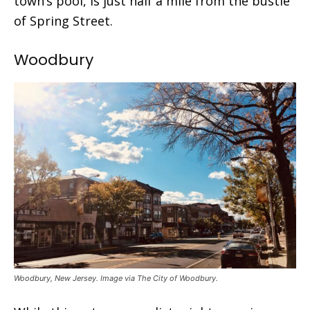
town’s pool, is just half a mile from the bustle
of Spring Street.
Woodbury
Woodbury, New Jersey. Image via The City of Woodbury.