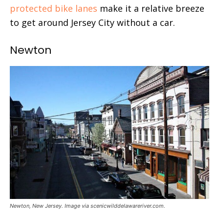
protected bike lanes
make it a relative breeze
to get around Jersey City without a car.
Newton
Newton, New Jersey. Image via scenicwilddelawareriver.com.