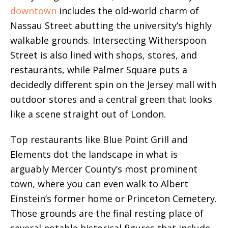
downtown
includes the old-world charm of
Nassau Street abutting the university’s highly
walkable grounds. Intersecting Witherspoon
Street is also lined with shops, stores, and
restaurants, while Palmer Square puts a
decidedly different spin on the Jersey mall with
outdoor stores and a central green that looks
like a scene straight out of London.
Top restaurants like Blue Point Grill and
Elements dot the landscape in what is
arguably Mercer County’s most prominent
town, where you can even walk to Albert
Einstein’s former home or Princeton Cemetery.
Those grounds are the final resting place of
several notable historical figures that include