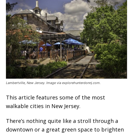
Lambertville, New Jersey. Image via explorehunterdonnj.com.
This article features some of the most
walkable cities in New Jersey.
There’s nothing quite like a stroll through a
downtown or a great green space to brighten