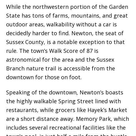
While the northwestern portion of the Garden
State has tons of farms, mountains, and great
outdoor areas, walkability without a car is
decidedly harder to find. Newton, the seat of
Sussex County, is a notable exception to that
rule. The town’s Walk Score of 87 is
astronomical for the area and the Sussex
Branch nature trail is accessible from the
downtown for those on foot.
Speaking of the downtown, Newton’s boasts
the highly walkable Spring Street lined with
restaurants, while grocers like Hayek’s Market
are a short distance away. Memory Park, which
includes several recreational facilities like the