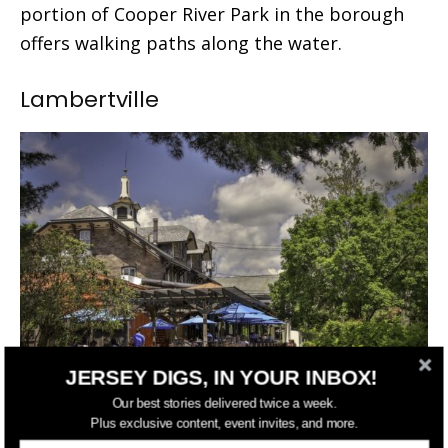
portion of Cooper River Park in the borough
offers walking paths along the water.
Lambertville
JERSEY DIGS, IN YOUR INBOX!
Our best stories delivered twice a week.
Plus exclusive content, event invites, and more.