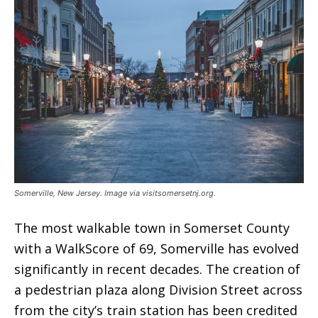
Somerville, New Jersey. Image via visitsomersetnj.org.
The most walkable town in Somerset County
with a WalkScore of 69, Somerville has evolved
significantly in recent decades. The creation of
a pedestrian plaza along Division Street across
from the city’s train station has been credited