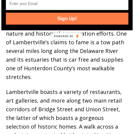
Lambertville, New Jersey. Image via explorehunterdonnj.com.
This small city among the
rolling hills
of
Sign Up!
Hunterton County benefits from its compact
nature and historical preservation efforts. One
of Lambertville’s claims to fame is a tow path
several miles long along the Delaware River
and its estuaries that is car free and supplies
one of Hunterdon County’s most walkable
stretches.
Lambertville boasts a variety of restaurants,
art galleries, and more along two main retail
corridors of Bridge Street and Union Street,
the latter of which boasts a gorgeous
selection of historic homes. A walk across a