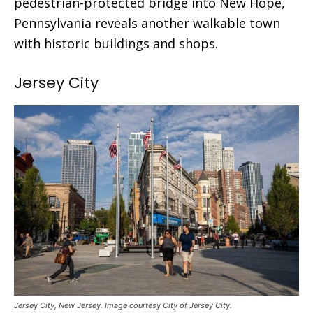
pedestrian-protected bridge into New Hope,
Pennsylvania reveals another walkable town
with historic buildings and shops.
Jersey City
Jersey City, New Jersey. Image courtesy City of Jersey City.