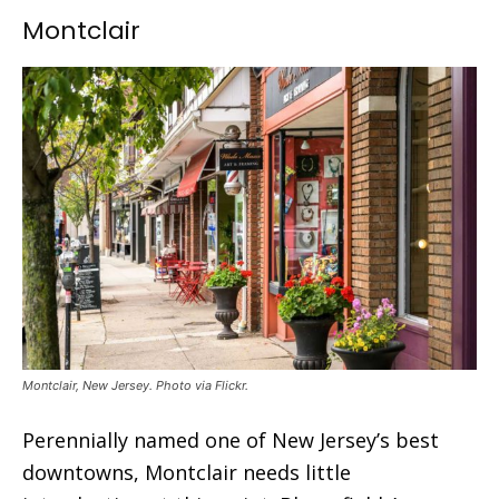
Montclair
Montclair, New Jersey. Photo via Flickr.
Perennially named one of New Jersey’s best
downtowns, Montclair needs little