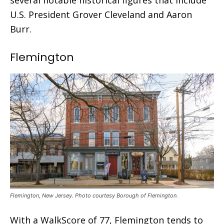
U.S. President Grover Cleveland and Aaron
Burr.
Flemington
Flemington, New Jersey. Photo courtesy Borough of Flemington.
With a WalkScore of 77, Flemington tends to