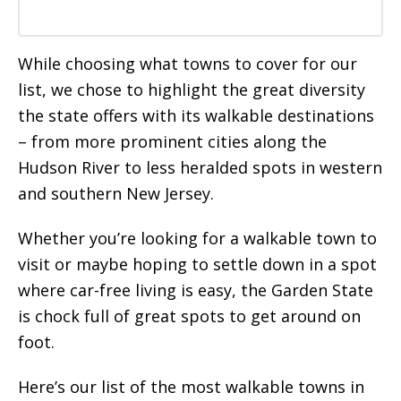
While choosing what towns to cover for our
list, we chose to highlight the great diversity
the state offers with its walkable destinations
– from more prominent cities along the
Hudson River to less heralded spots in western
and southern New Jersey.
Whether you’re looking for a walkable town to
visit or maybe hoping to settle down in a spot
where car-free living is easy, the Garden State
is chock full of great spots to get around on
foot.
Here’s our list of the most walkable towns in