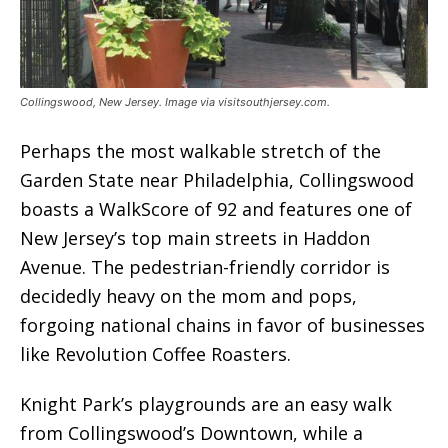
Collingswood, New Jersey. Image via visitsouthjersey.com.
Perhaps the most walkable stretch of the
Garden State near Philadelphia, Collingswood
boasts a WalkScore of 92 and features one of
New Jersey’s top main streets in Haddon
Avenue. The pedestrian-friendly corridor is
decidedly heavy on the mom and pops,
forgoing national chains in favor of businesses
like Revolution Coffee Roasters.
Knight Park’s playgrounds are an easy walk
from Collingswood’s Downtown, while a