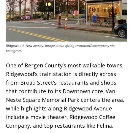
Ridgewood, New Jersey. Image credit @ridgewoodcoffeecompany via
Instagram.
One of Bergen County’s most walkable towns,
Ridgewood’s train station is directly across
from Broad Street’s restaurants and shops
that contribute to its Downtown core. Van
Neste Square Memorial Park centers the area,
while highlights along Ridgewood Avenue
include a movie theater, Ridgewood Coffee
Company, and top restaurants like Felina.