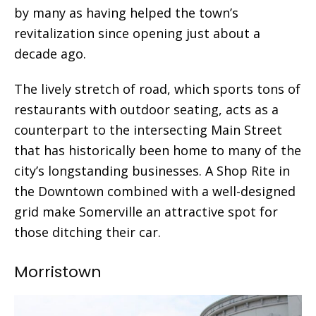
by many as having helped the town’s
revitalization since opening just about a
decade ago.
The lively stretch of road, which sports tons of
restaurants with outdoor seating, acts as a
counterpart to the intersecting Main Street
that has historically been home to many of the
city’s longstanding businesses. A Shop Rite in
the Downtown combined with a well-designed
grid make Somerville an attractive spot for
those ditching their car.
Morristown