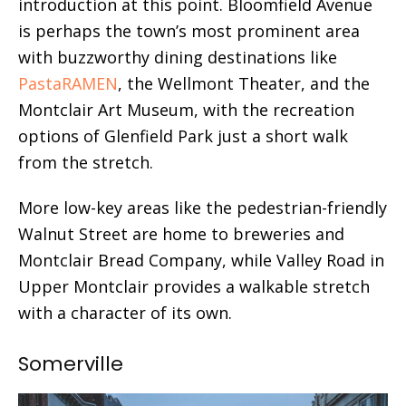
introduction at this point. Bloomfield Avenue
is perhaps the town’s most prominent area
with buzzworthy dining destinations like
PastaRAMEN
, the Wellmont Theater, and the
Montclair Art Museum, with the recreation
options of Glenfield Park just a short walk
from the stretch.
More low-key areas like the pedestrian-friendly
Walnut Street are home to breweries and
Montclair Bread Company, while Valley Road in
Upper Montclair provides a walkable stretch
with a character of its own.
Somerville