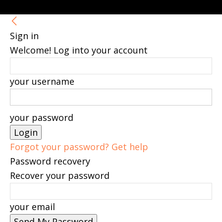
Sign in
Welcome! Log into your account
your username
your password
Forgot your password? Get help
Password recovery
Recover your password
your email