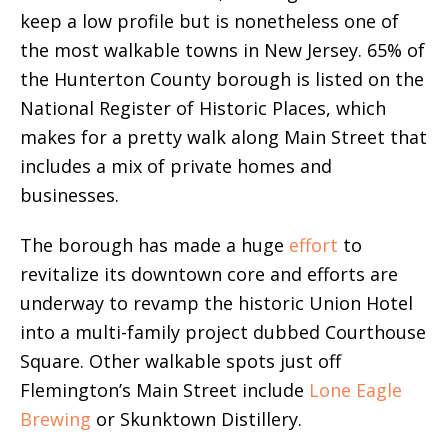
keep a low profile but is nonetheless one of
the most walkable towns in New Jersey. 65% of
the Hunterton County borough is listed on the
National Register of Historic Places, which
makes for a pretty walk along Main Street that
includes a mix of private homes and
businesses.
The borough has made a huge
effort
to
revitalize its downtown core and efforts are
underway to revamp the historic Union Hotel
into a multi-family project dubbed Courthouse
Square. Other walkable spots just off
Flemington’s Main Street include
Lone Eagle
Brewing
or Skunktown Distillery.