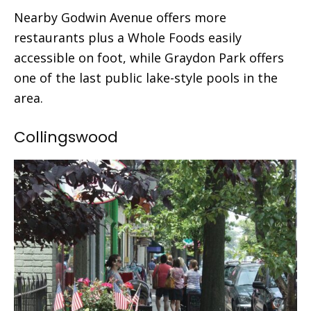
Nearby Godwin Avenue offers more
restaurants plus a Whole Foods easily
accessible on foot, while Graydon Park offers
one of the last public lake-style pools in the
area.
Collingswood