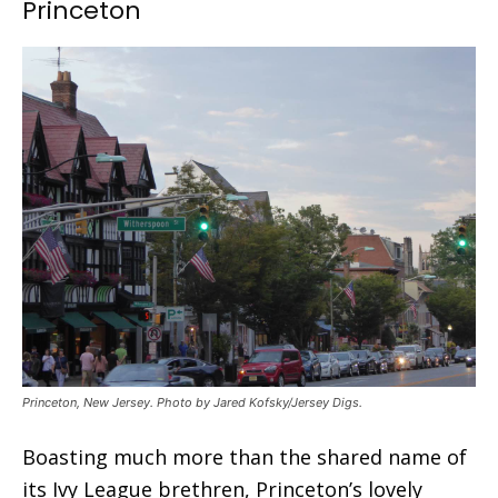
Princeton
Princeton, New Jersey. Photo by Jared Kofsky/Jersey Digs.
Boasting much more than the shared name of
its Ivy League brethren, Princeton’s lovely