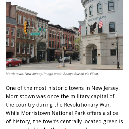
Morristown, New Jersey. Image credit Shinya Suzuki via Flickr.
One of the most historic towns in New Jersey,
Morristown was once the military capital of
the country during the Revolutionary War.
While Morristown National Park offers a slice
of history, the town’s centrally located green is