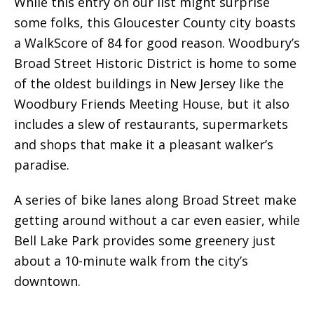
While this entry on our list might surprise
some folks, this Gloucester County city boasts
a WalkScore of 84 for good reason. Woodbury’s
Broad Street Historic District is home to some
of the oldest buildings in New Jersey like the
Woodbury Friends Meeting House, but it also
includes a slew of restaurants, supermarkets
and shops that make it a pleasant walker’s
paradise.
A series of bike lanes along Broad Street make
getting around without a car even easier, while
Bell Lake Park provides some greenery just
about a 10-minute walk from the city’s
downtown.