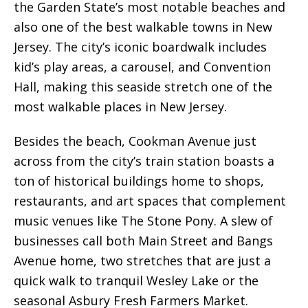
the Garden State’s most notable beaches and
also one of the best
walkable towns in New
Jersey
. The city’s iconic boardwalk includes
kid’s play areas, a carousel, and Convention
Hall, making this seaside stretch one of the
most walkable places in New Jersey.
Besides the beach, Cookman Avenue just
across from the city’s train station boasts a
ton of historical buildings home to shops,
restaurants, and art spaces that complement
music venues like The Stone Pony. A slew of
businesses call both Main Street and Bangs
Avenue home, two stretches that are just a
quick walk to tranquil Wesley Lake or the
seasonal Asbury Fresh Farmers Market.