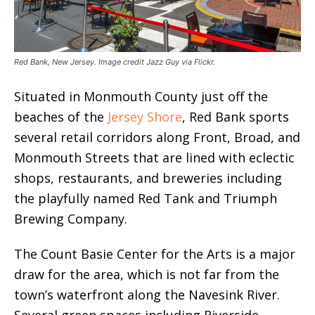
Red Bank, New Jersey. Image credit Jazz Guy via Flickr.
Situated in Monmouth County just off the
beaches of the
Jersey Shore
, Red Bank sports
several retail corridors along Front, Broad, and
Monmouth Streets that are lined with eclectic
shops, restaurants, and breweries including
the playfully named Red Tank and Triumph
Brewing Company.
The Count Basie Center for the Arts is a major
draw for the area, which is not far from the
town’s waterfront along the Navesink River.
Several green spaces including Riverside