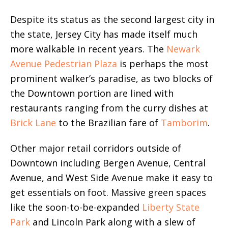
Despite its status as the second largest city in
the state, Jersey City has made itself much
more walkable in recent years. The
Newark
Avenue Pedestrian Plaza
is perhaps the most
prominent walker’s paradise, as two blocks of
the Downtown portion are lined with
restaurants ranging from the curry dishes at
Brick Lane
to the Brazilian fare of
Tamborim
.
Other major retail corridors outside of
Downtown including Bergen Avenue, Central
Avenue, and West Side Avenue make it easy to
get essentials on foot. Massive green spaces
like the soon-to-be-expanded
Liberty State
Park
and Lincoln Park along with a slew of