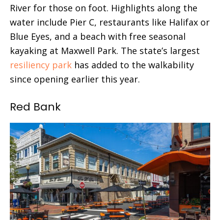
River for those on foot. Highlights along the
water include Pier C, restaurants like Halifax or
Blue Eyes, and a beach with free seasonal
kayaking at Maxwell Park. The state’s largest
resiliency park
has added to the walkability
since opening earlier this year.
Red Bank