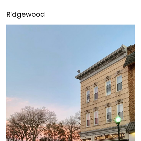
Ridgewood