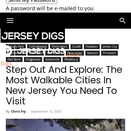
A password will be e-mailed to you.
Home
New Jersey
Asbury Park
Collingswood
Flemington
Guide
Hoboken
Jersey City
Lambertville
Montclair
Morristown
New Jersey
Newton
Princeton
Jersey
Red Bank
Ridgewood
Somerville
Woodbury
Digs
Step Out And Explore: The
Most Walkable Cities In
New Jersey You Need To
Visit
By
Chris Fry
-
September 12, 2023