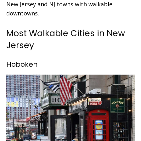
New Jersey and
NJ towns with walkable
downtowns.
Most Walkable Cities in New
Jersey
Hoboken