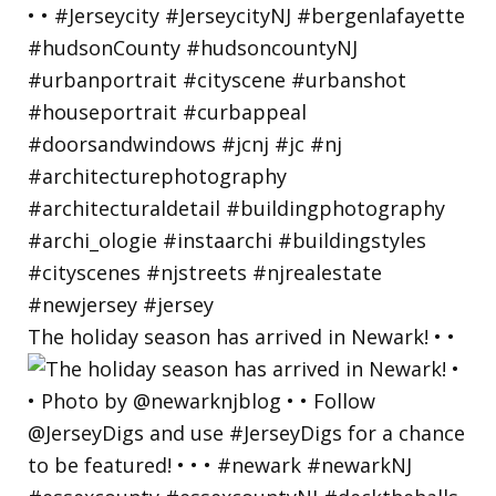
The holiday season has arrived in Newark! • •