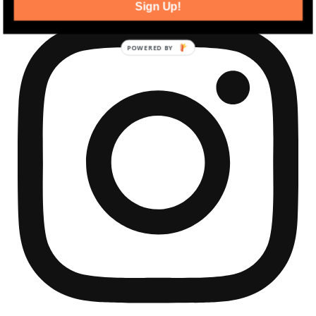
Sign Up!