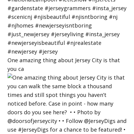
One amazing thing about Jersey City is that
you ca