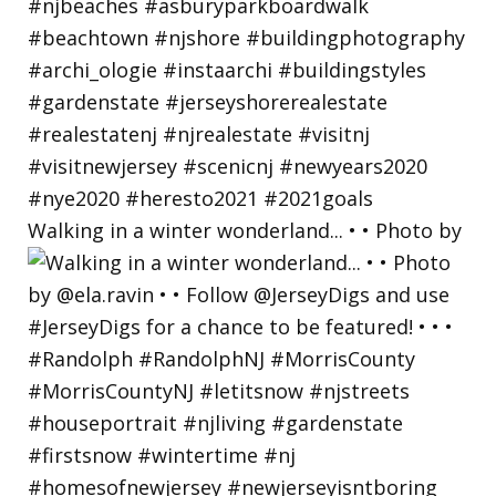
Walking in a winter wonderland... • • Photo by