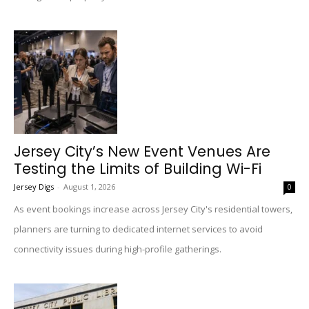
Jersey City’s New Event Venues Are
Testing the Limits of Building Wi-Fi
Jersey Digs
-
August 1, 2026
0
As event bookings increase across Jersey City's residential towers,
planners are turning to dedicated internet services to avoid
connectivity issues during high-profile gatherings.