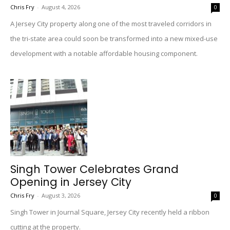
Chris Fry
-
August 4, 2026
0
A Jersey City property along one of the most traveled corridors in
the tri-state area could soon be transformed into a new mixed-use
development with a notable affordable housing component.
Singh Tower Celebrates Grand
Opening in Jersey City
Chris Fry
-
August 3, 2026
0
Singh Tower in Journal Square, Jersey City recently held a ribbon
cutting at the property.