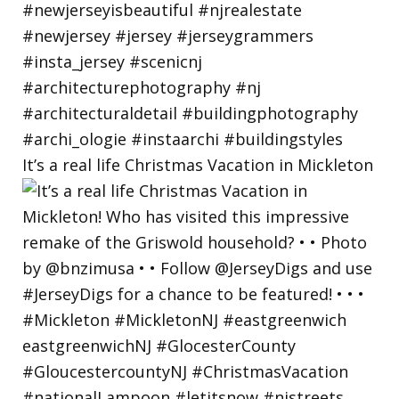
It’s a real life Christmas Vacation in Mickleton