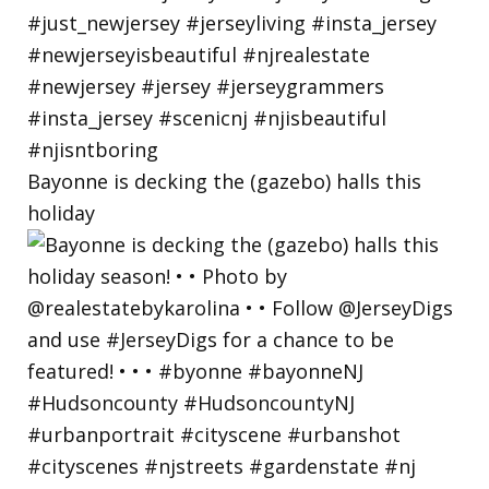
Bayonne is decking the (gazebo) halls this
holiday