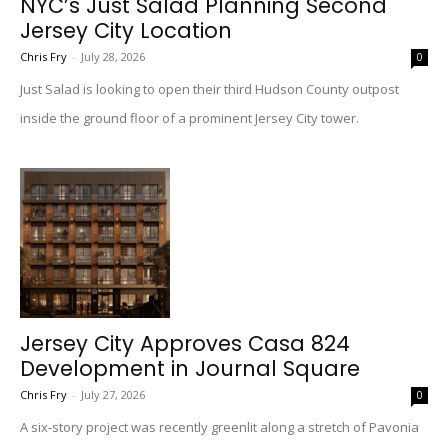
NYC’s Just Salad Planning Second
Jersey City Location
Chris Fry
-
July 28, 2026
0
Just Salad is looking to open their third Hudson County outpost
inside the ground floor of a prominent Jersey City tower.
Jersey City Approves Casa 824
Development in Journal Square
Chris Fry
-
July 27, 2026
0
A six-story project was recently greenlit along a stretch of Pavonia