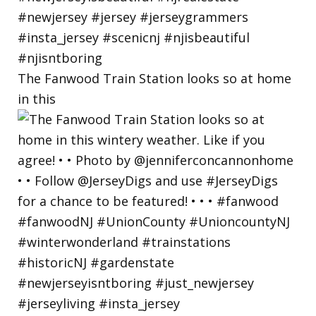
The Fanwood Train Station looks so at home
in this