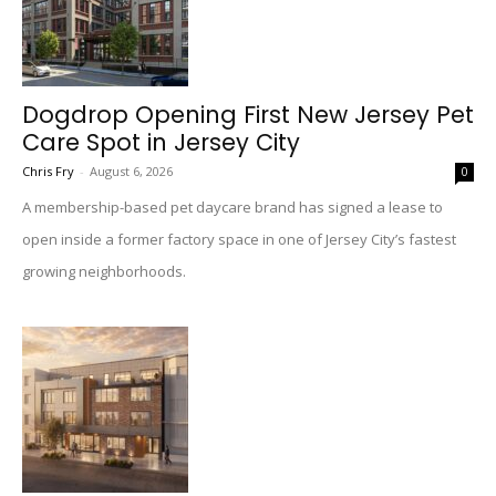
Dogdrop Opening First New Jersey Pet
Care Spot in Jersey City
Chris Fry
-
August 6, 2026
0
A membership-based pet daycare brand has signed a lease to
open inside a former factory space in one of Jersey City’s fastest
growing neighborhoods.