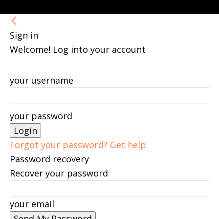
Sign in
Welcome! Log into your account
your username
your password
Forgot your password? Get help
Password recovery
Recover your password
your email