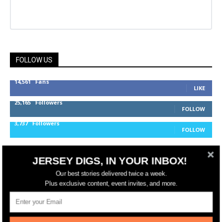
FOLLOW US
14,561
Fans
LIKE
25,165
Followers
FOLLOW
3,737
Followers
FOLLOW
JERSEY DIGS, IN YOUR INBOX!
jerseydigs
Our best stories delivered twice a week.
Plus exclusive content, event invites, and more.
New Jersey’s go-to source for real estate and
community development news.