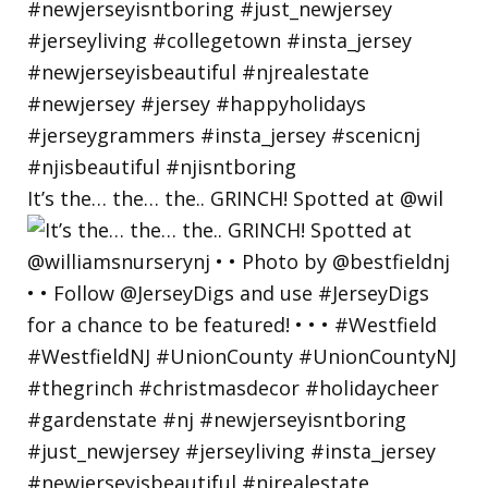
It’s the… the… the.. GRINCH! Spotted at @wil