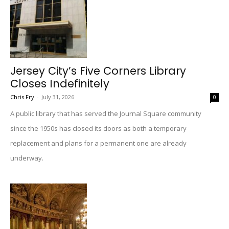
Jersey City’s Five Corners Library
Closes Indefinitely
Chris Fry
-
July 31, 2026
0
A public library that has served the Journal Square community
since the 1950s has closed its doors as both a temporary
replacement and plans for a permanent one are already
underway.