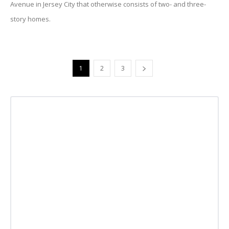
Avenue in Jersey City that otherwise consists of two- and three-
story homes.
1
2
3