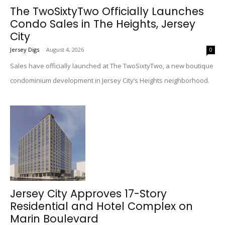
The TwoSixtyTwo Officially Launches
Condo Sales in The Heights, Jersey
City
Jersey Digs
-
August 4, 2026
0
Sales have officially launched at The TwoSixtyTwo, a new boutique
condominium development in Jersey City’s Heights neighborhood.
Jersey City Approves 17-Story
Residential and Hotel Complex on
Marin Boulevard