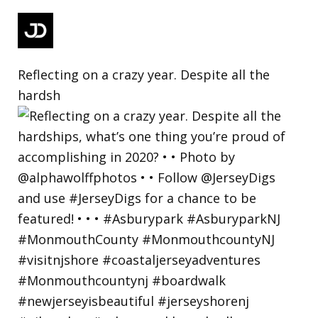
Reflecting on a crazy year. Despite all the
hardsh