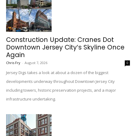
Construction Update: Cranes Dot
Downtown Jersey City’s Skyline Once
Again
Chris Fry
-
August 7, 2026
0
Jersey Digs takes a look at about a dozen of the biggest
developments underway throughout Downtown Jersey City
including towers, historic preservation projects, and a major
infrastructure undertaking.