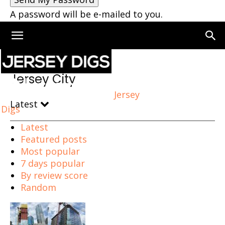
A password will be e-mailed to you.
Home
Jersey City
Jersey City
Jersey
Latest
Digs
Latest
Featured posts
Most popular
7 days popular
By review score
Random