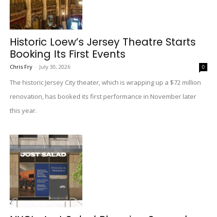
Historic Loew’s Jersey Theatre Starts
Booking Its First Events
Chris Fry
-
July 30, 2026
0
The historic Jersey City theater, which is wrapping up a $72 million
renovation, has booked its first performance in November later
this year.