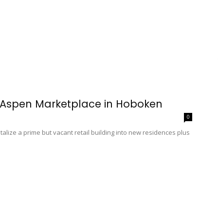
r Aspen Marketplace in Hoboken
0
alize a prime but vacant retail building into new residences plus