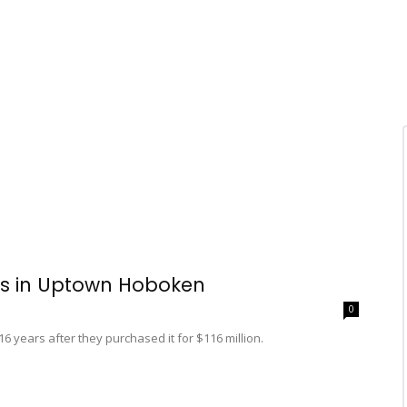
ls in Uptown Hoboken
0
 years after they purchased it for $116 million.