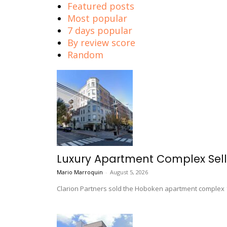
Featured posts
Most popular
7 days popular
By review score
Random
Luxury Apartment Complex Sel
Mario Marroquin
-
August 5, 2026
Clarion Partners sold the Hoboken apartment complex 16