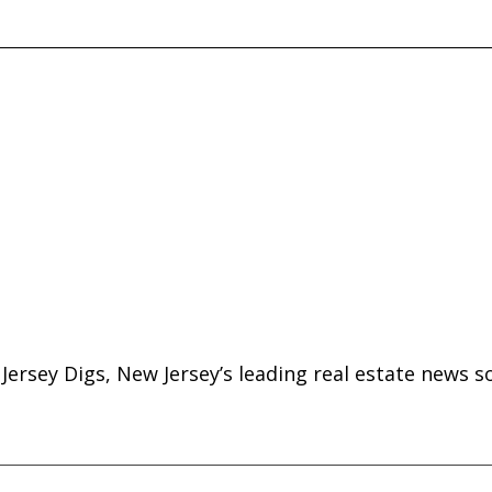
ersey Digs, New Jersey’s leading real estate news s