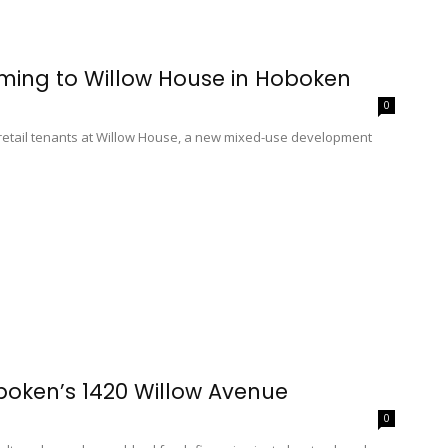
ming to Willow House in Hoboken
0
etail tenants at Willow House, a new mixed-use development
oboken’s 1420 Willow Avenue
0