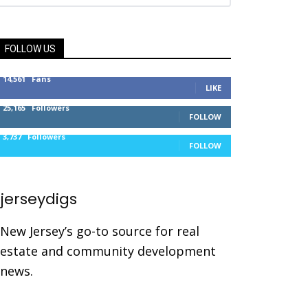
FOLLOW US
14,561
Fans
LIKE
25,165
Followers
FOLLOW
3,737
Followers
FOLLOW
jerseydigs
New Jersey’s go-to source for real
estate and community development
news.