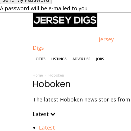
A password will be e-mailed to you.
Jersey
Digs
CITIES
LISTINGS
ADVERTISE
JOBS
Home
Hoboken
Hoboken
The latest Hoboken news stories from J
Latest
Latest