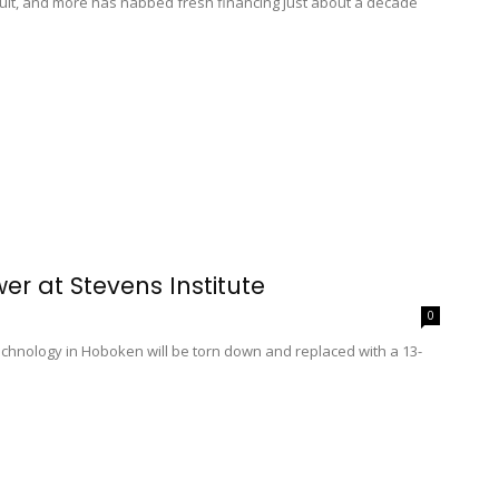
ult, and more has nabbed fresh financing just about a decade
r at Stevens Institute
0
Technology in Hoboken will be torn down and replaced with a 13-