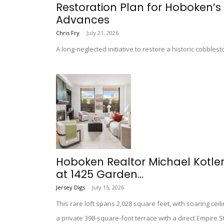
Restoration Plan for Hoboken’s 
Advances
Chris Fry
-
July 21, 2026
A long-neglected initiative to restore a historic cobble
Hoboken Realtor Michael Kotler 
at 1425 Garden...
Jersey Digs
-
July 15, 2026
This rare loft spans 2,028 square feet, with soaring cei
a private 398-square-foot terrace with a direct Empire S