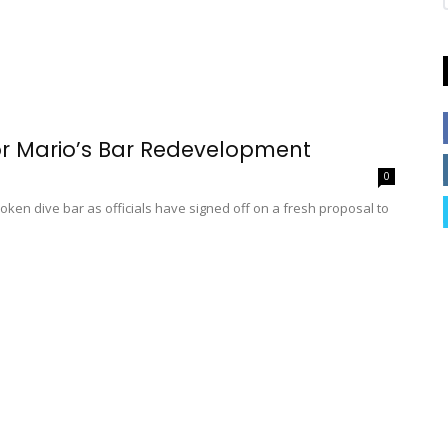
r Mario’s Bar Redevelopment
0
en dive bar as officials have signed off on a fresh proposal to