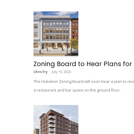
Zoning Board to Hear Plans fo
Chris Fry
-
July 15, 2026
The Hoboken Zoning Board will soon hear a plan to revit
a restaurant and bar space on the ground floor.