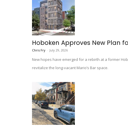
Hoboken Approves New Plan fo
Chris Fry
-
July 29, 2026
New hopes have emerged for a rebirth at a former Hobok
revitalize the long-vacant Mario’s Bar space.