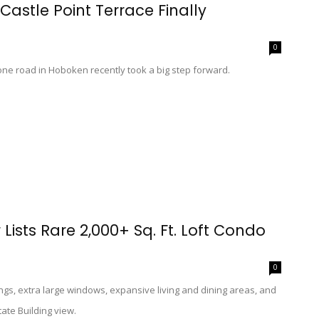
Castle Point Terrace Finally
0
stone road in Hoboken recently took a big step forward.
Lists Rare 2,000+ Sq. Ft. Loft Condo
0
lings, extra large windows, expansive living and dining areas, and
tate Building view.