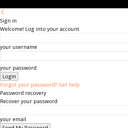
Sign in
Welcome! Log into your account
your username
your password
Forgot your password? Get help
Password recovery
Recover your password
your email