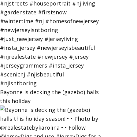
Bayonne is decking the (gazebo) halls
this holiday