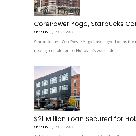
CorePower Yoga, Starbucks Co
Chris Fry
-
June 24, 2026
Starbucks and CorePower Yoga have signed on as the r
nearing completion on Hoboken’s west side.
$21 Million Loan Secured for H
Chris Fry
-
June 22, 2026