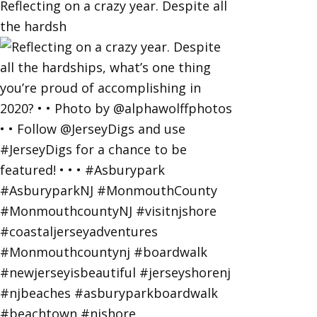
Reflecting on a crazy year. Despite all
the hardsh