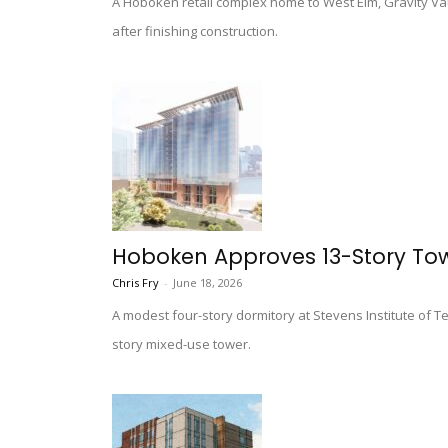
A Hoboken retail complex home to West Elm, Gravity Va
after finishing construction.
Hoboken Approves 13-Story Towe
Chris Fry
-
June 18, 2026
A modest four-story dormitory at Stevens Institute of 
story mixed-use tower.