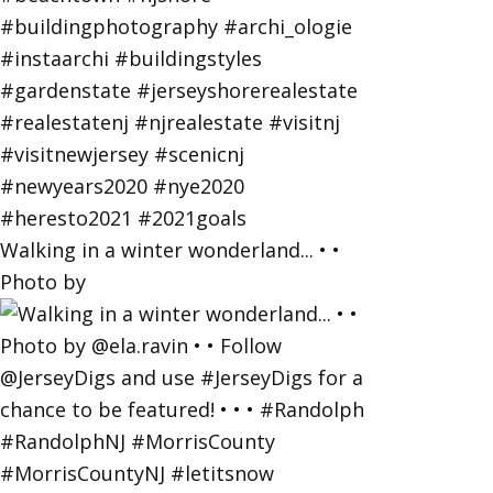
Walking in a winter wonderland... • •
Photo by