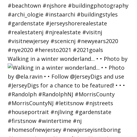
Walking in a winter wonderland... • • Photo by