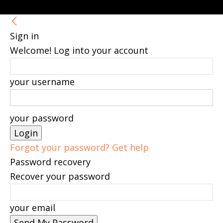
Sign in
Welcome! Log into your account
your username
your password
Forgot your password? Get help
Password recovery
Recover your password
your email