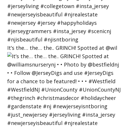
It’s the… the… the.. GRINCH! Spotted at @wil