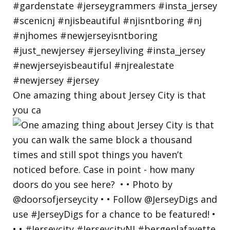
One amazing thing about Jersey City is that
you ca