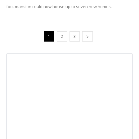
foot mansion could now house up to seven new homes.
1
2
3