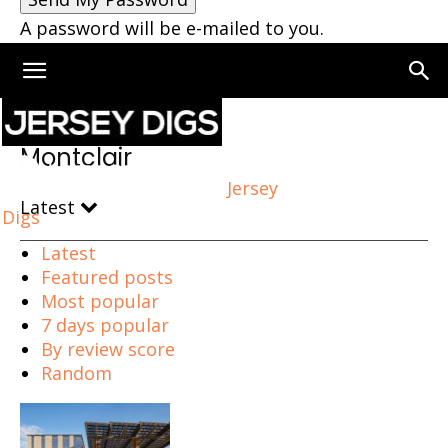
A password will be e-mailed to you.
Home
Montclair
Montclair
Jersey
Latest
Digs
Latest
Featured posts
Most popular
7 days popular
By review score
Random