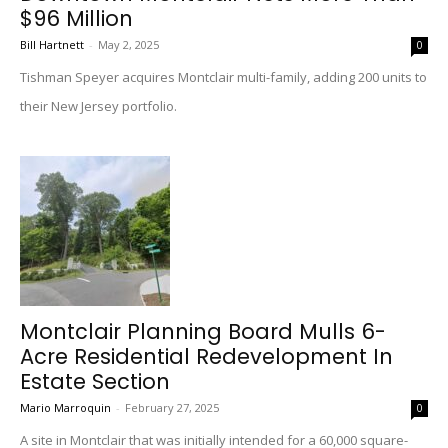
$96 Million
Bill Hartnett
-
May 2, 2025
0
Tishman Speyer acquires Montclair multi-family, adding 200 units to
their New Jersey portfolio.
Montclair Planning Board Mulls 6-
Acre Residential Redevelopment In
Estate Section
Mario Marroquin
-
February 27, 2025
0
A site in Montclair that was initially intended for a 60,000 square-