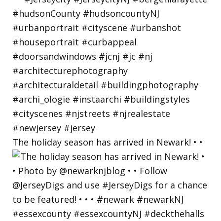
The holiday season has arrived in Newark! • •