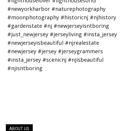
ABOUT US