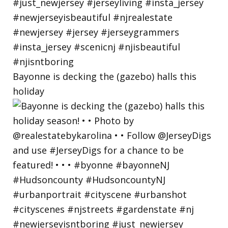
Bayonne is decking the (gazebo) halls this
holiday