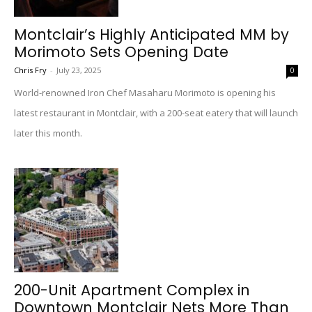
Montclair’s Highly Anticipated MM by
Morimoto Sets Opening Date
Chris Fry
-
July 23, 2025
0
World-renowned Iron Chef Masaharu Morimoto is opening his
latest restaurant in Montclair, with a 200-seat eatery that will launch
later this month.
200-Unit Apartment Complex in
Downtown Montclair Nets More Than