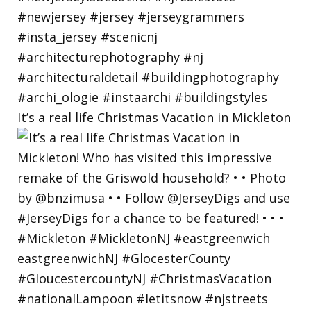
It’s a real life Christmas Vacation in Mickleton