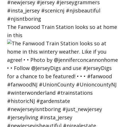
The Fanwood Train Station looks so at home
in this