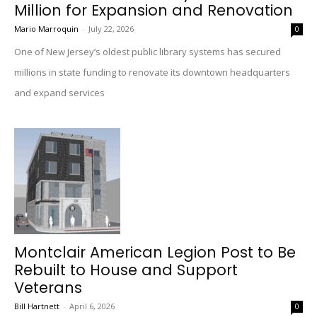
Million for Expansion and Renovation
Mario Marroquin
-
July 22, 2026
0
One of New Jersey’s oldest public library systems has secured
millions in state funding to renovate its downtown headquarters
and expand services
Montclair American Legion Post to Be
Rebuilt to House and Support
Veterans
Bill Hartnett
-
April 6, 2026
0