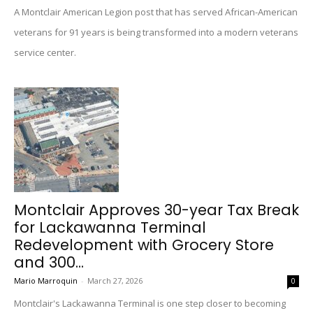
A Montclair American Legion post that has served African-American
veterans for 91 years is being transformed into a modern veterans
service center.
Montclair Approves 30-year Tax Break
for Lackawanna Terminal
Redevelopment with Grocery Store
and 300...
Mario Marroquin
-
March 27, 2026
0
Montclair's Lackawanna Terminal is one step closer to becoming