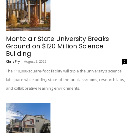
Montclair State University Breaks
Ground on $120 Million Science
Building
Chris Fry
-
August 3, 2026
0
The 110,000-square-foot facility will triple the university’s science
lab space while adding state-of-the-art classrooms, research labs,
and collaborative learning environments.