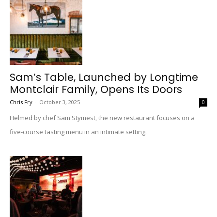
Sam’s Table, Launched by Longtime
Montclair Family, Opens Its Doors
Chris Fry
-
October 3, 2025
0
Helmed by chef Sam Stymest, the new restaurant focuses on a
five-course tasting menu in an intimate setting.