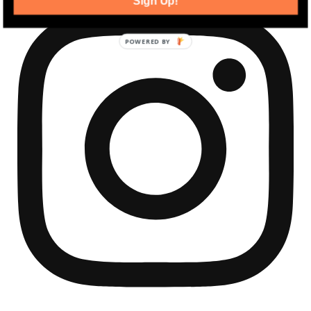
Sign Up!