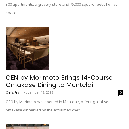
300 apartments, a grocery store and 75,000 square feet of office
space.
OEN by Morimoto Brings 14-Course
Omakase Dining to Montclair
Chris Fry
-
November 13, 2025
0
OEN by Morimoto has opened in Montclair, offering a 14-seat
omakase dinner led by the acclaimed chef.