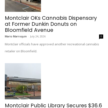
Montclair OKs Cannabis Dispensary
at Former Dunkin Donuts on
Bloomfield Avenue
Mario Marroquin
-
July 24, 2026
0
Montclair officials have approved another recreational cannabis
retailer on Bloomfield.
Montclair Public Library Secures $36.6