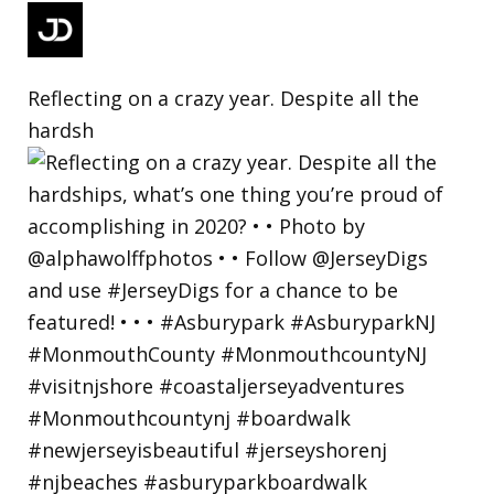
Reflecting on a crazy year. Despite all the
hardsh