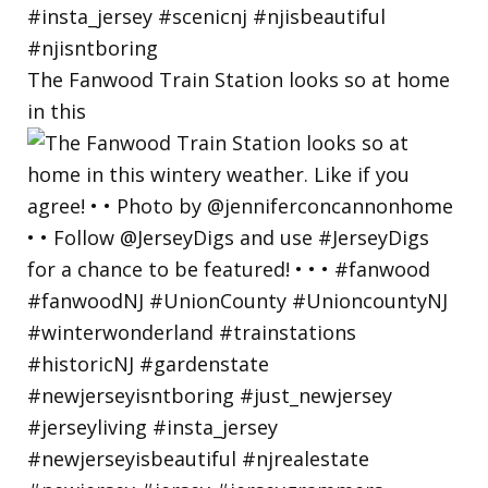
The Fanwood Train Station looks so at home
in this