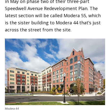
in May on phase two of their three-part
Speedwell Avenue Redevelopment Plan. The
latest section will be called Modera 55, which
is the sister building to Modera 44 that’s just
across the street from the site.
Modera 44