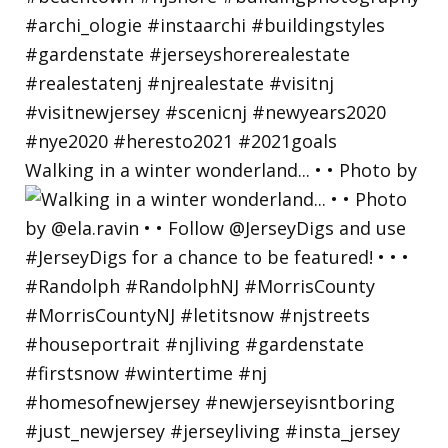
Walking in a winter wonderland... • • Photo by