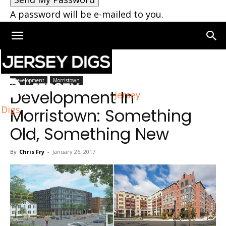
A password will be e-mailed to you.
Home
Development
Development
Morristown
Development In
Jersey
Digs
Morristown: Something
Old, Something New
By
Chris Fry
-
January 26, 2017