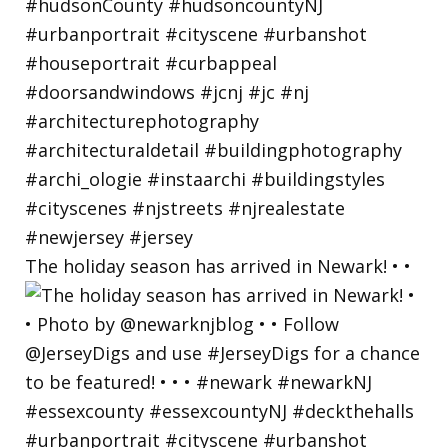
The holiday season has arrived in Newark! • •