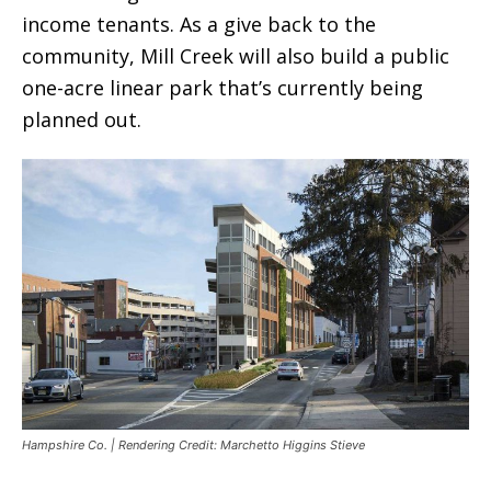
income tenants. As a give back to the
community, Mill Creek will also build a public
one-acre linear park that’s currently being
planned out.
Hampshire Co. | Rendering Credit: Marchetto Higgins Stieve