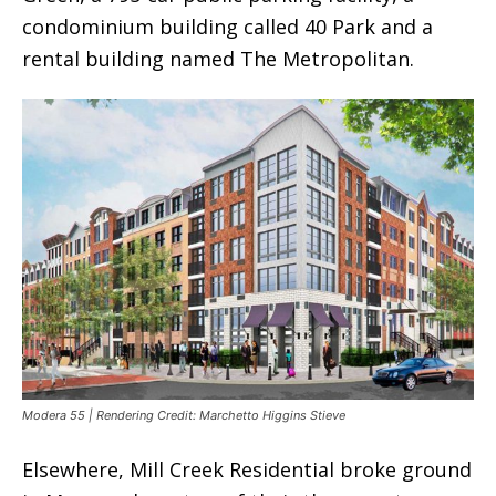
condominium building called 40 Park and a
rental building named The Metropolitan.
Modera 55 | Rendering Credit: Marchetto Higgins Stieve
Elsewhere, Mill Creek Residential broke ground