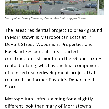
Metropolitan Lofts | Rendering Credit: Marchetto Higgins Stieve
The latest residential project to break ground
in Morristown is Metropolitan Lofts at 11
DeHart Street. Woodmont Properties and
Roseland Residential Trust started
construction last month on the 59-unit luxury
rental building, which is the final component
of a mixed-use redevelopment project that
replaced the former Epstein’s Department
Store.
Metropolitan Lofts is aiming for a slightly
different look than many of Morristown’s