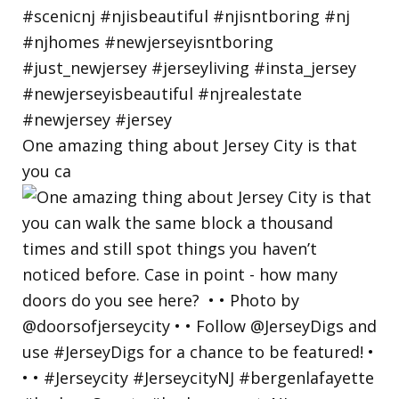
One amazing thing about Jersey City is that
you ca