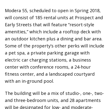
Modera 55, scheduled to open in Spring 2018,
will consist of 185 rental units at Prospect and
Early Streets that will feature “resort-style
amenities,” which include a rooftop deck with
an outdoor kitchen plus a dining and bar area.
Some of the property’s other perks will include
a pet spa, a private parking garage with
electric car charging stations, a business
center with conference rooms, a 24-hour
fitness center, and a landscaped courtyard
with an in-ground pool.
The building will be a mix of studio-, one-, two-
and three-bedroom units, and 28 apartments
will be designated for low- and moderate-