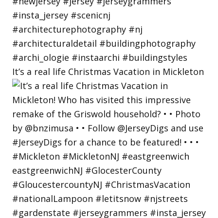
It’s a real life Christmas Vacation in Mickleton