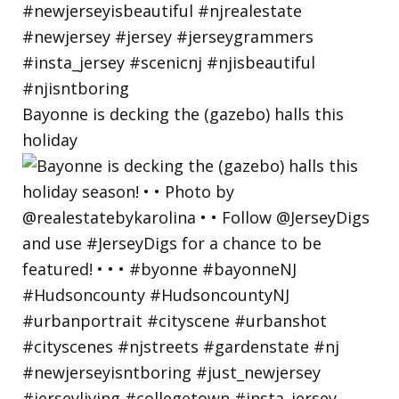
Bayonne is decking the (gazebo) halls this
holiday