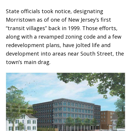
State officials took notice, designating
Morristown as of one of New Jersey’s first
“transit villages” back in 1999. Those efforts,
along with a revamped zoning code and a few
redevelopment plans, have jolted life and
development into areas near South Street, the
town’s main drag.