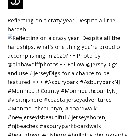
Reflecting on a crazy year. Despite all the
hardsh