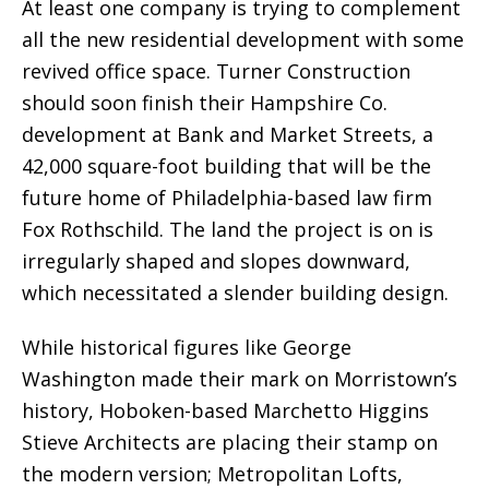
At least one company is trying to complement
all the new residential development with some
revived office space. Turner Construction
should soon finish their Hampshire Co.
development at Bank and Market Streets, a
42,000 square-foot building that will be the
future home of Philadelphia-based law firm
Fox Rothschild. The land the project is on is
irregularly shaped and slopes downward,
which necessitated a slender building design.
While historical figures like George
Washington made their mark on Morristown’s
history, Hoboken-based Marchetto Higgins
Stieve Architects are placing their stamp on
the modern version; Metropolitan Lofts,