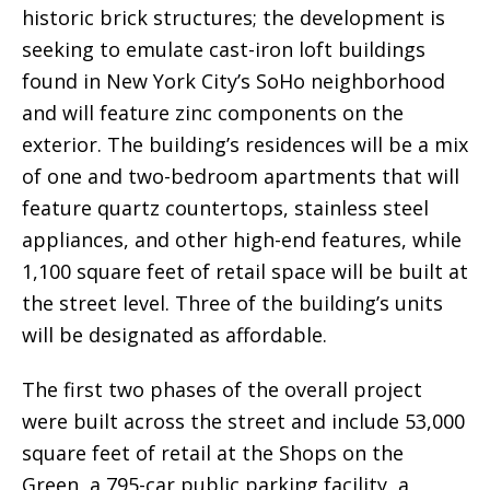
historic brick structures; the development is
seeking to emulate cast-iron loft buildings
found in New York City’s SoHo neighborhood
and will feature zinc components on the
exterior. The building’s residences will be a mix
of one and two-bedroom apartments that will
feature quartz countertops, stainless steel
appliances, and other high-end features, while
1,100 square feet of retail space will be built at
the street level. Three of the building’s units
will be designated as affordable.
The first two phases of the overall project
were built across the street and include 53,000
square feet of retail at the Shops on the
Green, a 795-car public parking facility, a