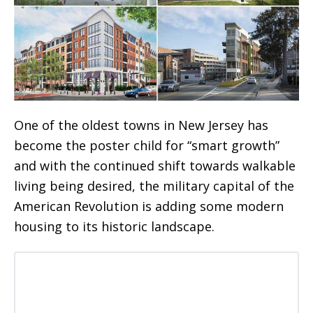
One of the oldest towns in New Jersey has
become the poster child for “smart growth”
and with the continued shift towards walkable
living being desired, the military capital of the
American Revolution is adding some modern
housing to its historic landscape.