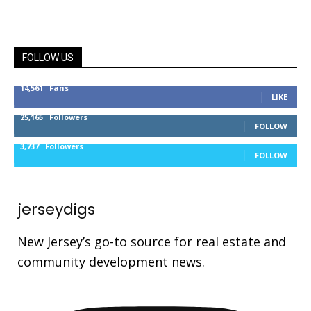
FOLLOW US
14,561
Fans
LIKE
25,165
Followers
FOLLOW
3,737
Followers
FOLLOW
jerseydigs
New Jersey’s go-to source for real estate and
community development news.