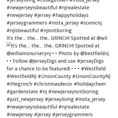
It’s the… the… the.. GRINCH! Spotted at @wil