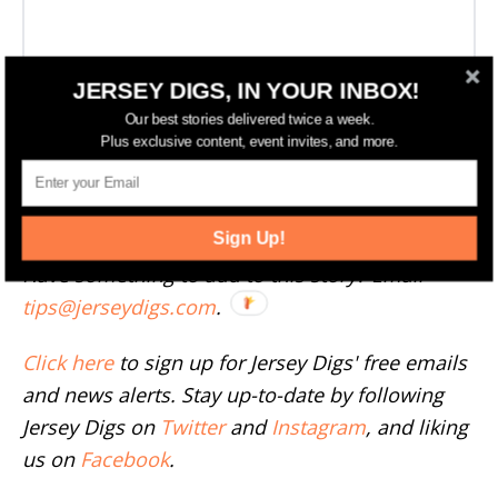
JERSEY DIGS, IN YOUR INBOX!
Our best stories delivered twice a week.
Plus exclusive content, event invites, and more.
More Development News
--
Sign Up!
Have something to add to this story? Email
tips@jerseydigs.com
.
Click here
to sign up for Jersey Digs' free emails
and news alerts. Stay up-to-date by following
Jersey Digs on
Twitter
and
Instagram
, and liking
us on
Facebook
.