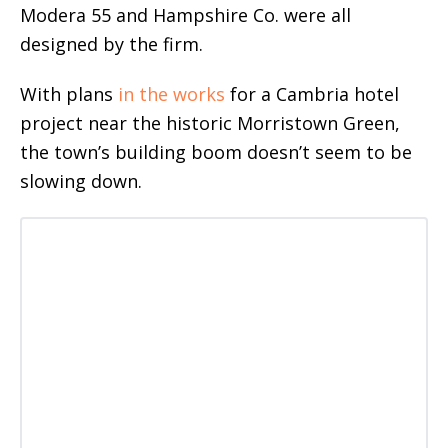
Modera 55 and Hampshire Co. were all
designed by the firm.
With plans
in the works
for a Cambria hotel
project near the historic Morristown Green,
the town’s building boom doesn’t seem to be
slowing down.