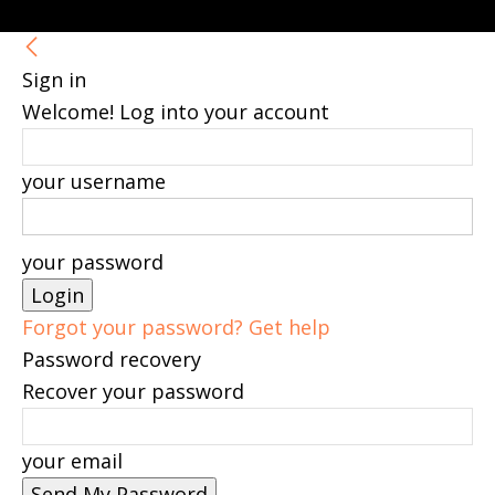
Sign in
Welcome! Log into your account
your username
your password
Forgot your password? Get help
Password recovery
Recover your password
your email