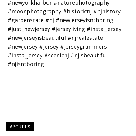
ABOUT US