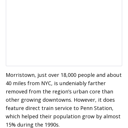
Morristown, just over 18,000 people and about
40 miles from NYC, is undeniably farther
removed from the region’s urban core than
other growing downtowns. However, it does
feature direct train service to Penn Station,
which helped their population grow by almost
15% during the 1990s.