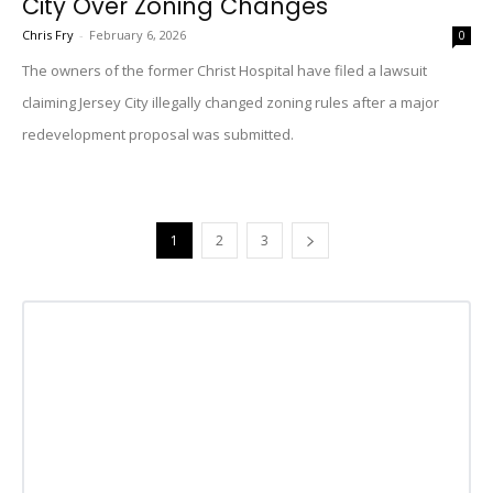
City Over Zoning Changes
Chris Fry
-
February 6, 2026
0
The owners of the former Christ Hospital have filed a lawsuit
claiming Jersey City illegally changed zoning rules after a major
redevelopment proposal was submitted.
1
2
3