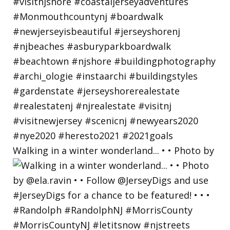
Walking in a winter wonderland... • • Photo by