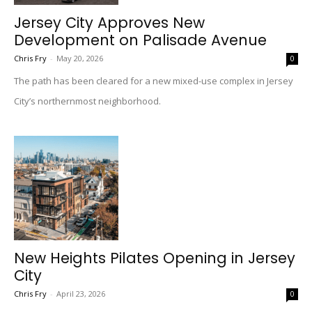
Jersey City Approves New
Development on Palisade Avenue
Chris Fry
-
May 20, 2026
0
The path has been cleared for a new mixed-use complex in Jersey
City’s northernmost neighborhood.
New Heights Pilates Opening in Jersey
City
Chris Fry
-
April 23, 2026
0