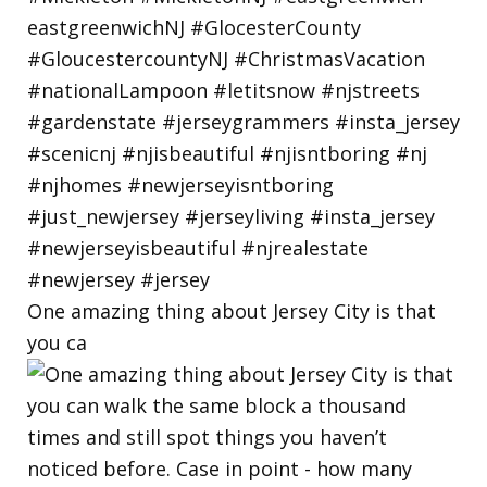
One amazing thing about Jersey City is that
you ca