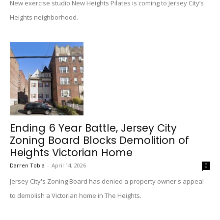
New exercise studio New Heights Pilates is coming to Jersey City’s
Heights neighborhood.
Ending 6 Year Battle, Jersey City
Zoning Board Blocks Demolition of
Heights Victorian Home
Darren Tobia
-
April 14, 2026
0
Jersey City's Zoning Board has denied a property owner's appeal
to demolish a Victorian home in The Heights.