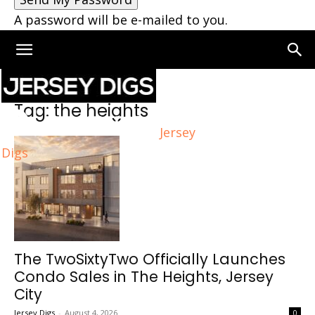
A password will be e-mailed to you.
Home
Tags
The heights
Tag: the heights
Jersey
Digs
The TwoSixtyTwo Officially Launches
Condo Sales in The Heights, Jersey
City
Jersey Digs
-
August 4, 2026
0