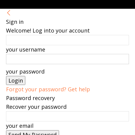
Sign in
Welcome! Log into your account
your username
your password
Forgot your password? Get help
Password recovery
Recover your password
your email