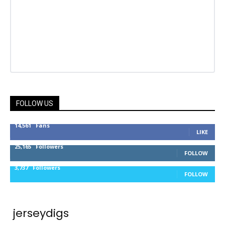
FOLLOW US
14,561
Fans
LIKE
25,165
Followers
FOLLOW
3,737
Followers
FOLLOW
jerseydigs