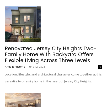
Renovated Jersey City Heights Two-
Family Home With Backyard Offers
Flexible Living Across Three Levels
Amie Johnstone
-
June 12, 2026
0
Location, lifestyle, and architectural character come together at this
versatile two-family home in the heart of Jersey City Heights.