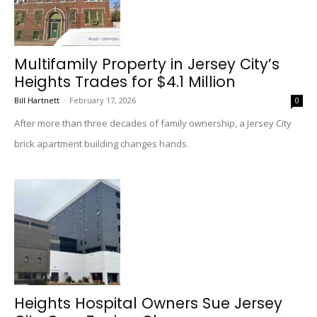
Multifamily Property in Jersey City’s
Heights Trades for $4.1 Million
Bill Hartnett
-
February 17, 2026
0
After more than three decades of family ownership, a Jersey City
brick apartment building changes hands.
Heights Hospital Owners Sue Jersey