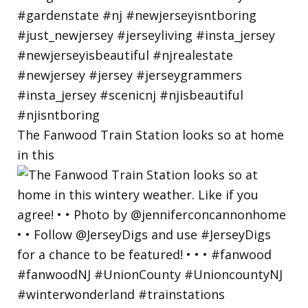
The Fanwood Train Station looks so at home
in this