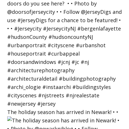
The holiday season has arrived in Newark! • •