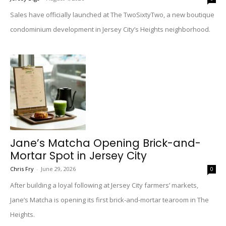
Sales have officially launched at The TwoSixtyTwo, a new boutique
condominium development in Jersey City’s Heights neighborhood.
Jane’s Matcha Opening Brick-and-
Mortar Spot in Jersey City
Chris Fry
-
June 29, 2026
0
After building a loyal following at Jersey City farmers’ markets,
Jane’s Matcha is opening its first brick-and-mortar tearoom in The
Heights.