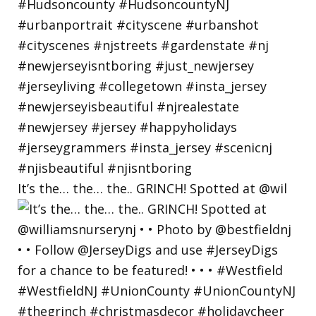
It’s the… the… the.. GRINCH! Spotted at @wil