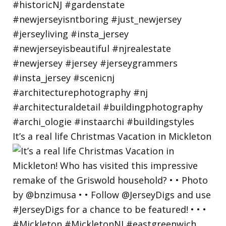
It’s a real life Christmas Vacation in Mickleton