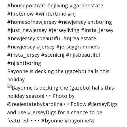
Bayonne is decking the (gazebo) halls this
holiday