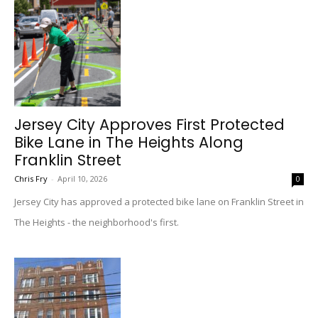
Jersey City Approves First Protected
Bike Lane in The Heights Along
Franklin Street
Chris Fry
-
April 10, 2026
0
Jersey City has approved a protected bike lane on Franklin Street in
The Heights - the neighborhood's first.