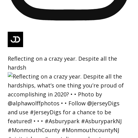
Reflecting on a crazy year. Despite all the
hardsh