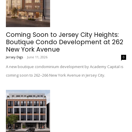
Coming Soon to Jersey City Heights:
Boutique Condo Development at 262
New York Avenue
Jersey Digs
-
June 11, 2026
0
A new boutique condominium development by Academy Capital is
coming soon to 262–266 New York Avenue in Jersey City.