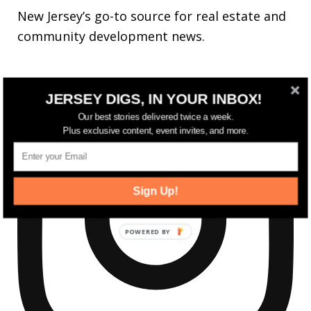
New Jersey’s go-to source for real estate and
community development news.
JERSEY DIGS, IN YOUR INBOX!
Our best stories delivered twice a week.
Plus exclusive content, event invites, and more.
Sign Up!