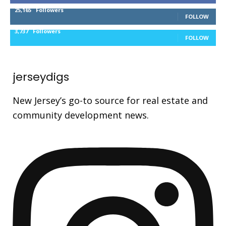
25,165
Followers
FOLLOW
3,737
Followers
FOLLOW
jerseydigs
New Jersey’s go-to source for real estate and
community development news.