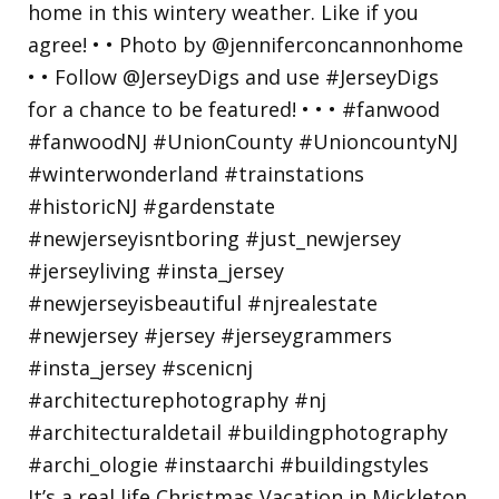
It’s a real life Christmas Vacation in Mickleton