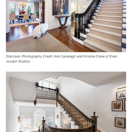
Staircase. Photography Credit: Ken Cavanagh and Kristina Crane of Evan
Joseph Studios.