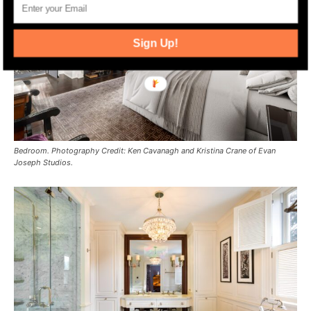
Sign Up!
Bedroom. Photography Credit: Ken Cavanagh and Kristina Crane of Evan
Joseph Studios.