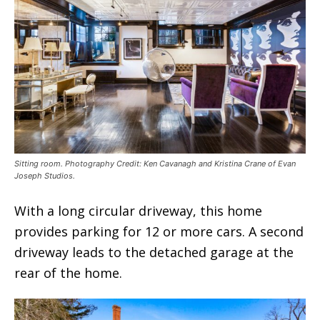
Sitting room. Photography Credit: Ken Cavanagh and Kristina Crane of Evan
Joseph Studios.
With a long circular driveway, this home
provides parking for 12 or more cars. A second
driveway leads to the detached garage at the
rear of the home.