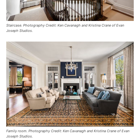
Staircase. Photography Credit: Ken Cavanagh and Kristina Crane of Evan
Joseph Studios.
Family room. Photography Credit: Ken Cavanagh and Kristina Crane of Evan
Joseph Studios.