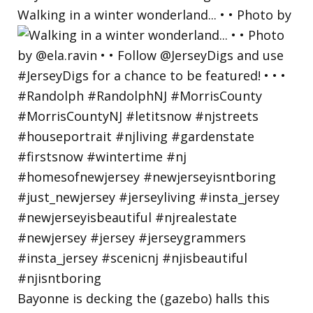
Walking in a winter wonderland... • • Photo by
Bayonne is decking the (gazebo) halls this