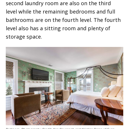
second laundry room are also on the third
level while the remaining bedrooms and full
bathrooms are on the fourth level. The fourth
level also has a sitting room and plenty of
storage space.