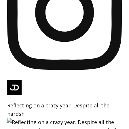
Reflecting on a crazy year. Despite all the
hardsh