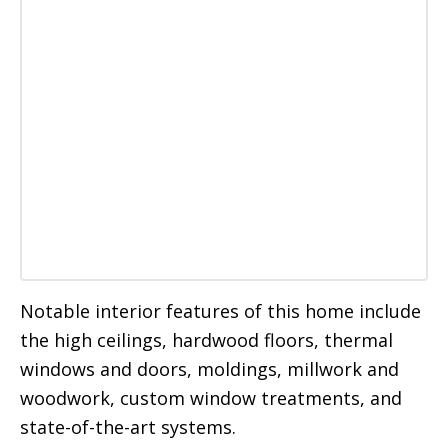
Notable interior features of this home include
the high ceilings, hardwood floors, thermal
windows and doors, moldings, millwork and
woodwork, custom window treatments, and
state-of-the-art systems.