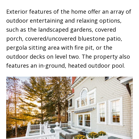
Exterior features of the home offer an array of
outdoor entertaining and relaxing options,
such as the landscaped gardens, covered
porch, covered/uncovered bluestone patio,
pergola sitting area with fire pit, or the
outdoor decks on level two. The property also
features an in-ground, heated outdoor pool.