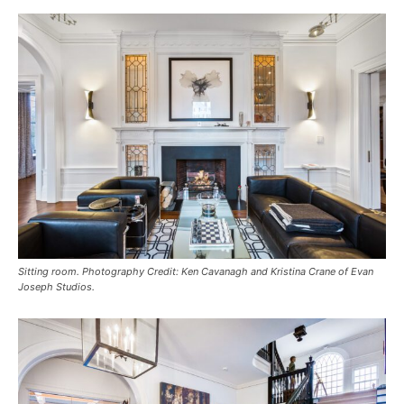
Sitting room. Photography Credit: Ken Cavanagh and Kristina Crane of Evan
Joseph Studios.