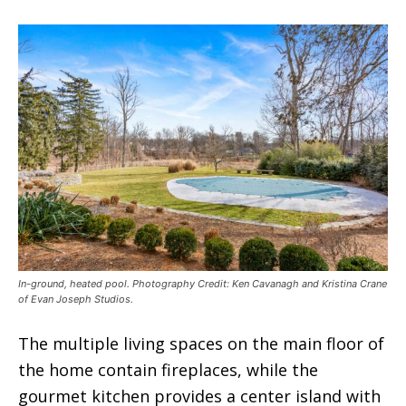
In-ground, heated pool. Photography Credit: Ken Cavanagh and Kristina Crane
of Evan Joseph Studios.
The multiple living spaces on the main floor of
the home contain fireplaces, while the
gourmet kitchen provides a center island with