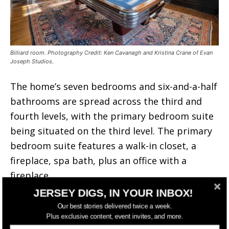
Billiard room. Photography Credit: Ken Cavanagh and Kristina Crane of Evan
Joseph Studios.
The home’s seven bedrooms and six-and-a-half
bathrooms are spread across the third and
fourth levels, with the primary bedroom suite
being situated on the third level. The primary
bedroom suite features a walk-in closet, a
fireplace, spa bath, plus an office with a
fireplace.
JERSEY DIGS, IN YOUR INBOX!
Our best stories delivered twice a week.
Plus exclusive content, event invites, and more.