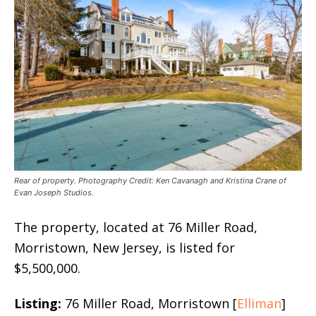
Rear of property. Photography Credit: Ken Cavanagh and Kristina Crane of
Evan Joseph Studios.
The property, located at 76 Miller Road,
Morristown, New Jersey, is listed for
$5,500,000.
Listing:
76 Miller Road, Morristown [
Elliman
]