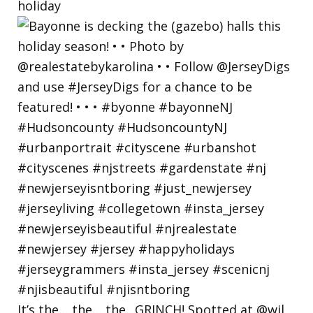
holiday
It’s the… the… the.. GRINCH! Spotted at @wil