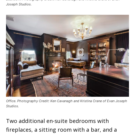
Joseph Studios.
Office. Photography Credit: Ken Cavanagh and Kristina Crane of Evan Joseph
Studios.
Two additional en-suite bedrooms with
fireplaces, a sitting room with a bar, and a