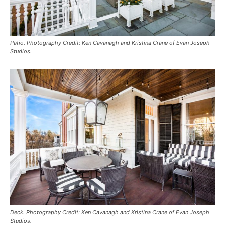
Patio. Photography Credit: Ken Cavanagh and Kristina Crane of Evan Joseph
Studios.
Deck. Photography Credit: Ken Cavanagh and Kristina Crane of Evan Joseph
Studios.