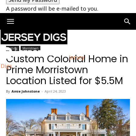
A password will be e-mailed to you.
Home
Morristown
Listing
Morristown
Custom Colonial Home in
Jersey
Digs
Prime Morristown
Location Listed for $5.5M
By
Amie Johnstone
-
April 24, 2023