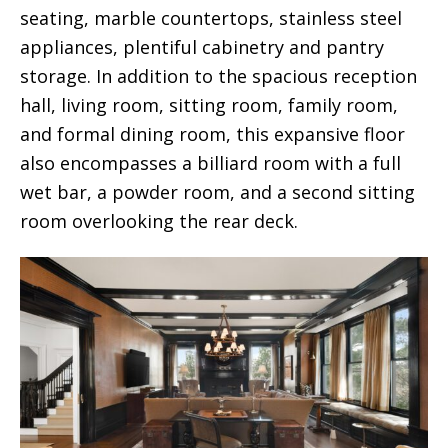
seating, marble countertops, stainless steel
appliances, plentiful cabinetry and pantry
storage. In addition to the spacious reception
hall, living room, sitting room, family room,
and formal dining room, this expansive floor
also encompasses a billiard room with a full
wet bar, a powder room, and a second sitting
room overlooking the rear deck.