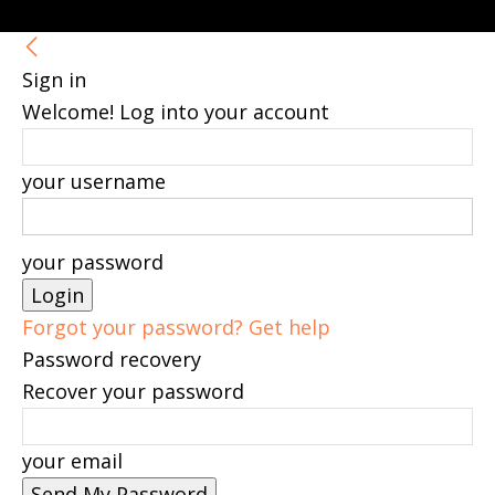
Sign in
Welcome! Log into your account
your username
your password
Forgot your password? Get help
Password recovery
Recover your password
your email