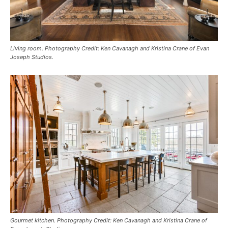
Living room. Photography Credit: Ken Cavanagh and Kristina Crane of Evan
Joseph Studios.
Gourmet kitchen. Photography Credit: Ken Cavanagh and Kristina Crane of