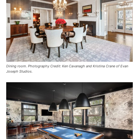
Dining room. Photography Credit: Ken Cavanagh and Kristina Crane of Evan
Joseph Studios.