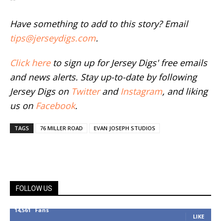
Have something to add to this story? Email
tips@jerseydigs.com
.
Click here
to sign up for Jersey Digs' free emails
and news alerts. Stay up-to-date by following
Jersey Digs on
Twitter
and
Instagram
, and liking
us on
Facebook
.
TAGS
76 MILLER ROAD
EVAN JOSEPH STUDIOS
FOLLOW US
14,561
Fans
LIKE