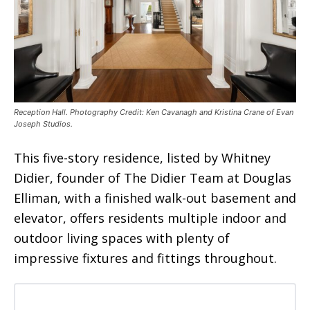
Reception Hall. Photography Credit: Ken Cavanagh and Kristina Crane of Evan
Joseph Studios.
This five-story residence, listed by Whitney
Didier, founder of The Didier Team at Douglas
Elliman, with a finished walk-out basement and
elevator, offers residents multiple indoor and
outdoor living spaces with plenty of
impressive fixtures and fittings throughout.