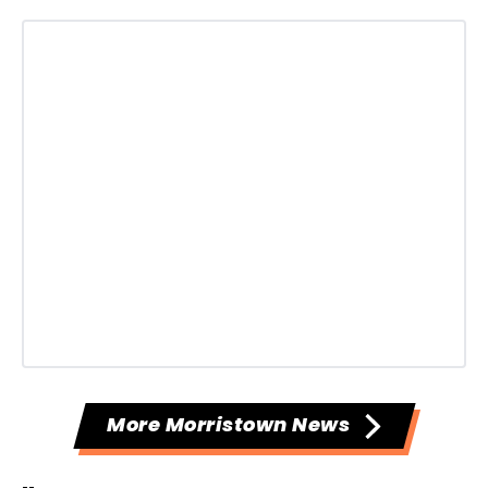
More Morristown News
--