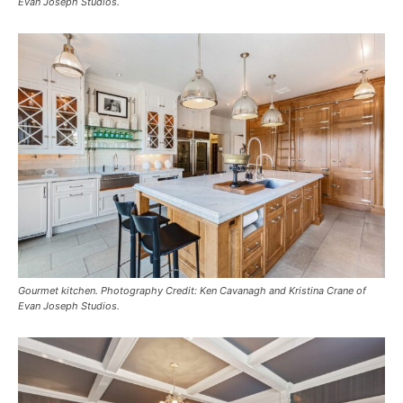
Evan Joseph Studios.
Gourmet kitchen. Photography Credit: Ken Cavanagh and Kristina Crane of
Evan Joseph Studios.