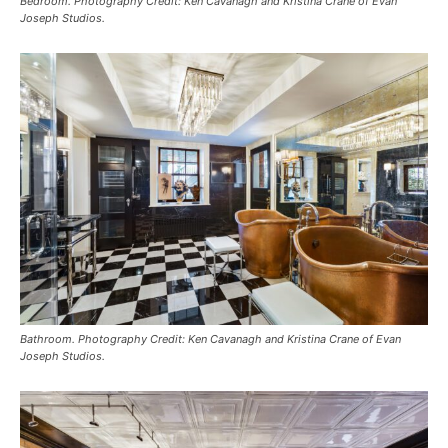
Bedroom. Photography Credit: Ken Cavanagh and Kristina Crane of Evan
Joseph Studios.
Bathroom. Photography Credit: Ken Cavanagh and Kristina Crane of Evan
Joseph Studios.