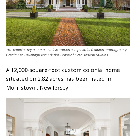
The colonial-style home has five stories and plentiful features. Photography
Credit: Ken Cavanagh and Kristina Crane of Evan Joseph Studios.
A 12,000-square-foot custom colonial home
situated on 2.82 acres has been listed in
Morristown, New Jersey.