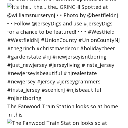
The Fanwood Train Station looks so at home
in this