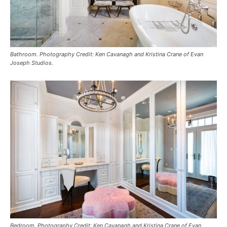
Bathroom. Photography Credit: Ken Cavanagh and Kristina Crane of Evan
Joseph Studios.
Bedroom. Photography Credit: Ken Cavanagh and Kristina Crane of Evan