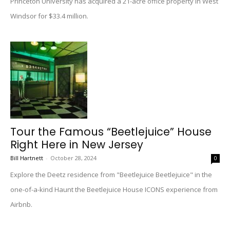
Princeton University has acquired a 21-acre office property in West
Windsor for $33.4 million.
Tour the Famous “Beetlejuice” House
Right Here in New Jersey
Bill Hartnett
-
October 28, 2024
0
Explore the Deetz residence from "Beetlejuice Beetlejuice" in the
one-of-a-kind Haunt the Beetlejuice House ICONS experience from
Airbnb.