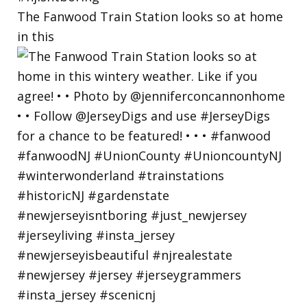
The Fanwood Train Station looks so at home
in this