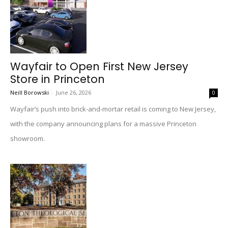
Wayfair to Open First New Jersey
Store in Princeton
Neill Borowski
-
June 26, 2026
0
Wayfair’s push into brick-and-mortar retail is coming to New Jersey,
with the company announcing plans for a massive Princeton
showroom.