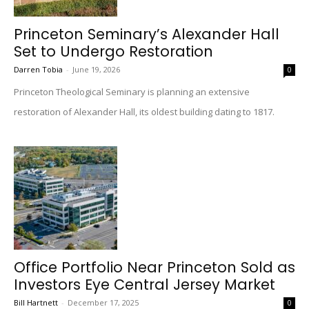
Princeton Seminary’s Alexander Hall
Set to Undergo Restoration
Darren Tobia
-
June 19, 2026
0
Princeton Theological Seminary is planning an extensive
restoration of Alexander Hall, its oldest building dating to 1817.
Office Portfolio Near Princeton Sold as
Investors Eye Central Jersey Market
Bill Hartnett
-
December 17, 2025
0