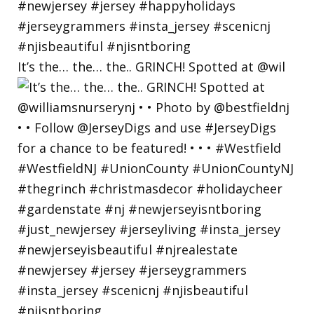
It’s the… the… the.. GRINCH! Spotted at @wil