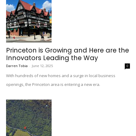
Princeton is Growing and Here are the
Innovators Leading the Way
Darren Tobia
-
June 12, 2025
0
With hundreds of new homes and a surge in local business
openings, the Princeton area is entering a new era.