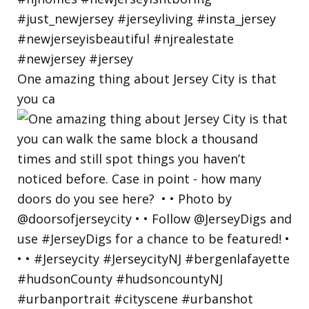
One amazing thing about Jersey City is that
you ca