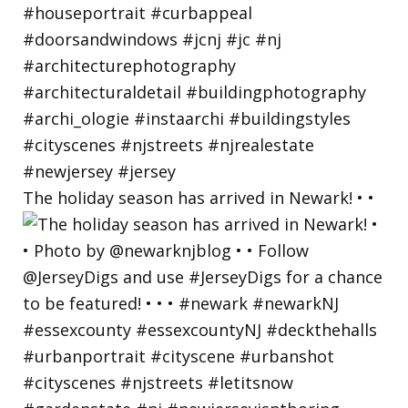
The holiday season has arrived in Newark! • •