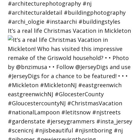
It’s a real life Christmas Vacation in Mickleton