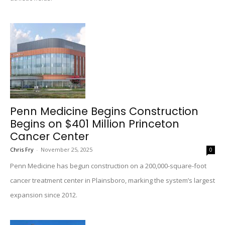
Penn Medicine Begins Construction
Begins on $401 Million Princeton
Cancer Center
Chris Fry
-
November 25, 2025
0
Penn Medicine has begun construction on a 200,000-square-foot
cancer treatment center in Plainsboro, marking the system’s largest
expansion since 2012.