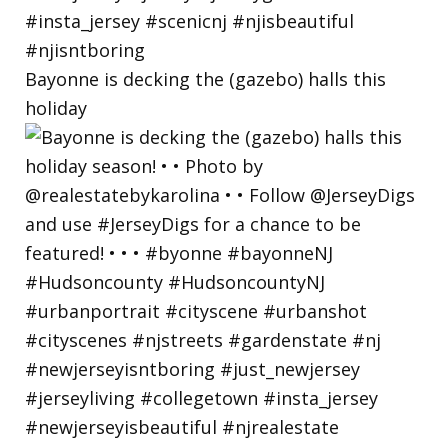
Bayonne is decking the (gazebo) halls this
holiday