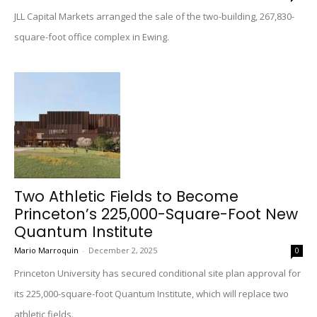
JLL Capital Markets arranged the sale of the two-building, 267,830-
square-foot office complex in Ewing.
Two Athletic Fields to Become
Princeton’s 225,000-Square-Foot New
Quantum Institute
Mario Marroquin
-
December 2, 2025
0
Princeton University has secured conditional site plan approval for
its 225,000-square-foot Quantum Institute, which will replace two
athletic fields.