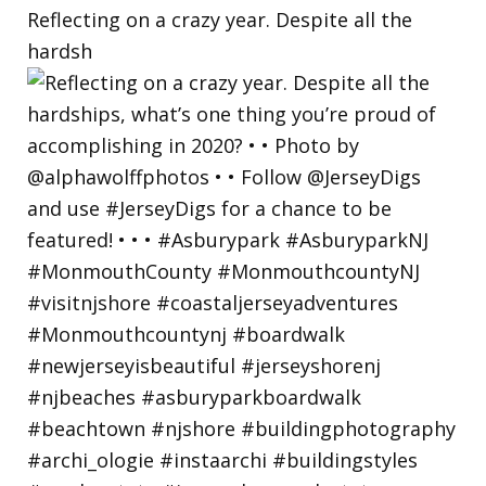
Reflecting on a crazy year. Despite all the
hardsh