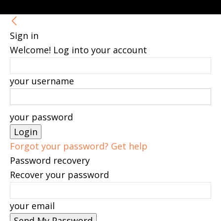
Sign in
Welcome! Log into your account
your username
your password
Forgot your password? Get help
Password recovery
Recover your password
your email