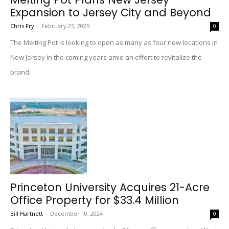
Expansion to Jersey City and Beyond
Chris Fry
-
February 25, 2025
0
The Melting Pot is looking to open as many as four new locations in
New Jersey in the coming years amid an effort to revitalize the
brand.
Princeton University Acquires 21-Acre
Office Property for $33.4 Million
Bill Hartnett
-
December 10, 2024
0