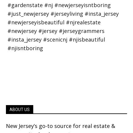
ABOUT US
New Jersey’s go-to source for real estate &