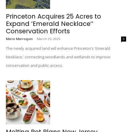
Princeton Acquires 25 Acres to
Expand ‘Emerald Necklace’’
Conservation Efforts
Mario Marroquin
-
March 25, 2025
0
The newly acquired land will enhance Princeton’s 'Emerald
Necklace,' connecting woodlands and wetlands to improve
conservation and public access.
Melting Pot Plans New Jersey