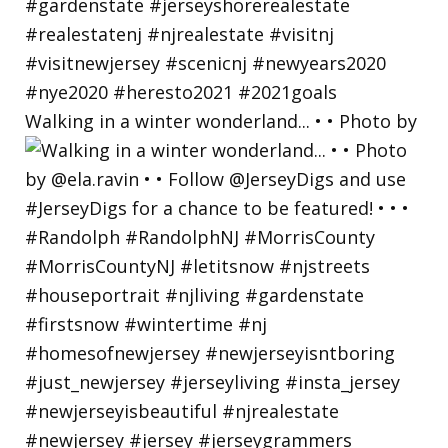
Walking in a winter wonderland... • • Photo by