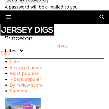
A password will be e-mailed to you.
Home
Princeton
Princeton
Jersey
Latest
Digs
Latest
Featured posts
Most popular
7 days popular
By review score
Random