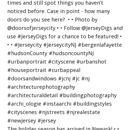
The holiday season has arrived in Newark! • •