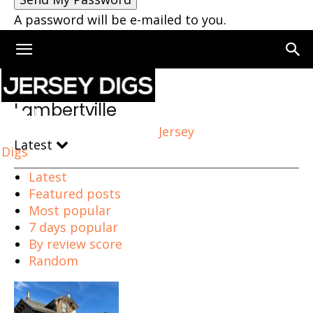
A password will be e-mailed to you.
Home
Lambertville
Lambertville
Jersey
Latest
Digs
Latest
Featured posts
Most popular
7 days popular
By review score
Random