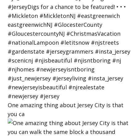
One amazing thing about Jersey City is that
you ca