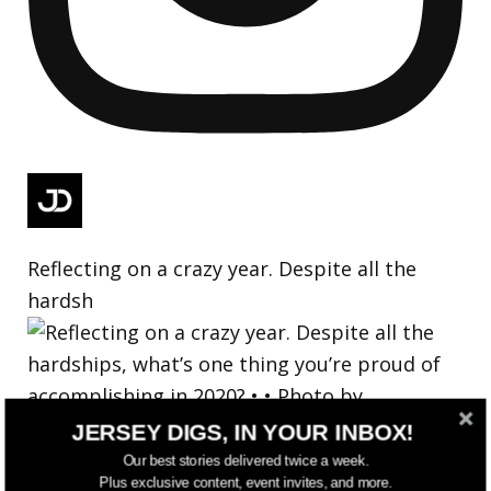
Reflecting on a crazy year. Despite all the
hardsh
JERSEY DIGS, IN YOUR INBOX!
Our best stories delivered twice a week.
Plus exclusive content, event invites, and more.