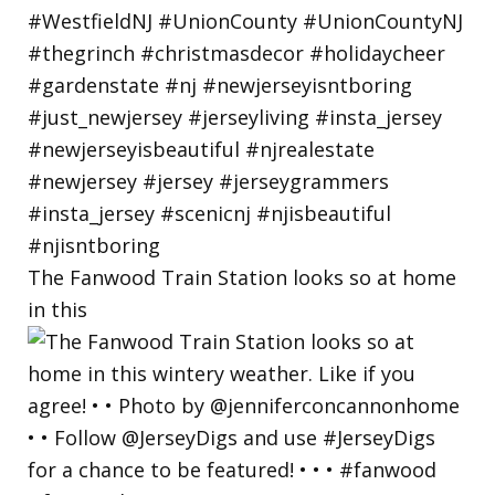
The Fanwood Train Station looks so at home
in this