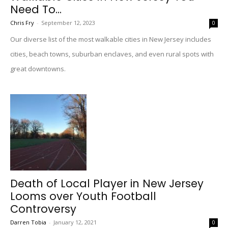
Need To...
Chris Fry
-
September 12, 2023
0
Our diverse list of the most walkable cities in New Jersey includes
cities, beach towns, suburban enclaves, and even rural spots with
great downtowns.
Death of Local Player in New Jersey
Looms over Youth Football
Controversy
Darren Tobia
-
January 12, 2021
0