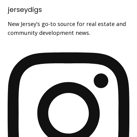
jerseydigs
New Jersey’s go-to source for real estate and
community development news.