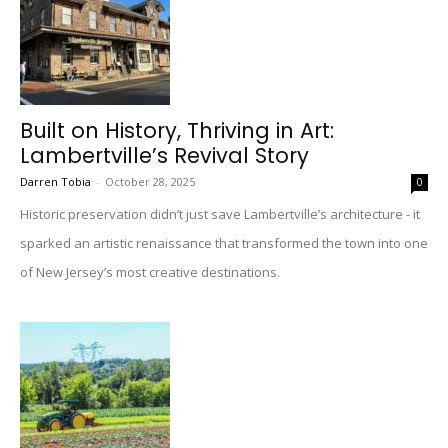
Built on History, Thriving in Art:
Lambertville’s Revival Story
Darren Tobia
-
October 28, 2025
0
Historic preservation didn’t just save Lambertville’s architecture - it
sparked an artistic renaissance that transformed the town into one
of New Jersey’s most creative destinations.