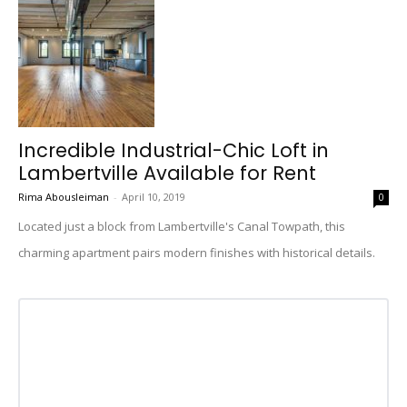
Incredible Industrial-Chic Loft in
Lambertville Available for Rent
Rima Abousleiman
-
April 10, 2019
0
Located just a block from Lambertville's Canal Towpath, this
charming apartment pairs modern finishes with historical details.