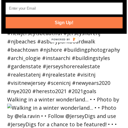
Sign Up!
Walking in a winter wonderland... • • Photo by