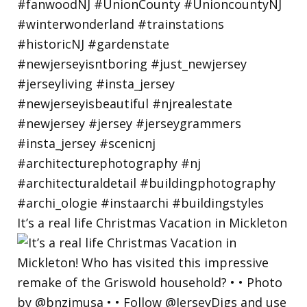
It’s a real life Christmas Vacation in Mickleton