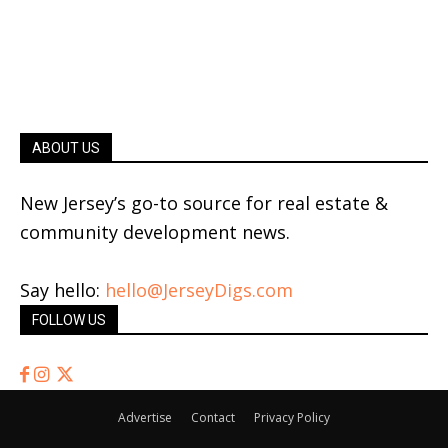
ABOUT US
New Jersey’s go-to source for real estate &
community development news.
Say hello:
hello@JerseyDigs.com
FOLLOW US
Advertise
Contact
Privacy Policy