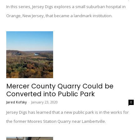
In this series, Jersey Digs explores a small suburban hospital in
Orange, New Jersey, that became a landmark institution.
Mercer County Quarry Could be
Converted into Public Park
Jared Kofsky
-
January 23, 2020
0
Jersey Digs has learned that a new public park is in the works for
the former Moores Station Quarry near Lambertville.