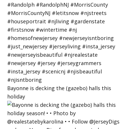
Bayonne is decking the (gazebo) halls this
holiday