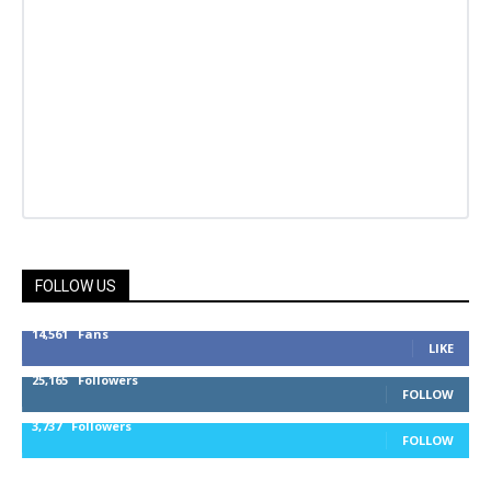
FOLLOW US
14,561
Fans
LIKE
25,165
Followers
FOLLOW
3,737
Followers
FOLLOW