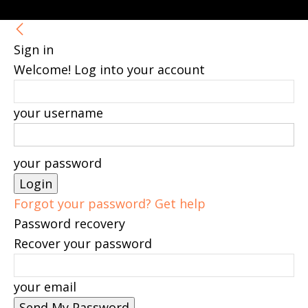
Sign in
Welcome! Log into your account
your username
your password
Forgot your password? Get help
Password recovery
Recover your password
your email