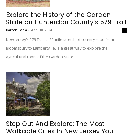
Explore the History of the Garden
State on Hunterdon County’s 579 Trail
Darren Tobia
-
April 10, 2024
0
New Jersey’s 579 Trail, a 25-mile stretch of country road from
Bloomsbury to Lambertville, is a great way to explore the
agricultural roots of the Garden State.
Step Out And Explore: The Most
Walkable Cities In New Jersey You