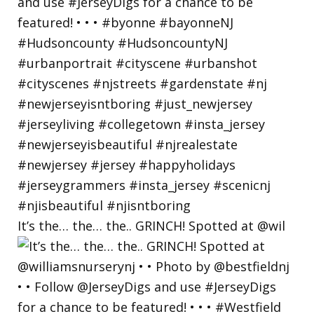
It’s the… the… the.. GRINCH! Spotted at @wil