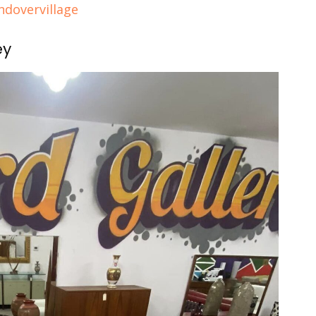
dovervillage
ey