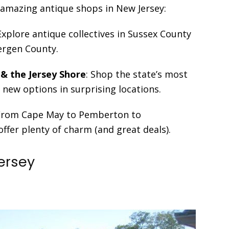
o amazing antique shops in New Jersey:
 Explore antique collectives in Sussex County
Bergen County.
 & the Jersey Shore
: Shop the state’s most
new options in surprising locations.
 From Cape May to Pemberton to
fer plenty of charm (and great deals).
Jersey