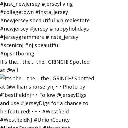
It’s the… the… the.. GRINCH! Spotted
at @wil