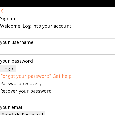
Sign in
Welcome! Log into your account
your username
your password
Forgot your password? Get help
Password recovery
Recover your password
your email