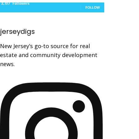
3,737
Followers
FOLLOW
jerseydigs
New Jersey’s go-to source for real
estate and community development
news.