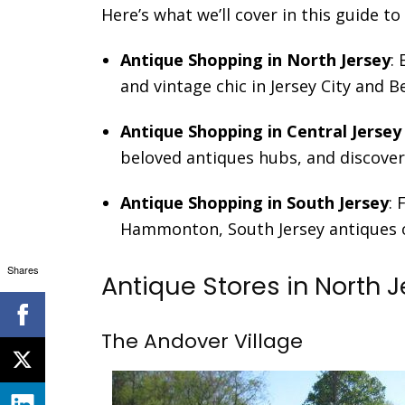
Here’s what we’ll cover in this guide t
Antique Shopping in North Jersey
:
and vintage chic in Jersey City and 
Antique Shopping in Central Jersey
beloved antiques hubs, and discover 
Antique Shopping in South Jersey
:
Hammonton, South Jersey antiques of
Shares
Antique Stores in North 
The Andover Village