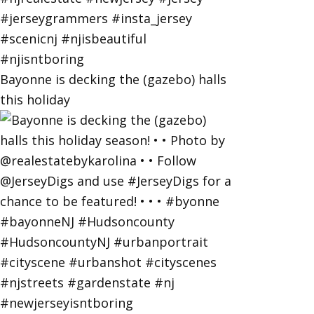
Bayonne is decking the (gazebo) halls
this holiday