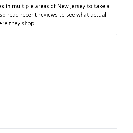
es in multiple areas of New Jersey to take a
lso read recent reviews to see what actual
ere they shop.