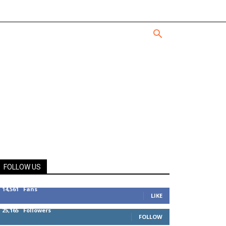
FOLLOW US
14,561
Fans
LIKE
25,165
Followers
FOLLOW