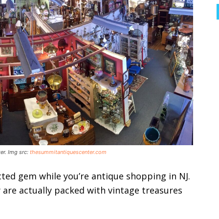
er. Img src:
thesummitantiquescenter.com
cted gem while you’re antique shopping in NJ.
 are actually packed with vintage treasures