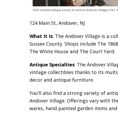
Visit multiple antique stores at once at Andover Village in NJ. 
124 Main St, Andover, NJ
What It Is
: The Andover Village is a co
Sussex County. Shops include The 1868
The White House and The Court Yard.
Antique Specialties
: The Andover Villa
vintage collectibles thanks to its multi
decor and antique furniture.
You’ll also find a strong variety of ant
Andover Village. Offerings vary with 
wares, hand painted garden items and