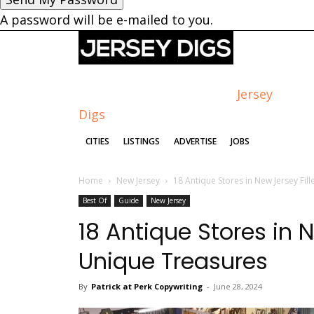
A password will be e-mailed to you.
Jersey
Digs
CITIES
LISTINGS
ADVERTISE
JOBS
Home
New Jersey
18 Antique Stores in New Jersey Fil
Best Of
Guide
New Jersey
18 Antique Stores in N
Unique Treasures
By
Patrick at Perk Copywriting
-
June 28, 2024