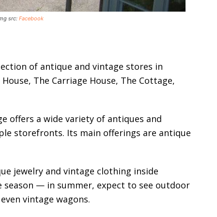
Img src:
Facebook
llection of antique and vintage stores in
 House, The Carriage House, The Cottage,
ge offers a wide variety of antiques and
ple storefronts. Its main offerings are antique
ique jewelry and vintage clothing inside
the season — in summer, expect to see outdoor
 even vintage wagons.