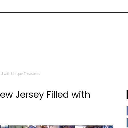
led with Unique Treasures
ew Jersey Filled with