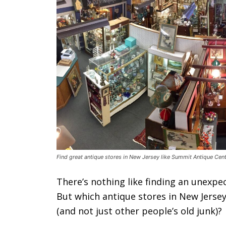
Find great antique stores in New Jersey like Summit Antique Cent
There’s nothing like finding an unexpe
But which antique stores in New Jersey
(and not just other people’s old junk)?