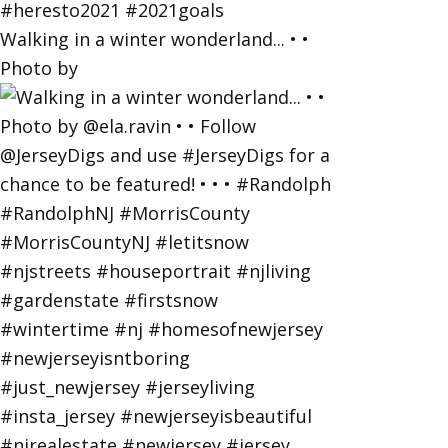
Walking in a winter wonderland... • •
Photo by