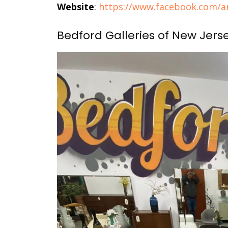
Website
:
https://www.facebook.com/an
Bedford Galleries of New Jers