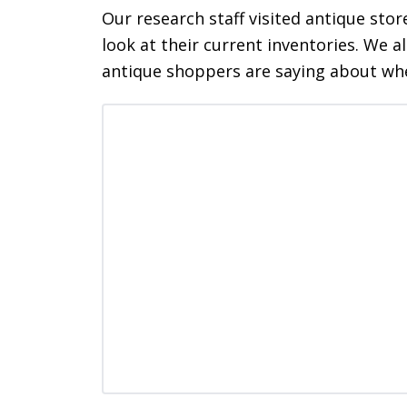
Our research staff visited antique stor
look at their current inventories. We a
antique shoppers are saying about wh