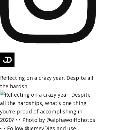
Reflecting on a crazy year. Despite all
the hardsh