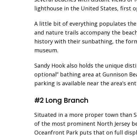
lighthouse in the United States, first 
A little bit of everything populates t
and nature trails accompany the beach 
history with their sunbathing, the for
museum.
Sandy Hook also holds the unique disti
optional” bathing area at Gunnison Bea
parking is available near the area’s ent
#2 Long Branch
Situated in a more proper town than 
of the most prominent North Jersey be
Oceanfront Park puts that on full displ