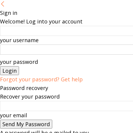
Sign in
Welcome! Log into your account
your username
your password
Forgot your password? Get help
Password recovery
Recover your password
your email
A password will be e-mailed to you.