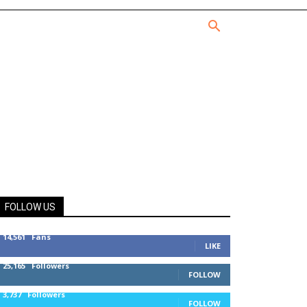
FOLLOW US
14,561
Fans
LIKE
25,165
Followers
FOLLOW
3,737
Followers
FOLLOW