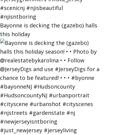
Bayonne is decking the (gazebo) halls
this holiday