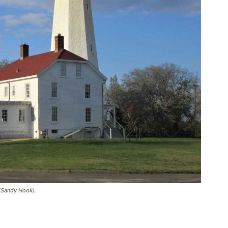
(Sandy Hook).