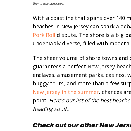
than a few surprises.
With a coastline that spans over 140 mi
beaches in New Jersey can spark a deb
Pork Roll
dispute. The shore is a big pa
undeniably diverse, filled with modern 
The sheer volume of shore towns and 
guarantees a perfect New Jersey beach 
enclaves, amusement parks, casinos, wa
buggy tours, and more than a few surpr
New Jersey in the summer
, chances ar
point.
Here’s our list of the best beach
heading south.
Check out our other New Jers