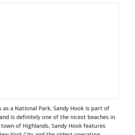
s as a National Park, Sandy Hook is part of
nd is definitely one of the nicest beaches in
e town of Highlands, Sandy Hook features
New York City and the oldest operating