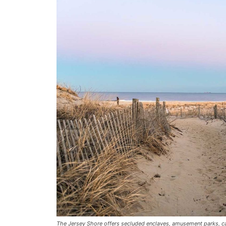
The Jersey Shore offers secluded enclaves, amusement parks, cas