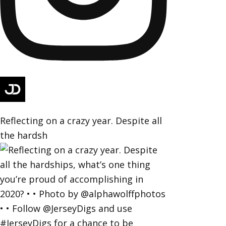
Reflecting on a crazy year. Despite all
the hardsh