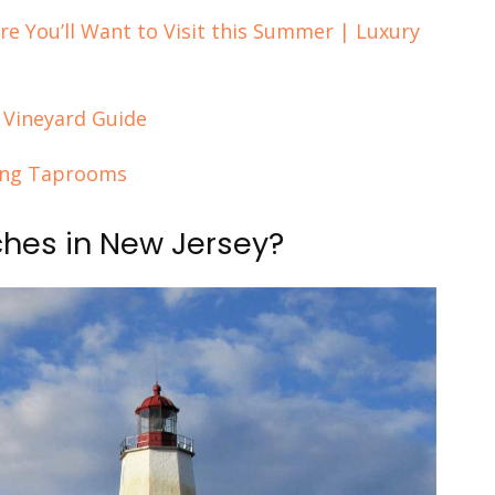
re You’ll Want to Visit this Summer | Luxury
 Vineyard Guide
zing Taprooms
ches in New Jersey?