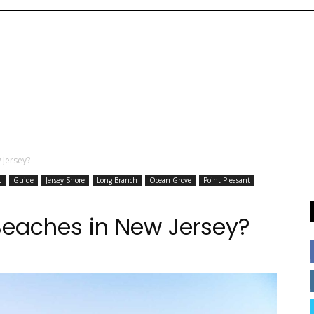
 Jersey?
t
Guide
Jersey Shore
Long Branch
Ocean Grove
Point Pleasant
Beaches in New Jersey?