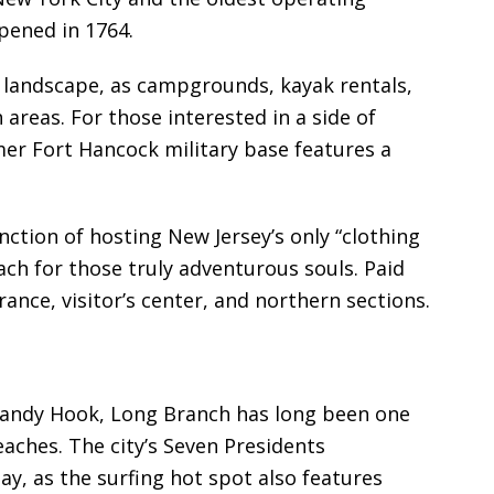
opened in 1764.
he landscape, as campgrounds, kayak rentals,
areas. For those interested in a side of
mer Fort Hancock military base features a
nction of hosting New Jersey’s only “clothing
ch for those truly adventurous souls. Paid
rance, visitor’s center, and northern sections.
Sandy Hook, Long Branch has long been one
aches. The city’s Seven Presidents
ay, as the surfing hot spot also features