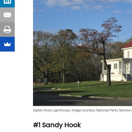
Sandy Hook Lighthouse. Image courtesy National Parks Service 
#1 Sandy Hook