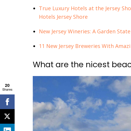
True Luxury Hotels at the Jersey Sho
Hotels Jersey Shore
New Jersey Wineries: A Garden State
11 New Jersey Breweries With Ama
What are the nicest bea
20
Shares