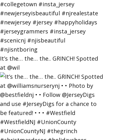
It’s the… the… the.. GRINCH! Spotted
at @wil