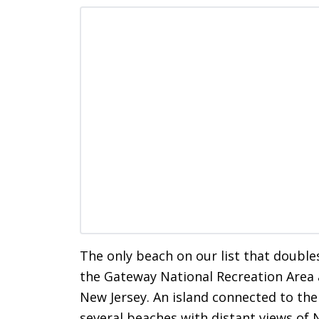
The only beach on our list that double
the Gateway National Recreation Area a
New Jersey. An island connected to th
several beaches with distant views of 