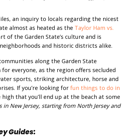
les, an inquiry to locals regarding the nicest
ate almost as heated as the
Taylor Ham vs.
rt of the Garden State’s culture and is
neighborhoods and historic districts alike.
communities along the Garden State
for everyone, as the region offers secluded
ter sports, striking architecture, horse and
ises. If you’re looking for
fun things to do in
e high that you’ll end up at the beach at some
es in New Jersey, starting from North Jersey and
ey Guides: