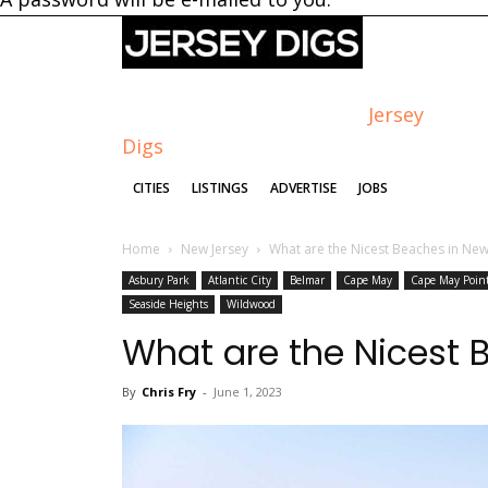
Jersey
Digs
CITIES
LISTINGS
ADVERTISE
JOBS
Home
New Jersey
What are the Nicest Beaches in New
Asbury Park
Atlantic City
Belmar
Cape May
Cape May Poin
Seaside Heights
Wildwood
What are the Nicest 
By
Chris Fry
-
June 1, 2023