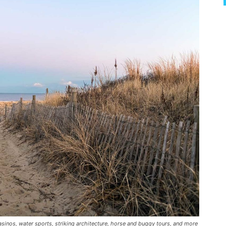
inos, water sports, striking architecture, horse and buggy tours, and more