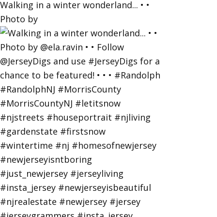
Walking in a winter wonderland... • •
Photo by