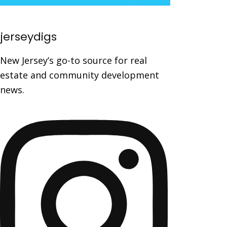
jerseydigs
New Jersey’s go-to source for real
estate and community development
news.