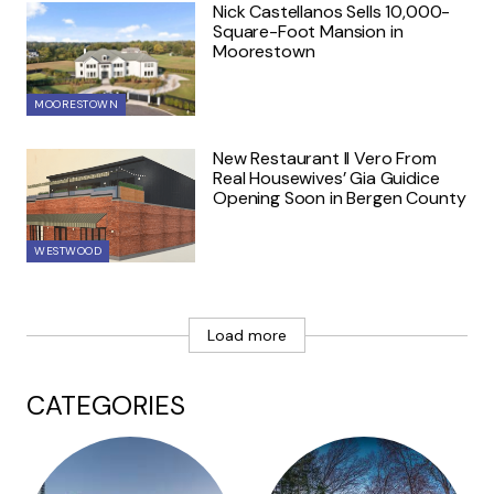
Nick Castellanos Sells 10,000-
Square-Foot Mansion in
Moorestown
MOORESTOWN
New Restaurant Il Vero From
Real Housewives’ Gia Guidice
Opening Soon in Bergen County
WESTWOOD
Load more
CATEGORIES