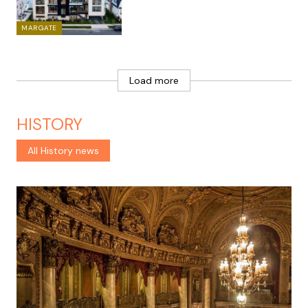
MARGATE
Load more
HISTORY
All History news