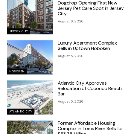
Dogdrop Opening First New
Jersey Pet Care Spot in Jersey
City
August 6, 2026
JERSEY CITY
Luxury Apartment Complex
Sells in Uptown Hoboken
August 5, 2026
HOBOKEN
Atlantic City Approves
Relocation of Cocorico Beach
Bar
August 5, 2026
ATLANTIC CITY
Former Affordable Housing
Complex in Toms River Sells for
$33.75 Million