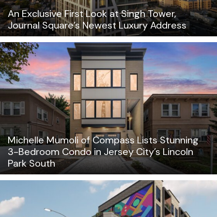
An Exclusive First Look at Singh Tower,
Journal Square’s Newest Luxury Address
Michelle Mumoli of Compass Lists Stunning
3-Bedroom Condo in Jersey City’s Lincoln
Park South