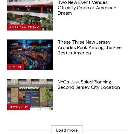
Two New Event Venues
Officially Open at American
Dream
AMERICAN DREAM
These Three New Jersey
Arcades Rank Among the Five
Best in America
BEST OF
NYC’s Just Salad Planning
Second Jersey City Location
JERSEY CITY
Load more