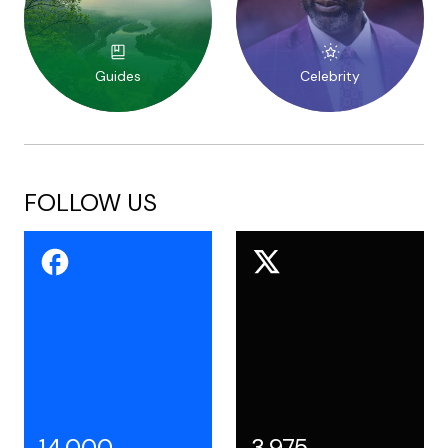
Guides
Celebrity
FOLLOW US
14,000
3,975