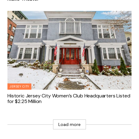
JERSEY CITY
Historic Jersey City Women’s Club Headquarters Listed
for $2.25 Million
Load more