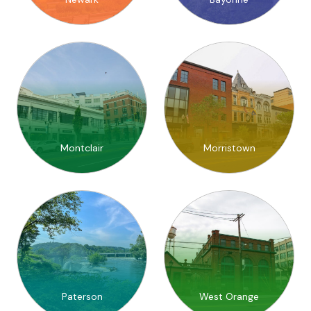
Montclair
Morristown
Paterson
West Orange