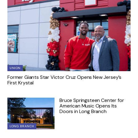
UNION
Former Giants Star Victor Cruz Opens New Jersey’s
First Krystal
Bruce Springsteen Center for
American Music Opens Its
Doors in Long Branch
LONG BRANCH