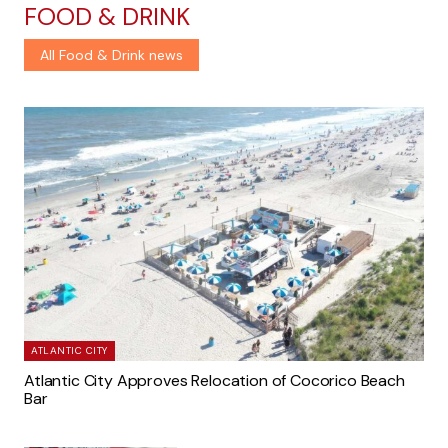
FOOD & DRINK
All Food & Drink news
ATLANTIC CITY
Atlantic City Approves Relocation of Cocorico Beach
Bar