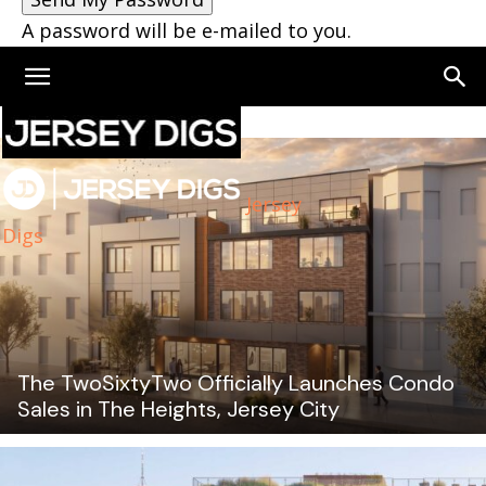
A password will be e-mailed to you.
Jersey
Digs
The TwoSixtyTwo Officially Launches Condo
Sales in The Heights, Jersey City