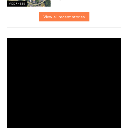
VOORHEES
View all recent stories