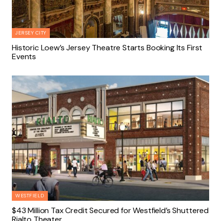
JERSEY CITY
Historic Loew’s Jersey Theatre Starts Booking Its First
Events
WESTFIELD
$43 Million Tax Credit Secured for Westfield’s Shuttered
Rialto Theater