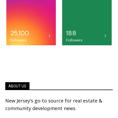
25,100
188
Followers
Followers
ABOUT US
New Jersey’s go-to source for real estate &
community development news.