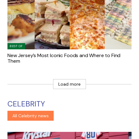
BEST OF
New Jersey’s Most Iconic Foods and Where to Find
Them
Load more
CELEBRITY
All Celebrity news