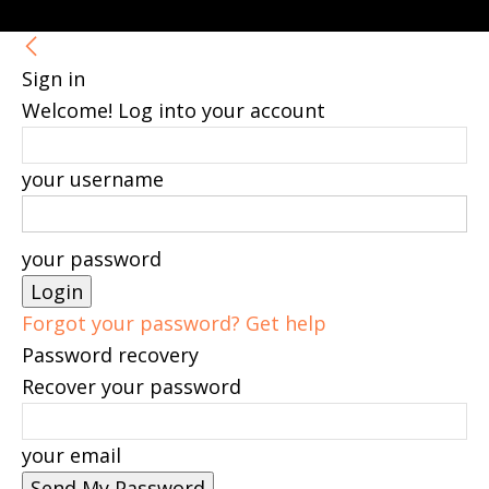
Sign in
Welcome! Log into your account
your username
your password
Forgot your password? Get help
Password recovery
Recover your password
your email