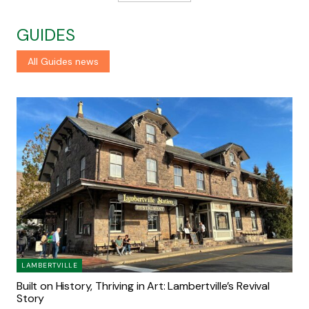
GUIDES
All Guides news
LAMBERTVILLE
Built on History, Thriving in Art: Lambertville’s Revival
Story