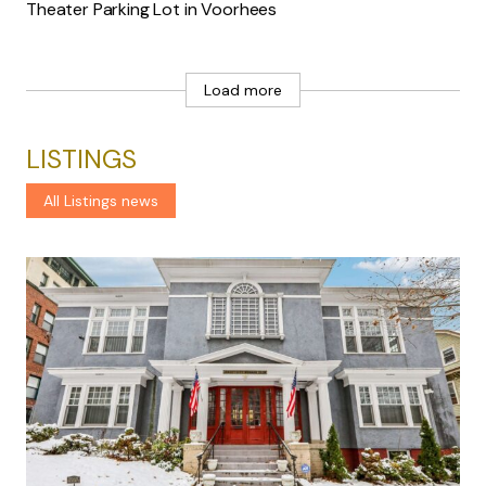
Theater Parking Lot in Voorhees
Load more
LISTINGS
All Listings news