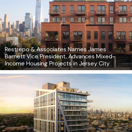
Restrepo & Associates Names James
Barnett Vice President, Advances Mixed-
Income Housing Projects in Jersey City