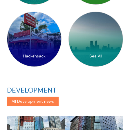
Hackensack
See All
DEVELOPMENT
All Development news