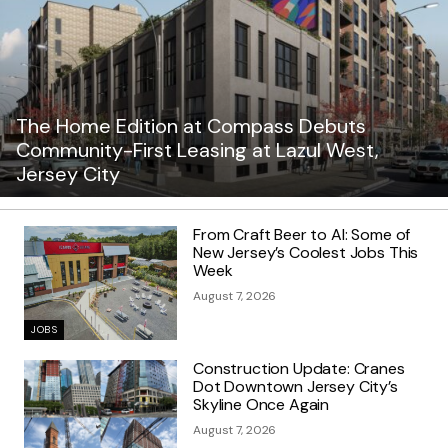
The Home Edition at Compass Debuts
Community-First Leasing at Lazul West,
Jersey City
From Craft Beer to AI: Some of
New Jersey’s Coolest Jobs This
Week
August 7, 2026
JOBS
Construction Update: Cranes
Dot Downtown Jersey City’s
Skyline Once Again
August 7, 2026