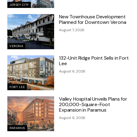
JERSEY CITY
New Townhouse Development
Planned for Downtown Verona
August 7, 2026
VERONA
132-Unit Ridge Point Sells in Fort
Lee
August 6, 2026
FORT LEE
Valley Hospital Unveils Plans for
200,000-Square-Foot
Expansion in Paramus
August 6, 2026
PARAMUS