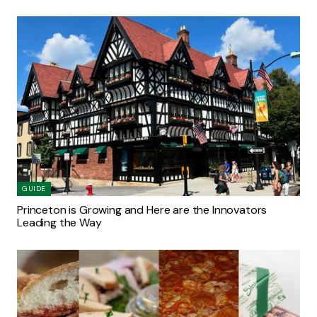
GUIDE
Princeton is Growing and Here are the Innovators
Leading the Way