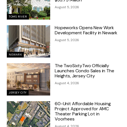
August 5, 2026
TOMS RIVER
Hopeworks Opens New Work
Development Facility in Newark
August 5, 2026
NEWARK
The TwoSixtyTwo Officially
Launches Condo Sales in The
Heights, Jersey City
August 4, 2026
JERSEY CITY
60-Unit Affordable Housing
Project Approved for AMC
Theater Parking Lot in
Voorhees
August 4, 2026