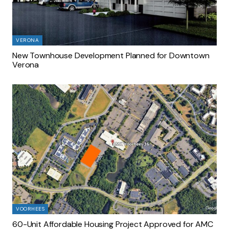
VERONA
New Townhouse Development Planned for Downtown
Verona
VOORHEES
60-Unit Affordable Housing Project Approved for AMC