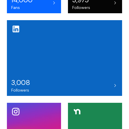
Fans
Followers
3,008
Followers