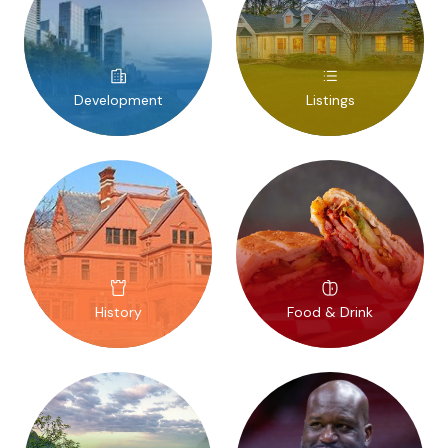
Development
Listings
History
Food & Drink