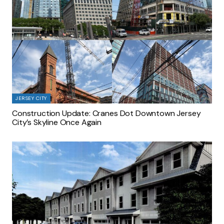
JERSEY CITY
Construction Update: Cranes Dot Downtown Jersey
City’s Skyline Once Again