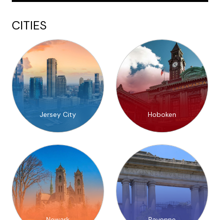
CITIES
Jersey City
Hoboken
Newark
Bayonne