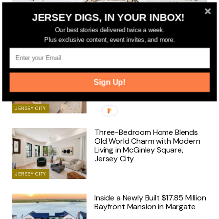
JERSEY DIGS, IN YOUR INBOX!
JERSEY CITY
Historic Jersey City Women’s Club Headquarters Listed
Our best stories delivered twice a week.
for $2.25 Million
Plus exclusive content, event invites, and more.
Brand-New Three-Residence
Boutique Building Unveils Its
Sign Up!
First Luxury Homes in
Downtown Jersey City
JERSEY CITY
Three-Bedroom Home Blends
Old World Charm with Modern
Living in McGinley Square,
Jersey City
JERSEY CITY
Inside a Newly Built $17.85 Million
Bayfront Mansion in Margate