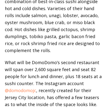
combination of best-in-class sushi alongside
hot and cold dishes. Varieties of their hand
rolls include salmon, unagi, lobster, avocado,
oyster mushroom, blue crab, or miso black
cod. Hot dishes like grilled octopus, shrimp
dumplings, tobiko pasta, garlic bacon fried
rice, or rock shrimp fried rice are designed to
complement the rolls.
What will be DomoDomo’s second restaurant
will span over 2,600 square feet and seat 82
people for lunch and dinner, plus 18 seats at a
sushi counter. The Instagram account
@domodomojc
, recently created for their
Jersey City location, has offered a few teasers
as to what the inside of the space looks like.