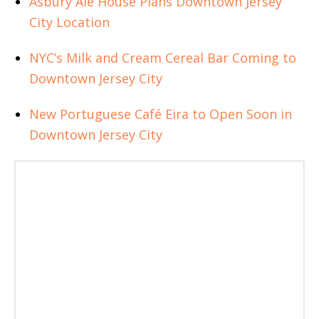
Asbury Ale House Plans Downtown Jersey
City Location
NYC’s Milk and Cream Cereal Bar Coming to
Downtown Jersey City
New Portuguese Café Eira to Open Soon in
Downtown Jersey City