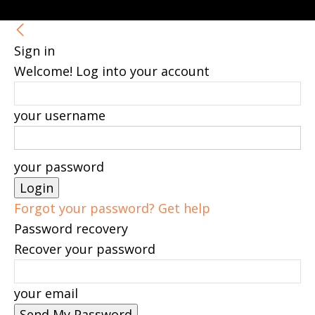
Sign in
Welcome! Log into your account
your username
your password
Forgot your password? Get help
Password recovery
Recover your password
your email