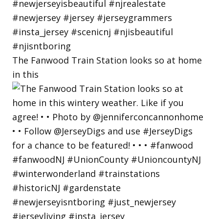
The Fanwood Train Station looks so at home
in this