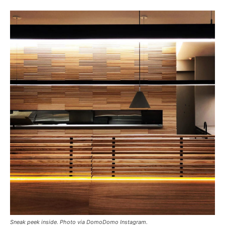
Sneak peek inside. Photo via DomoDomo Instagram.