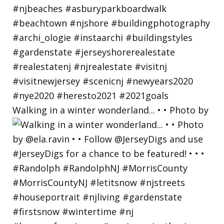
Walking in a winter wonderland... • • Photo by