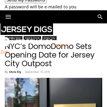
A password will be e-mailed to you.
Home
Jersey City
Coming Soon
Food & Drink
Jersey City
NYC’s DomoDomo Sets
Jersey
Digs
Opening Date for Jersey
City Outpost
By
Chris Fry
-
September 10, 2019