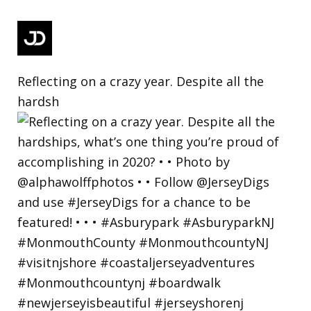
Reflecting on a crazy year. Despite all the
hardsh