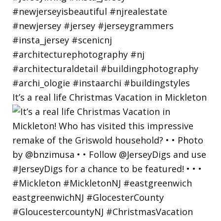
It’s a real life Christmas Vacation in Mickleton