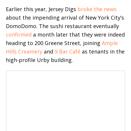
Earlier this year, Jersey Digs
broke the news
about the impending arrival of New York City’s
DomoDomo. The sushi restaurant eventually
confirmed
a month later that they were indeed
heading to 200 Greene Street, joining
Ample
Hills Creamery
and
9 Bar Café
as tenants in the
high-profile Urby building.