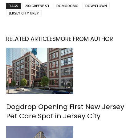
TAGS
200 GREENE ST
DOMODOMO
DOWNTOWN
JERSEY CITY URBY
RELATED ARTICLES
MORE FROM AUTHOR
Dogdrop Opening First New Jersey
Pet Care Spot in Jersey City