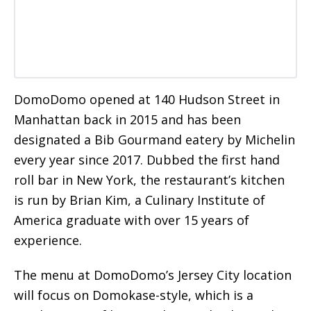
DomoDomo opened at 140 Hudson Street in
Manhattan back in 2015 and has been
designated a Bib Gourmand eatery by Michelin
every year since 2017. Dubbed the first hand
roll bar in New York, the restaurant’s kitchen
is run by Brian Kim, a Culinary Institute of
America graduate with over 15 years of
experience.
The menu at DomoDomo’s Jersey City location
will focus on Domokase-style, which is a