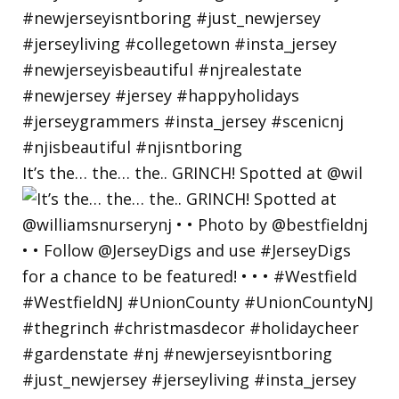
It’s the… the… the.. GRINCH! Spotted at @wil