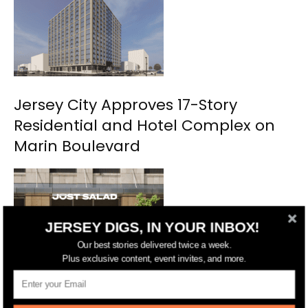
Jersey City Approves 17-Story
Residential and Hotel Complex on
Marin Boulevard
JERSEY DIGS, IN YOUR INBOX!
Our best stories delivered twice a week.
Plus exclusive content, event invites, and more.
NYC’s Just Salad Planning Second