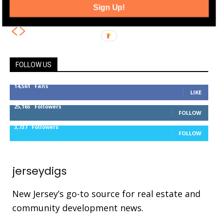
Jersey City Location
Sign Up!
FOLLOW US
14,561
Fans
LIKE
25,165
Followers
FOLLOW
3,737
Followers
FOLLOW
jerseydigs
New Jersey’s go-to source for real estate and
community development news.