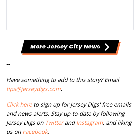
More Jersey City News
--
Have something to add to this story? Email
tips@jerseydigs.com
.
Click here
to sign up for Jersey Digs' free emails
and news alerts. Stay up-to-date by following
Jersey Digs on
Twitter
and
Instagram
, and liking
us on
Facebook
.