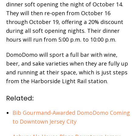
dinner soft opening the night of October 14.
They will then re-open from October 16
through October 19, offering a 20% discount
during all soft opening nights. Their dinner
hours will run from 5:00 p.m. to 10:00 p.m.
DomoDomo will sport a full bar with wine,
beer, and sake varieties when they are fully up
and running at their space, which is just steps
from the Harborside Light Rail station.
Related:
Bib Gourmand-Awarded DomoDomo Coming
to Downtown Jersey City