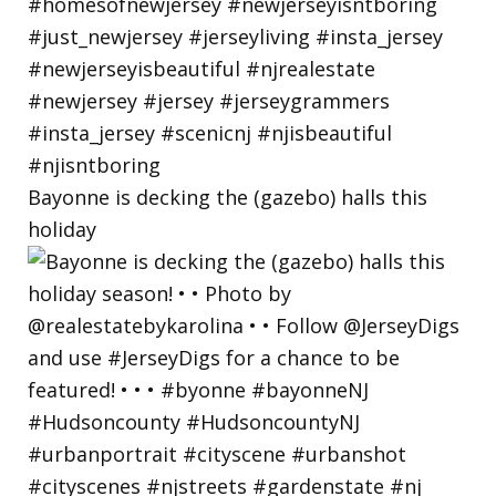
Bayonne is decking the (gazebo) halls this
holiday