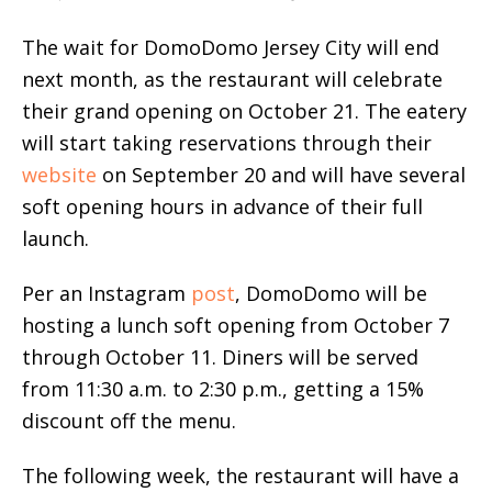
The wait for DomoDomo Jersey City will end
next month, as the restaurant will celebrate
their grand opening on October 21. The eatery
will start taking reservations through their
website
on September 20 and will have several
soft opening hours in advance of their full
launch.
Per an Instagram
post
, DomoDomo will be
hosting a lunch soft opening from October 7
through October 11. Diners will be served
from 11:30 a.m. to 2:30 p.m., getting a 15%
discount off the menu.
The following week, the restaurant will have a