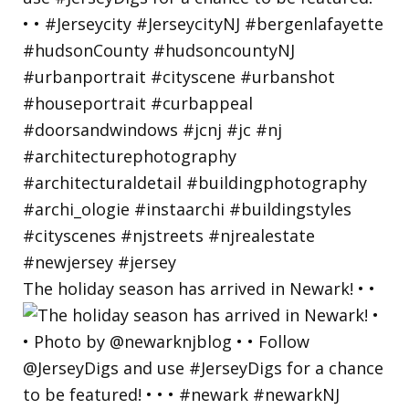
The holiday season has arrived in Newark! • •