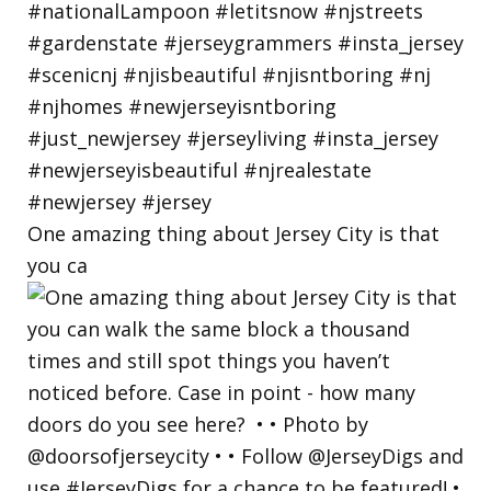
One amazing thing about Jersey City is that
you ca