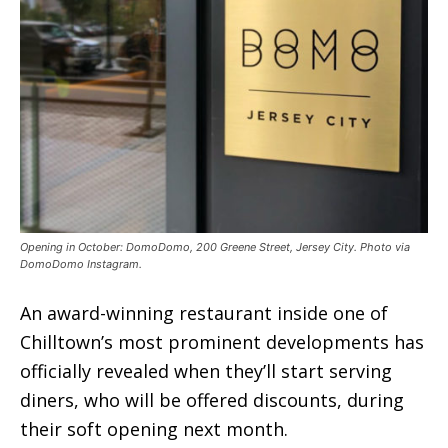
Opening in October: DomoDomo, 200 Greene Street, Jersey City. Photo via
DomoDomo Instagram.
An award-winning restaurant inside one of
Chilltown’s most prominent developments has
officially revealed when they’ll start serving
diners, who will be offered discounts, during
their soft opening next month.