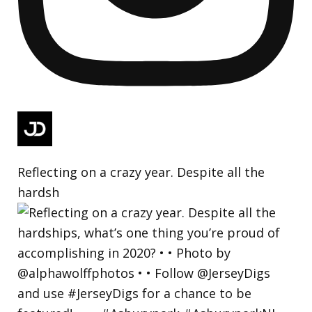
Reflecting on a crazy year. Despite all the
hardsh