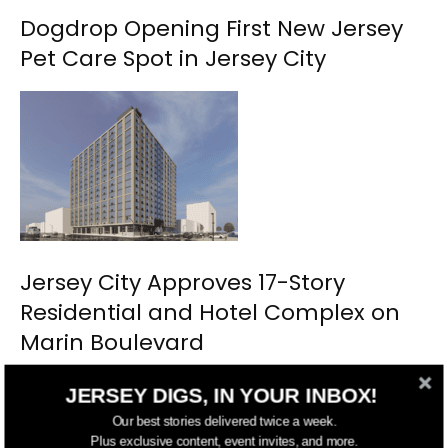
Dogdrop Opening First New Jersey
Pet Care Spot in Jersey City
Jersey City Approves 17-Story
Residential and Hotel Complex on
Marin Boulevard
JERSEY DIGS, IN YOUR INBOX!
Our best stories delivered twice a week.
Plus exclusive content, event invites, and more.