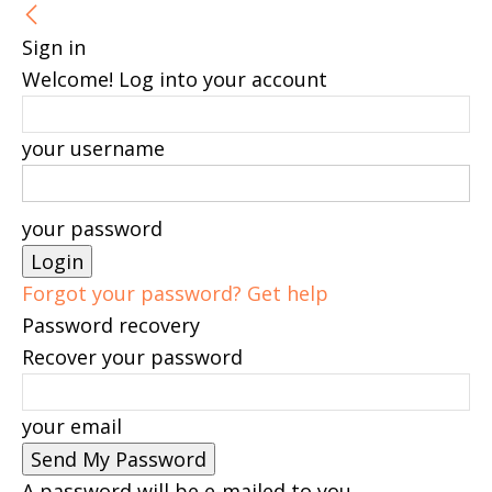
Sign in
Welcome! Log into your account
your username
your password
Forgot your password? Get help
Password recovery
Recover your password
your email
A password will be e-mailed to you.