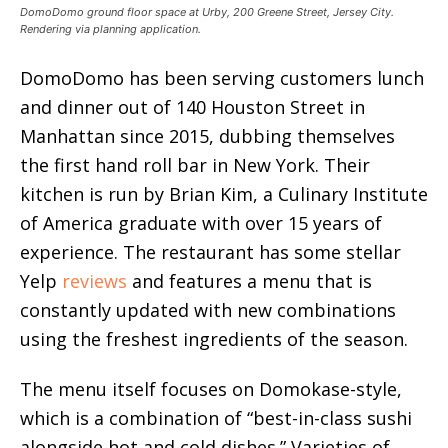
DomoDomo ground floor space at Urby, 200 Greene Street, Jersey City.
Rendering via planning application.
DomoDomo has been serving customers lunch
and dinner out of 140 Houston Street in
Manhattan since 2015, dubbing themselves
the first hand roll bar in New York. Their
kitchen is run by Brian Kim, a Culinary Institute
of America graduate with over 15 years of
experience. The restaurant has some stellar
Yelp
reviews
and features a menu that is
constantly updated with new combinations
using the freshest ingredients of the season.
The menu itself focuses on Domokase-style,
which is a combination of “best-in-class sushi
alongside hot and cold dishes.” Varieties of