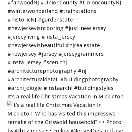
It’s a real life Christmas Vacation in Mickleton