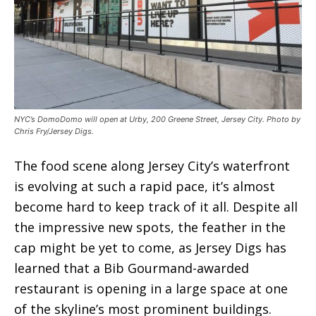
NYC’s DomoDomo will open at Urby, 200 Greene Street, Jersey City. Photo by
Chris Fry/Jersey Digs.
The food scene along Jersey City’s waterfront
is evolving at such a rapid pace, it’s almost
become hard to keep track of it all. Despite all
the impressive new spots, the feather in the
cap might be yet to come, as Jersey Digs has
learned that a Bib Gourmand-awarded
restaurant is opening in a large space at one
of the skyline’s most prominent buildings.