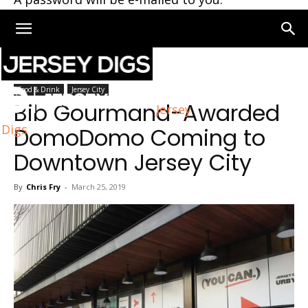
Home
Jersey City
Food & Drink
Jersey City
Bib Gourmand-Awarded
Jersey
Digs
DomoDomo Coming to
Downtown Jersey City
By
Chris Fry
-
March 25, 2019