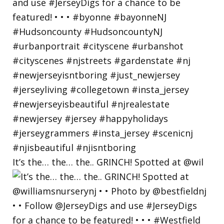
It’s the… the… the.. GRINCH! Spotted at @wil