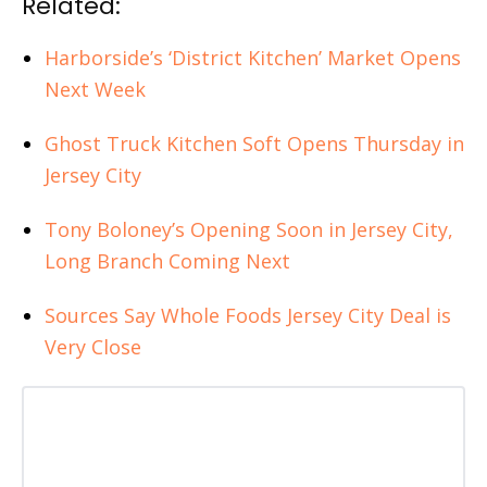
Related:
Harborside’s ‘District Kitchen’ Market Opens
Next Week
Ghost Truck Kitchen Soft Opens Thursday in
Jersey City
Tony Boloney’s Opening Soon in Jersey City,
Long Branch Coming Next
Sources Say Whole Foods Jersey City Deal is
Very Close