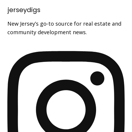
jerseydigs
New Jersey’s go-to source for real estate and
community development news.