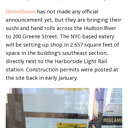
DomoDomo
has not made any official
announcement yet, but they are bringing their
sushi and hand rolls across the Hudson River
to 200 Greene Street. The NYC-based eatery
will be setting up shop in 2,657 square feet of
space in the building’s southeast section,
directly next to the Harborside Light Rail
station. Construction permits were posted at
the site back in early January.