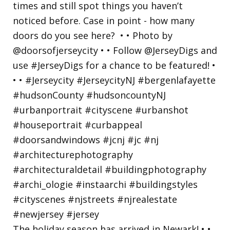
The holiday season has arrived in Newark! • •