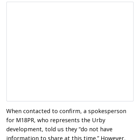
When contacted to confirm, a spokesperson
for M18PR, who represents the Urby
development, told us they “do not have
information to share at this time.” However,