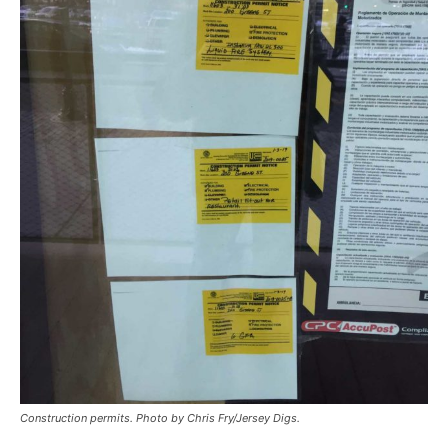
Construction permits. Photo by Chris Fry/Jersey Digs.