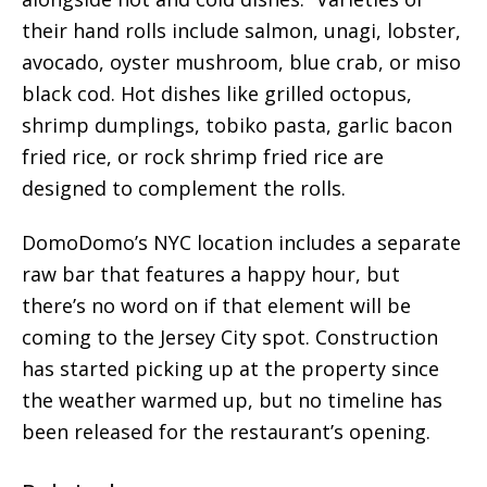
their hand rolls include salmon, unagi, lobster,
avocado, oyster mushroom, blue crab, or miso
black cod. Hot dishes like grilled octopus,
shrimp dumplings, tobiko pasta, garlic bacon
fried rice, or rock shrimp fried rice are
designed to complement the rolls.
DomoDomo’s NYC location includes a separate
raw bar that features a happy hour, but
there’s no word on if that element will be
coming to the Jersey City spot. Construction
has started picking up at the property since
the weather warmed up, but no timeline has
been released for the restaurant’s opening.