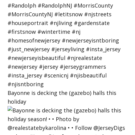
Bayonne is decking the (gazebo) halls this
holiday