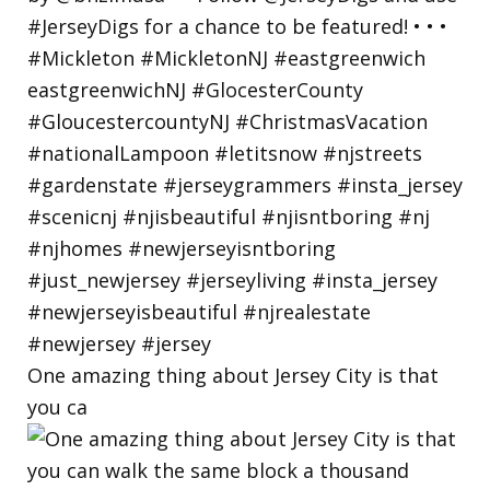
One amazing thing about Jersey City is that
you ca