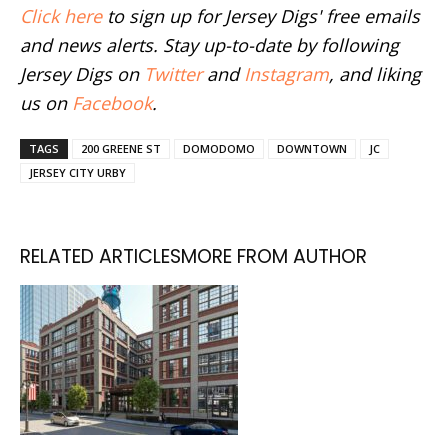
Click here
to sign up for Jersey Digs' free emails
and news alerts. Stay up-to-date by following
Jersey Digs on
Twitter
and
Instagram
, and liking
us on
Facebook
.
TAGS
200 GREENE ST
DOMODOMO
DOWNTOWN
JC
JERSEY CITY URBY
RELATED ARTICLES
MORE FROM AUTHOR