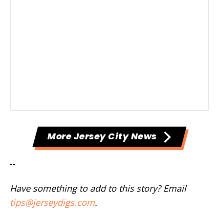
More Jersey City News
--
Have something to add to this story? Email
tips@jerseydigs.com
.