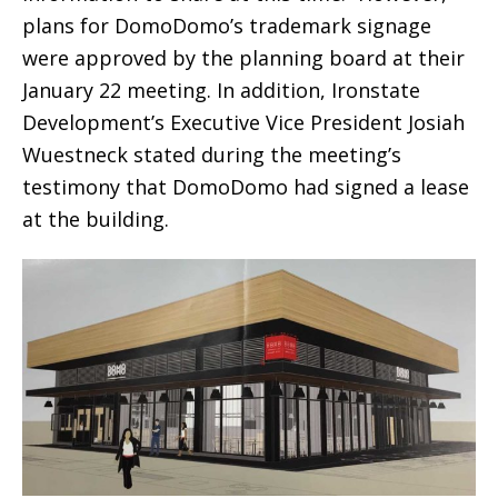
plans for DomoDomo’s trademark signage
were approved by the planning board at their
January 22 meeting. In addition, Ironstate
Development’s Executive Vice President Josiah
Wuestneck stated during the meeting’s
testimony that DomoDomo had signed a lease
at the building.