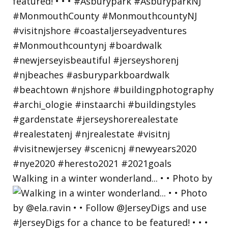
Walking in a winter wonderland... • • Photo by