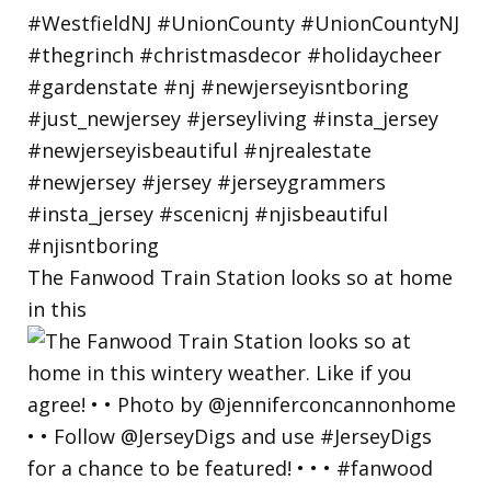
The Fanwood Train Station looks so at home
in this