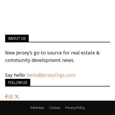
ABOUT US
New Jersey’s go-to source for real estate &
community development news.
Say hello:
hello@JerseyDigs.com
FOLLOW US
Advertise
Contact
Privacy Policy