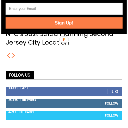
Sign Up!
NYC’s Just Salad Planning Second
Jersey City Location
FOLLOW US
14,561
Fans
LIKE
25,165
Followers
FOLLOW
3,737
Followers
FOLLOW