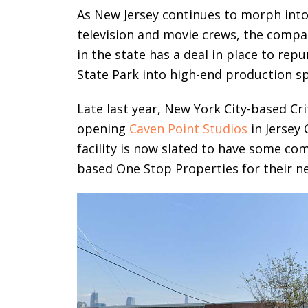
As New Jersey continues to morph into
television and movie crews, the compan
in the state has a deal in place to rep
State Park into high-end production s
Late last year, New York City-based C
opening
Caven Point Studios
in Jersey 
facility is now slated to have some co
based One Stop Properties for their ne