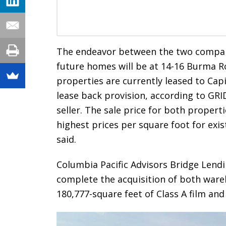
The endeavor between the two compani
future homes will be at 14-16 Burma 
properties are currently leased to Cap
lease back provision, according to GRI
seller. The sale price for both propert
highest prices per square foot for exis
said.
Columbia Pacific Advisors Bridge Lendin
complete the acquisition of both ware
180,777-square feet of Class A film and