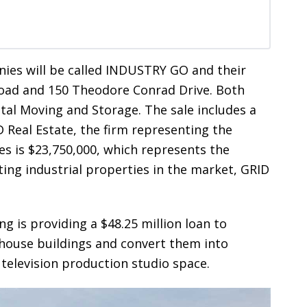
es will be called INDUSTRY GO and their
Road and 150 Theodore Conrad Drive. Both
ital Moving and Storage. The sale includes a
D Real Estate, the firm representing the
ies is $23,750,000, which represents the
ting industrial properties in the market, GRID
g is providing a $48.25 million loan to
house buildings and convert them into
 television production studio space.