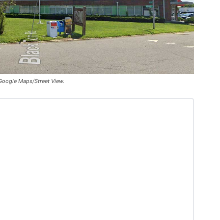
 Google Maps/Street View.