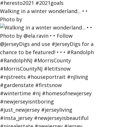
Walking in a winter wonderland... • •
Photo by