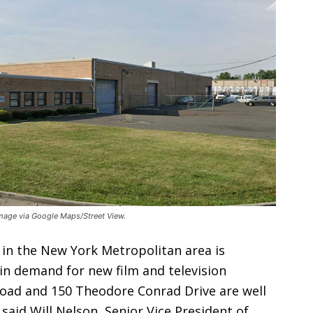
Image via Google Maps/Street View.
 in the New York Metropolitan area is
in demand for new film and television
oad and 150 Theodore Conrad Drive are well
 said Will Nelson, Senior Vice President of