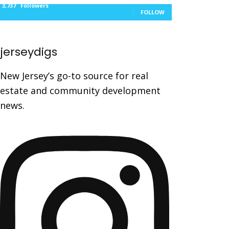
3,737
Followers
FOLLOW
jerseydigs
New Jersey’s go-to source for real
estate and community development
news.