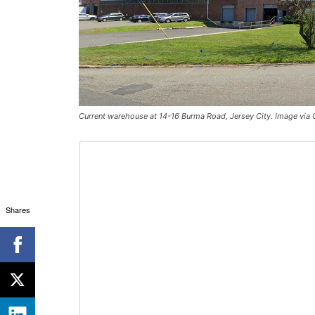
Current warehouse at 14-16 Burma Road, Jersey City. Image via
Shares