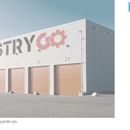
NDUSTRY GO.