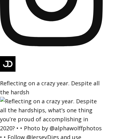
Reflecting on a crazy year. Despite all
the hardsh