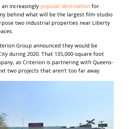
 an increasingly
popular destination
for
y behind what will be the largest film studio
urpose two industrial properties near Liberty
paces.
riterion Group announced they would be
City during 2020. That 135,000-square foot
mpany, as Criterion is partnering with Queens-
xt two projects that aren’t too far away.