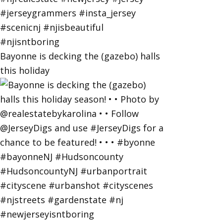
Bayonne is decking the (gazebo) halls
this holiday