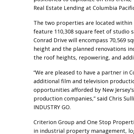
Real Estate Lending at Columbia Pacific
The two properties are located within 
feature 110,308 square feet of studio
Conrad Drive will encompass 70,569 squar
height and the planned renovations inc
the roof heights, repowering, and ad
“We are pleased to have a partner in C
additional film and television producti
opportunities afforded by New Jersey’s
production companies,” said Chris Sulli
INDUSTRY GO.
Criterion Group and One Stop Properti
in industrial property management, log