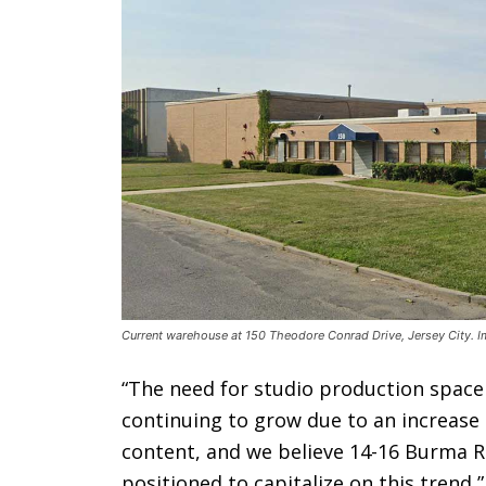
Current warehouse at 150 Theodore Conrad Drive, Jersey City. 
“The need for studio production space
continuing to grow due to an increase 
content, and we believe 14-16 Burma R
positioned to capitalize on this trend,”