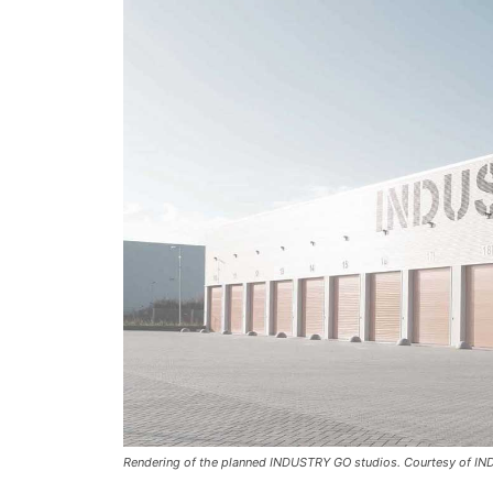
Rendering of the planned INDUSTRY GO studios. Courtesy of I