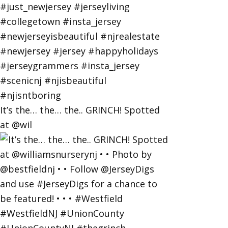
It’s the… the… the.. GRINCH! Spotted
at @wil