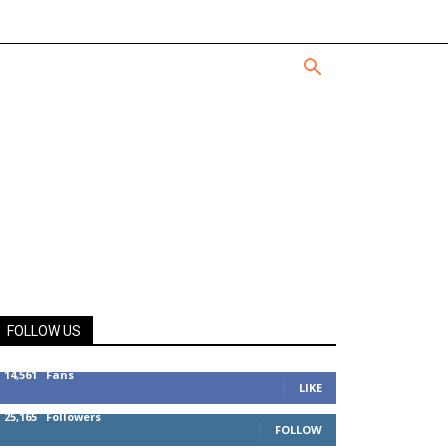
FOLLOW US
14,561
Fans
LIKE
25,165
Followers
FOLLOW