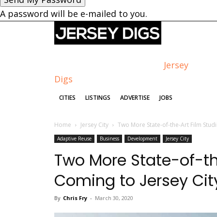
A password will be e-mailed to you.
Jersey
Digs
CITIES
LISTINGS
ADVERTISE
JOBS
Home
Jersey City
Two More State-of-the-Art Film Studi
Adaptive Reuse
Business
Development
Jersey City
Two More State-of-th
Coming to Jersey Cit
By
Chris Fry
-
March 30, 2020