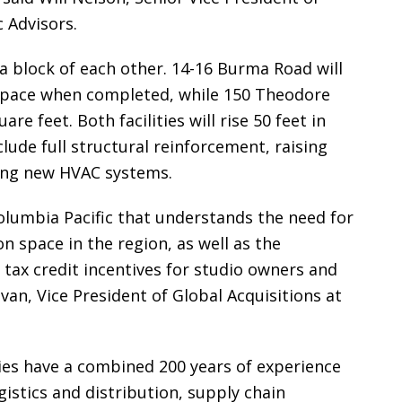
 Advisors.
a block of each other. 14-16 Burma Road will
 space when completed, while 150 Theodore
e feet. Both facilities will rise 50 feet in
lude full structural reinforcement, raising
ding new HVAC systems.
olumbia Pacific that understands the need for
on space in the region, as well as the
 tax credit incentives for studio owners and
van, Vice President of Global Acquisitions at
es have a combined 200 years of experience
istics and distribution, supply chain