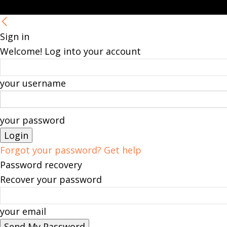
Sign in
Welcome! Log into your account
your username
your password
Forgot your password? Get help
Password recovery
Recover your password
your email