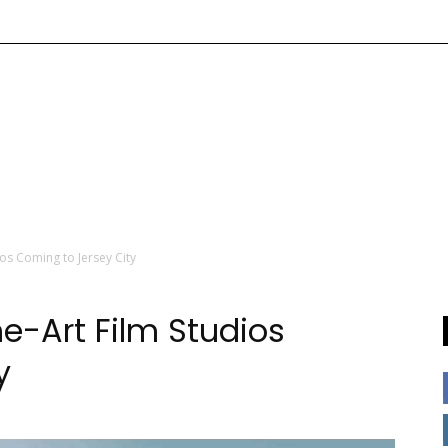
os Coming to Jersey City
e-Art Film Studios
y