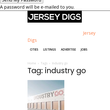
A password will be e-mailed to you.
Jersey
Digs
CITIES
LISTINGS
ADVERTISE
JOBS
Home
Tags
Industry go
Tag: industry go