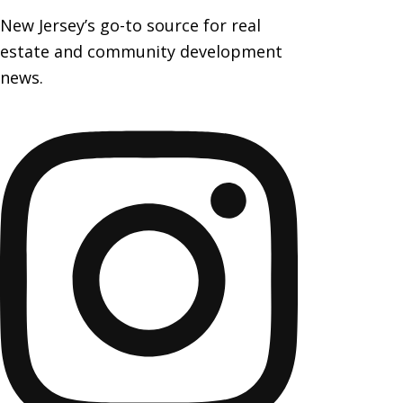
New Jersey’s go-to source for real
estate and community development
news.