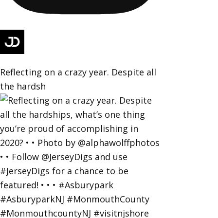
Reflecting on a crazy year. Despite all
the hardsh