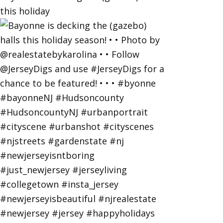
this holiday