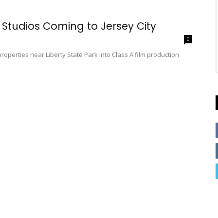
 Studios Coming to Jersey City
0
properties near Liberty State Park into Class A film production