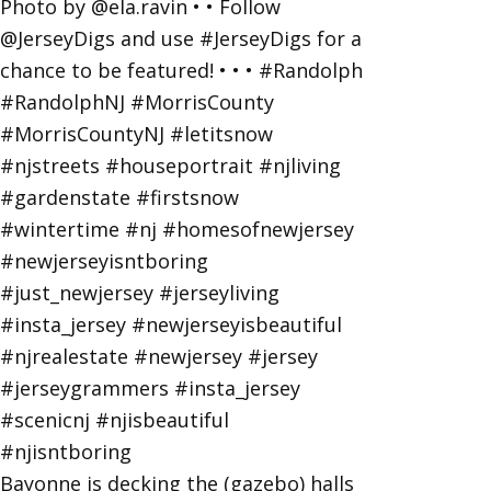
Bayonne is decking the (gazebo) halls