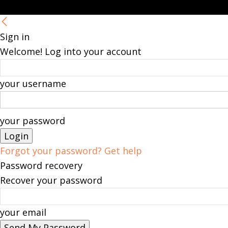
Sign in
Welcome! Log into your account
your username
your password
Forgot your password? Get help
Password recovery
Recover your password
your email