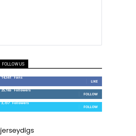
FOLLOW US
14,561
Fans
LIKE
25,165
Followers
FOLLOW
3,737
Followers
FOLLOW
jerseydigs