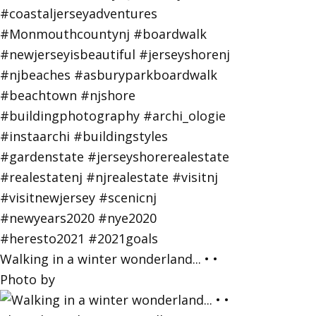
Walking in a winter wonderland... • •
Photo by