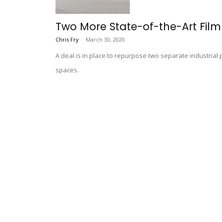
Two More State-of-the-Art Film
Chris Fry
-
March 30, 2020
A deal is in place to repurpose two separate industrial 
spaces.