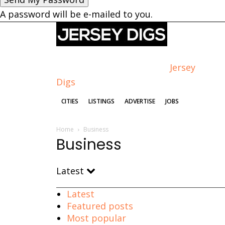
A password will be e-mailed to you.
Jersey
Digs
CITIES
LISTINGS
ADVERTISE
JOBS
Home
Business
Business
Latest
Latest
Featured posts
Most popular