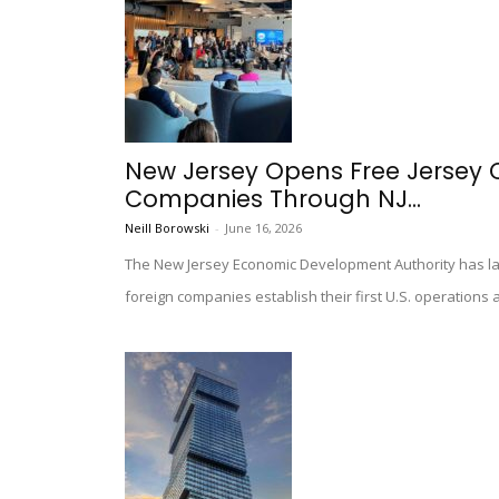
New Jersey Opens Free Jersey Ci
Companies Through NJ...
Neill Borowski
-
June 16, 2026
The New Jersey Economic Development Authority has lau
foreign companies establish their first U.S. operations a