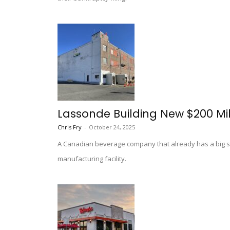
Lassonde Building New $200 Mill
Chris Fry
-
October 24, 2025
A Canadian beverage company that already has a big sta
manufacturing facility.