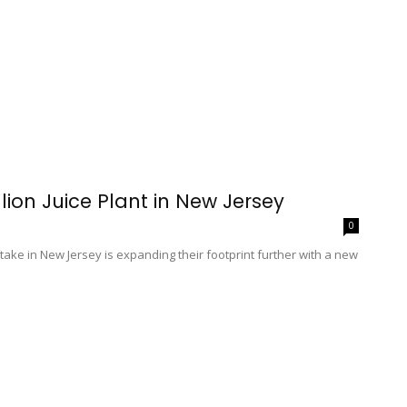
ion Juice Plant in New Jersey
0
ke in New Jersey is expanding their footprint further with a new