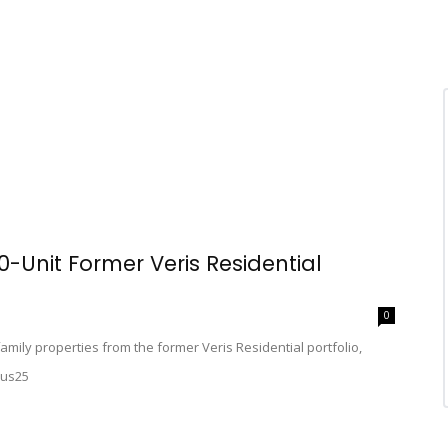
Unit Former Veris Residential
0
mily properties from the former Veris Residential portfolio,
aus25