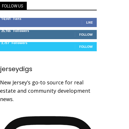
FOLLOW US
14,561
Fans
LIKE
25,165
Followers
FOLLOW
3,737
Followers
FOLLOW
jerseydigs
New Jersey’s go-to source for real
estate and community development
news.