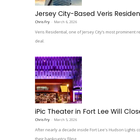
Jersey City-Based Veris Residenti
Chris Fry
-
March 6, 2026
Veris Residential, one of Jersey City’s most prominent r
deal.
iPic Theater in Fort Lee Will Clo
Chris Fry
-
March 5, 2026
After nearly a decade inside Fort Lee's Hudson Lights 
their bankruptcy filing.