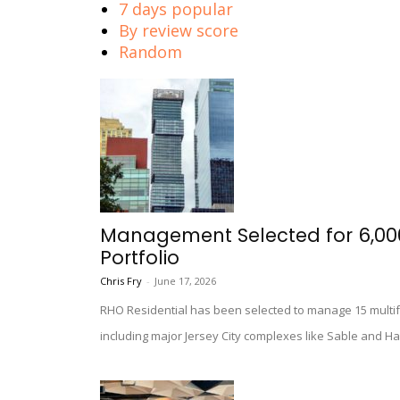
7 days popular
By review score
Random
Management Selected for 6,000-
Portfolio
Chris Fry
-
June 17, 2026
RHO Residential has been selected to manage 15 multifa
including major Jersey City complexes like Sable and H