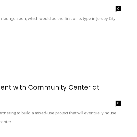
0
lounge soon, which would be the first of its type in Jersey City.
ment with Community Center at
0
tnering to build a mixed-use project that will eventually house
center.