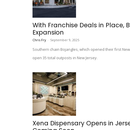
With Franchise Deals in Place, 
Expansion
Chris Fry
-
September 9, 2025
Southern chain Bojangles, which opened their first New J
open 35 total outposts in New Jersey.
Xena Dispensary Opens in Jers