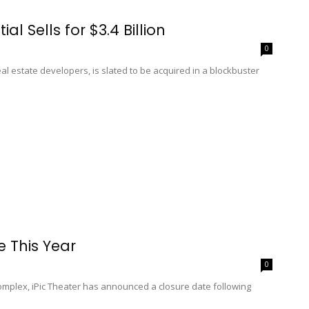
al Sells for $3.4 Billion
0
eal estate developers, is slated to be acquired in a blockbuster
se This Year
0
complex, iPic Theater has announced a closure date following