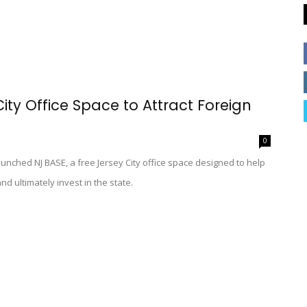
ty Office Space to Attract Foreign
0
nched NJ BASE, a free Jersey City office space designed to help
nd ultimately invest in the state.