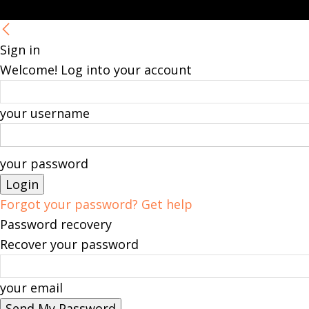
Sign in
Welcome! Log into your account
your username
your password
Forgot your password? Get help
Password recovery
Recover your password
your email