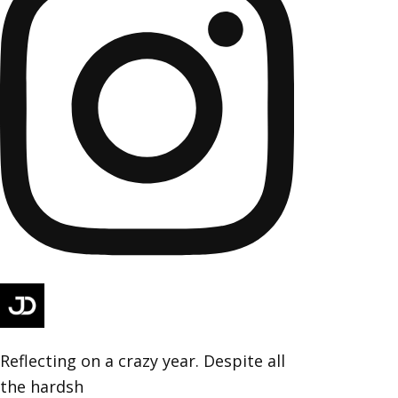
Reflecting on a crazy year. Despite all
the hardsh