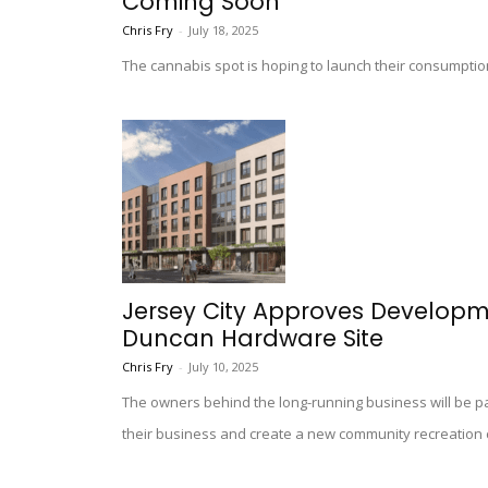
Coming Soon
Chris Fry
-
July 18, 2025
The cannabis spot is hoping to launch their consumption 
Jersey City Approves Develop
Duncan Hardware Site
Chris Fry
-
July 10, 2025
The owners behind the long-running business will be par
their business and create a new community recreation 