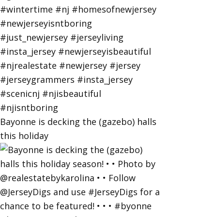
Bayonne is decking the (gazebo) halls
this holiday