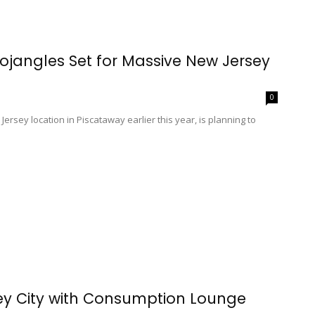
Bojangles Set for Massive New Jersey
0
ersey location in Piscataway earlier this year, is planning to
ey City with Consumption Lounge