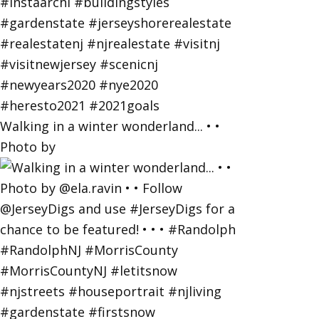
Walking in a winter wonderland... • •
Photo by