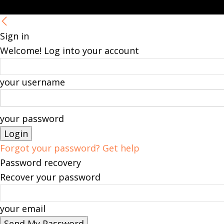
Sign in
Welcome! Log into your account
your username
your password
Forgot your password? Get help
Password recovery
Recover your password
your email