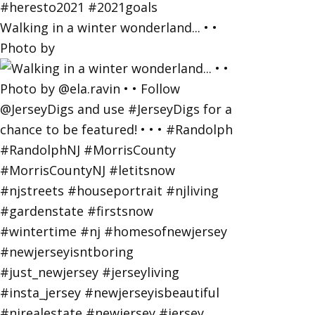
Walking in a winter wonderland... • •
Photo by