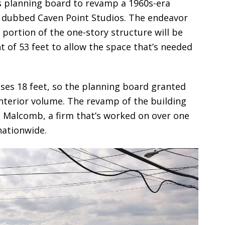
’s planning board to revamp a 1960s-era
be dubbed Caven Point Studios. The endeavor
ant portion of the one-story structure will be
of 53 feet to allow the space that’s needed
ses 18 feet, so the planning board granted
 interior volume. The revamp of the building
Malcomb, a firm that’s worked on over one
 nationwide.