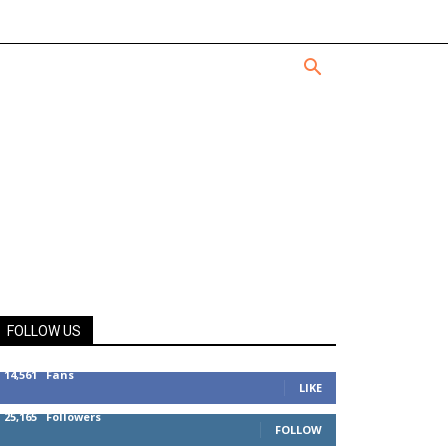
FOLLOW US
14,561
Fans
LIKE
25,165
Followers
FOLLOW