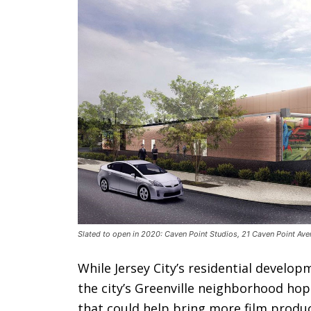
Slated to open in 2020: Caven Point Studios, 21 Caven Point Ave
While Jersey City’s residential develo
the city’s Greenville neighborhood hop
that could help bring more film produc