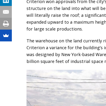
Criterion won approvals from the city
structure on the land into what will 
will literally raise the roof; a signific
expanded upward to a maximum height 
for large scale productions.
The warehouse on the land currently ri
Criterion a variance for the building’s
was designed by New York-based Ware 
billion square feet of industrial space