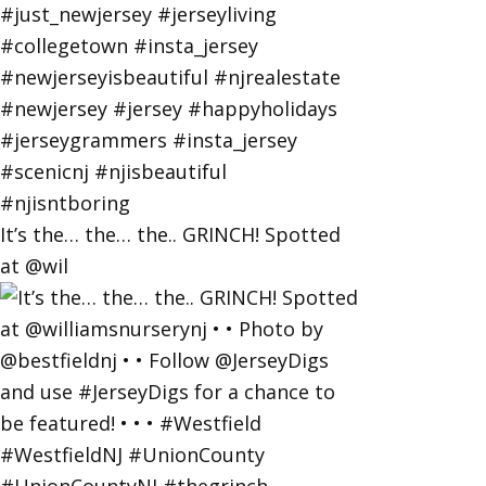
It’s the… the… the.. GRINCH! Spotted
at @wil