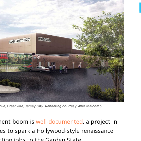
nue, Greenville, Jersey City. Rendering courtesy Ware Malcomb.
pment boom is
well-documented
, a project in
es to spark a Hollywood-style renaissance
tion jobs to the Garden State.