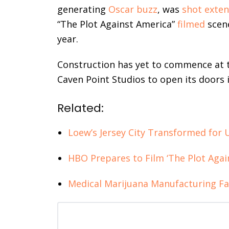
generating
Oscar buzz
, was
shot exten
“The Plot Against America”
filmed
scene
year.
Construction has yet to commence at t
Caven Point Studios to open its doors 
Related:
Loew’s Jersey City Transformed for 
HBO Prepares to Film ‘The Plot Again
Medical Marijuana Manufacturing Fac