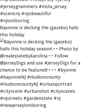
Bayonne is decking the (gazebo) halls
this holiday