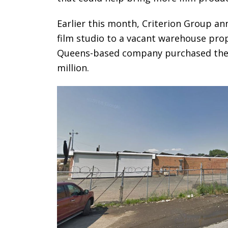
Earlier this month, Criterion Group an
film studio to a vacant warehouse prop
Queens-based company purchased the 5.
million.