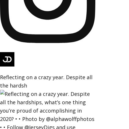
Reflecting on a crazy year. Despite all
the hardsh