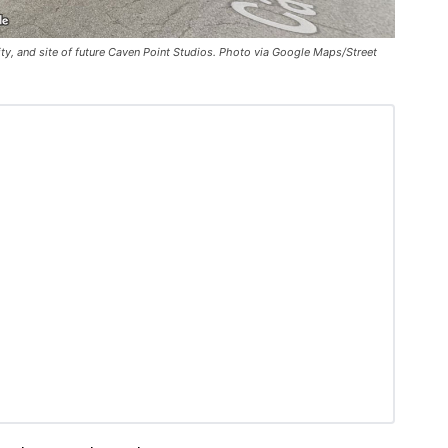
ty, and site of future Caven Point Studios. Photo via Google Maps/Street