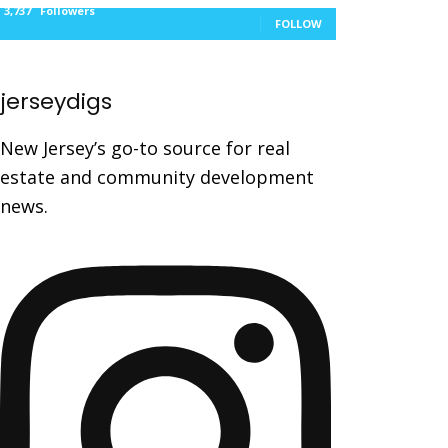
3,737
Followers
FOLLOW
jerseydigs
New Jersey’s go-to source for real
estate and community development
news.