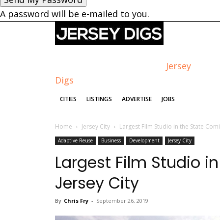
A password will be e-mailed to you.
Jersey
Digs
CITIES
LISTINGS
ADVERTISE
JOBS
Home
Jersey City
Largest Film Studio in the State Comi
Adaptive Reuse
Business
Development
Jersey City
Largest Film Studio i
Jersey City
By
Chris Fry
-
September 26, 2019