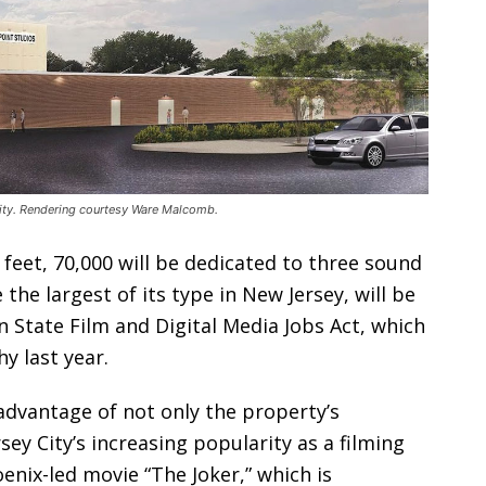
City. Rendering courtesy Ware Malcomb.
 feet, 70,000 will be dedicated to three sound
the largest of its type in New Jersey, will be
n State Film and Digital Media Jobs Act, which
y last year.
advantage of not only the property’s
sey City’s increasing popularity as a filming
nix-led movie “The Joker,” which is