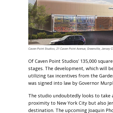
Caven Point Studios, 21 Caven Point Avenue, Greenville, Jersey 
Of Caven Point Studios’ 135,000 square
stages. The development, which will be 
utilizing tax incentives from the Garde
was signed into law by Governor Murph
The studio undoubtedly looks to take 
proximity to New York City but also Jer
destination. The upcoming Joaquin Phoe