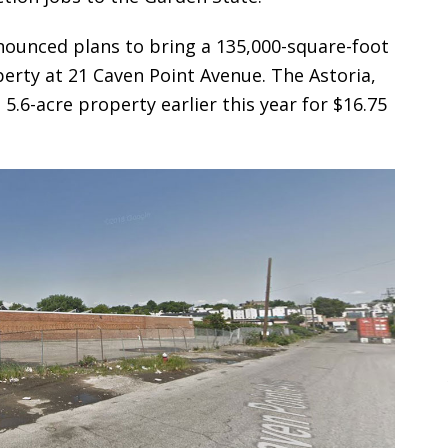
nounced plans to bring a 135,000-square-foot
erty at 21 Caven Point Avenue. The Astoria,
6-acre property earlier this year for $16.75