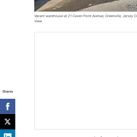
Vacant warehouse at 21 Caven Point Avenue, Greenville, Jersey Ci
View.
Shares