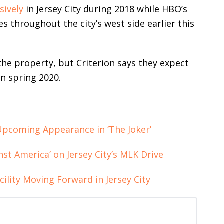
sively
in Jersey City during 2018 while HBO’s
s throughout the city’s west side earlier this
he property, but Criterion says they expect
in spring 2020.
Upcoming Appearance in ‘The Joker’
st America’ on Jersey City’s MLK Drive
ility Moving Forward in Jersey City