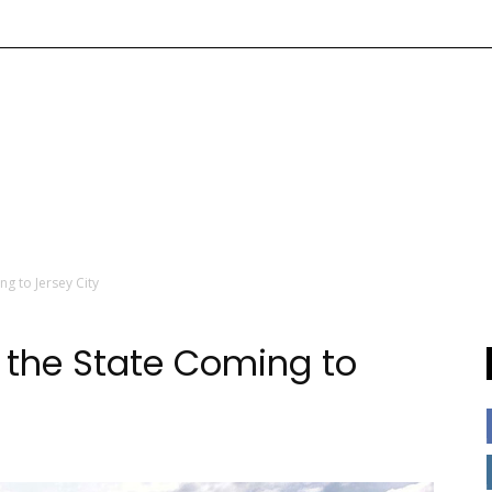
ng to Jersey City
n the State Coming to