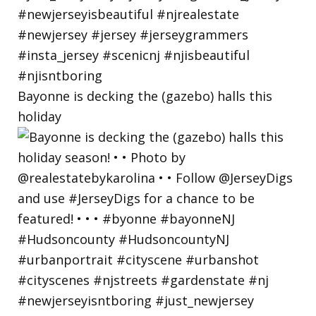
Bayonne is decking the (gazebo) halls this
holiday