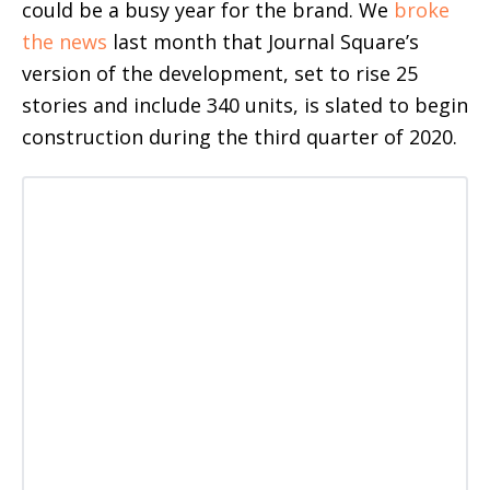
could be a busy year for the brand. We
broke
the news
last month that Journal Square’s
version of the development, set to rise 25
stories and include 340 units, is slated to begin
construction during the third quarter of 2020.