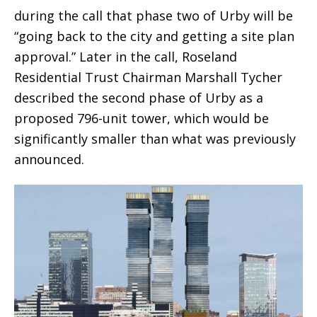
during the call that phase two of Urby will be
“going back to the city and getting a site plan
approval.” Later in the call, Roseland
Residential Trust Chairman Marshall Tycher
described the second phase of Urby as a
proposed 796-unit tower, which would be
significantly smaller than what was previously
announced.