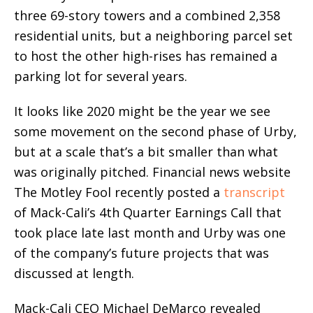
three 69-story towers and a combined 2,358
residential units, but a neighboring parcel set
to host the other high-rises has remained a
parking lot for several years.
It looks like 2020 might be the year we see
some movement on the second phase of Urby,
but at a scale that’s a bit smaller than what
was originally pitched. Financial news website
The Motley Fool recently posted a
transcript
of Mack-Cali’s 4th Quarter Earnings Call that
took place late last month and Urby was one
of the company’s future projects that was
discussed at length.
Mack-Cali CEO Michael DeMarco revealed