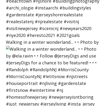
Walking in a winter wonderland... • • Photo by