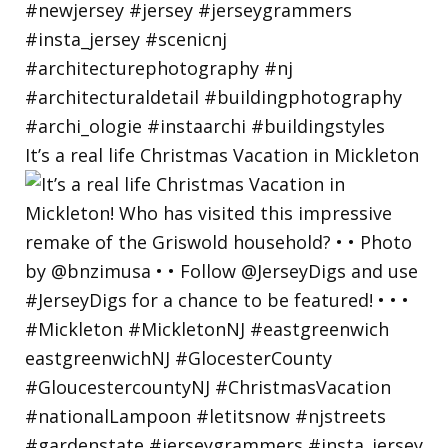
It’s a real life Christmas Vacation in Mickleton