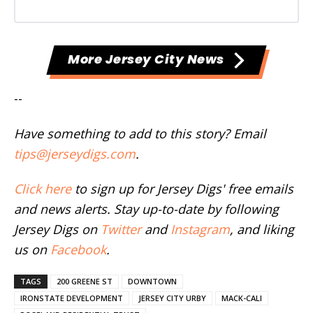
More Jersey City News
--
Have something to add to this story? Email
tips@jerseydigs.com
.
Click here
to sign up for Jersey Digs' free emails
and news alerts. Stay up-to-date by following
Jersey Digs on
Twitter
and
Instagram
, and liking
us on
Facebook
.
TAGS
200 GREENE ST
DOWNTOWN
IRONSTATE DEVELOPMENT
JERSEY CITY URBY
MACK-CALI