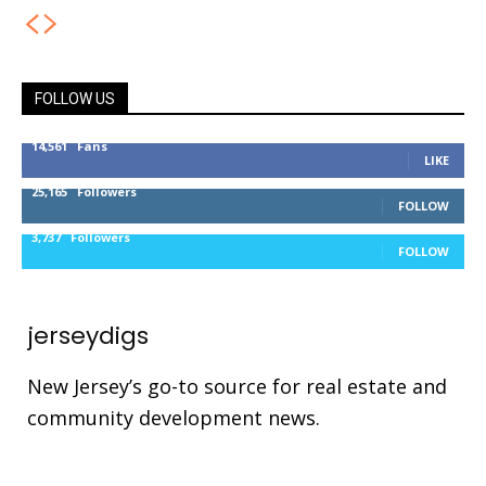
FOLLOW US
14,561
Fans
LIKE
25,165
Followers
FOLLOW
3,737
Followers
FOLLOW
jerseydigs
New Jersey’s go-to source for real estate and
community development news.