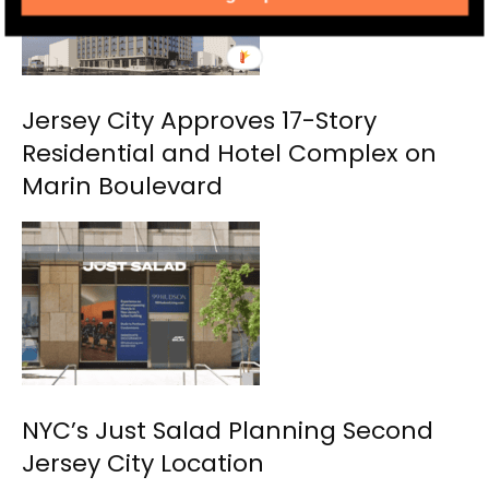
Jersey City Approves 17-Story
Residential and Hotel Complex on
Marin Boulevard
NYC’s Just Salad Planning Second
Jersey City Location