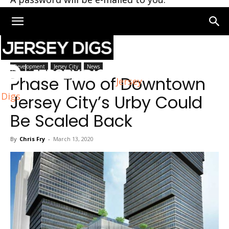
Home
Jersey City
Development
Jersey City
News
Phase Two of Downtown
Jersey
Digs
Jersey City’s Urby Could
Be Scaled Back
By
Chris Fry
-
March 13, 2020