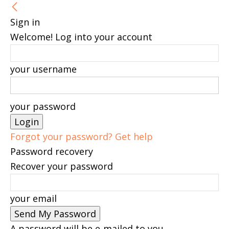
Sign in
Welcome! Log into your account
your username
your password
Forgot your password? Get help
Password recovery
Recover your password
your email
A password will be e-mailed to you.