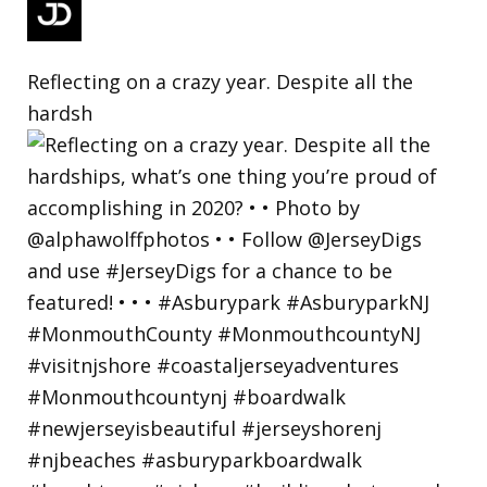
Reflecting on a crazy year. Despite all the
hardsh