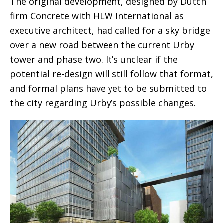
The original development, designed by Dutch
firm Concrete with HLW International as
executive architect, had called for a sky bridge
over a new road between the current Urby
tower and phase two. It’s unclear if the
potential re-design will still follow that format,
and formal plans have yet to be submitted to
the city regarding Urby’s possible changes.