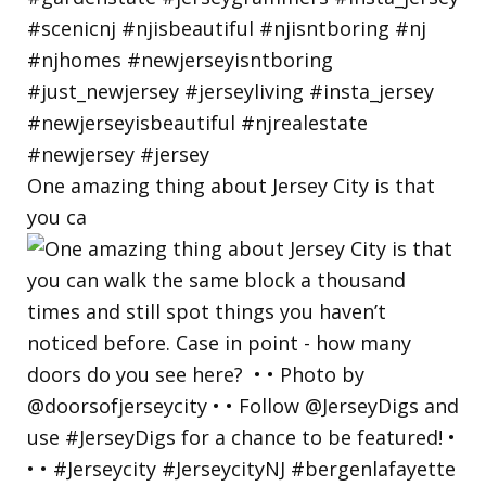
One amazing thing about Jersey City is that
you ca