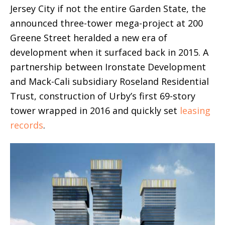
Jersey City if not the entire Garden State, the
announced three-tower mega-project at 200
Greene Street heralded a new era of
development when it surfaced back in 2015. A
partnership between Ironstate Development
and Mack-Cali subsidiary Roseland Residential
Trust, construction of Urby’s first 69-story
tower wrapped in 2016 and quickly set
leasing
records
.