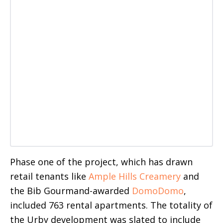
Phase one of the project, which has drawn
retail tenants like
Ample Hills Creamery
and
the Bib Gourmand-awarded
DomoDomo
,
included 763 rental apartments. The totality of
the Urby development was slated to include