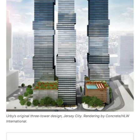
Urby’s original three-tower design, Jersey City. Rendering by Concrete/HLW
International.