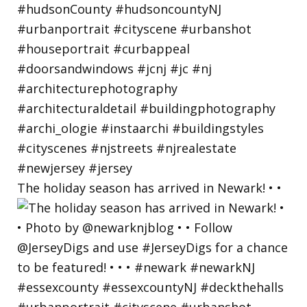
The holiday season has arrived in Newark! • •