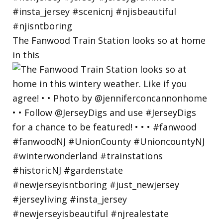
The Fanwood Train Station looks so at home
in this