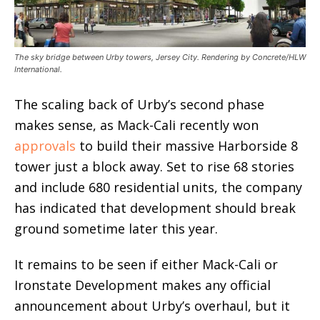
The sky bridge between Urby towers, Jersey City. Rendering by Concrete/HLW
International.
The scaling back of Urby’s second phase
makes sense, as Mack-Cali recently won
approvals
to build their massive Harborside 8
tower just a block away. Set to rise 68 stories
and include 680 residential units, the company
has indicated that development should break
ground sometime later this year.
It remains to be seen if either Mack-Cali or
Ironstate Development makes any official
announcement about Urby’s overhaul, but it