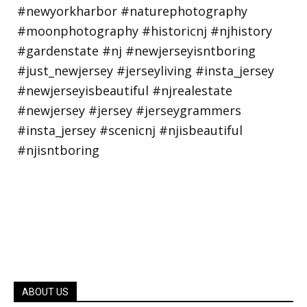
ABOUT US