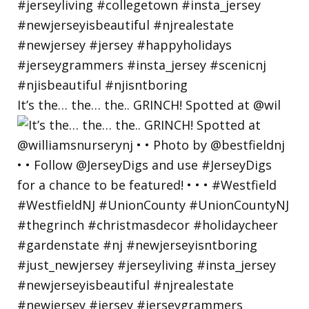
It’s the… the… the.. GRINCH! Spotted at @wil