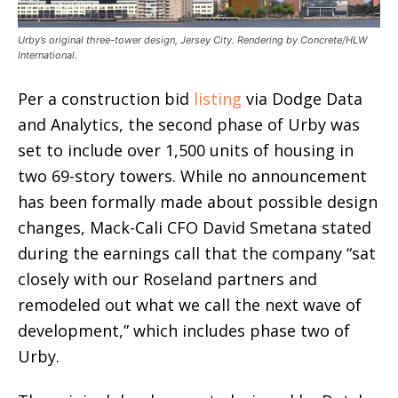
Urby’s original three-tower design, Jersey City. Rendering by Concrete/HLW
International.
Per a construction bid
listing
via Dodge Data
and Analytics, the second phase of Urby was
set to include over 1,500 units of housing in
two 69-story towers. While no announcement
has been formally made about possible design
changes, Mack-Cali CFO David Smetana stated
during the earnings call that the company “sat
closely with our Roseland partners and
remodeled out what we call the next wave of
development,” which includes phase two of
Urby.