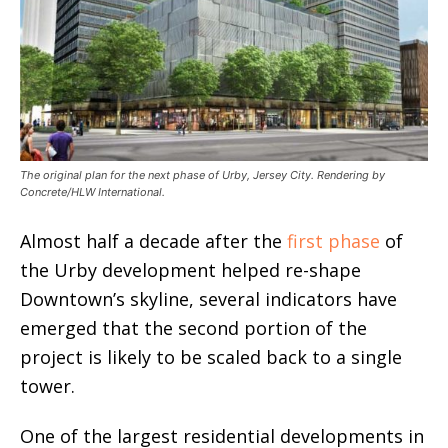
The original plan for the next phase of Urby, Jersey City. Rendering by
Concrete/HLW International.
Almost half a decade after the
first phase
of
the Urby development helped re-shape
Downtown’s skyline, several indicators have
emerged that the second portion of the
project is likely to be scaled back to a single
tower.
One of the largest residential developments in