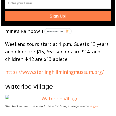
see the preserved mine’s first level. The guide
will show you how the miners worked and
where they operated. At the end, take a piece
Sign Up!
of fluorescent zinc home with you from the
mine’s Rainbow Tunnel.
Weekend tours start at 1 p.m. Guests 13 years
and older are $15, 65+ seniors are $14, and
children 4-12 are $13 apiece.
https://www.sterlinghillminingmuseum.org/
Waterloo Village
Step back in time with a trip to Waterloo Village. Image source:
nj.gov