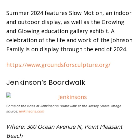
Summer 2024 features Slow Motion, an indoor
and outdoor display, as well as the Growing
and Glowing education gallery exhibit. A
celebration of the life and work of the Johnson
Family is on display through the end of 2024.
https://www.groundsforsculpture.org/
Jenkinson’s Boardwalk
Some of the rides at Jenkinson’s Boardwalk at the Jersey Shore. Image
source:
jenkinsons.com
Where: 300 Ocean Avenue N, Point Pleasant
Beach