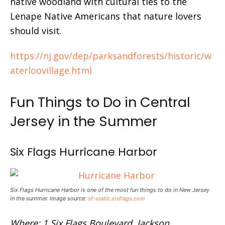
native woodland with cultural ties to the
Lenape Native Americans that nature lovers
should visit.
https://nj.gov/dep/parksandforests/historic/w
aterloovillage.html
Fun Things to Do in Central
Jersey in the Summer
Six Flags Hurricane Harbor
Six Flags Hurricane Harbor is one of the most fun things to do in New Jersey
in the summer. Image source:
sf-static.sixflags.com
Where: 1 Six Flags Boulevard, Jackson