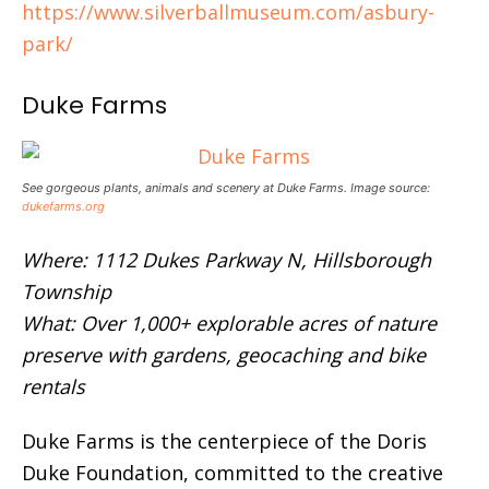
https://www.silverballmuseum.com/asbury-
park/
Duke Farms
See gorgeous plants, animals and scenery at Duke Farms. Image source:
dukefarms.org
Where: 1112 Dukes Parkway N, Hillsborough
Township
What: Over 1,000+ explorable acres of nature
preserve with gardens, geocaching and bike
rentals
Duke Farms is the centerpiece of the Doris
Duke Foundation, committed to the creative