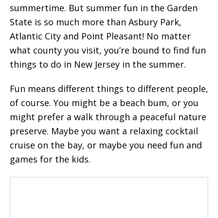
summertime. But summer fun in the Garden
State is so much more than Asbury Park,
Atlantic City and Point Pleasant! No matter
what county you visit, you’re bound to find fun
things to do in New Jersey in the summer.
Fun means different things to different people,
of course. You might be a beach bum, or you
might prefer a walk through a peaceful nature
preserve. Maybe you want a relaxing cocktail
cruise on the bay, or maybe you need fun and
games for the kids.