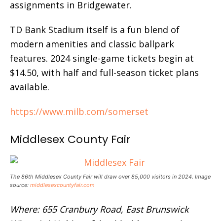
assignments in Bridgewater.
TD Bank Stadium itself is a fun blend of
modern amenities and classic ballpark
features. 2024 single-game tickets begin at
$14.50, with half and full-season ticket plans
available.
https://www.milb.com/somerset
Middlesex County Fair
The 86th Middlesex County Fair will draw over 85,000 visitors in 2024. Image
source:
middlesexcountyfair.com
Where: 655 Cranbury Road, East Brunswick