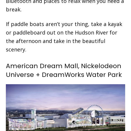
Bluetooth and places to relax when you need a
break.
If paddle boats aren’t your thing, take a kayak
or paddleboard out on the Hudson River for
the afternoon and take in the beautiful
scenery.
American Dream Mall, Nickelodeon
Universe + DreamWorks Water Park