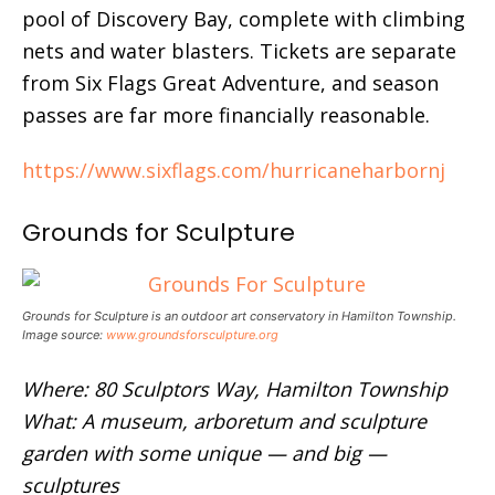
pool of Discovery Bay, complete with climbing
nets and water blasters. Tickets are separate
from Six Flags Great Adventure, and season
passes are far more financially reasonable.
https://www.sixflags.com/hurricaneharbornj
Grounds for Sculpture
Grounds for Sculpture is an outdoor art conservatory in Hamilton Township.
Image source:
www.groundsforsculpture.org
Where: 80 Sculptors Way, Hamilton Township
What: A museum, arboretum and sculpture
garden with some unique — and big —
sculptures