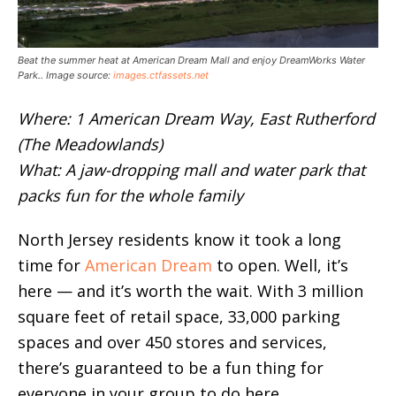
Beat the summer heat at American Dream Mall and enjoy DreamWorks Water
Park.. Image source:
images.ctfassets.net
Where: 1 American Dream Way, East Rutherford
(The Meadowlands)
What: A jaw-dropping mall and water park that
packs fun for the whole family
North Jersey residents know it took a long
time for
American Dream
to open. Well, it’s
here — and it’s worth the wait. With 3 million
square feet of retail space, 33,000 parking
spaces and over 450 stores and services,
there’s guaranteed to be a fun thing for
everyone in your group to do here.