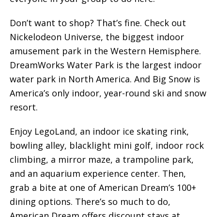
Don’t want to shop? That’s fine. Check out
Nickelodeon Universe, the biggest indoor
amusement park in the Western Hemisphere.
DreamWorks Water Park is the largest indoor
water park in North America. And Big Snow is
America’s only indoor, year-round ski and snow
resort.
Enjoy LegoLand, an indoor ice skating rink,
bowling alley, blacklight mini golf, indoor rock
climbing, a mirror maze, a trampoline park,
and an aquarium experience center. Then,
grab a bite at one of American Dream’s 100+
dining options. There’s so much to do,
American Dream offers discount stays at