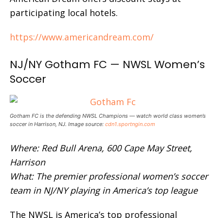
participating local hotels.
https://www.americandream.com/
NJ/NY Gotham FC — NWSL Women’s
Soccer
Gotham FC is the defending NWSL Champions — watch world class women’s
soccer in Harrison, NJ. Image source:
cdn1.sportngin.com
Where: Red Bull Arena, 600 Cape May Street,
Harrison
What: The premier professional women’s soccer
team in NJ/NY playing in America’s top league
The NWSL is America’s top professional