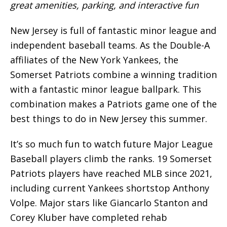
great amenities, parking, and interactive fun
New Jersey is full of fantastic minor league and
independent baseball teams. As the Double-A
affiliates of the New York Yankees, the
Somerset Patriots combine a winning tradition
with a fantastic minor league ballpark. This
combination makes a Patriots game one of the
best things to do in New Jersey this summer.
It’s so much fun to watch future Major League
Baseball players climb the ranks. 19 Somerset
Patriots players have reached MLB since 2021,
including current Yankees shortstop Anthony
Volpe. Major stars like Giancarlo Stanton and
Corey Kluber have completed rehab