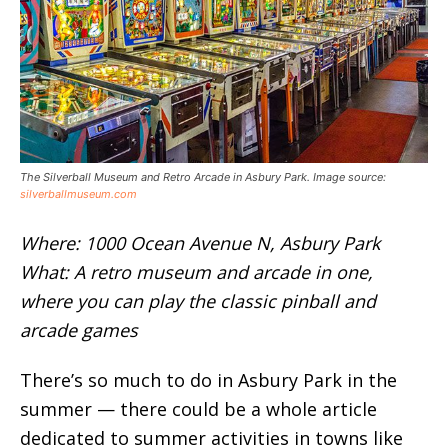
The Silverball Museum and Retro Arcade in Asbury Park. Image source:
silverballmuseum.com
Where: 1000 Ocean Avenue N, Asbury Park
What: A retro museum and arcade in one,
where you can play the classic pinball and
arcade games
There’s so much to do in Asbury Park in the
summer — there could be a whole article
dedicated to summer activities in towns like