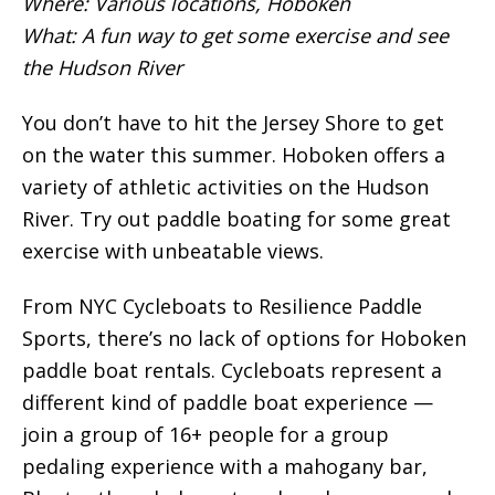
Where: Various locations, Hoboken
What: A fun way to get some exercise and see
the Hudson River
You don’t have to hit the Jersey Shore to get
on the water this summer. Hoboken offers a
variety of athletic activities on the Hudson
River. Try out paddle boating for some great
exercise with unbeatable views.
From NYC Cycleboats to Resilience Paddle
Sports, there’s no lack of options for Hoboken
paddle boat rentals. Cycleboats represent a
different kind of paddle boat experience —
join a group of 16+ people for a group
pedaling experience with a mahogany bar,