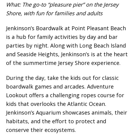
What: The go-to “pleasure pier” on the Jersey
Shore, with fun for families and adults
Jenkinson’s Boardwalk at Point Pleasant Beach
is a hub for family activities by day and bar
parties by night. Along with Long Beach Island
and Seaside Heights, Jenkinson’s is at the heart
of the summertime Jersey Shore experience.
During the day, take the kids out for classic
boardwalk games and arcades. Adventure
Lookout offers a challenging ropes course for
kids that overlooks the Atlantic Ocean.
Jenkinson’s Aquarium showcases animals, their
habitats, and the effort to protect and
conserve their ecosystems.