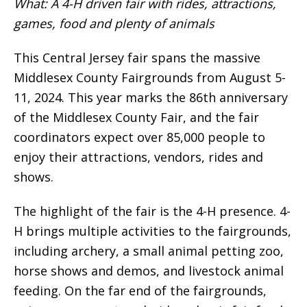
What: A 4-H driven fair with rides, attractions,
games, food and plenty of animals
This Central Jersey fair spans the massive
Middlesex County Fairgrounds from August 5-
11, 2024. This year marks the 86th anniversary
of the Middlesex County Fair, and the fair
coordinators expect over 85,000 people to
enjoy their attractions, vendors, rides and
shows.
The highlight of the fair is the 4-H presence. 4-
H brings multiple activities to the fairgrounds,
including archery, a small animal petting zoo,
horse shows and demos, and livestock animal
feeding. On the far end of the fairgrounds,