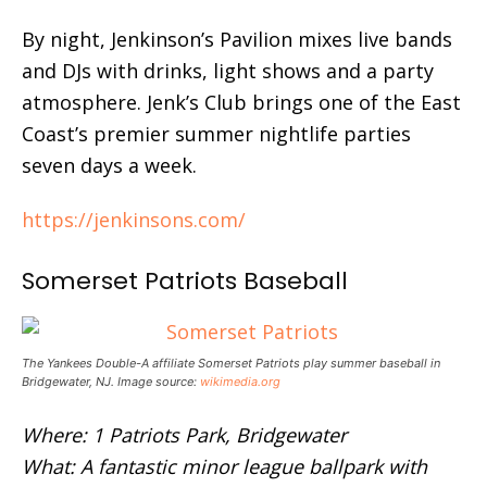
By night, Jenkinson’s Pavilion mixes live bands
and DJs with drinks, light shows and a party
atmosphere. Jenk’s Club brings one of the East
Coast’s premier summer nightlife parties
seven days a week.
https://jenkinsons.com/
Somerset Patriots Baseball
The Yankees Double-A affiliate Somerset Patriots play summer baseball in
Bridgewater, NJ. Image source:
wikimedia.org
Where: 1 Patriots Park, Bridgewater
What: A fantastic minor league ballpark with