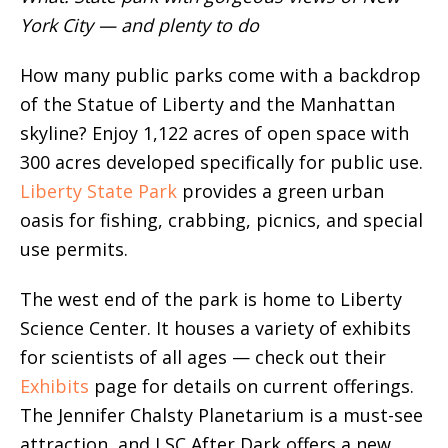
York City — and plenty to do
How many public parks come with a backdrop
of the Statue of Liberty and the Manhattan
skyline? Enjoy 1,122 acres of open space with
300 acres developed specifically for public use.
Liberty State Park
provides a green urban
oasis for fishing, crabbing, picnics, and special
use permits.
The west end of the park is home to Liberty
Science Center. It houses a variety of exhibits
for scientists of all ages — check out their
Exhibits
page for details on current offerings.
The Jennifer Chalsty Planetarium is a must-see
attraction, and LSC After Dark offers a new