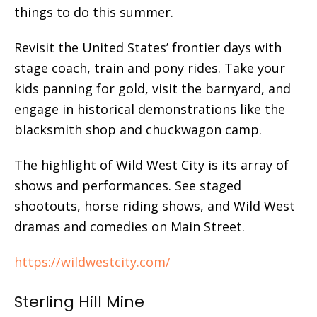
things to do this summer.
Revisit the United States’ frontier days with
stage coach, train and pony rides. Take your
kids panning for gold, visit the barnyard, and
engage in historical demonstrations like the
blacksmith shop and chuckwagon camp.
The highlight of Wild West City is its array of
shows and performances. See staged
shootouts, horse riding shows, and Wild West
dramas and comedies on Main Street.
https://wildwestcity.com/
Sterling Hill Mine