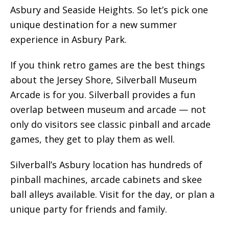
Asbury and Seaside Heights. So let’s pick one
unique destination for a new summer
experience in Asbury Park.
If you think retro games are the best things
about the Jersey Shore, Silverball Museum
Arcade is for you. Silverball provides a fun
overlap between museum and arcade — not
only do visitors see classic pinball and arcade
games, they get to play them as well.
Silverball’s Asbury location has hundreds of
pinball machines, arcade cabinets and skee
ball alleys available. Visit for the day, or plan a
unique party for friends and family.