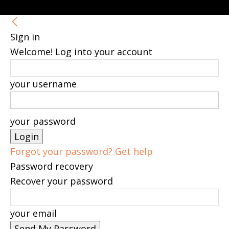
Sign in
Welcome! Log into your account
your username
your password
Forgot your password? Get help
Password recovery
Recover your password
your email