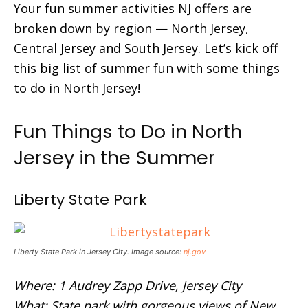
Your fun summer activities NJ offers are
broken down by region — North Jersey,
Central Jersey and South Jersey. Let’s kick off
this big list of summer fun with some things
to do in North Jersey!
Fun Things to Do in North
Jersey in the Summer
Liberty State Park
Liberty State Park in Jersey City. Image source:
nj.gov
Where: 1 Audrey Zapp Drive, Jersey City
What: State park with gorgeous views of New