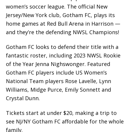
women’s soccer league. The official New
Jersey/New York club, Gotham FC, plays its
home games at Red Bull Arena in Harrison —
and they’re the defending NWSL Champions!
Gotham FC looks to defend their title with a
fantastic roster, including 2023 NWSL Rookie
of the Year Jenna Nighswonger. Featured
Gotham FC players include US Women’s
National Team players Rose Lavelle, Lynn
Williams, Midge Purce, Emily Sonnett and
Crystal Dunn.
Tickets start at under $20, making a trip to
see NJ/NY Gotham FC affordable for the whole
family.