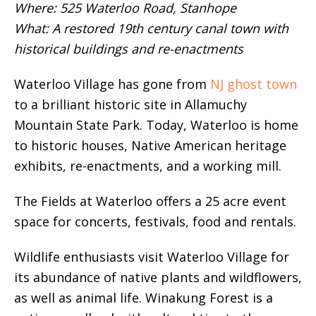
Where: 525 Waterloo Road, Stanhope
What: A restored 19th century canal town with
historical buildings and re-enactments
Waterloo Village has gone from
NJ ghost town
to a brilliant historic site in Allamuchy
Mountain State Park. Today, Waterloo is home
to historic houses, Native American heritage
exhibits, re-enactments, and a working mill.
The Fields at Waterloo offers a 25 acre event
space for concerts, festivals, food and rentals.
Wildlife enthusiasts visit Waterloo Village for
its abundance of native plants and wildflowers,
as well as animal life. Winakung Forest is a