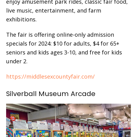
enjoy amusement park rides, classic fair food,
live music, entertainment, and farm
exhibitions.
The fair is offering online-only admission
specials for 2024: $10 for adults, $4 for 65+
seniors and kids ages 3-10, and free for kids
under 2.
https://middlesexcountyfair.com/
Silverball Museum Arcade