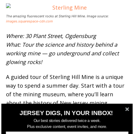
The amazing fluorescent rocks at Sterling Hill Mine. Image source:
images.squarespace-cdn.com
Where: 30 Plant Street, Ogdensburg
What: Tour the science and history behind a
working mine — go underground and collect
glowing rocks!
A guided tour of Sterling Hill Mine is a unique
way to spend a summer day. Start with a tour
of the mining museum, where you’ll learn
about the history of New Jersey mining
culture.
JERSEY DIGS, IN YOUR INBOX!
Our best stories delivered twice a week.
From there, you’ll go underground (safely) and
Plus exclusive content, event invites, and more.