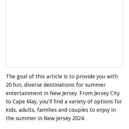
The goal of this article is to provide you with
20 fun, diverse destinations for summer
entertainment in New Jersey. From Jersey City
to Cape May, you’ll find a variety of options for
kids, adults, families and couples to enjoy in
the summer in New Jersey 2024.