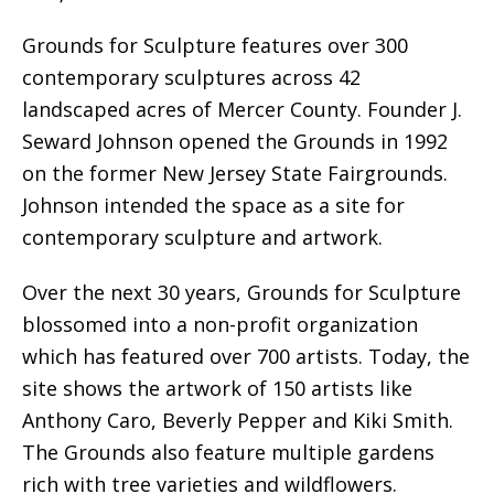
Grounds for Sculpture features over 300
contemporary sculptures across 42
landscaped acres of Mercer County. Founder J.
Seward Johnson opened the Grounds in 1992
on the former New Jersey State Fairgrounds.
Johnson intended the space as a site for
contemporary sculpture and artwork.
Over the next 30 years, Grounds for Sculpture
blossomed into a non-profit organization
which has featured over 700 artists. Today, the
site shows the artwork of 150 artists like
Anthony Caro, Beverly Pepper and Kiki Smith.
The Grounds also feature multiple gardens
rich with tree varieties and wildflowers.