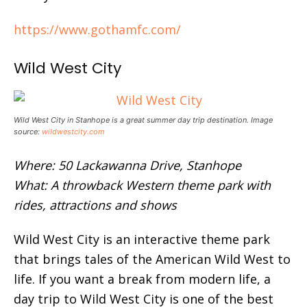
https://www.gothamfc.com/
Wild West City
Wild West City in Stanhope is a great summer day trip destination. Image
source:
wildwestcity.com
Where: 50 Lackawanna Drive, Stanhope
What: A throwback Western theme park with
rides, attractions and shows
Wild West City is an interactive theme park
that brings tales of the American Wild West to
life. If you want a break from modern life, a
day trip to Wild West City is one of the best