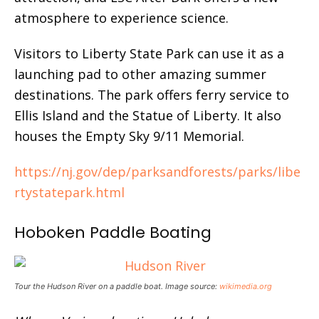
atmosphere to experience science.
Visitors to Liberty State Park can use it as a
launching pad to other amazing summer
destinations. The park offers ferry service to
Ellis Island and the Statue of Liberty. It also
houses the Empty Sky 9/11 Memorial.
https://nj.gov/dep/parksandforests/parks/libe
rtystatepark.html
Hoboken Paddle Boating
Tour the Hudson River on a paddle boat. Image source:
wikimedia.org