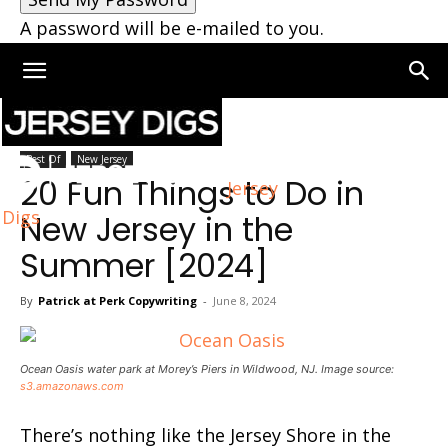
A password will be e-mailed to you.
Home
New Jersey
Best Of
New Jersey
20 Fun Things to Do in
Jersey
Digs
New Jersey in the
Summer [2024]
By
Patrick at Perk Copywriting
-
June 8, 2024
Ocean Oasis water park at Morey’s Piers in Wildwood, NJ. Image source:
s3.amazonaws.com
There’s nothing like the Jersey Shore in the