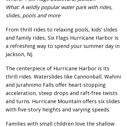
What: A wildly popular water park with rides,
slides, pools and more
From thrill rides to relaxing pools, kids’ slides
and family rides, Six Flags Hurricane Harbor is
a refreshing way to spend your summer day in
Jackson, NJ.
The centerpiece of Hurricane Harbor is its
thrill rides. Waterslides like Cannonball, Wahini
and Jurahnimo Falls offer heart-stopping
acceleration, steep drops and raft-free twists
and turns. Hurricane Mountain offers six slides
with five-story heights and varying speeds.
Families with small children love the shallow