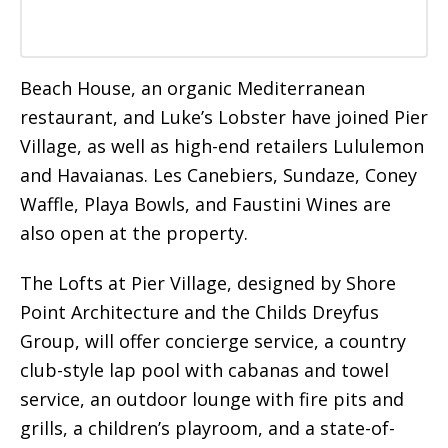
Beach House, an organic Mediterranean
restaurant, and Luke’s Lobster have joined Pier
Village, as well as high-end retailers Lululemon
and Havaianas. Les Canebiers, Sundaze, Coney
Waffle, Playa Bowls, and Faustini Wines are
also open at the property.
The Lofts at Pier Village, designed by Shore
Point Architecture and the Childs Dreyfus
Group, will offer concierge service, a country
club-style lap pool with cabanas and towel
service, an outdoor lounge with fire pits and
grills, a children’s playroom, and a state-of-