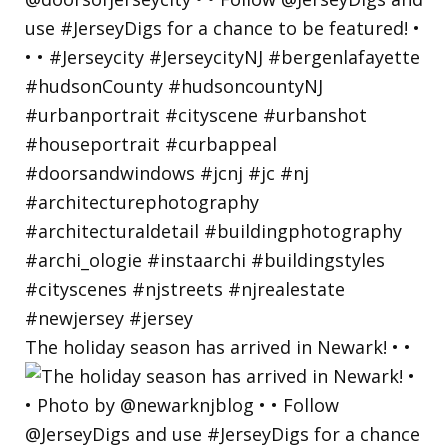
The holiday season has arrived in Newark! • •