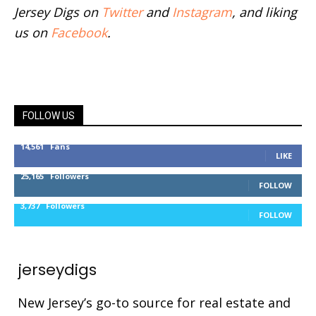
Jersey Digs on
Twitter
and
Instagram
, and liking
us on
Facebook
.
FOLLOW US
14,561
Fans
LIKE
25,165
Followers
FOLLOW
3,737
Followers
FOLLOW
jerseydigs
New Jersey’s go-to source for real estate and