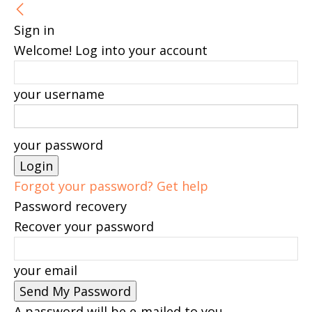
Sign in
Welcome! Log into your account
your username
your password
Forgot your password? Get help
Password recovery
Recover your password
your email
A password will be e-mailed to you.