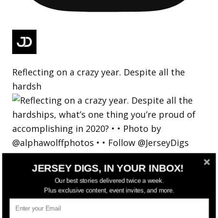
Reflecting on a crazy year. Despite all the
hardsh
JERSEY DIGS, IN YOUR INBOX!
Our best stories delivered twice a week.
Plus exclusive content, event invites, and more.