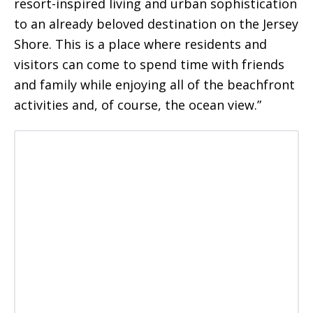
resort-inspired living and urban sophistication
to an already beloved destination on the Jersey
Shore. This is a place where residents and
visitors can come to spend time with friends
and family while enjoying all of the beachfront
activities and, of course, the ocean view.”