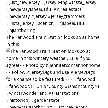
The Fanwood Train Station looks so at home
in this