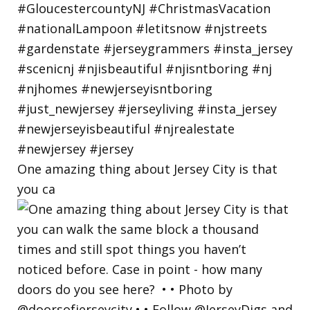
One amazing thing about Jersey City is that
you ca