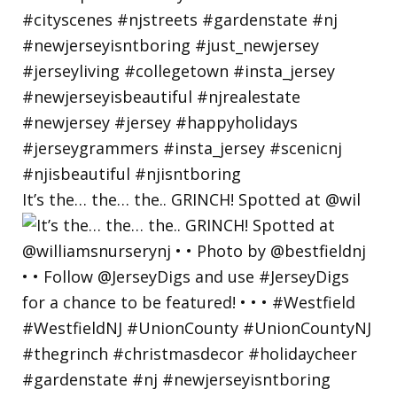
It’s the… the… the.. GRINCH! Spotted at @wil