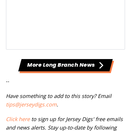
More Long Branch News
--
Have something to add to this story? Email
tips@jerseydigs.com
.
Click here
to sign up for Jersey Digs' free emails
and news alerts. Stay up-to-date by following