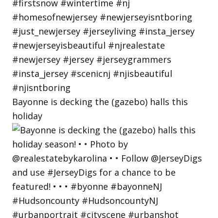
Bayonne is decking the (gazebo) halls this
holiday