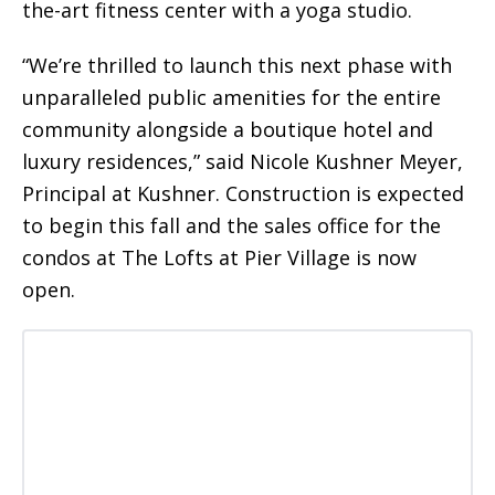
the-art fitness center with a yoga studio.
“We’re thrilled to launch this next phase with
unparalleled public amenities for the entire
community alongside a boutique hotel and
luxury residences,” said Nicole Kushner Meyer,
Principal at Kushner. Construction is expected
to begin this fall and the sales office for the
condos at The Lofts at Pier Village is now
open.