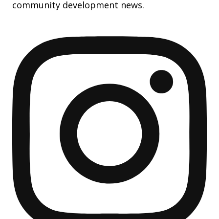
community development news.