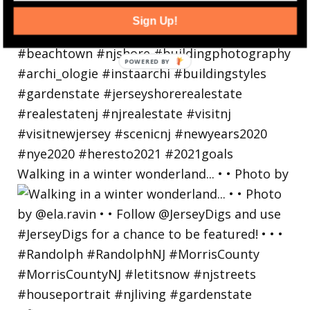
Sign Up!
Walking in a winter wonderland... • • Photo by