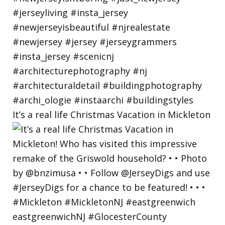
It’s a real life Christmas Vacation in Mickleton