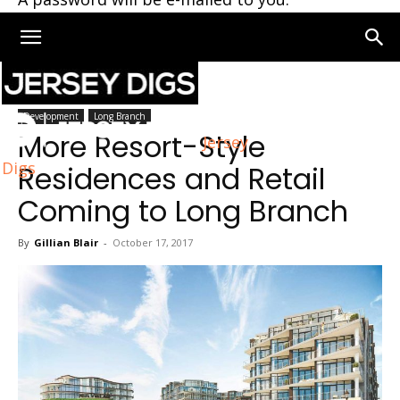
Home
Long Branch
Development
Long Branch
More Resort-Style
Jersey
Digs
Residences and Retail
Coming to Long Branch
By
Gillian Blair
-
October 17, 2017