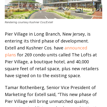
Rendering courtesy Kushner Cos/Extell
Pier Village in Long Branch, New Jersey, is
entering its third phase of development.
Extell and Kushner Cos. have
announced
plans
for 269 condo units called The Lofts at
Pier Village, a boutique hotel, and 40,000
square feet of retail space, plus new retailers
have signed on to the existing space.
Tamar Rothenberg, Senior Vice President of
Marketing for Extell said, “This new phase of
Pier Village will bring unmatched quality,