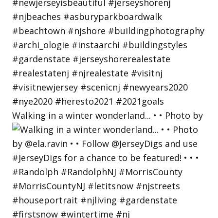
Walking in a winter wonderland... • • Photo by