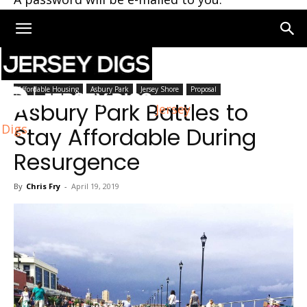
Home
Asbury Park
Affordable Housing
Asbury Park
Jersey Shore
Proposal
Asbury Park Battles to
Jersey
Digs
Stay Affordable During
Resurgence
By
Chris Fry
-
April 19, 2019