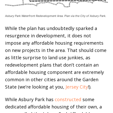
Asbury Park Waterfront Redevelopment Area. Plan via the City of Asbury Park.
While the plan has undoubtedly sparked a
resurgence in development, it does not
impose any affordable housing requirements
on new projects in the area. That should come
as little surprise to land use junkies, as
redevelopment plans that don’t contain an
affordable housing component are extremely
common in other cities around the Garden
State (we’re looking at you,
Jersey City
!).
While Asbury Park has
constructed
some
dedicated affordable housing of their own, a