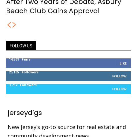
After Two Years of Debate, Asbury
Beach Club Gains Approval
FOLLOW US
14,561
Fans
LIKE
25,165
Followers
FOLLOW
3,737
Followers
FOLLOW
jerseydigs
New Jersey’s go-to source for real estate and
community development news.