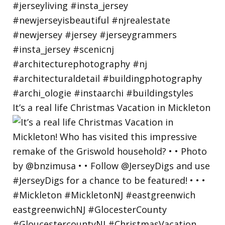
It’s a real life Christmas Vacation in Mickleton