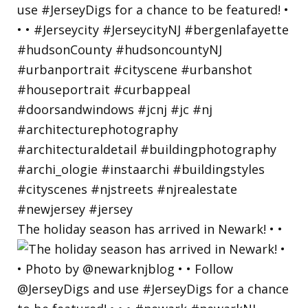
The holiday season has arrived in Newark! • •