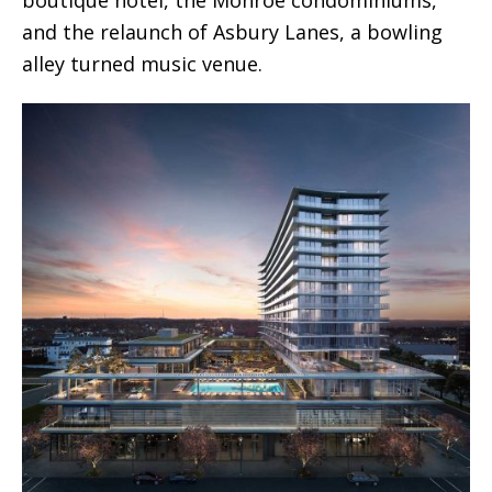
boutique hotel, the Monroe condominiums,
and the relaunch of Asbury Lanes, a bowling
alley turned music venue.