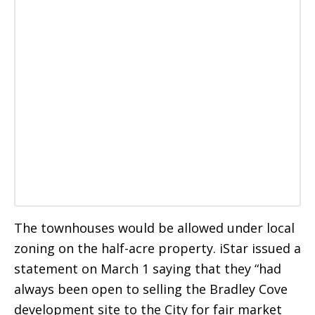
The townhouses would be allowed under local
zoning on the half-acre property. iStar issued a
statement on March 1 saying that they “had
always been open to selling the Bradley Cove
development site to the City for fair market