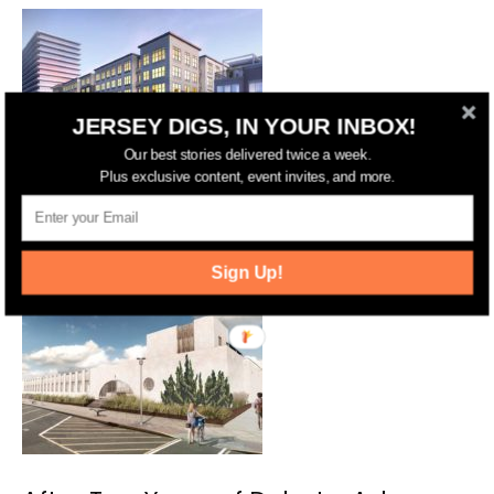
JERSEY DIGS, IN YOUR INBOX!
Our best stories delivered twice a week.
Plus exclusive content, event invites, and more.
iStar to Pitch 206-Unit Development
Plus Townhomes in Asbury Park
Sign Up!