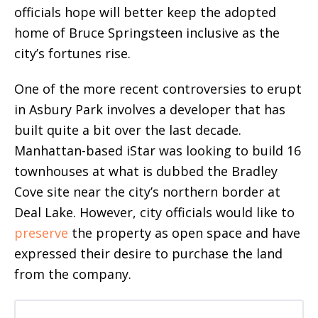
officials hope will better keep the adopted
home of Bruce Springsteen inclusive as the
city’s fortunes rise.
One of the more recent controversies to erupt
in Asbury Park involves a developer that has
built quite a bit over the last decade.
Manhattan-based iStar was looking to build 16
townhouses at what is dubbed the Bradley
Cove site near the city’s northern border at
Deal Lake. However, city officials would like to
preserve
the property as open space and have
expressed their desire to purchase the land
from the company.