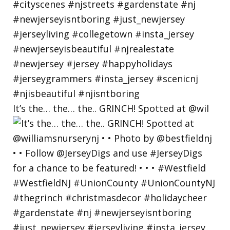
It’s the… the… the.. GRINCH! Spotted at @wil