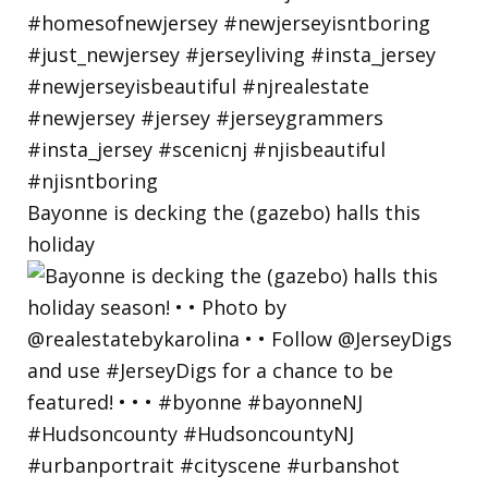
Bayonne is decking the (gazebo) halls this
holiday