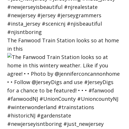
The Fanwood Train Station looks so at home
in this