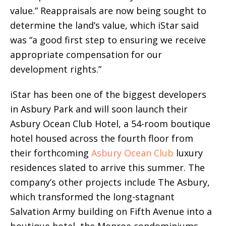
value.” Reappraisals are now being sought to
determine the land’s value, which iStar said
was “a good first step to ensuring we receive
appropriate compensation for our
development rights.”
iStar has been one of the biggest developers
in Asbury Park and will soon launch their
Asbury Ocean Club Hotel, a 54-room boutique
hotel housed across the fourth floor from
their forthcoming
Asbury Ocean Club
luxury
residences slated to arrive this summer. The
company’s other projects include The Asbury,
which transformed the long-stagnant
Salvation Army building on Fifth Avenue into a