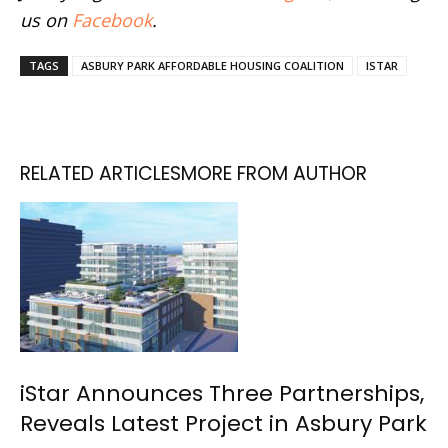
us on
Facebook
.
TAGS
ASBURY PARK AFFORDABLE HOUSING COALITION
ISTAR
RELATED ARTICLES
MORE FROM AUTHOR
iStar Announces Three Partnerships,
Reveals Latest Project in Asbury Park