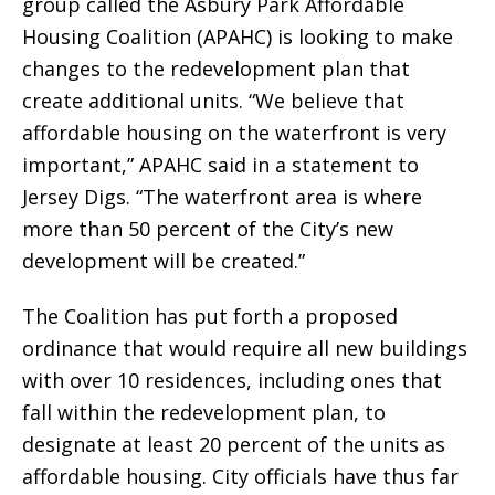
group called the Asbury Park Affordable
Housing Coalition (APAHC) is looking to make
changes to the redevelopment plan that
create additional units. “We believe that
affordable housing on the waterfront is very
important,” APAHC said in a statement to
Jersey Digs. “The waterfront area is where
more than 50 percent of the City’s new
development will be created.”
The Coalition has put forth a proposed
ordinance that would require all new buildings
with over 10 residences, including ones that
fall within the redevelopment plan, to
designate at least 20 percent of the units as
affordable housing. City officials have thus far