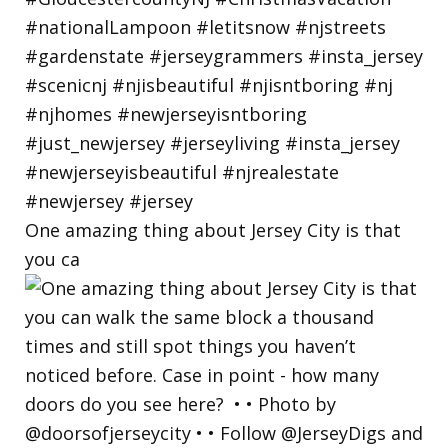
One amazing thing about Jersey City is that
you ca