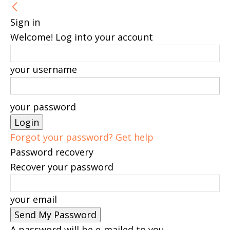
Sign in
Welcome! Log into your account
your username
your password
Forgot your password? Get help
Password recovery
Recover your password
your email
A password will be e-mailed to you.