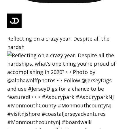
Reflecting on a crazy year. Despite all the
hardsh