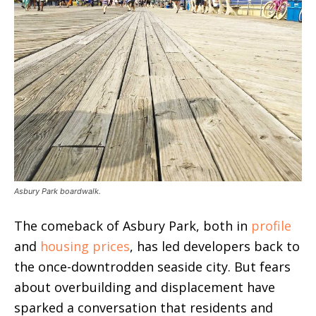
Asbury Park boardwalk.
The comeback of Asbury Park, both in
profile
and
housing prices
, has led developers back to
the once-downtrodden seaside city. But fears
about overbuilding and displacement have
sparked a conversation that residents and