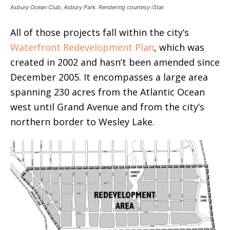
Asbury Ocean Club, Asbury Park. Rendering courtesy iStar.
All of those projects fall within the city’s
Waterfront Redevelopment Plan
, which was
created in 2002 and hasn’t been amended since
December 2005. It encompasses a large area
spanning 230 acres from the Atlantic Ocean
west until Grand Avenue and from the city’s
northern border to Wesley Lake.