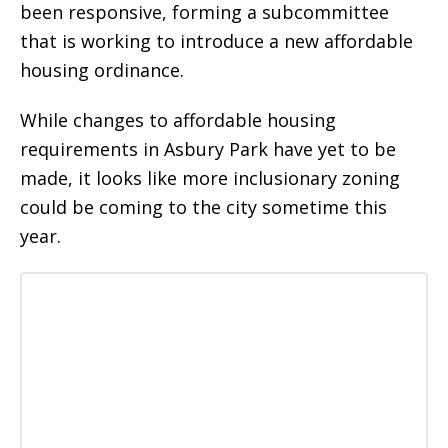
been responsive, forming a subcommittee
that is working to introduce a new affordable
housing ordinance.
While changes to affordable housing
requirements in Asbury Park have yet to be
made, it looks like more inclusionary zoning
could be coming to the city sometime this
year.