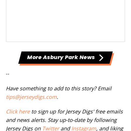
More Asbury Park News
--
Have something to add to this story? Email
tips@jerseydigs.com
.
Click here
to sign up for Jersey Digs' free emails
and news alerts. Stay up-to-date by following
Jersey Digs on
Twitter
and
Instagram
, and liking