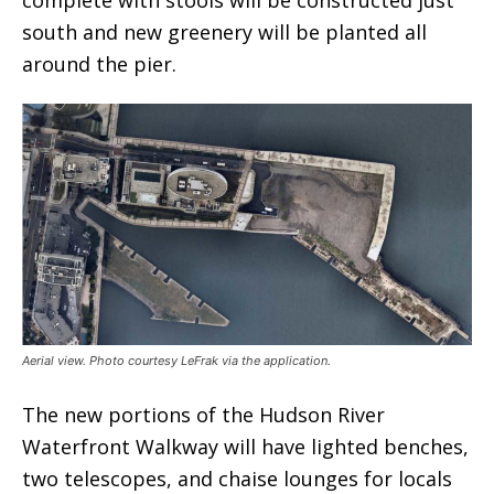
south and new greenery will be planted all
around the pier.
Aerial view. Photo courtesy LeFrak via the application.
The new portions of the Hudson River
Waterfront Walkway will have lighted benches,
two telescopes, and chaise lounges for locals