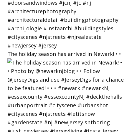
The holiday season has arrived in Newark! • •