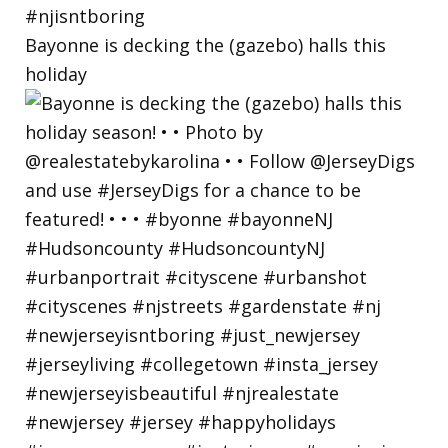
Bayonne is decking the (gazebo) halls this
holiday