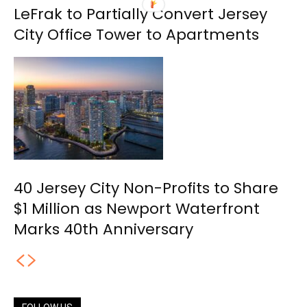
LeFrak to Partially Convert Jersey
City Office Tower to Apartments
40 Jersey City Non-Profits to Share
$1 Million as Newport Waterfront
Marks 40th Anniversary