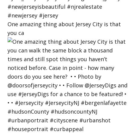
One amazing thing about Jersey City is that
you ca