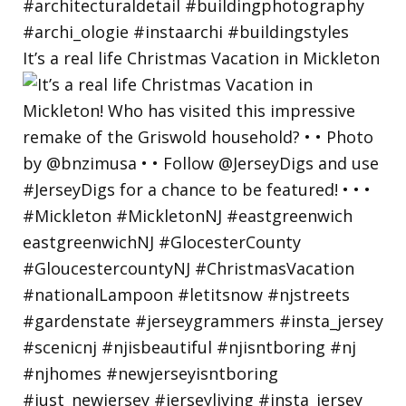
It’s a real life Christmas Vacation in Mickleton