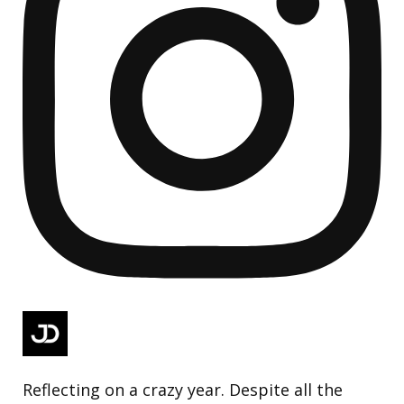
Reflecting on a crazy year. Despite all the