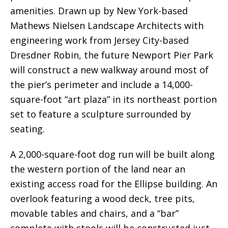
amenities. Drawn up by New York-based
Mathews Nielsen Landscape Architects with
engineering work from Jersey City-based
Dresdner Robin, the future Newport Pier Park
will construct a new walkway around most of
the pier’s perimeter and include a 14,000-
square-foot “art plaza” in its northeast portion
set to feature a sculpture surrounded by
seating.
A 2,000-square-foot dog run will be built along
the western portion of the land near an
existing access road for the Ellipse building. An
overlook featuring a wood deck, tree pits,
movable tables and chairs, and a “bar”
complete with stools will be constructed just