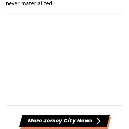
never materialized.
More Jersey City News