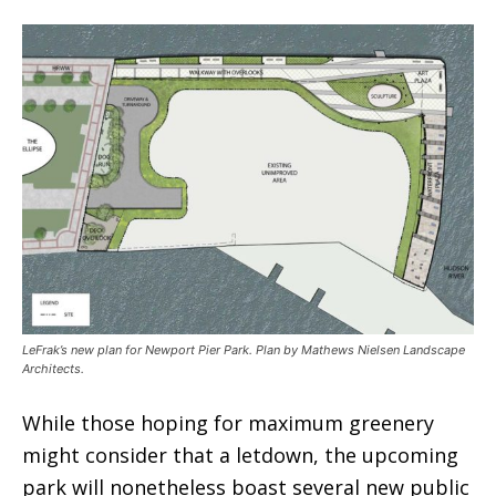
LeFrak’s new plan for Newport Pier Park. Plan by Mathews Nielsen Landscape
Architects.
While those hoping for maximum greenery
might consider that a letdown, the upcoming
park will nonetheless boast several new public