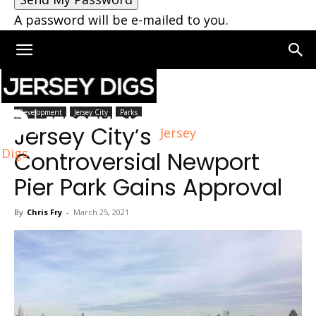
A password will be e-mailed to you.
Home
Jersey City
Development
Jersey City
Parks
Jersey City’s
Jersey
Digs
Controversial Newport
Pier Park Gains Approval
By
Chris Fry
-
March 25, 2021