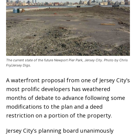
The current state of the future Newport Pier Park, Jersey City. Photo by Chris
Fry/Jersey Digs.
A waterfront proposal from one of Jersey City’s
most prolific developers has weathered
months of debate to advance following some
modifications to the plan and a deed
restriction on a portion of the property.
Jersey City’s planning board unanimously