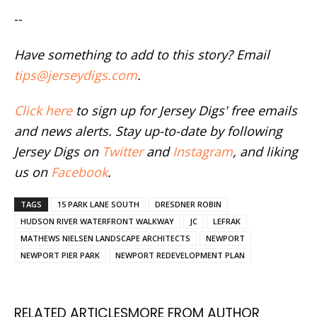
--
Have something to add to this story? Email
tips@jerseydigs.com
.
Click here
to sign up for Jersey Digs' free emails
and news alerts. Stay up-to-date by following
Jersey Digs on
Twitter
and
Instagram
, and liking
us on
Facebook
.
TAGS
15 PARK LANE SOUTH
DRESDNER ROBIN
HUDSON RIVER WATERFRONT WALKWAY
JC
LEFRAK
MATHEWS NIELSEN LANDSCAPE ARCHITECTS
NEWPORT
NEWPORT PIER PARK
NEWPORT REDEVELOPMENT PLAN
RELATED ARTICLES
MORE FROM AUTHOR