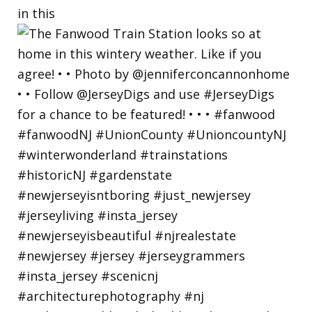
in this