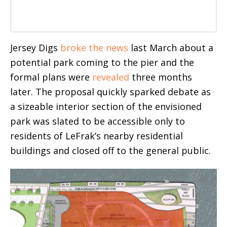
Jersey Digs
broke the news
last March about a
potential park coming to the pier and the
formal plans were
revealed
three months
later. The proposal quickly sparked debate as
a sizeable interior section of the envisioned
park was slated to be accessible only to
residents of LeFrak’s nearby residential
buildings and closed off to the general public.