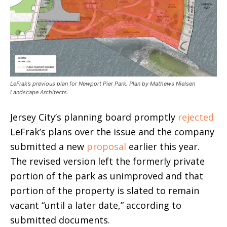
LeFrak’s previous plan for Newport Pier Park. Plan by Mathews Nielsen
Landscape Architects.
Jersey City’s planning board promptly
rejected
LeFrak’s plans over the issue and the company
submitted a new
proposal
earlier this year.
The revised version left the formerly private
portion of the park as unimproved and that
portion of the property is slated to remain
vacant “until a later date,” according to
submitted documents.