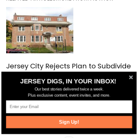
Jersey City Rejects Plan to Subdivide
Historic District Property
JERSEY DIGS, IN YOUR INBOX!
Our best stories delivered twice a week.
Plus exclusive content, event invites, and more.
Sign Up!