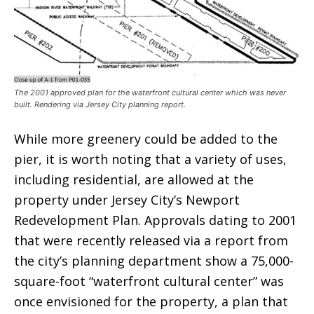
The 2001 approved plan for the waterfront cultural center which was never
built. Rendering via Jersey City planning report.
While more greenery could be added to the
pier, it is worth noting that a variety of uses,
including residential, are allowed at the
property under Jersey City’s Newport
Redevelopment Plan. Approvals dating to 2001
that were recently released via a report from
the city’s planning department show a 75,000-
square-foot “waterfront cultural center” was
once envisioned for the property, a plan that