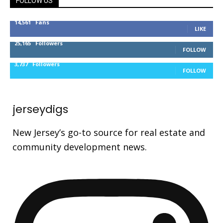
FOLLOW US
14,561
Fans
LIKE
25,165
Followers
FOLLOW
3,737
Followers
FOLLOW
jerseydigs
New Jersey’s go-to source for real estate and
community development news.