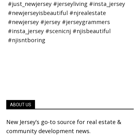
ABOUT US
New Jersey’s go-to source for real estate &
community development news.