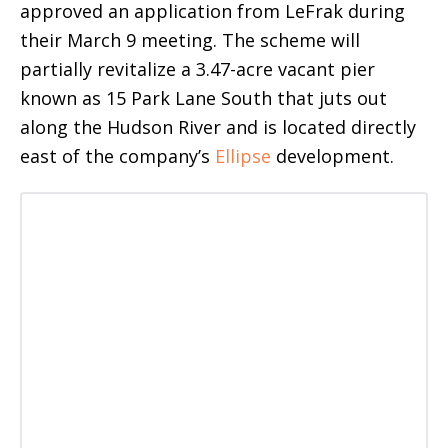
approved an application from LeFrak during
their March 9 meeting. The scheme will
partially revitalize a 3.47-acre vacant pier
known as 15 Park Lane South that juts out
along the Hudson River and is located directly
east of the company’s
Ellipse
development.