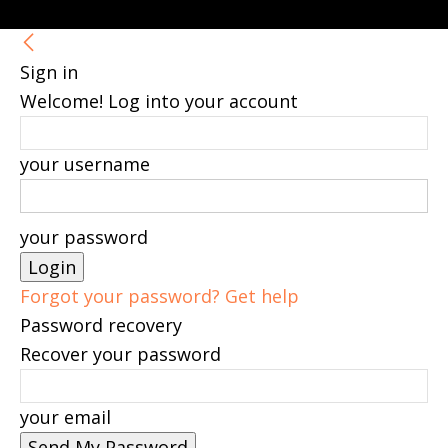
Sign in
Welcome! Log into your account
your username
your password
Forgot your password? Get help
Password recovery
Recover your password
your email