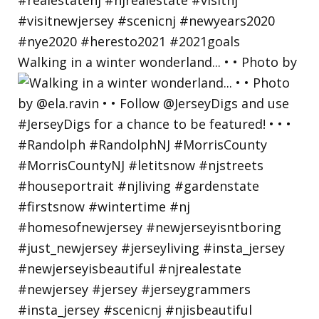
Walking in a winter wonderland... • • Photo by