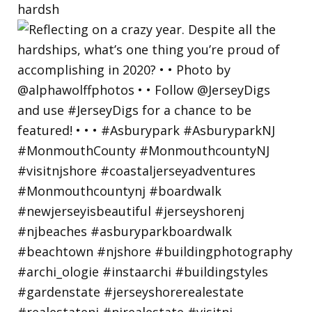
hardsh