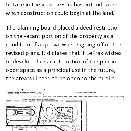
to take in the view. LeFrak has not indicated
when construction could begin at the land.
The planning board placed a deed restriction
on the vacant portion of the property as a
condition of approval when signing off on the
revised plans. It dictates that if LeFrak wishes
to develop the vacant portion of the pier into
open space as a principal use in the future,
the area will need to be open to the public.