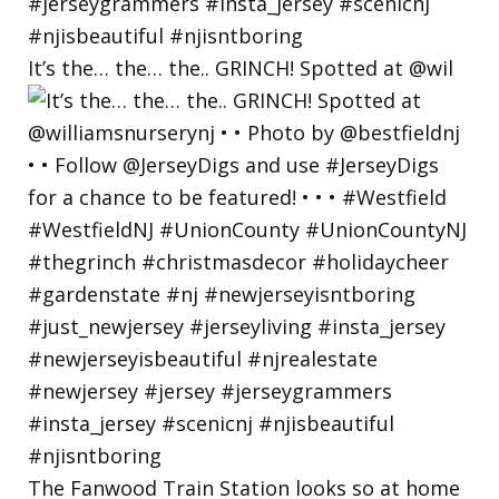
It’s the… the… the.. GRINCH! Spotted at @wil
The Fanwood Train Station looks so at home