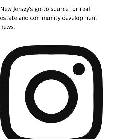
New Jersey’s go-to source for real
estate and community development
news.