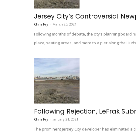
Jersey City’s Controversial New
Chris Fry
-
March 25, 2021
Following months of debate, the city’s planning board ha
plaza, seating areas, and more to a pier along the Huds
Following Rejection, LeFrak Sub
Chris Fry
-
January 21, 2021
The prominent Jersey City developer has eliminated a c