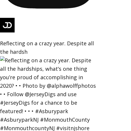
Reflecting on a crazy year. Despite all
the hardsh