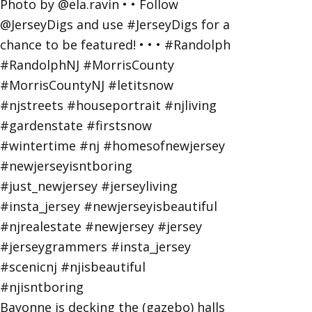
Bayonne is decking the (gazebo) halls