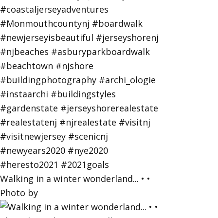
Walking in a winter wonderland... • •
Photo by