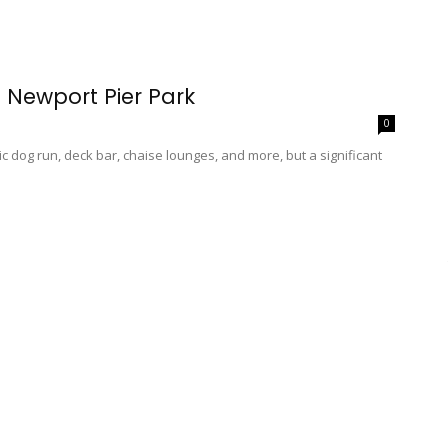
s Newport Pier Park
0
ic dog run, deck bar, chaise lounges, and more, but a significant