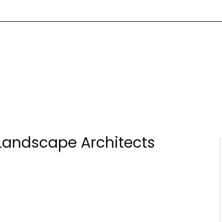
Landscape Architects