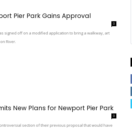
port Pier Park Gains Approval
0
s signed off on a modified application to bring a walkway, art
on River.
mits New Plans for Newport Pier Park
0
ontroversial section of their previous proposal that would have