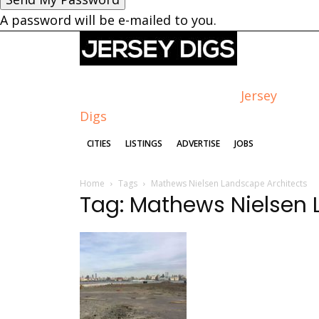
A password will be e-mailed to you.
Jersey
Digs
CITIES
LISTINGS
ADVERTISE
JOBS
Home
Tags
Mathews Nielsen Landscape Architects
Tag: Mathews Nielsen 