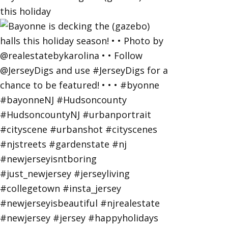
this holiday