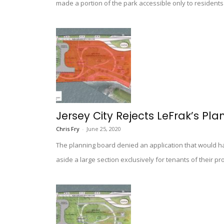
made a portion of the park accessible only to residents 
Jersey City Rejects LeFrak’s Pla
Chris Fry
-
June 25, 2020
The planning board denied an application that would ha
aside a large section exclusively for tenants of their pr