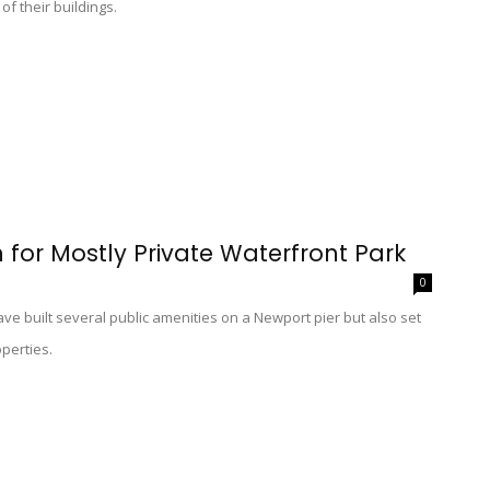
of their buildings.
n for Mostly Private Waterfront Park
0
ve built several public amenities on a Newport pier but also set
operties.