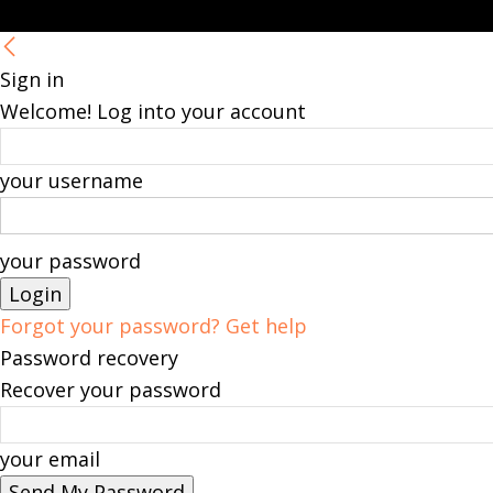
Sign in
Welcome! Log into your account
your username
your password
Forgot your password? Get help
Password recovery
Recover your password
your email