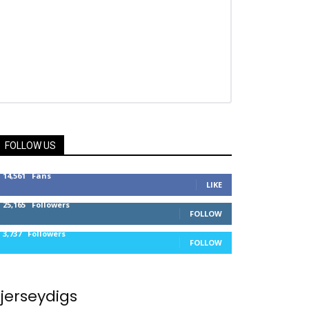
FOLLOW US
14,561
Fans
LIKE
25,165
Followers
FOLLOW
3,737
Followers
FOLLOW
jerseydigs