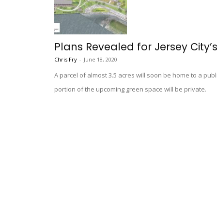
Plans Revealed for Jersey City’
Chris Fry
-
June 18, 2020
A parcel of almost 3.5 acres will soon be home to a publ
portion of the upcoming green space will be private.