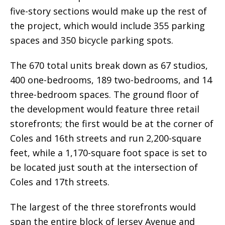
five-story sections would make up the rest of
the project, which would include 355 parking
spaces and 350 bicycle parking spots.
The 670 total units break down as 67 studios,
400 one-bedrooms, 189 two-bedrooms, and 14
three-bedroom spaces. The ground floor of
the development would feature three retail
storefronts; the first would be at the corner of
Coles and 16th streets and run 2,200-square
feet, while a 1,170-square foot space is set to
be located just south at the intersection of
Coles and 17th streets.
The largest of the three storefronts would
span the entire block of Jersey Avenue and