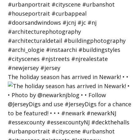
The holiday season has arrived in Newark! • •