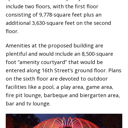
include two floors, with the first floor
consisting of 9,778-square feet plus an
additional 3,630-square feet on the second
floor.
Amenities at the proposed building are
plentiful and would include an 8,500-square
foot “amenity courtyard” that would be
entered along 16th Street’s ground floor. Plans
on the sixth floor are devoted to outdoor
facilities like a pool, a play area, game area,
fire pit lounge, barbeque and biergarten area,
bar and tv lounge.