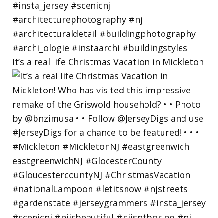
It’s a real life Christmas Vacation in Mickleton