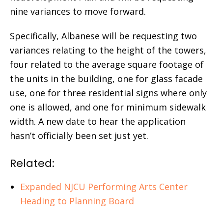
nine variances to move forward.
Specifically, Albanese will be requesting two
variances relating to the height of the towers,
four related to the average square footage of
the units in the building, one for glass facade
use, one for three residential signs where only
one is allowed, and one for minimum sidewalk
width. A new date to hear the application
hasn’t officially been set just yet.
Related:
Expanded NJCU Performing Arts Center
Heading to Planning Board