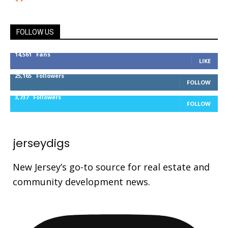
FOLLOW US
14,561
Fans
LIKE
25,165
Followers
FOLLOW
3,737
Followers
FOLLOW
jerseydigs
New Jersey’s go-to source for real estate and
community development news.