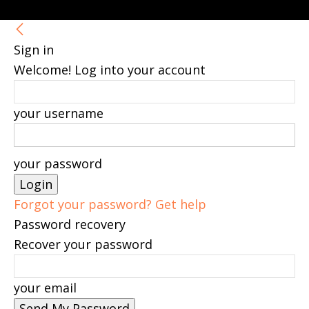
Sign in
Welcome! Log into your account
your username
your password
Forgot your password? Get help
Password recovery
Recover your password
your email