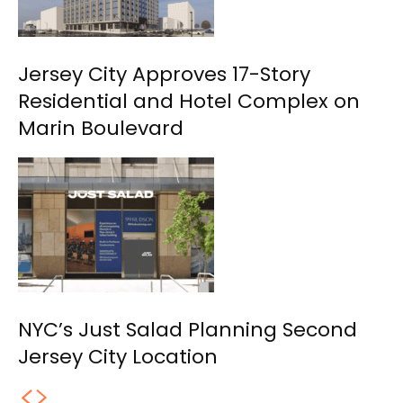
Jersey City Approves 17-Story
Residential and Hotel Complex on
Marin Boulevard
NYC’s Just Salad Planning Second
Jersey City Location