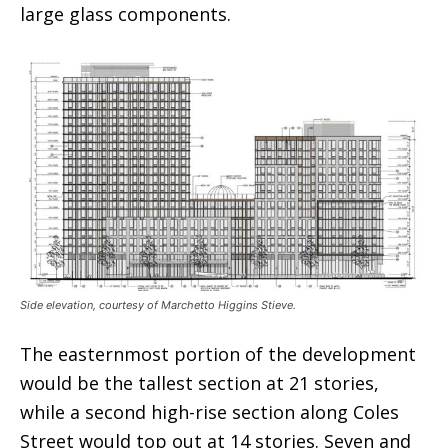
large glass components.
Side elevation, courtesy of Marchetto Higgins Stieve.
The easternmost portion of the development
would be the tallest section at 21 stories,
while a second high-rise section along Coles
Street would top out at 14 stories. Seven and