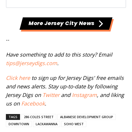
More Jersey City News
--
Have something to add to this story? Email
tips@jerseydigs.com
.
Click here
to sign up for Jersey Digs' free emails
and news alerts. Stay up-to-date by following
Jersey Digs on
Twitter
and
Instagram
, and liking
us on
Facebook
.
TAGS
286 COLES STREET
ALBANESE DEVELOPMENT GROUP
DOWNTOWN
LACKAWANNA
SOHO WEST