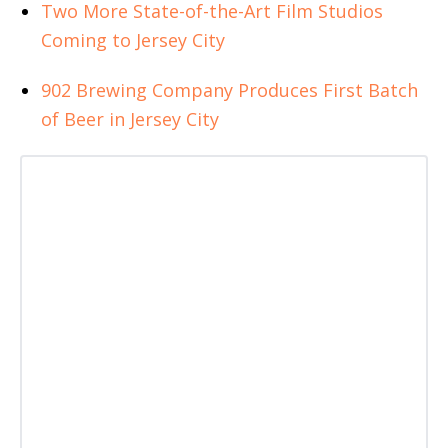
Two More State-of-the-Art Film Studios
Coming to Jersey City
902 Brewing Company Produces First Batch
of Beer in Jersey City