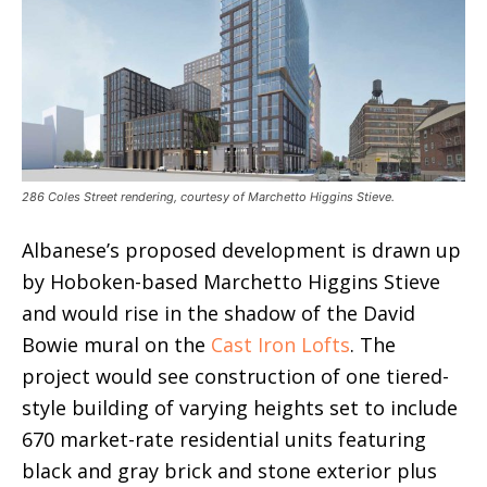
286 Coles Street rendering, courtesy of Marchetto Higgins Stieve.
Albanese’s proposed development is drawn up
by Hoboken-based Marchetto Higgins Stieve
and would rise in the shadow of the David
Bowie mural on the
Cast Iron Lofts
. The
project would see construction of one tiered-
style building of varying heights set to include
670 market-rate residential units featuring
black and gray brick and stone exterior plus