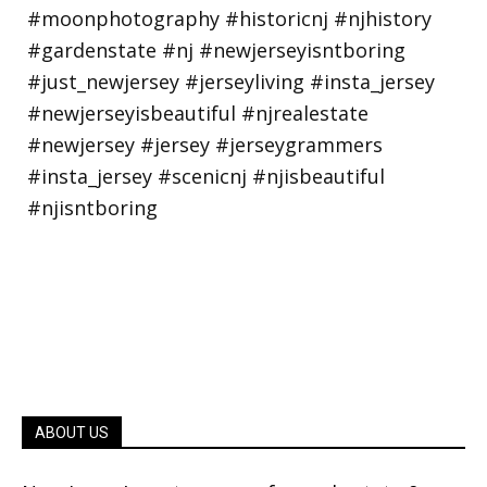
ABOUT US