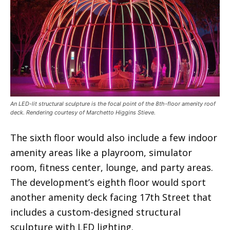
An LED-lit structural sculpture is the focal point of the 8th-floor amenity roof
deck. Rendering courtesy of Marchetto Higgins Stieve.
The sixth floor would also include a few indoor
amenity areas like a playroom, simulator
room, fitness center, lounge, and party areas.
The development’s eighth floor would sport
another amenity deck facing 17th Street that
includes a custom-designed structural
sculpture with LED lighting.