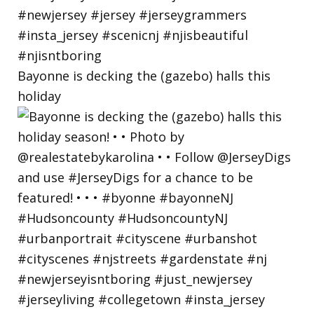
Bayonne is decking the (gazebo) halls this
holiday