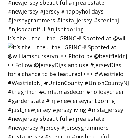
It’s the… the… the.. GRINCH! Spotted at @wil