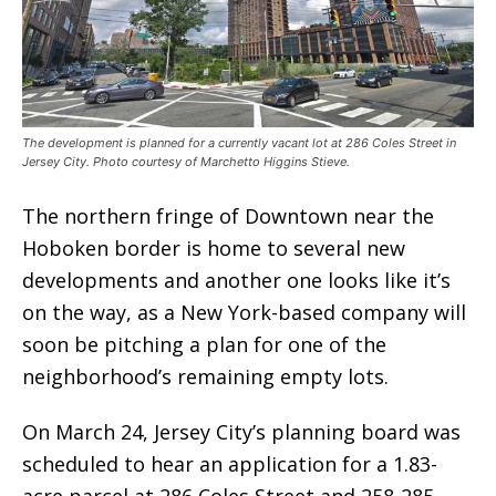
The development is planned for a currently vacant lot at 286 Coles Street in
Jersey City. Photo courtesy of Marchetto Higgins Stieve.
The northern fringe of Downtown near the
Hoboken border is home to several new
developments and another one looks like it’s
on the way, as a New York-based company will
soon be pitching a plan for one of the
neighborhood’s remaining empty lots.
On March 24, Jersey City’s planning board was
scheduled to hear an application for a 1.83-
acre parcel at 286 Coles Street and 258-285