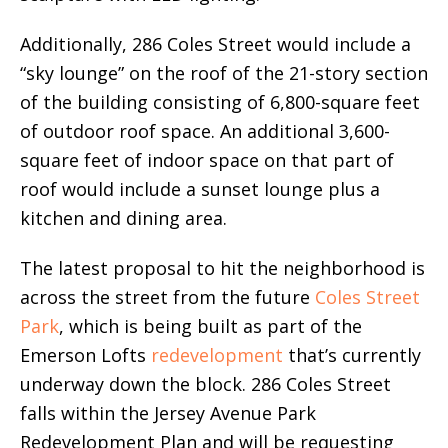
Additionally, 286 Coles Street would include a
“sky lounge” on the roof of the 21-story section
of the building consisting of 6,800-square feet
of outdoor roof space. An additional 3,600-
square feet of indoor space on that part of
roof would include a sunset lounge plus a
kitchen and dining area.
The latest proposal to hit the neighborhood is
across the street from the future
Coles Street
Park
, which is being built as part of the
Emerson Lofts
redevelopment
that’s currently
underway down the block. 286 Coles Street
falls within the Jersey Avenue Park
Redevelopment Plan and will be requesting