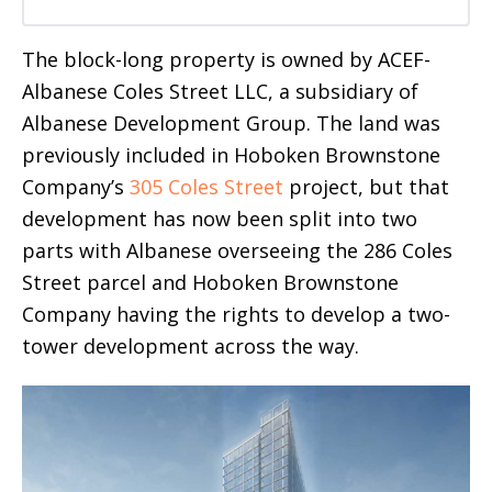
The block-long property is owned by ACEF-
Albanese Coles Street LLC, a subsidiary of
Albanese Development Group. The land was
previously included in Hoboken Brownstone
Company’s
305 Coles Street
project, but that
development has now been split into two
parts with Albanese overseeing the 286 Coles
Street parcel and Hoboken Brownstone
Company having the rights to develop a two-
tower development across the way.