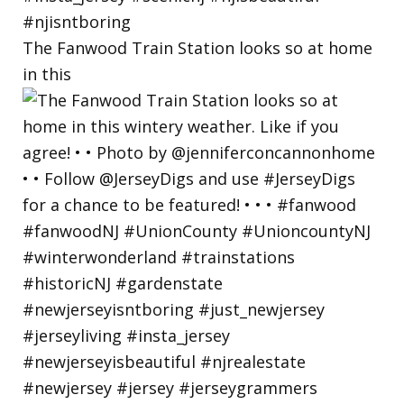
The Fanwood Train Station looks so at home
in this