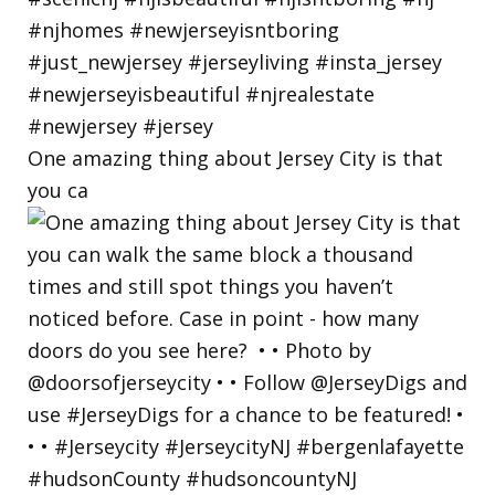
One amazing thing about Jersey City is that
you ca