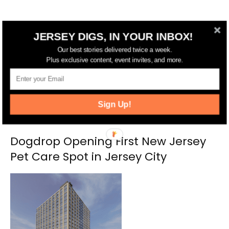
RELATED ARTICLES
MORE FROM AUTHOR
JERSEY DIGS, IN YOUR INBOX!
Our best stories delivered twice a week.
Plus exclusive content, event invites, and more.
Sign Up!
Dogdrop Opening First New Jersey
Pet Care Spot in Jersey City