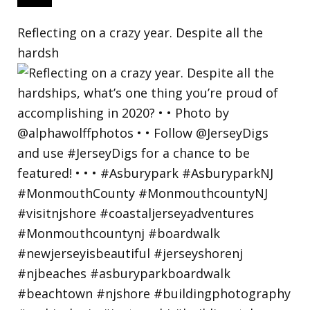
Reflecting on a crazy year. Despite all the
hardsh