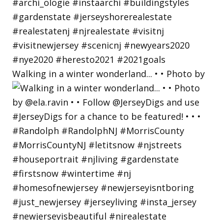
Walking in a winter wonderland... • • Photo by