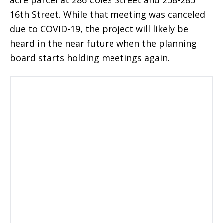
16th Street. While that meeting was canceled
due to COVID-19, the project will likely be
heard in the near future when the planning
board starts holding meetings again.