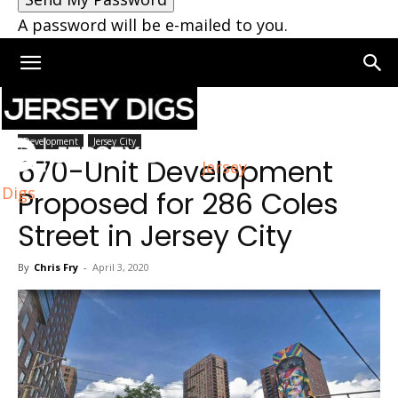
A password will be e-mailed to you.
Home
Jersey City
Development
Jersey City
670-Unit Development
Jersey
Digs
Proposed for 286 Coles
Street in Jersey City
By
Chris Fry
-
April 3, 2020