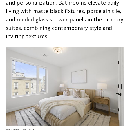
and personalization. Bathrooms elevate daily
living with matte black fixtures, porcelain tile,
and reeded glass shower panels in the primary
suites, combining contemporary style and
inviting textures.
Bedroom. Unit 301.