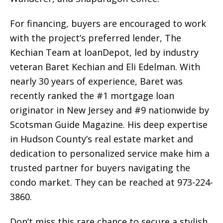
For financing, buyers are encouraged to work
with the project’s preferred lender, The
Kechian Team at loanDepot, led by industry
veteran Baret Kechian and Eli Edelman. With
nearly 30 years of experience, Baret was
recently ranked the #1 mortgage loan
originator in New Jersey and #9 nationwide by
Scotsman Guide Magazine. His deep expertise
in Hudson County’s real estate market and
dedication to personalized service make him a
trusted partner for buyers navigating the
condo market. They can be reached at 973-224-
3860.
Don’t miss this rare chance to secure a stylish,