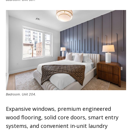
Bedroom. Unit 204.
Expansive windows, premium engineered
wood flooring, solid core doors, smart entry
systems, and convenient in-unit laundry