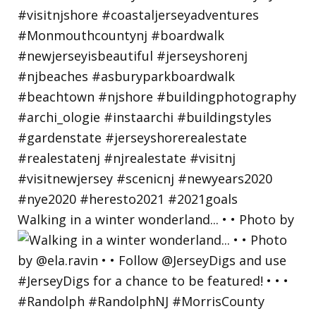
Walking in a winter wonderland... • • Photo by