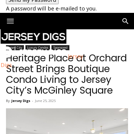
A password will be e-mailed to you.
Home
Jersey City
Jersey City
Luxury Condos
Sponsored
Heritage Place at Orchard
Jersey
Digs
Street Brings Boutique
Condo Living to Jersey
City’s McGinley Square
By
Jersey Digs
-
June 25, 2025