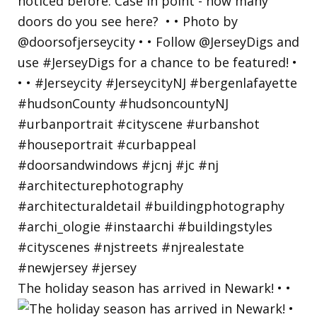
The holiday season has arrived in Newark! • •