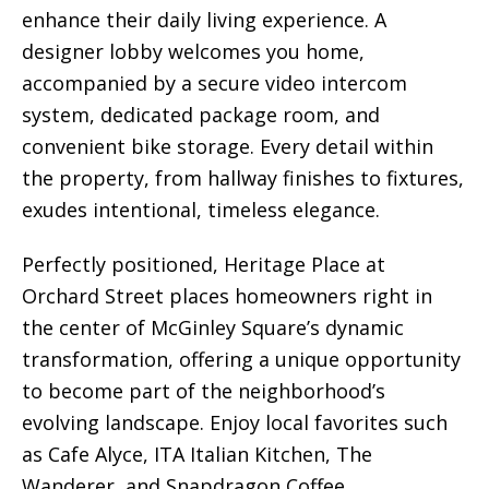
enhance their daily living experience. A
designer lobby welcomes you home,
accompanied by a secure video intercom
system, dedicated package room, and
convenient bike storage. Every detail within
the property, from hallway finishes to fixtures,
exudes intentional, timeless elegance.
Perfectly positioned, Heritage Place at
Orchard Street places homeowners right in
the center of McGinley Square’s dynamic
transformation, offering a unique opportunity
to become part of the neighborhood’s
evolving landscape. Enjoy local favorites such
as Cafe Alyce, ITA Italian Kitchen, The
Wanderer, and Snapdragon Coffee.