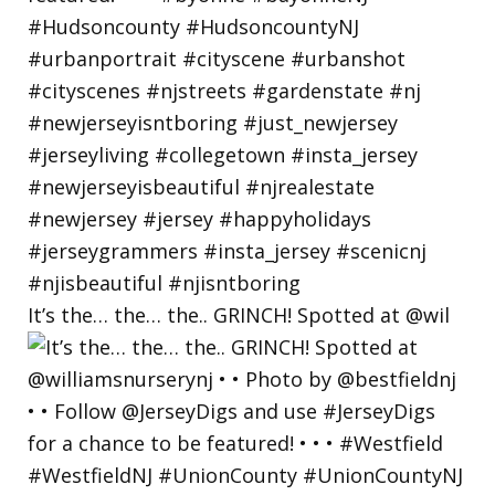
It’s the… the… the.. GRINCH! Spotted at @wil