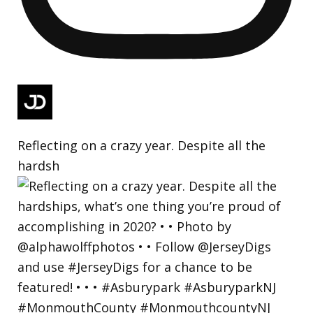
Reflecting on a crazy year. Despite all the
hardsh