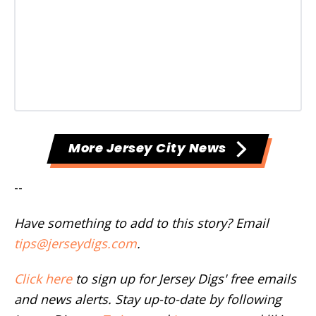
More Jersey City News
--
Have something to add to this story? Email
tips@jerseydigs.com
.
Click here
to sign up for Jersey Digs' free emails
and news alerts. Stay up-to-date by following