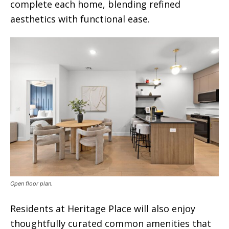
complete each home, blending refined
aesthetics with functional ease.
Open floor plan.
Residents at Heritage Place will also enjoy
thoughtfully curated common amenities that