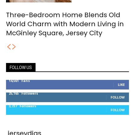
Three-Bedroom Home Blends Old
World Charm with Modern Living in
McGinley Square, Jersey City
FOLLOW US
14,561
Fans
LIKE
25,165
Followers
FOLLOW
3,737
Followers
FOLLOW
jerseydigs