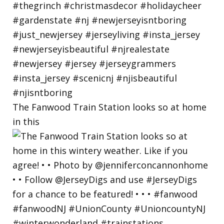
The Fanwood Train Station looks so at home
in this