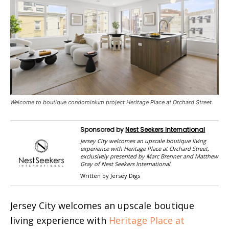
Welcome to boutique condominium project Heritage Place at Orchard Street.
Sponsored by
Nest Seekers International
Jersey City welcomes an upscale boutique living
experience with Heritage Place at Orchard Street,
exclusively presented by Marc Brenner and Matthew
Gray of Nest Seekers International.
Written by Jersey Digs
Jersey City welcomes an upscale boutique
living experience with
Heritage Place at