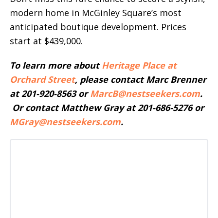
modern home in McGinley Square’s most
anticipated boutique development. Prices
start at $439,000.
To learn more about
Heritage Place at
Orchard Street
, please contact Marc Brenner
at 201-920-8563 or
MarcB@nestseekers.com
.
Or contact Matthew Gray at 201-686-5276 or
MGray@nestseekers.com
.