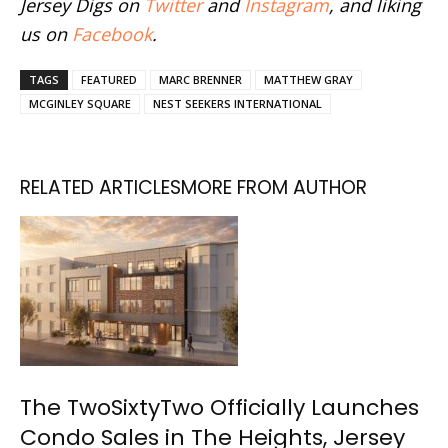
Jersey Digs on
Twitter
and
Instagram
, and liking
us on
Facebook
.
TAGS
FEATURED
MARC BRENNER
MATTHEW GRAY
MCGINLEY SQUARE
NEST SEEKERS INTERNATIONAL
RELATED ARTICLES
MORE FROM AUTHOR
The TwoSixtyTwo Officially Launches
Condo Sales in The Heights, Jersey