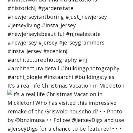
It’s a real life Christmas Vacation in Mickleton