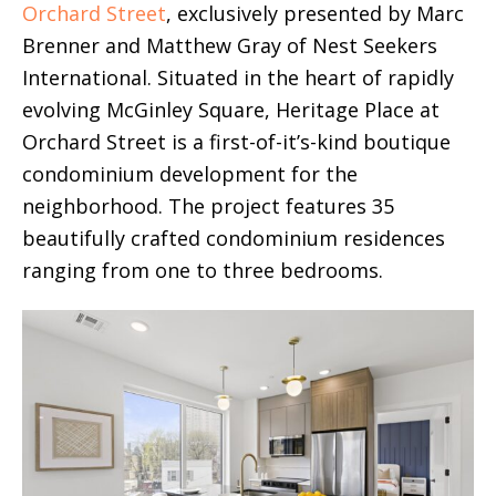
Orchard Street
, exclusively presented by Marc
Brenner and Matthew Gray of Nest Seekers
International. Situated in the heart of rapidly
evolving McGinley Square, Heritage Place at
Orchard Street is a first-of-it’s-kind boutique
condominium development for the
neighborhood. The project features 35
beautifully crafted condominium residences
ranging from one to three bedrooms.