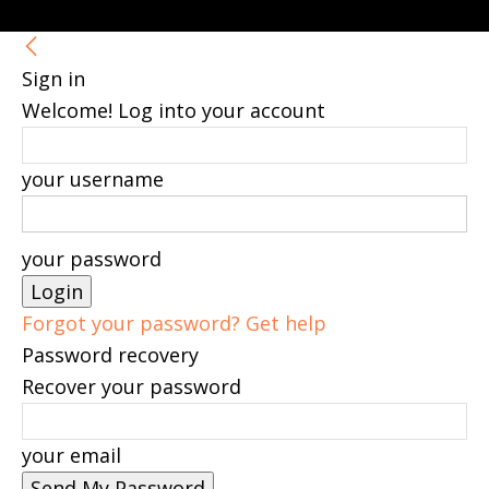
Sign in
Welcome! Log into your account
your username
your password
Forgot your password? Get help
Password recovery
Recover your password
your email