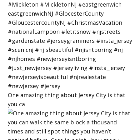
One amazing thing about Jersey City is that
you ca