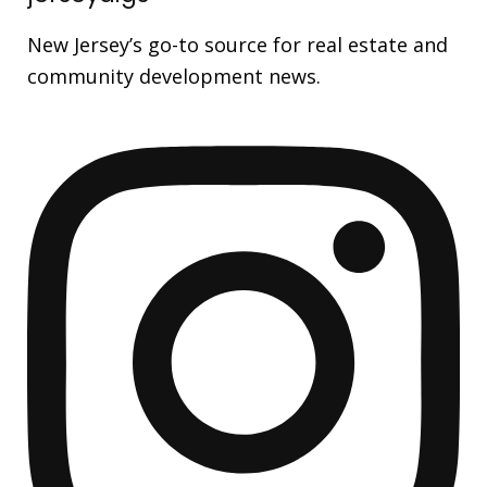
New Jersey’s go-to source for real estate and
community development news.