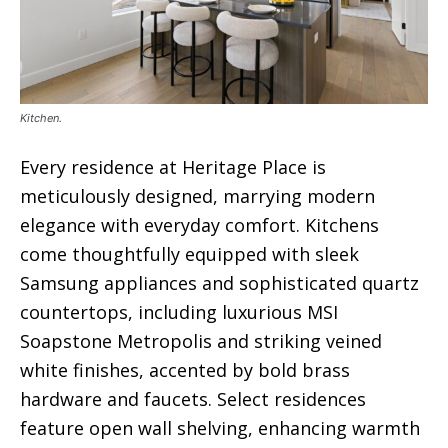
Kitchen.
Every residence at Heritage Place is
meticulously designed, marrying modern
elegance with everyday comfort. Kitchens
come thoughtfully equipped with sleek
Samsung appliances and sophisticated quartz
countertops, including luxurious MSI
Soapstone Metropolis and striking veined
white finishes, accented by bold brass
hardware and faucets. Select residences
feature open wall shelving, enhancing warmth