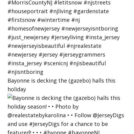
Bayonne is decking the (gazebo) halls this
holiday