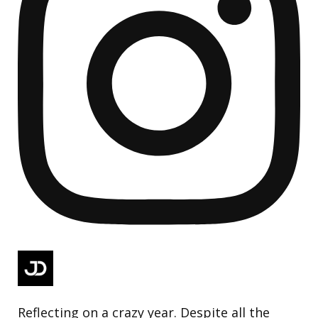
Reflecting on a crazy year. Despite all the