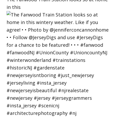
in this