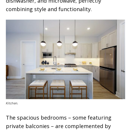
dishwasher, and microwave, perfectly
combining style and functionality.
Kitchen.
The spacious bedrooms – some featuring
private balconies – are complemented by