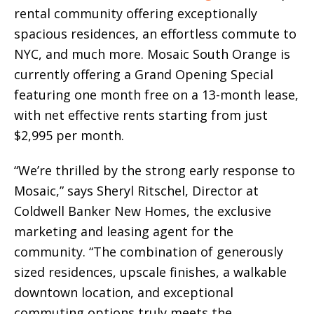
rental community offering exceptionally
spacious residences, an effortless commute to
NYC, and much more. Mosaic South Orange is
currently offering a Grand Opening Special
featuring one month free on a 13-month lease,
with net effective rents starting from just
$2,995 per month.
“We’re thrilled by the strong early response to
Mosaic,” says Sheryl Ritschel, Director at
Coldwell Banker New Homes, the exclusive
marketing and leasing agent for the
community. “The combination of generously
sized residences, upscale finishes, a walkable
downtown location, and exceptional
commuting options truly meets the