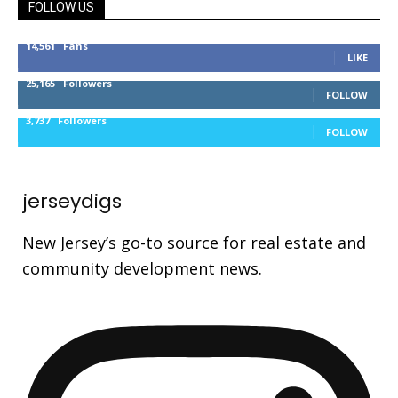
FOLLOW US
14,561
Fans
LIKE
25,165
Followers
FOLLOW
3,737
Followers
FOLLOW
jerseydigs
New Jersey’s go-to source for real estate and
community development news.