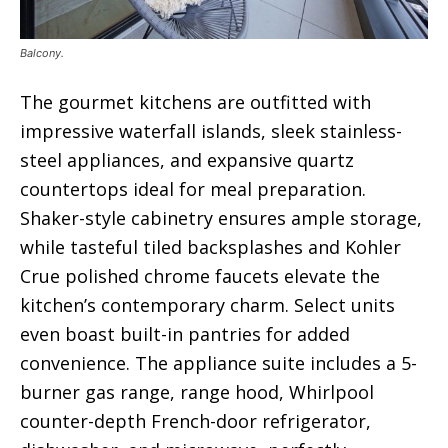
Balcony.
The gourmet kitchens are outfitted with
impressive waterfall islands, sleek stainless-
steel appliances, and expansive quartz
countertops ideal for meal preparation.
Shaker-style cabinetry ensures ample storage,
while tasteful tiled backsplashes and Kohler
Crue polished chrome faucets elevate the
kitchen’s contemporary charm. Select units
even boast built-in pantries for added
convenience. The appliance suite includes a 5-
burner gas range, range hood, Whirlpool
counter-depth French-door refrigerator,