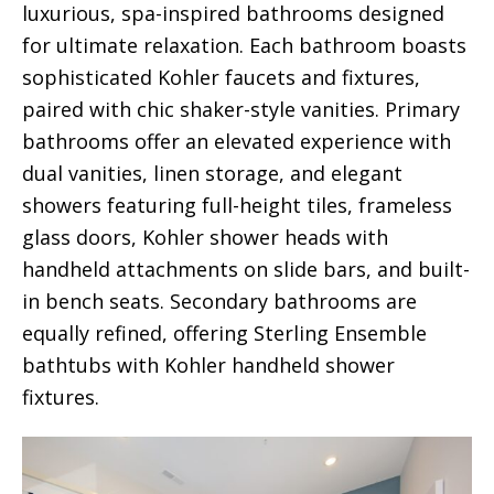
luxurious, spa-inspired bathrooms designed
for ultimate relaxation. Each bathroom boasts
sophisticated Kohler faucets and fixtures,
paired with chic shaker-style vanities. Primary
bathrooms offer an elevated experience with
dual vanities, linen storage, and elegant
showers featuring full-height tiles, frameless
glass doors, Kohler shower heads with
handheld attachments on slide bars, and built-
in bench seats. Secondary bathrooms are
equally refined, offering Sterling Ensemble
bathtubs with Kohler handheld shower
fixtures.