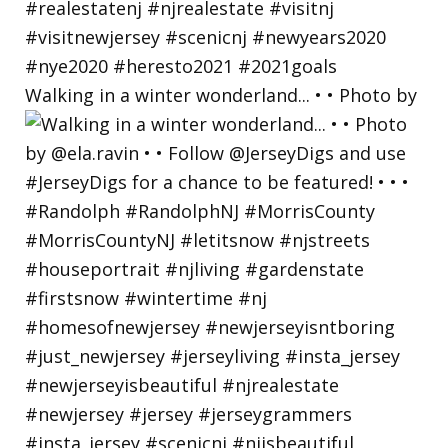
Walking in a winter wonderland... • • Photo by