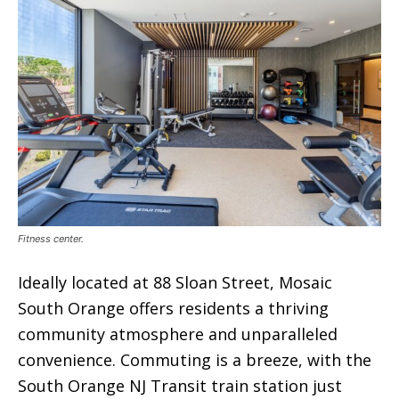
Fitness center.
Ideally located at 88 Sloan Street, Mosaic
South Orange offers residents a thriving
community atmosphere and unparalleled
convenience. Commuting is a breeze, with the
South Orange NJ Transit train station just