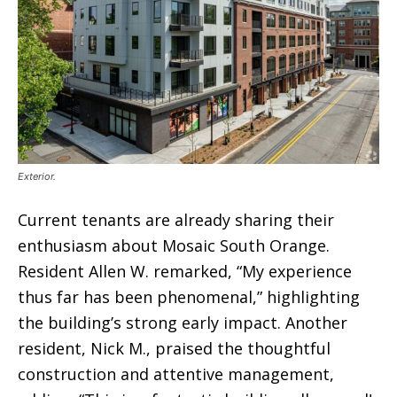
Exterior.
Current tenants are already sharing their
enthusiasm about Mosaic South Orange.
Resident Allen W. remarked, “My experience
thus far has been phenomenal,” highlighting
the building’s strong early impact. Another
resident, Nick M., praised the thoughtful
construction and attentive management,