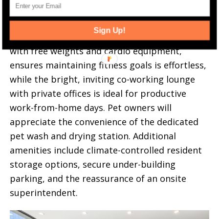
Rooftop deck.
Sign Up!
A state-of-the-art fitness center, complete
with free weights and cardio equipment,
ensures maintaining fitness goals is effortless,
while the bright, inviting co-working lounge
with private offices is ideal for productive
work-from-home days. Pet owners will
appreciate the convenience of the dedicated
pet wash and drying station. Additional
amenities include climate-controlled resident
storage options, secure under-building
parking, and the reassurance of an onsite
superintendent.