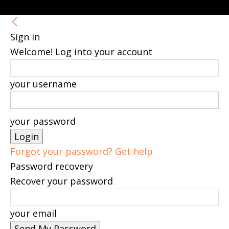
Sign in
Welcome! Log into your account
your username
your password
Forgot your password? Get help
Password recovery
Recover your password
your email