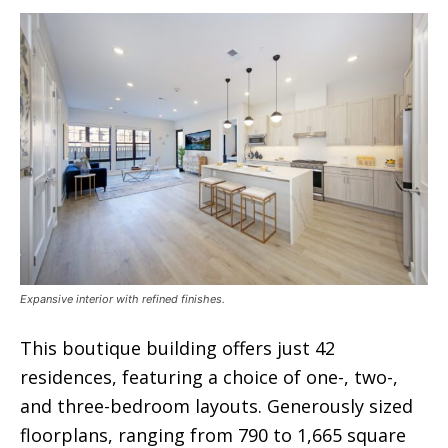
Expansive interior with refined finishes.
This boutique building offers just 42
residences, featuring a choice of one-, two-,
and three-bedroom layouts. Generously sized
floorplans, ranging from 790 to 1,665 square