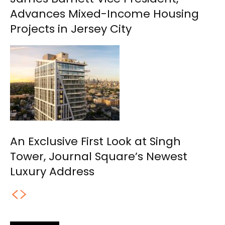
Advances Mixed-Income Housing
Projects in Jersey City
An Exclusive First Look at Singh
Tower, Journal Square’s Newest
Luxury Address