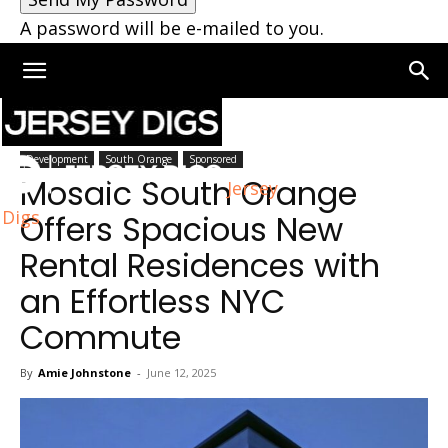
A password will be e-mailed to you.
Home
South Orange
Development
South Orange
Sponsored
Mosaic South Orange
Jersey
Digs
Offers Spacious New
Rental Residences with
an Effortless NYC
Commute
By
Amie Johnstone
-
June 12, 2025