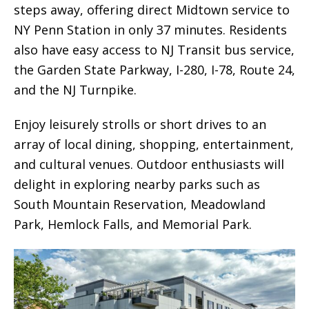
steps away, offering direct Midtown service to
NY Penn Station in only 37 minutes. Residents
also have easy access to NJ Transit bus service,
the Garden State Parkway, I-280, I-78, Route 24,
and the NJ Turnpike.
Enjoy leisurely strolls or short drives to an
array of local dining, shopping, entertainment,
and cultural venues. Outdoor enthusiasts will
delight in exploring nearby parks such as
South Mountain Reservation, Meadowland
Park, Hemlock Falls, and Memorial Park.