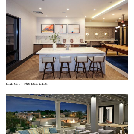
Club room with pool table.