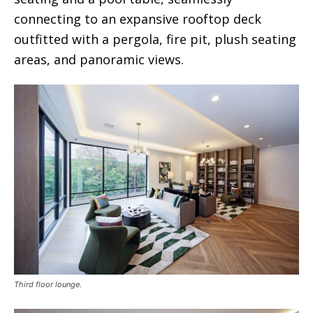
connecting to an expansive rooftop deck
outfitted with a pergola, fire pit, plush seating
areas, and panoramic views.
Third floor lounge.