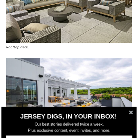
Rooftop deck.
JERSEY DIGS, IN YOUR INBOX!
Our best stories delivered twice a week.
Plus exclusive content, event invites, and more.