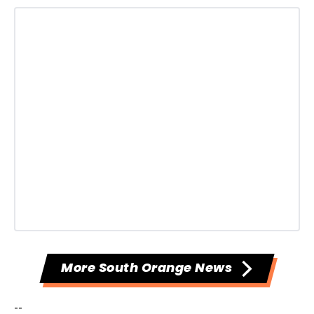
More South Orange News
--