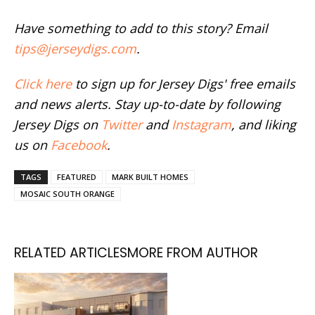
Have something to add to this story? Email
tips@jerseydigs.com
.
Click here
to sign up for Jersey Digs' free emails
and news alerts. Stay up-to-date by following
Jersey Digs on
Twitter
and
Instagram
, and liking
us on
Facebook
.
TAGS
FEATURED
MARK BUILT HOMES
MOSAIC SOUTH ORANGE
RELATED ARTICLES
MORE FROM AUTHOR