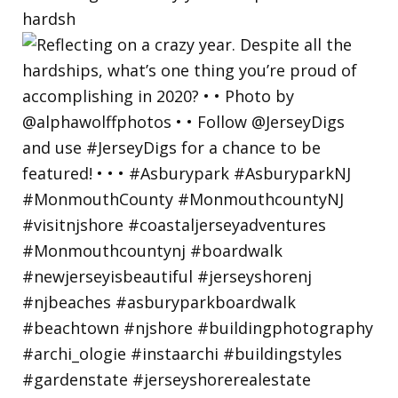
hardsh