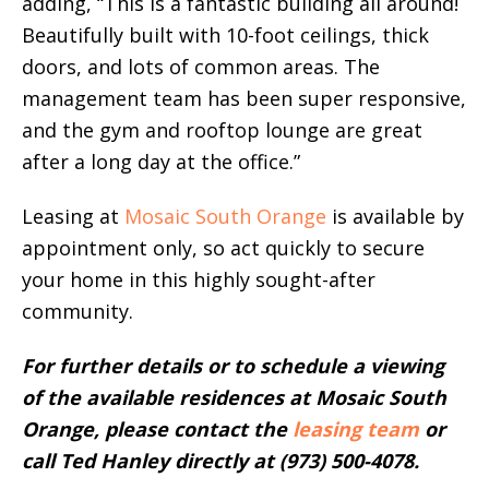
adding, “This is a fantastic building all around!
Beautifully built with 10-foot ceilings, thick
doors, and lots of common areas. The
management team has been super responsive,
and the gym and rooftop lounge are great
after a long day at the office.”
Leasing at
Mosaic South Orange
is available by
appointment only, so act quickly to secure
your home in this highly sought-after
community.
For further details or to schedule a viewing
of the available residences at Mosaic South
Orange, please contact the
leasing team
or
call Ted Hanley directly at (973) 500-4078.