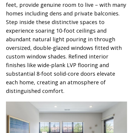
feet, provide genuine room to live – with many
homes including dens and private balconies.
Step inside these distinctive spaces to
experience soaring 10-foot ceilings and
abundant natural light pouring in through
oversized, double-glazed windows fitted with
custom window shades. Refined interior
finishes like wide-plank LVP flooring and
substantial 8-foot solid-core doors elevate
each home, creating an atmosphere of
distinguished comfort.