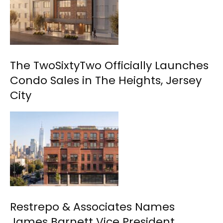
The TwoSixtyTwo Officially Launches
Condo Sales in The Heights, Jersey
City
Restrepo & Associates Names
James Barnett Vice President,