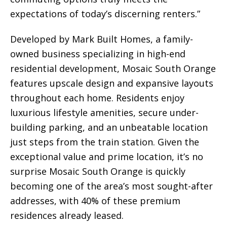
expectations of today’s discerning renters.”
Developed by Mark Built Homes, a family-
owned business specializing in high-end
residential development, Mosaic South Orange
features upscale design and expansive layouts
throughout each home. Residents enjoy
luxurious lifestyle amenities, secure under-
building parking, and an unbeatable location
just steps from the train station. Given the
exceptional value and prime location, it’s no
surprise Mosaic South Orange is quickly
becoming one of the area’s most sought-after
addresses, with 40% of these premium
residences already leased.