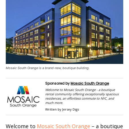
Mosaic South Orange is a brand-new, boutique building.
Sponsored by
Mosaic South Orange
Welcome to Mosaic South Orange - a boutique
rental community offering exceptionally spacious
residences, an effortless commute to NYC, and
much more.
Written by Jersey Digs
Welcome to
Mosaic South Orange
– a boutique