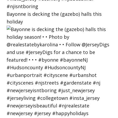
Bayonne is decking the (gazebo) halls this
holiday