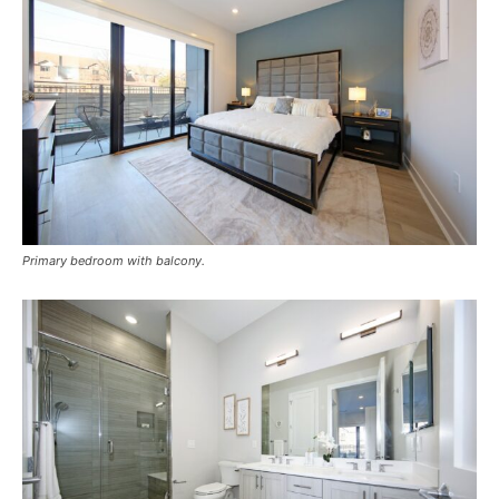
Primary bedroom with balcony.