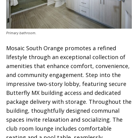
Primary bathroom.
Mosaic South Orange promotes a refined
lifestyle through an exceptional collection of
amenities that enhance comfort, convenience,
and community engagement. Step into the
impressive two-story lobby, featuring secure
Butterfly MX building access and dedicated
package delivery with storage. Throughout the
building, thoughtfully designed communal
spaces invite relaxation and socializing. The
club room lounge includes comfortable
seating and a pool table, seamlessly