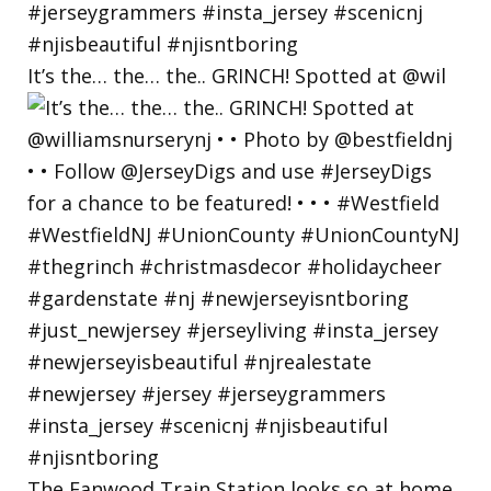
It’s the… the… the.. GRINCH! Spotted at @wil
The Fanwood Train Station looks so at home