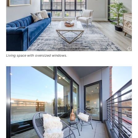
Living space with oversized windows.