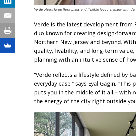
Verde offers large floor plans and flexible layouts, many with d
Verde is the latest development from R
duo known for creating design-forward
Northern New Jersey and beyond. With a
quality, livability, and long-term valu
planning with an intuitive sense of ho
“Verde reflects a lifestyle defined by 
everyday ease,” says Eyal Gagin. “This p
puts you in the middle of it all – with
the energy of the city right outside yo