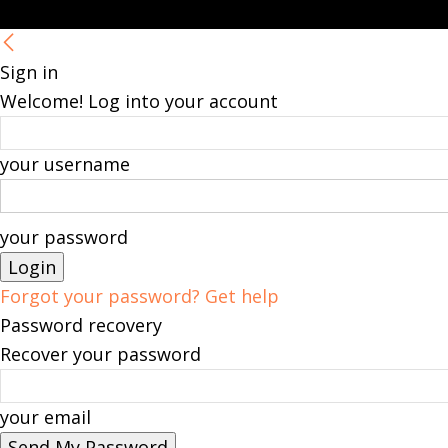
Sign in
Welcome! Log into your account
your username
your password
Forgot your password? Get help
Password recovery
Recover your password
your email