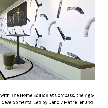
 with The Home Edition at Compass, their go-
ul developments. Led by Danoly Mathelier and