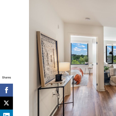
Shares