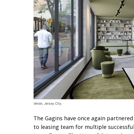
Verde, Jersey City.
The Gagins have once again partnered
to leasing team for multiple successf