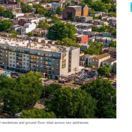
 residences and ground-floor retail across two addresses.