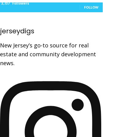
3,737
Followers
FOLLOW
jerseydigs
New Jersey’s go-to source for real
estate and community development
news.