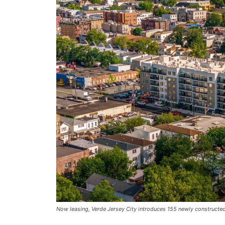
Now leasing, Verde Jersey City introduces 155 newly constructed