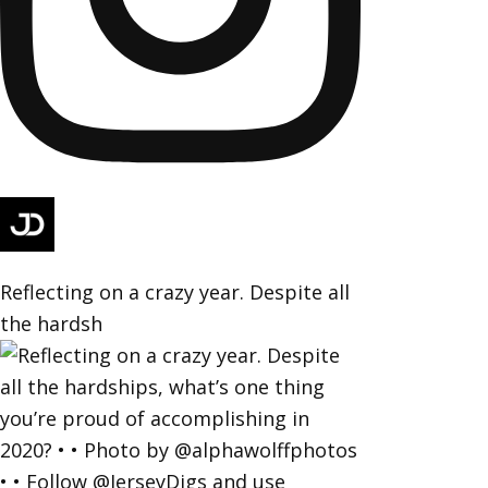
Reflecting on a crazy year. Despite all
the hardsh