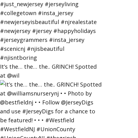
It’s the… the… the.. GRINCH! Spotted
at @wil