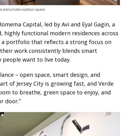
ens and private outdoor space.
omema Capital, led by Avi and Eyal Gagin, a
, highly functional modern residences across
 portfolio that reflects a strong focus on
e, their work consistently blends smart
w people want to live today.
balance – open space, smart design, and
art of Jersey City is growing fast, and Verde
 room to breathe, green space to enjoy, and
ur door.”