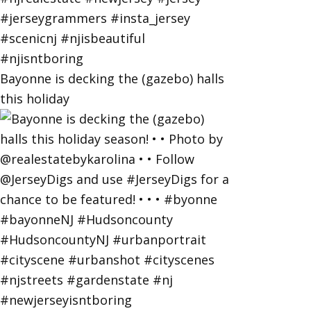
Bayonne is decking the (gazebo) halls
this holiday