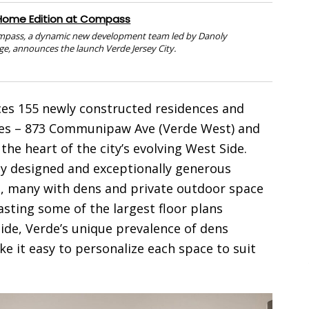
Home Edition at Compass
mpass, a dynamic new development team led by Danoly
ge, announces the launch Verde Jersey City.
es 155 newly constructed residences and
sses – 873 Communipaw Ave (Verde West) and
he heart of the city’s evolving West Side.
y designed and exceptionally generous
s, many with dens and private outdoor space
asting some of the largest floor plans
 Side, Verde’s unique prevalence of dens
ke it easy to personalize each space to suit