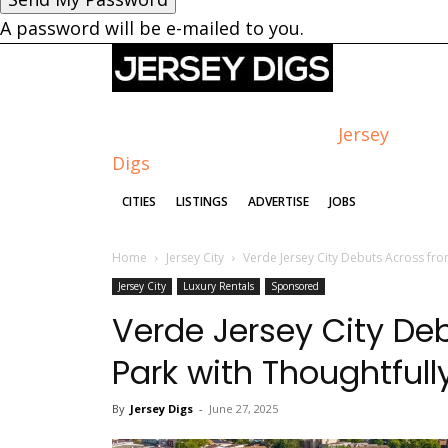
A password will be e-mailed to you.
Jersey
Digs
CITIES
LISTINGS
ADVERTISE
JOBS
Home
Jersey City
Verde Jersey City Debuts Across fro
Jersey City
Luxury Rentals
Sponsored
Verde Jersey City De
Park with Thoughtful
By
Jersey Digs
-
June 27, 2025