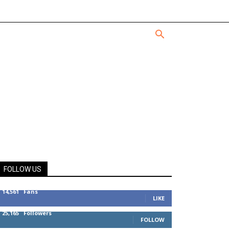
FOLLOW US
14,561
Fans
LIKE
25,165
Followers
FOLLOW