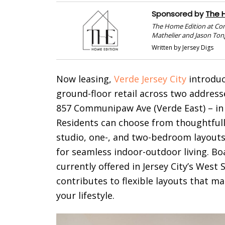
Sponsored by
The 
The Home Edition at Co
Mathelier and Jason Ton
Written by Jersey Digs
Now leasing,
Verde Jersey City
introduc
ground-floor retail across two addre
857 Communipaw Ave (Verde East) – in t
Residents can choose from thoughtfull
studio, one-, and two-bedroom layout
for seamless indoor-outdoor living. Bo
currently offered in Jersey City’s West
contributes to flexible layouts that ma
your lifestyle.