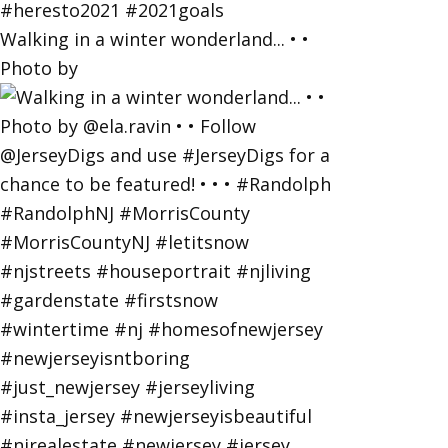
Walking in a winter wonderland... • •
Photo by