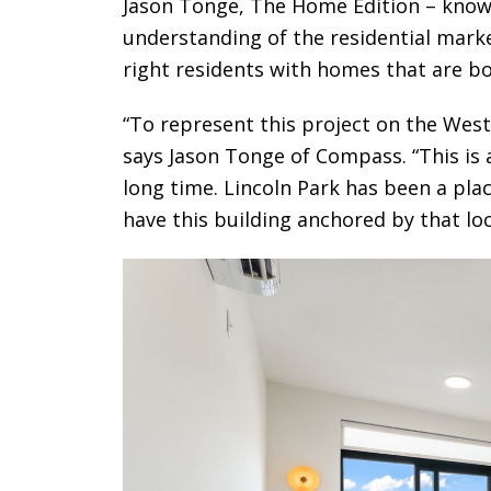
Jason Tonge, The Home Edition – known
understanding of the residential marke
right residents with homes that are bo
“To represent this project on the West 
says Jason Tonge of Compass. “This is 
long time. Lincoln Park has been a pla
have this building anchored by that loca