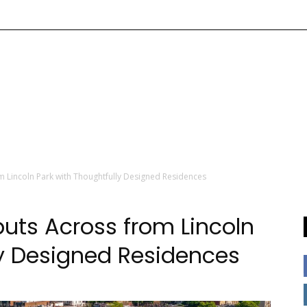
m Lincoln Park with Thoughtfully Designed Residences
buts Across from Lincoln
ly Designed Residences