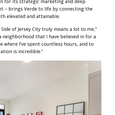
 for its strategic marketing and deep
t – brings Verde to life by connecting the
th elevated and attainable.
Side of Jersey City truly means a lot to me,”
a neighborhood that I have believed in for a
ce where I’ve spent countless hours, and to
tion is incredible.”