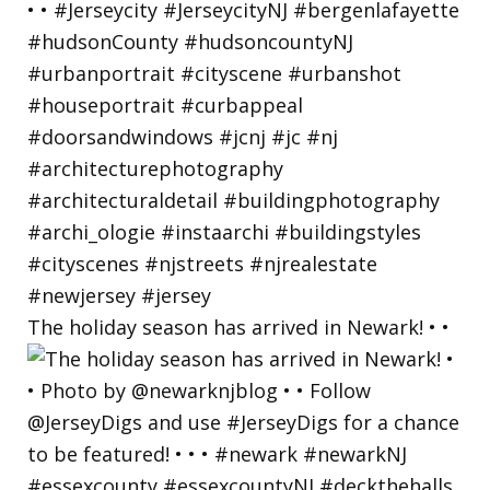
The holiday season has arrived in Newark! • •