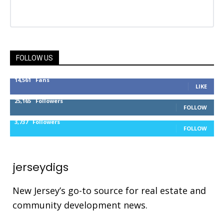
FOLLOW US
14,561
Fans
LIKE
25,165
Followers
FOLLOW
3,737
Followers
FOLLOW
jerseydigs
New Jersey’s go-to source for real estate and
community development news.