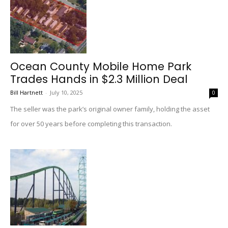
Ocean County Mobile Home Park
Trades Hands in $2.3 Million Deal
Bill Hartnett
-
July 10, 2025
0
The seller was the park’s original owner family, holding the asset
for over 50 years before completing this transaction.