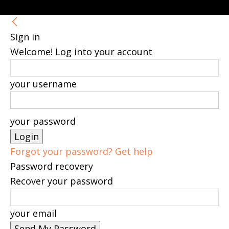
Sign in
Welcome! Log into your account
your username
your password
Forgot your password? Get help
Password recovery
Recover your password
your email