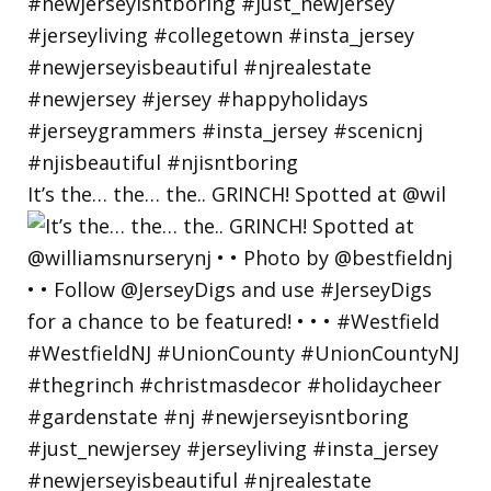
It’s the… the… the.. GRINCH! Spotted at @wil