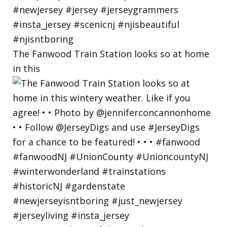
The Fanwood Train Station looks so at home
in this