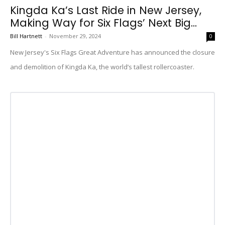
Kingda Ka’s Last Ride in New Jersey,
Making Way for Six Flags’ Next Big...
Bill Hartnett
-
November 29, 2024
0
New Jersey's Six Flags Great Adventure has announced the closure
and demolition of Kingda Ka, the world’s tallest rollercoaster.