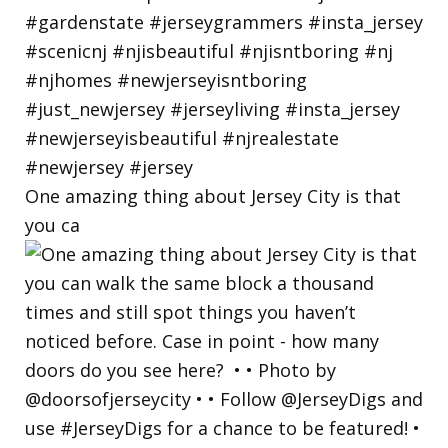
One amazing thing about Jersey City is that
you ca