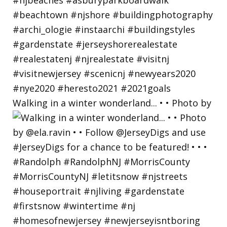
Walking in a winter wonderland... • • Photo by