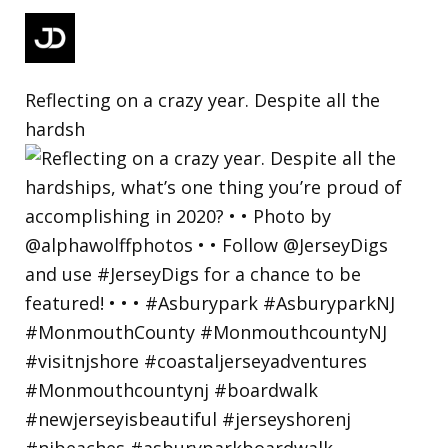
Reflecting on a crazy year. Despite all the
hardsh