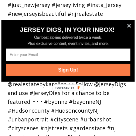
JERSEY DIGS, IN YOUR INBOX!
Our best stories delivered twice a week.
Plus exclusive content, event invites, and more.
Bayonne is decking the (gazebo) halls this
holiday
Sign Up!