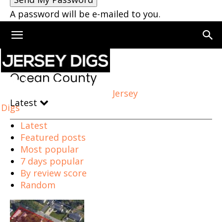
A password will be e-mailed to you.
Home
Ocean County
Ocean County
Jersey
Latest
Digs
Latest
Featured posts
Most popular
7 days popular
By review score
Random