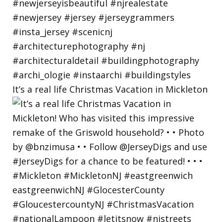
It’s a real life Christmas Vacation in Mickleton