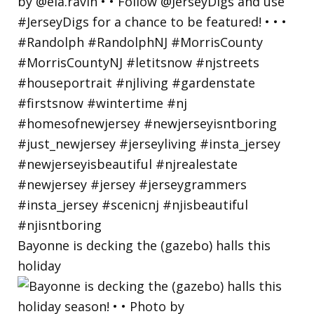
Bayonne is decking the (gazebo) halls this
holiday