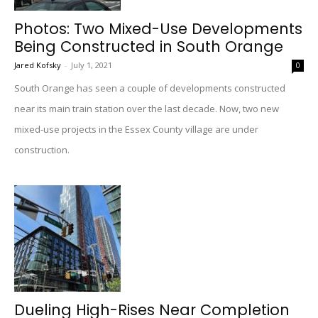
Photos: Two Mixed-Use Developments
Being Constructed in South Orange
Jared Kofsky
-
July 1, 2021
0
South Orange has seen a couple of developments constructed
near its main train station over the last decade. Now, two new
mixed-use projects in the Essex County village are under
construction.
Dueling High-Rises Near Completion