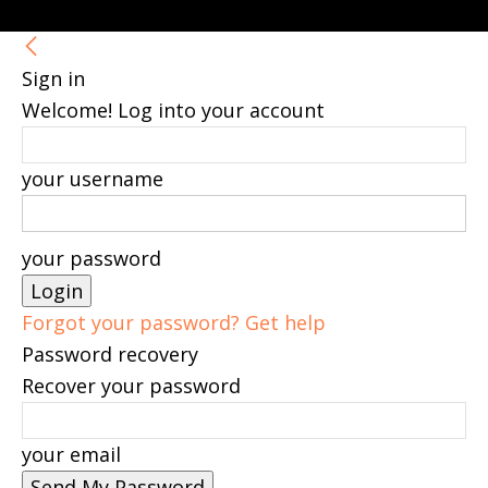
Sign in
Welcome! Log into your account
your username
your password
Forgot your password? Get help
Password recovery
Recover your password
your email