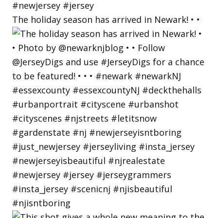
The holiday season has arrived in Newark! • •