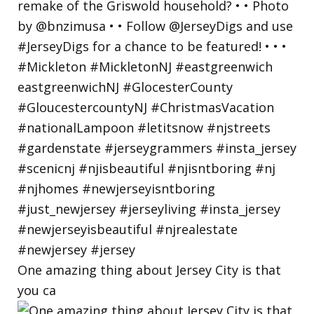
One amazing thing about Jersey City is that
you ca