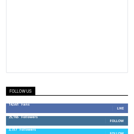
FOLLOW US
14,561
Fans
LIKE
25,165
Followers
FOLLOW
3,737
Followers
FOLLOW