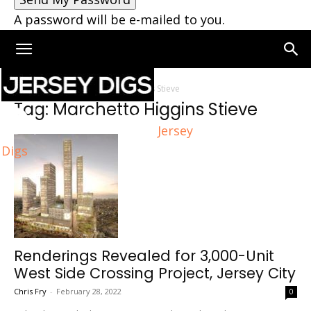
A password will be e-mailed to you.
Home
Tags
Marchetto Higgins Stieve
Tag: Marchetto Higgins Stieve
Jersey
Digs
Renderings Revealed for 3,000-Unit
West Side Crossing Project, Jersey City
Chris Fry
-
February 28, 2022
0