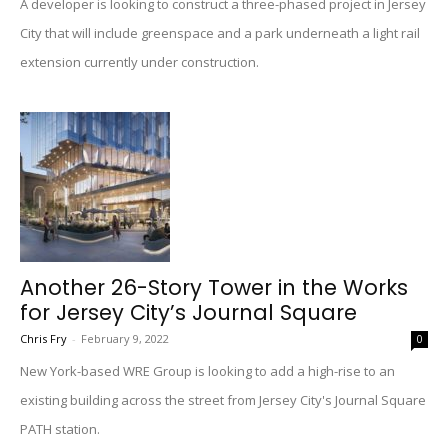
A developer is looking to construct a three-phased project in Jersey
City that will include greenspace and a park underneath a light rail
extension currently under construction.
Another 26-Story Tower in the Works
for Jersey City’s Journal Square
Chris Fry
-
February 9, 2022
0
New York-based WRE Group is looking to add a high-rise to an
existing building across the street from Jersey City's Journal Square
PATH station.