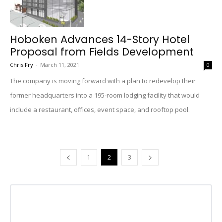
Hoboken Advances 14-Story Hotel
Proposal from Fields Development
Chris Fry
-
March 11, 2021
0
The company is moving forward with a plan to redevelop their
former headquarters into a 195-room lodging facility that would
include a restaurant, offices, event space, and rooftop pool.
1
2
3