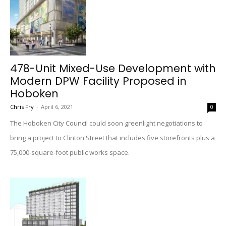
478-Unit Mixed-Use Development with
Modern DPW Facility Proposed in
Hoboken
Chris Fry
-
April 6, 2021
0
The Hoboken City Council could soon greenlight negotiations to
bring a project to Clinton Street that includes five storefronts plus a
75,000-square-foot public works space.