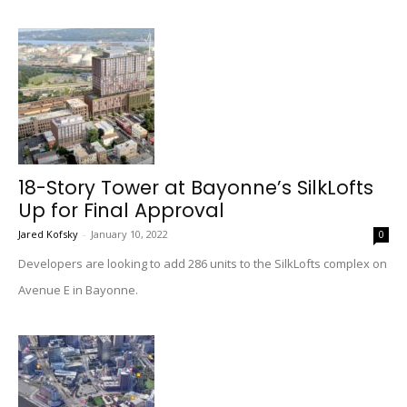
18-Story Tower at Bayonne’s SilkLofts
Up for Final Approval
Jared Kofsky
-
January 10, 2022
0
Developers are looking to add 286 units to the SilkLofts complex on
Avenue E in Bayonne.