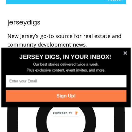
jerseydigs
New Jersey’s go-to source for real estate and
community development news.
JERSEY DIGS, IN YOUR INBOX!
Our best stories delivered twice a week.
Plus exclusive content, event invites, and more.
Sign Up!