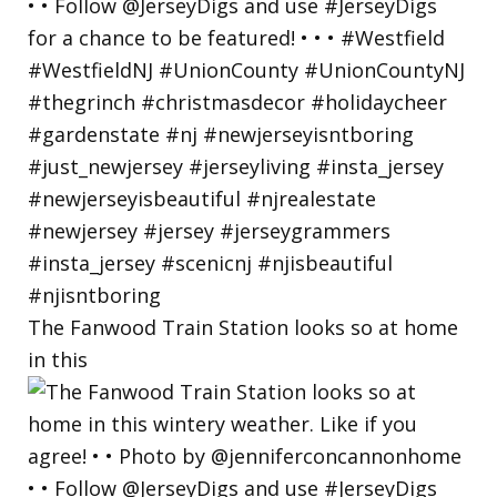
The Fanwood Train Station looks so at home
in this