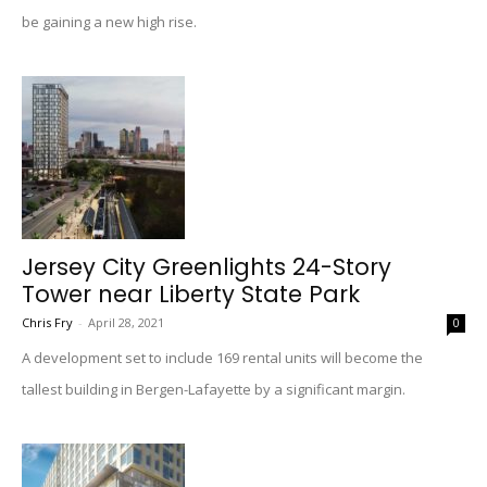
be gaining a new high rise.
Jersey City Greenlights 24-Story
Tower near Liberty State Park
Chris Fry
-
April 28, 2021
0
A development set to include 169 rental units will become the
tallest building in Bergen-Lafayette by a significant margin.