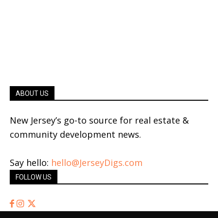
ABOUT US
New Jersey’s go-to source for real estate &
community development news.
Say hello:
hello@JerseyDigs.com
FOLLOW US