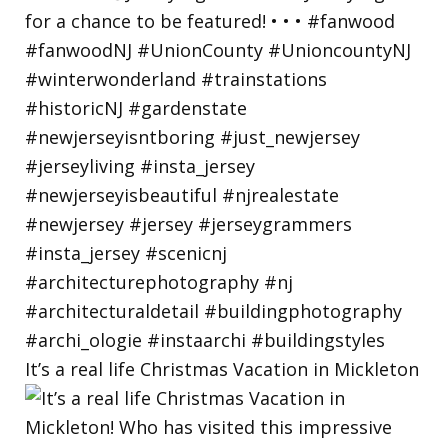
It’s a real life Christmas Vacation in Mickleton