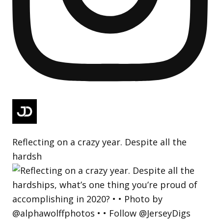
Reflecting on a crazy year. Despite all the
hardsh