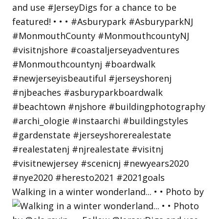
Walking in a winter wonderland... • • Photo by