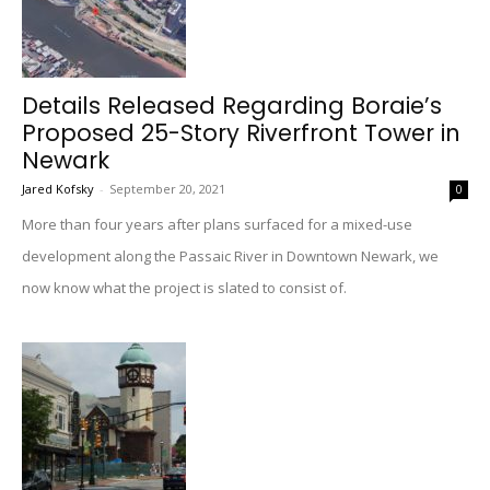
Details Released Regarding Boraie’s
Proposed 25-Story Riverfront Tower in
Newark
Jared Kofsky
-
September 20, 2021
0
More than four years after plans surfaced for a mixed-use
development along the Passaic River in Downtown Newark, we
now know what the project is slated to consist of.