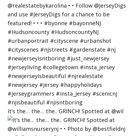
It’s the… the… the.. GRINCH! Spotted at @wil