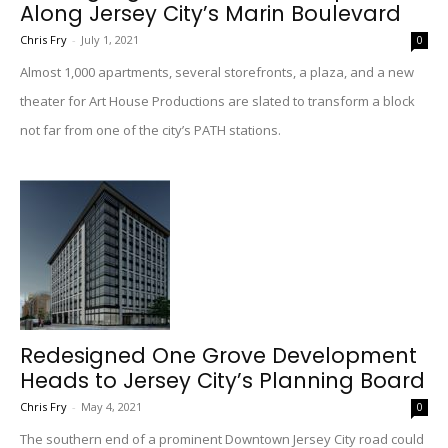
Along Jersey City’s Marin Boulevard
Chris Fry
-
July 1, 2021
0
Almost 1,000 apartments, several storefronts, a plaza, and a new
theater for Art House Productions are slated to transform a block
not far from one of the city’s PATH stations.
Redesigned One Grove Development
Heads to Jersey City’s Planning Board
Chris Fry
-
May 4, 2021
0
The southern end of a prominent Downtown Jersey City road could