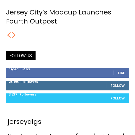
Jersey City’s Modcup Launches
Fourth Outpost
FOLLOW US
14,561
Fans
LIKE
25,165
Followers
FOLLOW
3,737
Followers
FOLLOW
jerseydigs