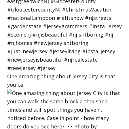
One amazing thing about Jersey City is that
you ca