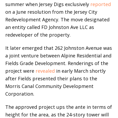
summer when Jersey Digs exclusively
reported
on a June resolution from the Jersey City
Redevelopment Agency. The move designated
an entity called FD Johnston Ave LLC as
redeveloper of the property.
It later emerged that 262 Johnston Avenue was
a joint venture between Alpine Residential and
Fields Grade Development. Renderings of the
project were
revealed
in early March shortly
after Fields presented their plans to the
Morris Canal Community Development
Corporation.
The approved project ups the ante in terms of
height for the area, as the 24-story tower will