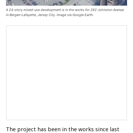
A 24-story mixed-use development is in the works for 262 Johnston Avenue
in Bergen-Lafayette, Jersey City. Image via Google Earth.
The project has been in the works since last