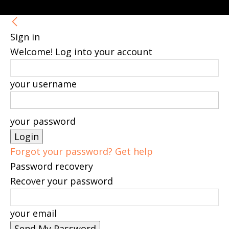
Sign in
Welcome! Log into your account
your username
your password
Forgot your password? Get help
Password recovery
Recover your password
your email