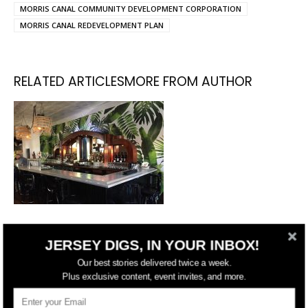
MORRIS CANAL COMMUNITY DEVELOPMENT CORPORATION
MORRIS CANAL REDEVELOPMENT PLAN
RELATED ARTICLES
MORE FROM AUTHOR
Following Fire, Harry’s Daughter
JERSEY DIGS, IN YOUR INBOX!
Reopening Their Jersey City
Our best stories delivered twice a week.
Restaurant
Plus exclusive content, event invites, and more.