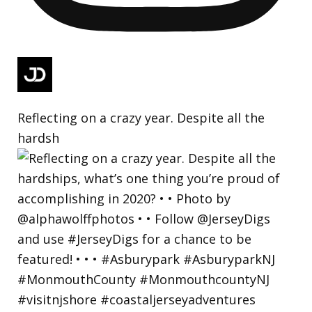
Reflecting on a crazy year. Despite all the
hardsh