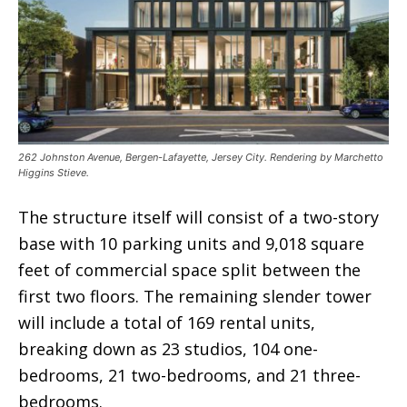
262 Johnston Avenue, Bergen-Lafayette, Jersey City. Rendering by Marchetto
Higgins Stieve.
The structure itself will consist of a two-story
base with 10 parking units and 9,018 square
feet of commercial space split between the
first two floors. The remaining slender tower
will include a total of 169 rental units,
breaking down as 23 studios, 104 one-
bedrooms, 21 two-bedrooms, and 21 three-
bedrooms.