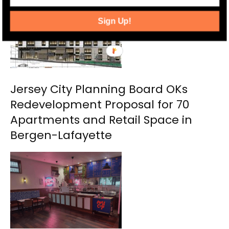
Sign Up!
Jersey City Planning Board OKs
Redevelopment Proposal for 70
Apartments and Retail Space in
Bergen-Lafayette