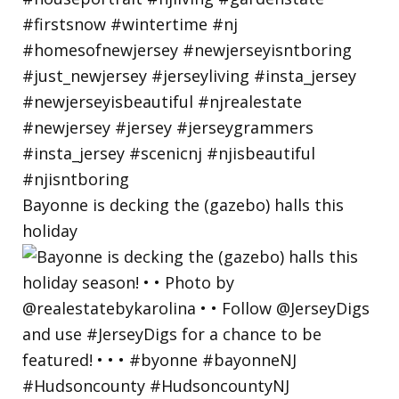
Bayonne is decking the (gazebo) halls this
holiday