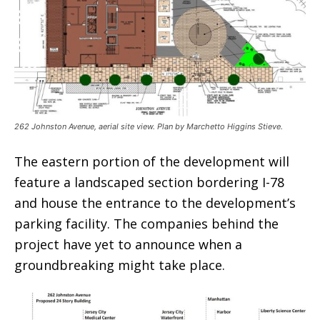
262 Johnston Avenue, aerial site view. Plan by Marchetto Higgins Stieve.
The eastern portion of the development will
feature a landscaped section bordering I-78
and house the entrance to the development’s
parking facility. The companies behind the
project have yet to announce when a
groundbreaking might take place.