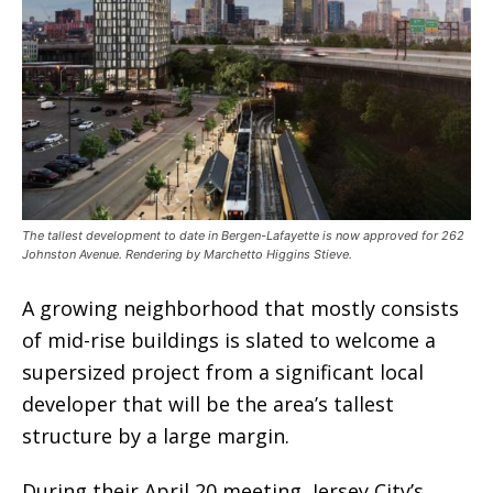
The tallest development to date in Bergen-Lafayette is now approved for 262
Johnston Avenue. Rendering by Marchetto Higgins Stieve.
A growing neighborhood that mostly consists
of mid-rise buildings is slated to welcome a
supersized project from a significant local
developer that will be the area’s tallest
structure by a large margin.
During their April 20 meeting, Jersey City’s