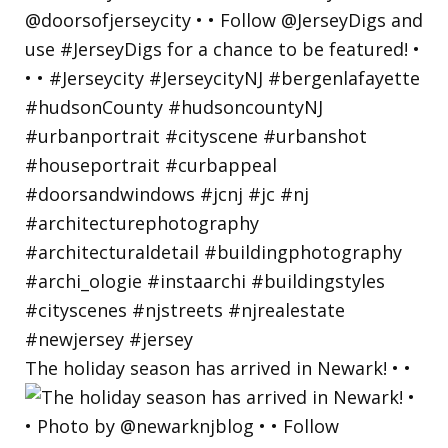
The holiday season has arrived in Newark! • •