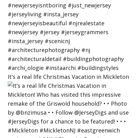
It’s a real life Christmas Vacation in Mickleton