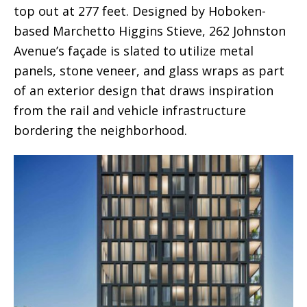
top out at 277 feet. Designed by Hoboken-
based Marchetto Higgins Stieve, 262 Johnston
Avenue’s façade is slated to utilize metal
panels, stone veneer, and glass wraps as part
of an exterior design that draws inspiration
from the rail and vehicle infrastructure
bordering the neighborhood.