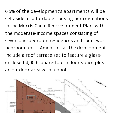
6.5% of the development’s apartments will be
set aside as affordable housing per regulations
in the Morris Canal Redevelopment Plan, with
the moderate-income spaces consisting of
seven one-bedroom residences and four two-
bedroom units. Amenities at the development
include a roof terrace set to feature a glass-
enclosed 4,000-square-foot indoor space plus
an outdoor area with a pool.