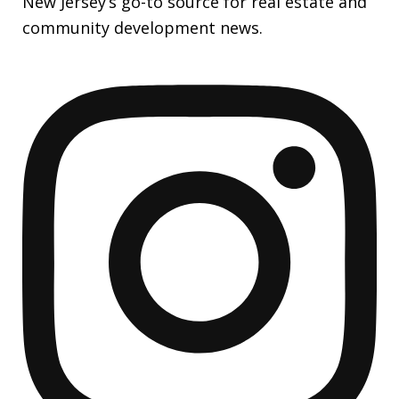
New Jersey’s go-to source for real estate and
community development news.