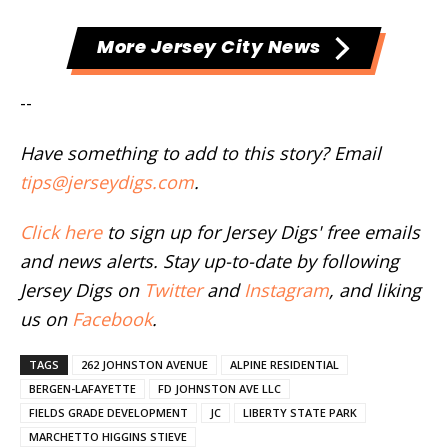
More Jersey City News
--
Have something to add to this story? Email
tips@jerseydigs.com
.
Click here
to sign up for Jersey Digs' free emails
and news alerts. Stay up-to-date by following
Jersey Digs on
Twitter
and
Instagram
, and liking
us on
Facebook
.
TAGS
262 JOHNSTON AVENUE
ALPINE RESIDENTIAL
BERGEN-LAFAYETTE
FD JOHNSTON AVE LLC
FIELDS GRADE DEVELOPMENT
JC
LIBERTY STATE PARK
MARCHETTO HIGGINS STIEVE