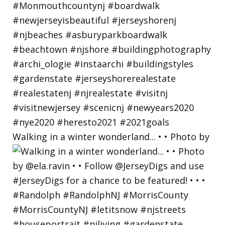
Walking in a winter wonderland... • • Photo by