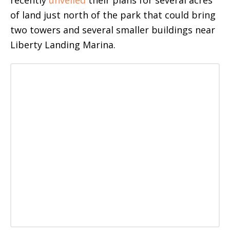
recently
unveiled
their plans for several acres
of land just north of the park that could bring
two towers and several smaller buildings near
Liberty Landing Marina.