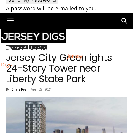
A password will be e-mailed to you.
Home
Jersey City
Development
Jersey City
Jersey City Greenlights
Jersey
Digs
24-Story Tower near
Liberty State Park
By
Chris Fry
-
April 28, 2021