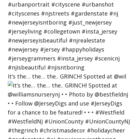
It’s the… the… the.. GRINCH! Spotted at @wil