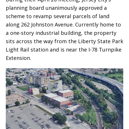
planning board unanimously approved a
scheme to revamp several parcels of land
along 262 Johnston Avenue. Currently home to
a one-story industrial building, the property
sits across the way from the Liberty State Park
Light Rail station and is near the I-78 Turnpike
Extension.