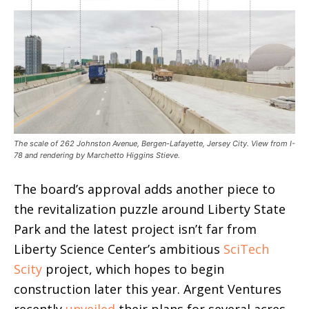
The scale of 262 Johnston Avenue, Bergen-Lafayette, Jersey City. View from I-
78 and rendering by Marchetto Higgins Stieve.
The board’s approval adds another piece to
the revitalization puzzle around Liberty State
Park and the latest project isn’t far from
Liberty Science Center’s ambitious
SciTech
Scity
project, which hopes to begin
construction later this year. Argent Ventures