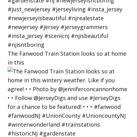
The Fanwood Train Station looks so at home
in this