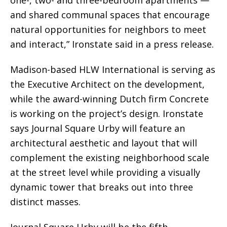
and shared communal spaces that encourage
natural opportunities for neighbors to meet
and interact,” Ironstate said in a press release.
Madison-based HLW International is serving as
the Executive Architect on the development,
while the award-winning Dutch firm Concrete
is working on the project’s design. Ironstate
says Journal Square Urby will feature an
architectural aesthetic and layout that will
complement the existing neighborhood scale
at the street level while providing a visually
dynamic tower that breaks out into three
distinct masses.
Journal Square Urby will be the fifth