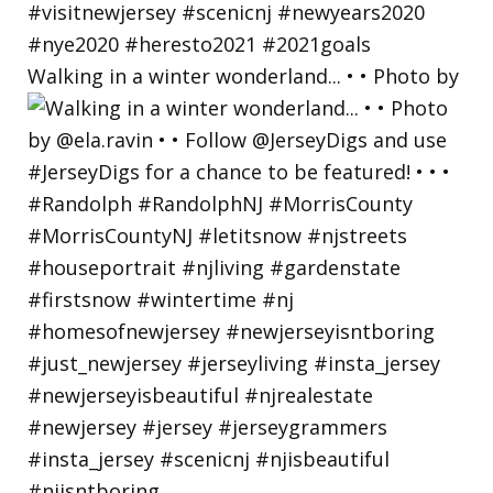
Walking in a winter wonderland... • • Photo by