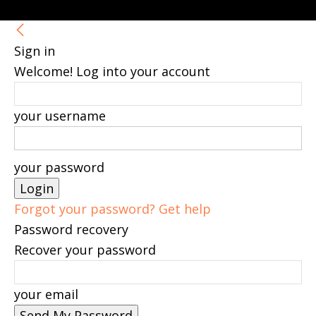
Sign in
Welcome! Log into your account
your username
your password
Forgot your password? Get help
Password recovery
Recover your password
your email