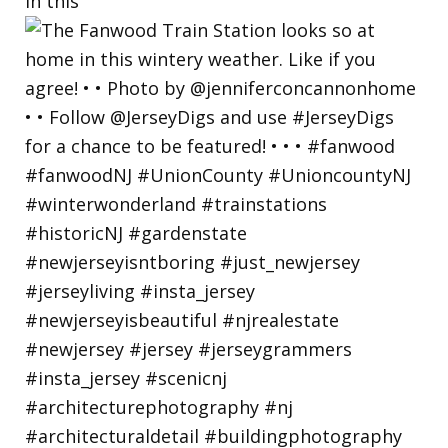
in this