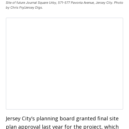
Site of future Journal Square Urby, 571-577 Pavonia Avenue, Jersey City. Photo
by Chris Fry/Jersey Digs.
Jersey City’s planning board granted final site
plan approval last year for the project, which