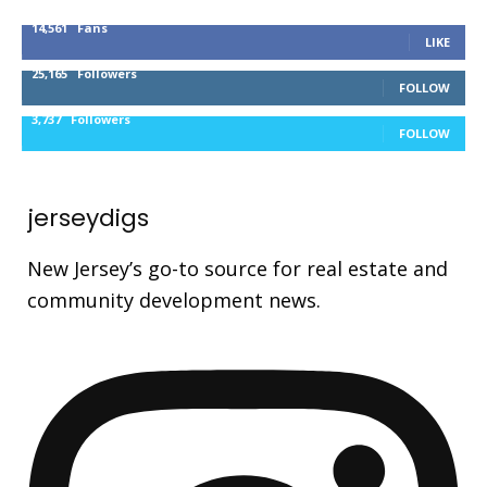
14,561
Fans
LIKE
25,165
Followers
FOLLOW
3,737
Followers
FOLLOW
jerseydigs
New Jersey’s go-to source for real estate and
community development news.