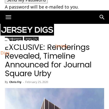
A password will be e-mailed to you.
Home
Jersey City
Development
Jersey City
EXCLUSIVE: Renderings
Jersey
Digs
Revealed, Timeline
Announced for Journal
Square Urby
By
Chris Fry
-
February 25, 2020