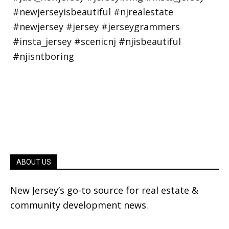
ABOUT US
New Jersey’s go-to source for real estate &
community development news.