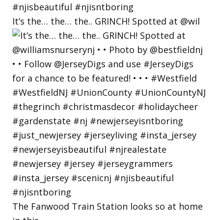
It’s the… the… the.. GRINCH! Spotted at @wil
The Fanwood Train Station looks so at home