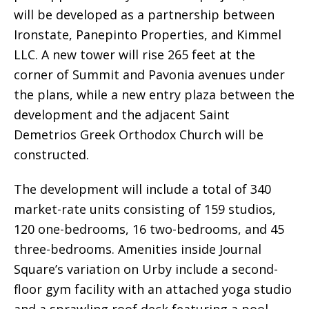
will be developed as a partnership between
Ironstate, Panepinto Properties, and Kimmel
LLC. A new tower will rise 265 feet at the
corner of Summit and Pavonia avenues under
the plans, while a new entry plaza between the
development and the adjacent Saint
Demetrios Greek Orthodox Church will be
constructed.
The development will include a total of 340
market-rate units consisting of 159 studios,
120 one-bedrooms, 16 two-bedrooms, and 45
three-bedrooms. Amenities inside Journal
Square’s variation on Urby include a second-
floor gym facility with an attached yoga studio
and a sprawling roof deck featuring a pool