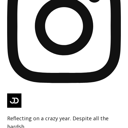
Reflecting on a crazy year. Despite all the
hardsh