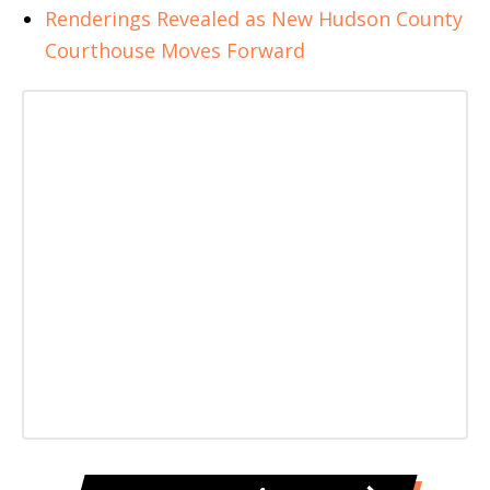
Renderings Revealed as New Hudson County
Courthouse Moves Forward