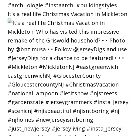
It’s a real life Christmas Vacation in Mickleton