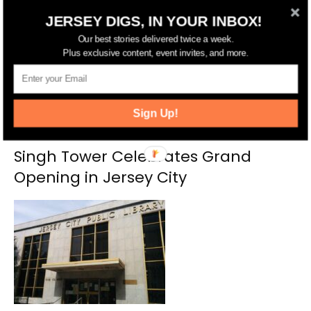
RELATED ARTICLES
MORE FROM AUTHOR
JERSEY DIGS, IN YOUR INBOX!
Our best stories delivered twice a week.
Plus exclusive content, event invites, and more.
Sign Up!
Singh Tower Celebrates Grand
Opening in Jersey City