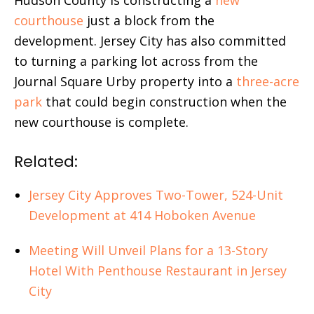
courthouse
just a block from the
development. Jersey City has also committed
to turning a parking lot across from the
Journal Square Urby property into a
three-acre
park
that could begin construction when the
new courthouse is complete.
Related:
Jersey City Approves Two-Tower, 524-Unit
Development at 414 Hoboken Avenue
Meeting Will Unveil Plans for a 13-Story
Hotel With Penthouse Restaurant in Jersey
City