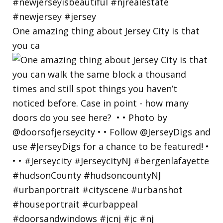
One amazing thing about Jersey City is that
you ca