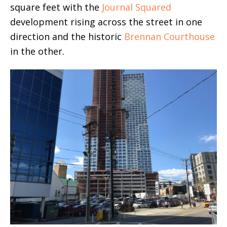
square feet with the
Journal Squared
development rising across the street in one
direction and the historic
Brennan Courthouse
in the other.