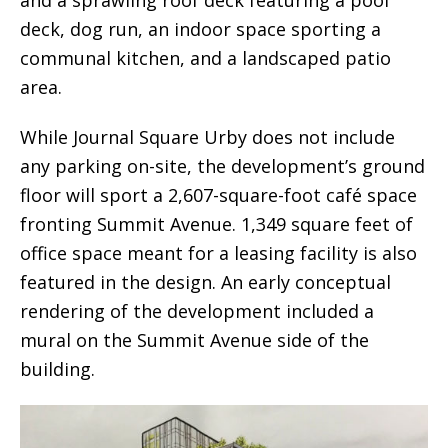
deck, dog run, an indoor space sporting a
communal kitchen, and a landscaped patio
area.
While Journal Square Urby does not include
any parking on-site, the development’s ground
floor will sport a 2,607-square-foot café space
fronting Summit Avenue. 1,349 square feet of
office space meant for a leasing facility is also
featured in the design. An early conceptual
rendering of the development included a
mural on the Summit Avenue side of the
building.