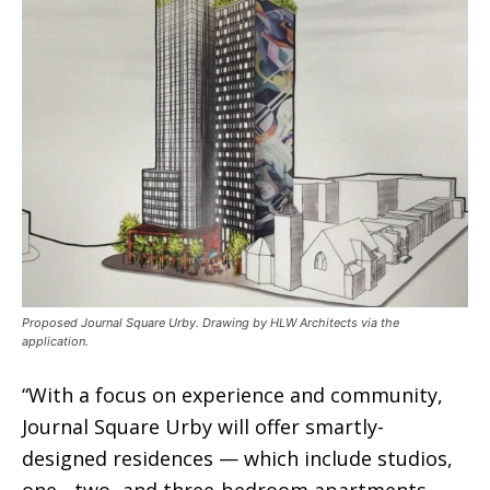
Proposed Journal Square Urby. Drawing by HLW Architects via the
application.
“With a focus on experience and community,
Journal Square Urby will offer smartly-
designed residences — which include studios,
one-, two- and three-bedroom apartments —