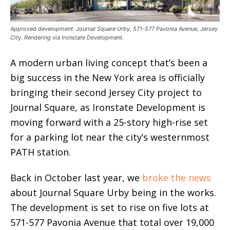
Approved development: Journal Square Urby, 571-577 Pavonia Avenue, Jersey
City. Rendering via Ironstate Development.
A modern urban living concept that’s been a
big success in the New York area is officially
bringing their second Jersey City project to
Journal Square, as Ironstate Development is
moving forward with a 25-story high-rise set
for a parking lot near the city’s westernmost
PATH station.
Back in October last year, we
broke the news
about Journal Square Urby being in the works.
The development is set to rise on five lots at
571-577 Pavonia Avenue that total over 19,000