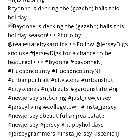
Bayonne is decking the (gazebo) halls this
holiday