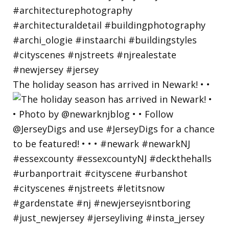
The holiday season has arrived in Newark! • •