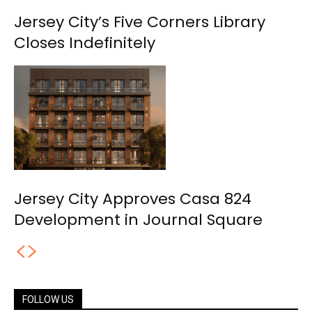
Jersey City’s Five Corners Library
Closes Indefinitely
Jersey City Approves Casa 824
Development in Journal Square
FOLLOW US