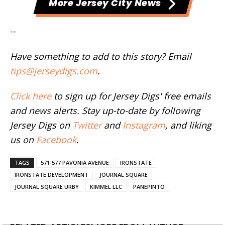
More Jersey City News
--
Have something to add to this story? Email
tips@jerseydigs.com
.
Click here
to sign up for Jersey Digs' free emails
and news alerts. Stay up-to-date by following
Jersey Digs on
Twitter
and
Instagram
, and liking
us on
Facebook
.
TAGS
571-577 PAVONIA AVENUE
IRONSTATE
IRONSTATE DEVELOPMENT
JOURNAL SQUARE
JOURNAL SQUARE URBY
KIMMEL LLC
PANEPINTO