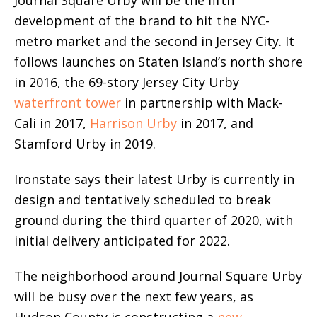
development of the brand to hit the NYC-
metro market and the second in Jersey City. It
follows launches on Staten Island’s north shore
in 2016, the 69-story Jersey City Urby
waterfront tower
in partnership with Mack-
Cali in 2017,
Harrison Urby
in 2017, and
Stamford Urby in 2019.
Ironstate says their latest Urby is currently in
design and tentatively scheduled to break
ground during the third quarter of 2020, with
initial delivery anticipated for 2022.
The neighborhood around Journal Square Urby
will be busy over the next few years, as
Hudson County is constructing a
new