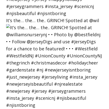
It’s the… the… the.. GRINCH! Spotted at @wil