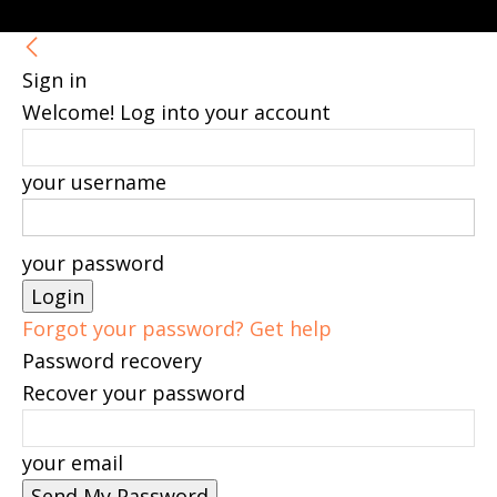
Sign in
Welcome! Log into your account
your username
your password
Forgot your password? Get help
Password recovery
Recover your password
your email