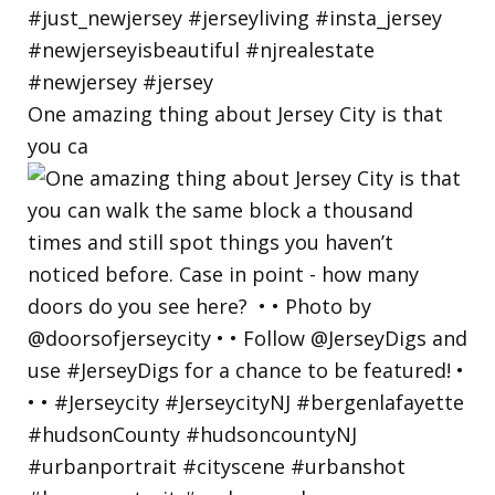
One amazing thing about Jersey City is that
you ca