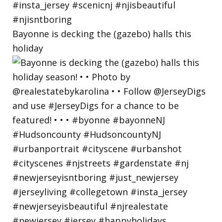
Bayonne is decking the (gazebo) halls this
holiday