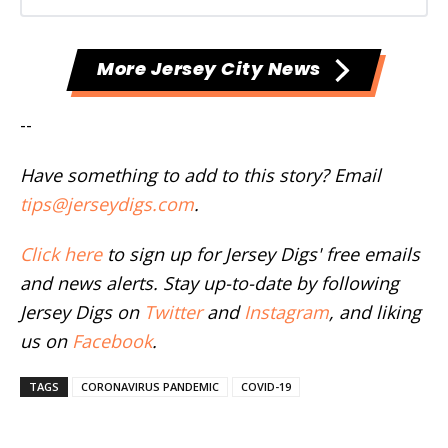
More Jersey City News
--
Have something to add to this story? Email
tips@jerseydigs.com
.
Click here
to sign up for Jersey Digs' free emails
and news alerts. Stay up-to-date by following
Jersey Digs on
Twitter
and
Instagram
, and liking
us on
Facebook
.
TAGS
CORONAVIRUS PANDEMIC
COVID-19