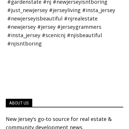
ABOUT US
New Jersey’s go-to source for real estate &
community development news.