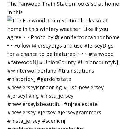
The Fanwood Train Station looks so at home
in this