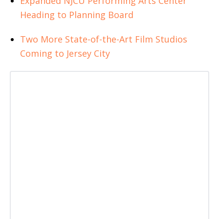
Expanded NJCU Performing Arts Center
Heading to Planning Board
Two More State-of-the-Art Film Studios
Coming to Jersey City