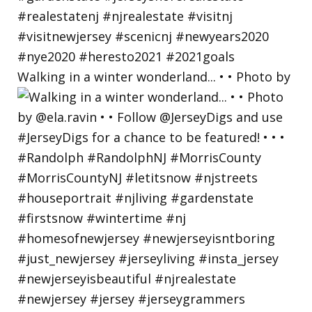
Walking in a winter wonderland... • • Photo by