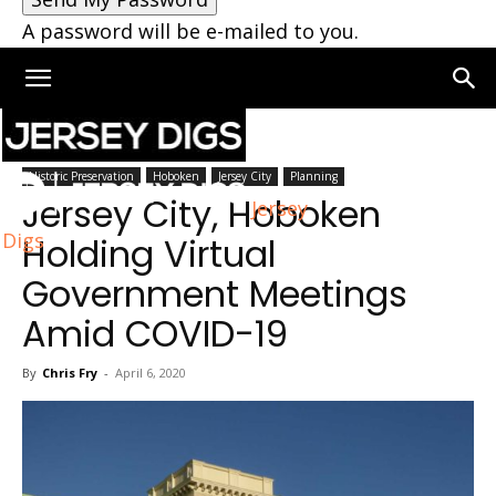
A password will be e-mailed to you.
Home
Jersey City
Historic Preservation
Hoboken
Jersey City
Planning
Jersey City, Hoboken
Jersey
Digs
Holding Virtual
Government Meetings
Amid COVID-19
By
Chris Fry
-
April 6, 2020