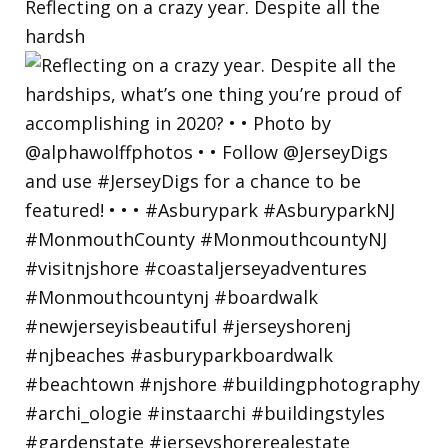
Reflecting on a crazy year. Despite all the
hardsh