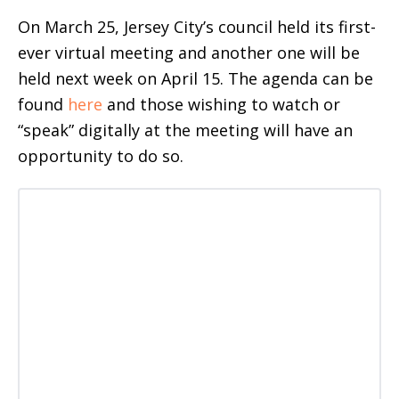
On March 25, Jersey City’s council held its first-
ever virtual meeting and another one will be
held next week on April 15. The agenda can be
found
here
and those wishing to watch or
“speak” digitally at the meeting will have an
opportunity to do so.