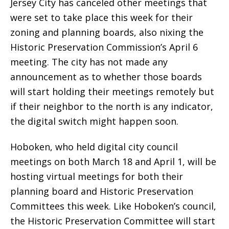
Jersey City has canceled other meetings that
were set to take place this week for their
zoning and planning boards, also nixing the
Historic Preservation Commission’s April 6
meeting. The city has not made any
announcement as to whether those boards
will start holding their meetings remotely but
if their neighbor to the north is any indicator,
the digital switch might happen soon.
Hoboken, who held digital city council
meetings on both March 18 and April 1, will be
hosting virtual meetings for both their
planning board and Historic Preservation
Committees this week. Like Hoboken’s council,
the Historic Preservation Committee will start