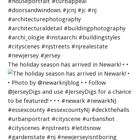
The holiday season has arrived in Newark! • •