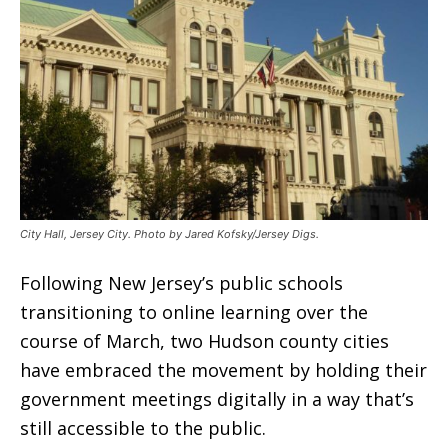
City Hall, Jersey City. Photo by Jared Kofsky/Jersey Digs.
Following New Jersey’s public schools
transitioning to online learning over the
course of March, two Hudson county cities
have embraced the movement by holding their
government meetings digitally in a way that’s
still accessible to the public.