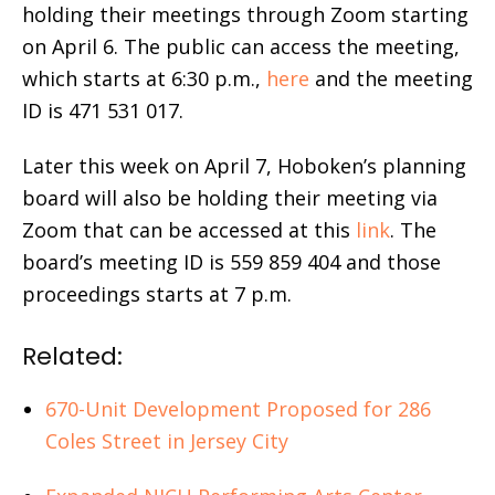
holding their meetings through Zoom starting
on April 6. The public can access the meeting,
which starts at 6:30 p.m.,
here
and the meeting
ID is 471 531 017.
Later this week on April 7, Hoboken’s planning
board will also be holding their meeting via
Zoom that can be accessed at this
link
. The
board’s meeting ID is 559 859 404 and those
proceedings starts at 7 p.m.
Related:
670-Unit Development Proposed for 286
Coles Street in Jersey City