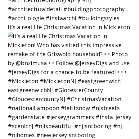
It’s a real life Christmas Vacation in Mickleton