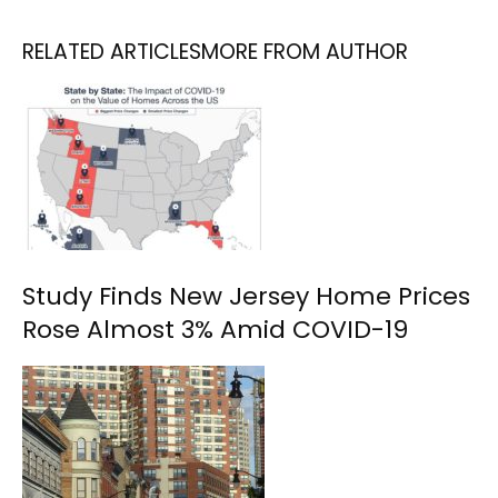
RELATED ARTICLES
MORE FROM AUTHOR
Study Finds New Jersey Home Prices
Rose Almost 3% Amid COVID-19