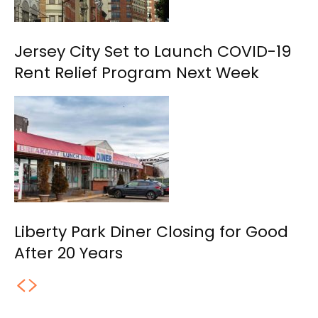
Jersey City Set to Launch COVID-19
Rent Relief Program Next Week
Liberty Park Diner Closing for Good
After 20 Years