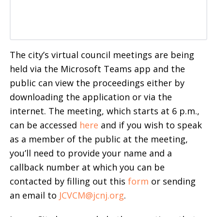
The city’s virtual council meetings are being
held via the Microsoft Teams app and the
public can view the proceedings either by
downloading the application or via the
internet. The meeting, which starts at 6 p.m.,
can be accessed
here
and if you wish to speak
as a member of the public at the meeting,
you’ll need to provide your name and a
callback number at which you can be
contacted by filling out this
form
or sending
an email to
JCVCM@jcnj.org
.