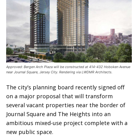
Approved: Bergen Arch Plaza will be constructed at 414-432 Hoboken Avenue
near Journal Square, Jersey City. Rendering via LWDMR Architects.
The city’s planning board recently signed off
on a major proposal that will transform
several vacant properties near the border of
Journal Square and The Heights into an
ambitious mixed-use project complete with a
new public space.