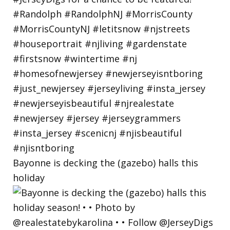
Bayonne is decking the (gazebo) halls this
holiday