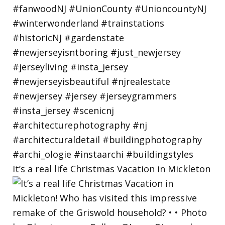
It’s a real life Christmas Vacation in Mickleton