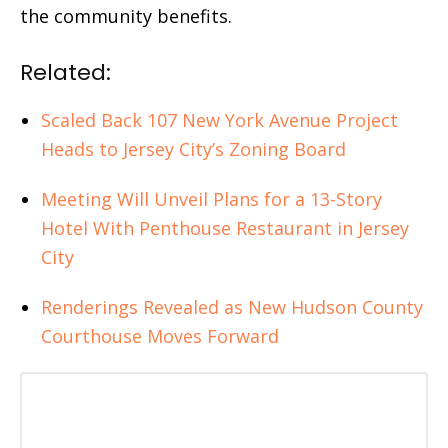
the community benefits.
Related:
Scaled Back 107 New York Avenue Project
Heads to Jersey City’s Zoning Board
Meeting Will Unveil Plans for a 13-Story
Hotel With Penthouse Restaurant in Jersey
City
Renderings Revealed as New Hudson County
Courthouse Moves Forward