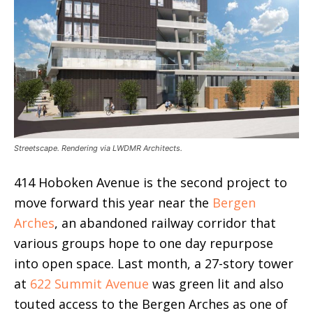
Streetscape. Rendering via LWDMR Architects.
414 Hoboken Avenue is the second project to
move forward this year near the
Bergen
Arches
, an abandoned railway corridor that
various groups hope to one day repurpose
into open space. Last month, a 27-story tower
at
622 Summit Avenue
was green lit and also
touted access to the Bergen Arches as one of