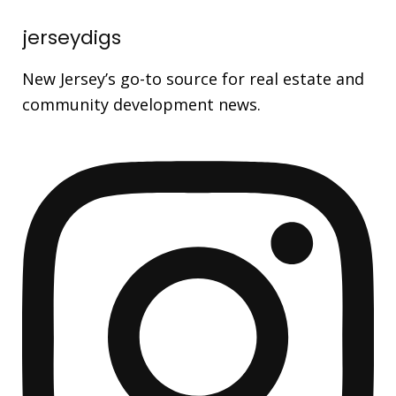
jerseydigs
New Jersey’s go-to source for real estate and
community development news.