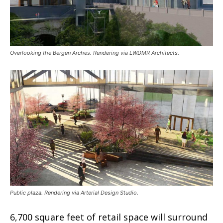
Overlooking the Bergen Arches. Rendering via LWDMR Architects.
Public plaza. Rendering via Arterial Design Studio.
6,700 square feet of retail space will surround