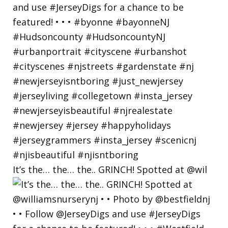
It’s the… the… the.. GRINCH! Spotted at @wil