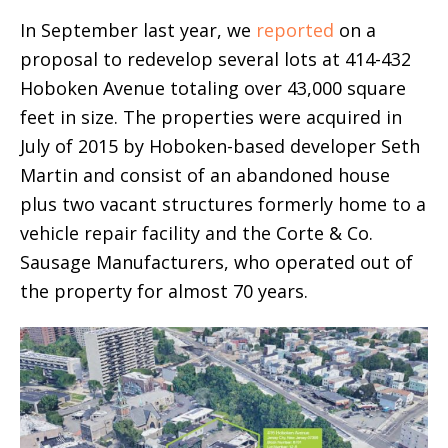
In September last year, we
reported
on a
proposal to redevelop several lots at 414-432
Hoboken Avenue totaling over 43,000 square
feet in size. The properties were acquired in
July of 2015 by Hoboken-based developer Seth
Martin and consist of an abandoned house
plus two vacant structures formerly home to a
vehicle repair facility and the Corte & Co.
Sausage Manufacturers, who operated out of
the property for almost 70 years.