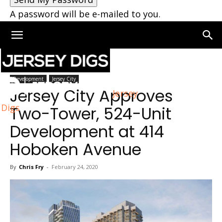
A password will be e-mailed to you.
Home
Jersey City
Development
Jersey City
Jersey City Approves
Jersey
Digs
Two-Tower, 524-Unit
Development at 414
Hoboken Avenue
By
Chris Fry
-
February 24, 2020