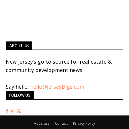
ABOUT US
New Jersey’s go-to source for real estate &
community development news.
Say hello:
hello@JerseyDigs.com
FOLLOW US
Advertise
Contact
Privacy Policy