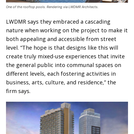
One of the rooftop pools. Rendering via LWDMR Architects.
LWDMR says they embraced a cascading
nature when working on the project to make it
both appealing and accessible from street
level. “The hope is that designs like this will
create truly mixed-use experiences that invite
the general public into communal spaces on
different levels, each fostering activities in
business, arts, culture, and residence,” the
firm says.