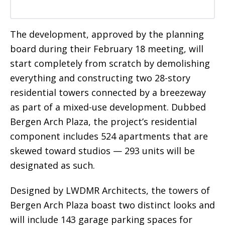
The development, approved by the planning
board during their February 18 meeting, will
start completely from scratch by demolishing
everything and constructing two 28-story
residential towers connected by a breezeway
as part of a mixed-use development. Dubbed
Bergen Arch Plaza, the project’s residential
component includes 524 apartments that are
skewed toward studios — 293 units will be
designated as such.
Designed by LWDMR Architects, the towers of
Bergen Arch Plaza boast two distinct looks and
will include 143 garage parking spaces for