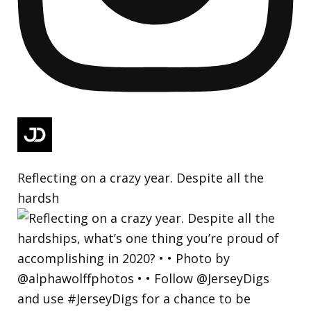
Reflecting on a crazy year. Despite all the
hardsh