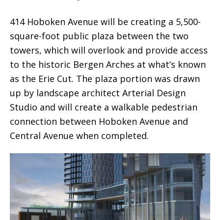
414 Hoboken Avenue will be creating a 5,500-
square-foot public plaza between the two
towers, which will overlook and provide access
to the historic Bergen Arches at what’s known
as the Erie Cut. The plaza portion was drawn
up by landscape architect Arterial Design
Studio and will create a walkable pedestrian
connection between Hoboken Avenue and
Central Avenue when completed.