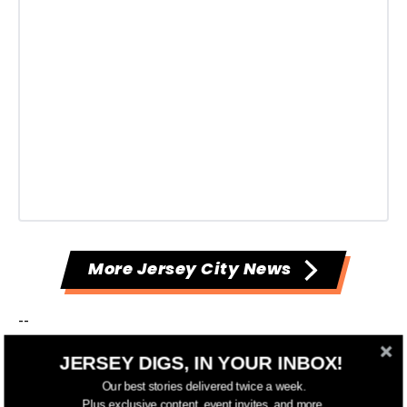
More Jersey City News
--
JERSEY DIGS, IN YOUR INBOX!
Have something to add to this story? Email
Our best stories delivered twice a week.
tips@jerseydigs.com
.
Plus exclusive content, event invites, and more.