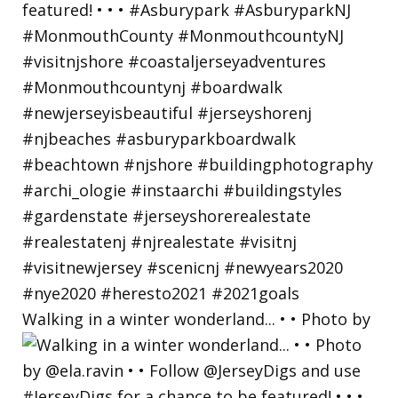
Walking in a winter wonderland... • • Photo by