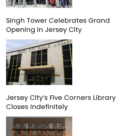
Singh Tower Celebrates Grand
Opening in Jersey City
Jersey City’s Five Corners Library
Closes Indefinitely