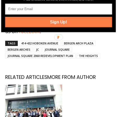
Click here
to sign up for Jersey Digs' free emails
and news alerts. Stay up-to-date by following
Sign Up!
Jersey Digs on
Twitter
and
Instagram
, and liking
us on
Facebook
.
TAGS
414-432 HOBOKEN AVENUE
BERGEN ARCH PLAZA
BERGEN ARCHES
JC
JOURNAL SQUARE
JOURNAL SQUARE 2060 REDEVELOPMENT PLAN
THE HEIGHTS
RELATED ARTICLES
MORE FROM AUTHOR