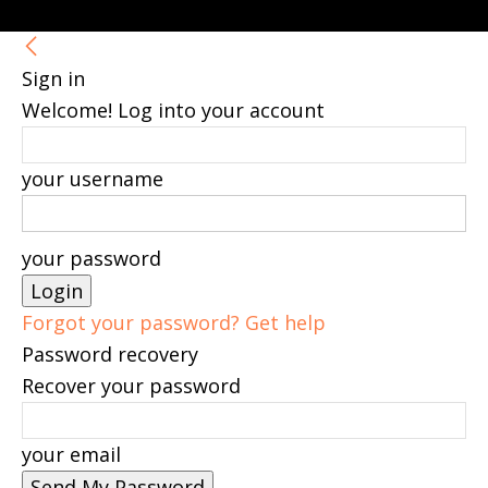
Sign in
Welcome! Log into your account
your username
your password
Forgot your password? Get help
Password recovery
Recover your password
your email