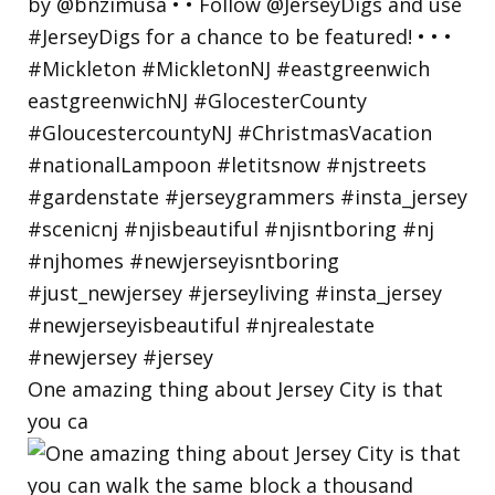
One amazing thing about Jersey City is that
you ca