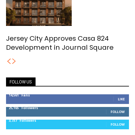
Jersey City Approves Casa 824
Development in Journal Square
FOLLOW US
14,561
Fans
LIKE
25,165
Followers
FOLLOW
3,737
Followers
FOLLOW