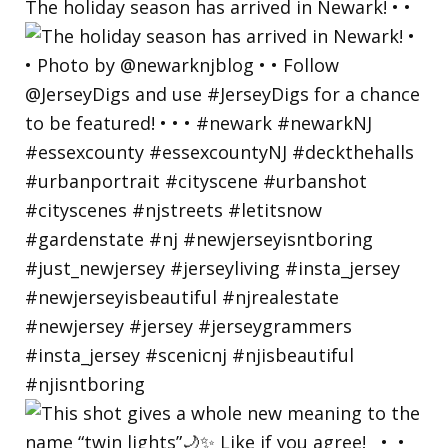
The holiday season has arrived in Newark! • •