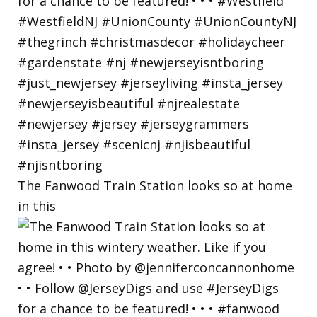
The Fanwood Train Station looks so at home
in this