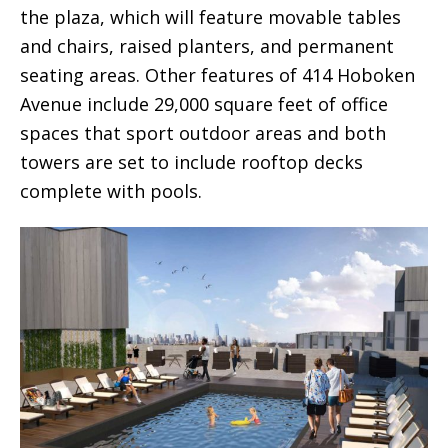
the plaza, which will feature movable tables
and chairs, raised planters, and permanent
seating areas. Other features of 414 Hoboken
Avenue include 29,000 square feet of office
spaces that sport outdoor areas and both
towers are set to include rooftop decks
complete with pools.