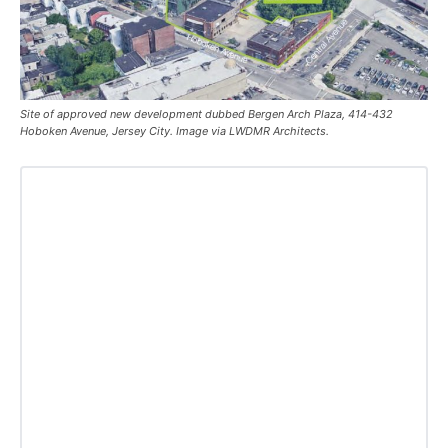
Site of approved new development dubbed Bergen Arch Plaza, 414-432
Hoboken Avenue, Jersey City. Image via LWDMR Architects.