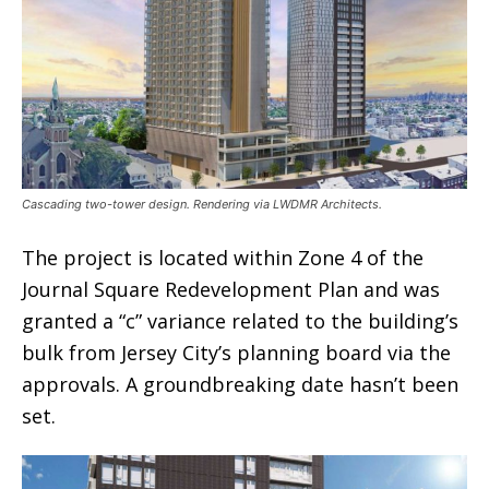
Cascading two-tower design. Rendering via LWDMR Architects.
The project is located within Zone 4 of the
Journal Square Redevelopment Plan and was
granted a “c” variance related to the building’s
bulk from Jersey City’s planning board via the
approvals. A groundbreaking date hasn’t been
set.