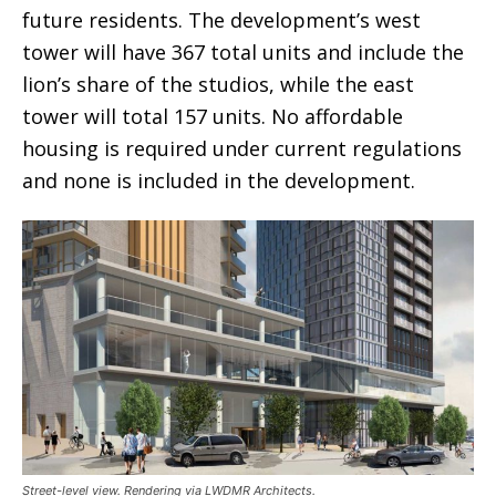
future residents. The development’s west
tower will have 367 total units and include the
lion’s share of the studios, while the east
tower will total 157 units. No affordable
housing is required under current regulations
and none is included in the development.
Street-level view. Rendering via LWDMR Architects.