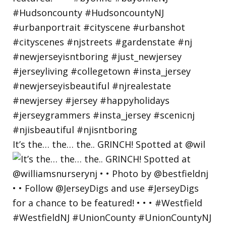
It’s the… the… the.. GRINCH! Spotted at @wil