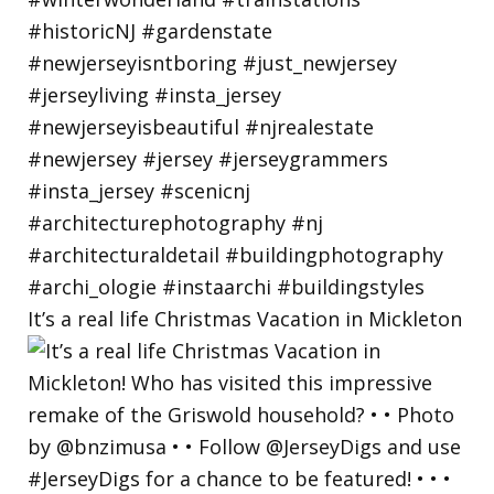
It’s a real life Christmas Vacation in Mickleton