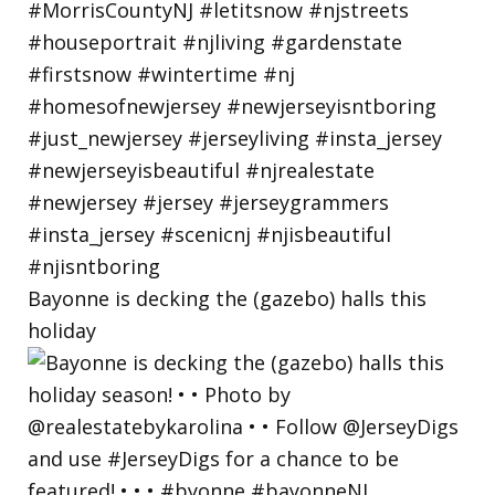
Bayonne is decking the (gazebo) halls this
holiday