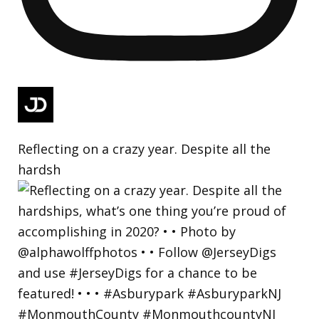
Reflecting on a crazy year. Despite all the
hardsh