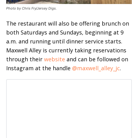
Photo by Chris Fry/Jersey Digs.
The restaurant will also be offering brunch on
both Saturdays and Sundays, beginning at 9
a.m. and running until dinner service starts.
Maxwell Alley is currently taking reservations
through their
website
and can be followed on
Instagram at the handle
@maxwell_alley_jc
.