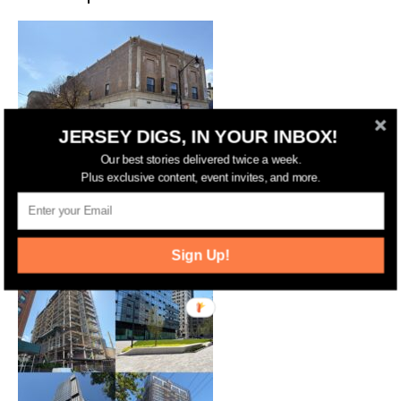
JERSEY DIGS, IN YOUR INBOX!
Our best stories delivered twice a week.
Plus exclusive content, event invites, and more.
Years After Approval, Barcade
Property in Jersey City Set for
Redevelopment
Sign Up!