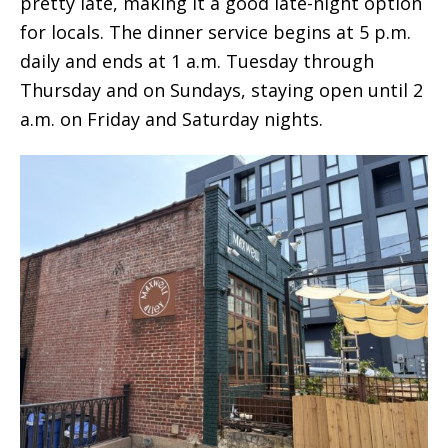
pretty late, making it a good late-night option
for locals. The dinner service begins at 5 p.m.
daily and ends at 1 a.m. Tuesday through
Thursday and on Sundays, staying open until 2
a.m. on Friday and Saturday nights.