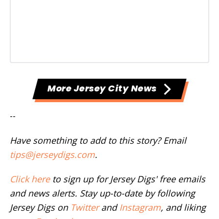
More Jersey City News
--
Have something to add to this story? Email
tips@jerseydigs.com
.
Click here
to sign up for Jersey Digs' free emails
and news alerts. Stay up-to-date by following
Jersey Digs on
Twitter
and
Instagram
, and liking