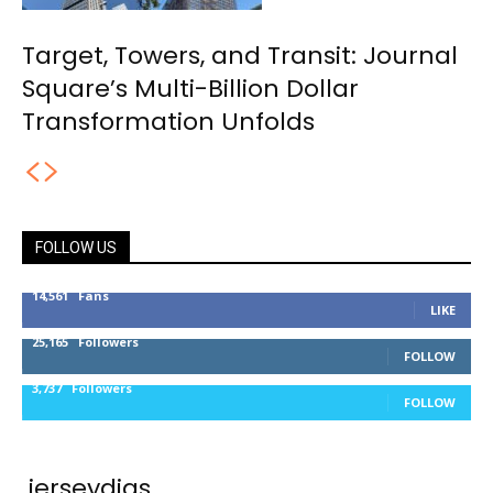
Target, Towers, and Transit: Journal
Square’s Multi-Billion Dollar
Transformation Unfolds
FOLLOW US
14,561
Fans
LIKE
25,165
Followers
FOLLOW
3,737
Followers
FOLLOW
jerseydigs