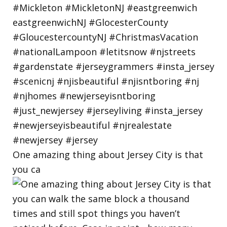
One amazing thing about Jersey City is that
you ca