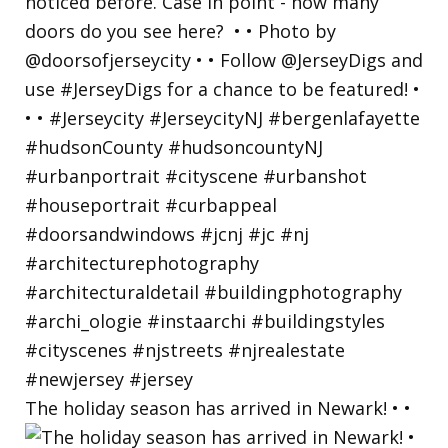
The holiday season has arrived in Newark! • •