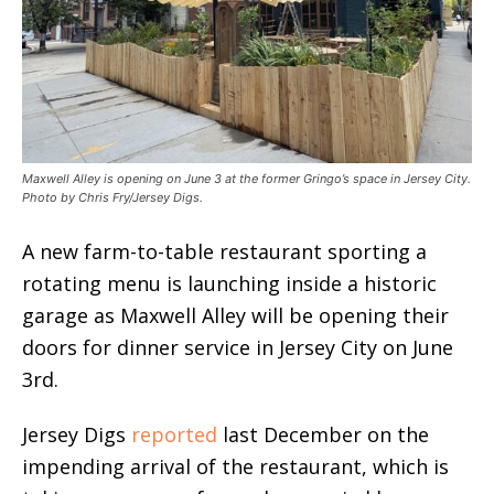
Maxwell Alley is opening on June 3 at the former Gringo’s space in Jersey City.
Photo by Chris Fry/Jersey Digs.
A new farm-to-table restaurant sporting a
rotating menu is launching inside a historic
garage as Maxwell Alley will be opening their
doors for dinner service in Jersey City on June
3rd.
Jersey Digs
reported
last December on the
impending arrival of the restaurant, which is