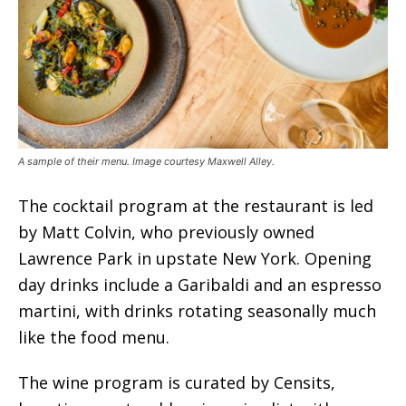
A sample of their menu. Image courtesy Maxwell Alley.
The cocktail program at the restaurant is led
by Matt Colvin, who previously owned
Lawrence Park in upstate New York. Opening
day drinks include a Garibaldi and an espresso
martini, with drinks rotating seasonally much
like the food menu.
The wine program is curated by Censits,