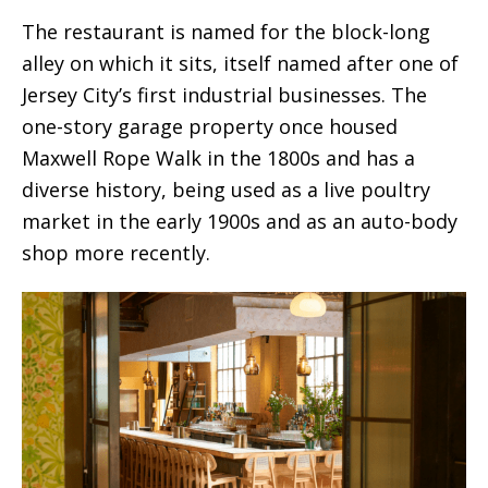
The restaurant is named for the block-long
alley on which it sits, itself named after one of
Jersey City’s first industrial businesses. The
one-story garage property once housed
Maxwell Rope Walk in the 1800s and has a
diverse history, being used as a live poultry
market in the early 1900s and as an auto-body
shop more recently.