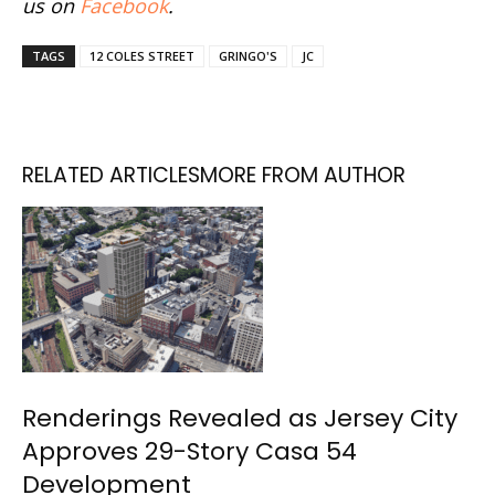
us on
Facebook
.
TAGS
12 COLES STREET
GRINGO'S
JC
RELATED ARTICLES
MORE FROM AUTHOR
Renderings Revealed as Jersey City
Approves 29-Story Casa 54
Development