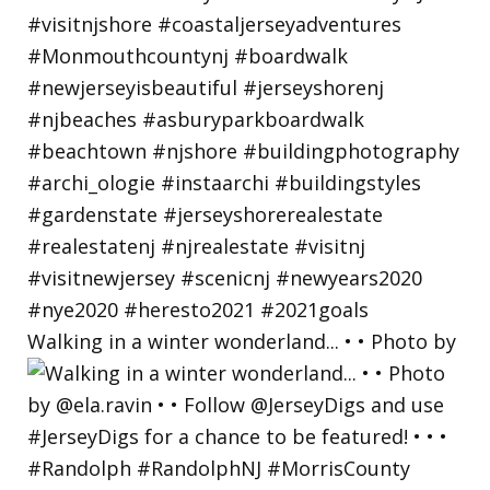
Walking in a winter wonderland... • • Photo by