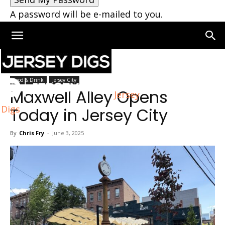
A password will be e-mailed to you.
Home
Jersey City
Food & Drink
Jersey City
Maxwell Alley Opens
Jersey
Digs
Today in Jersey City
By
Chris Fry
-
June 3, 2025