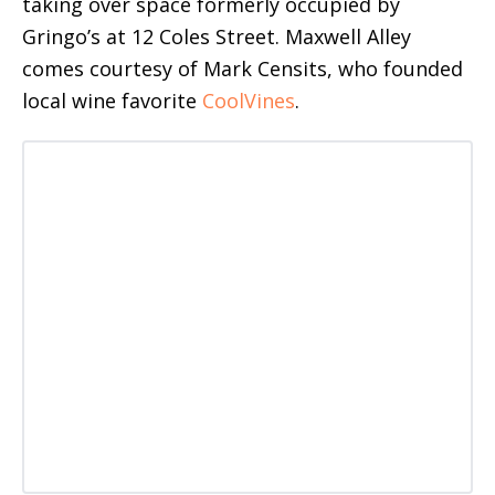
taking over space formerly occupied by
Gringo’s at 12 Coles Street. Maxwell Alley
comes courtesy of Mark Censits, who founded
local wine favorite
CoolVines
.