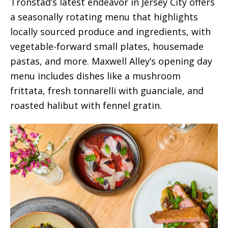
Tronstad’s latest endeavor in Jersey City offers
a seasonally rotating menu that highlights
locally sourced produce and ingredients, with
vegetable-forward small plates, housemade
pastas, and more. Maxwell Alley’s opening day
menu includes dishes like a mushroom
frittata, fresh tonnarelli with guanciale, and
roasted halibut with fennel gratin.