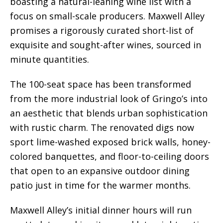
boasting a natural-leaning wine list with a
focus on small-scale producers. Maxwell Alley
promises a rigorously curated short-list of
exquisite and sought-after wines, sourced in
minute quantities.
The 100-seat space has been transformed
from the more industrial look of Gringo’s into
an aesthetic that blends urban sophistication
with rustic charm. The renovated digs now
sport lime-washed exposed brick walls, honey-
colored banquettes, and floor-to-ceiling doors
that open to an expansive outdoor dining
patio just in time for the warmer months.
Maxwell Alley’s initial dinner hours will run