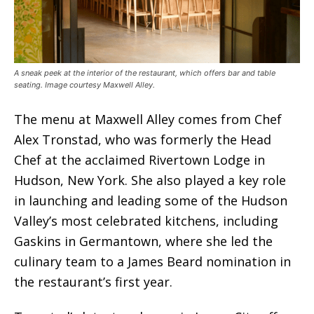
A sneak peek at the interior of the restaurant, which offers bar and table
seating. Image courtesy Maxwell Alley.
The menu at Maxwell Alley comes from Chef
Alex Tronstad, who was formerly the Head
Chef at the acclaimed Rivertown Lodge in
Hudson, New York. She also played a key role
in launching and leading some of the Hudson
Valley’s most celebrated kitchens, including
Gaskins in Germantown, where she led the
culinary team to a James Beard nomination in
the restaurant’s first year.