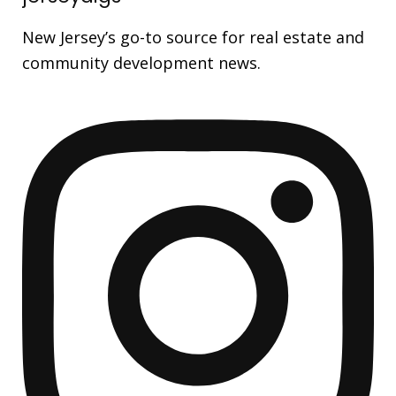
New Jersey’s go-to source for real estate and
community development news.