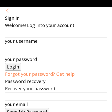
Sign in
Welcome! Log into your account
your username
your password
Forgot your password? Get help
Password recovery
Recover your password
your email