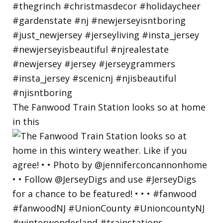
The Fanwood Train Station looks so at home
in this