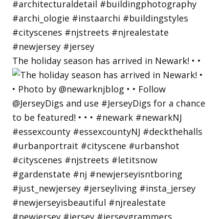
The holiday season has arrived in Newark! • •