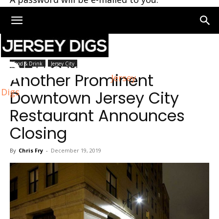
Home
Jersey City
Food & Drink
Jersey City
Another Prominent
Jersey
Digs
Downtown Jersey City
Restaurant Announces
Closing
By
Chris Fry
-
December 19, 2019