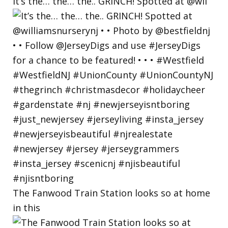
It’s the… the… the.. GRINCH! Spotted at @wil
The Fanwood Train Station looks so at home
in this