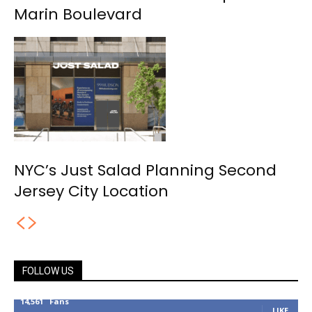
Marin Boulevard
NYC’s Just Salad Planning Second
Jersey City Location
FOLLOW US
14,561
Fans
LIKE