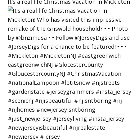
It’s a real life Christmas Vacation in Mickleton