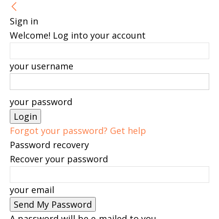
Sign in
Welcome! Log into your account
your username
your password
Forgot your password? Get help
Password recovery
Recover your password
your email
A password will be e-mailed to you.