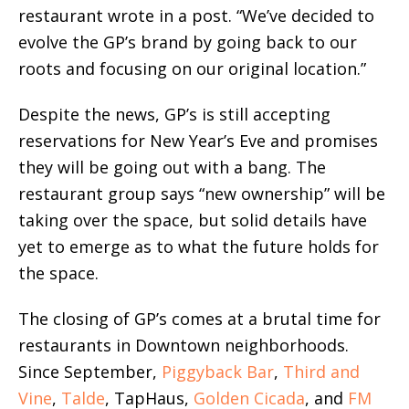
restaurant wrote in a post. “We’ve decided to
evolve the GP’s brand by going back to our
roots and focusing on our original location.”
Despite the news, GP’s is still accepting
reservations for New Year’s Eve and promises
they will be going out with a bang. The
restaurant group says “new ownership” will be
taking over the space, but solid details have
yet to emerge as to what the future holds for
the space.
The closing of GP’s comes at a brutal time for
restaurants in Downtown neighborhoods.
Since September,
Piggyback Bar
,
Third and
Vine
,
Talde
, TapHaus,
Golden Cicada
, and
FM