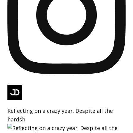
Reflecting on a crazy year. Despite all the
hardsh