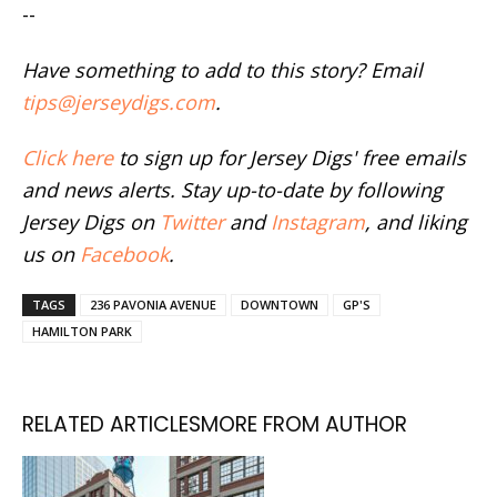
--
Have something to add to this story? Email
tips@jerseydigs.com
.
Click here
to sign up for Jersey Digs' free emails
and news alerts. Stay up-to-date by following
Jersey Digs on
Twitter
and
Instagram
, and liking
us on
Facebook
.
TAGS
236 PAVONIA AVENUE
DOWNTOWN
GP'S
HAMILTON PARK
RELATED ARTICLES
MORE FROM AUTHOR