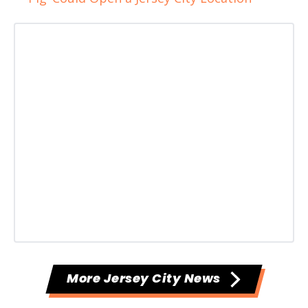
More Jersey City News