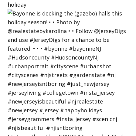
holiday