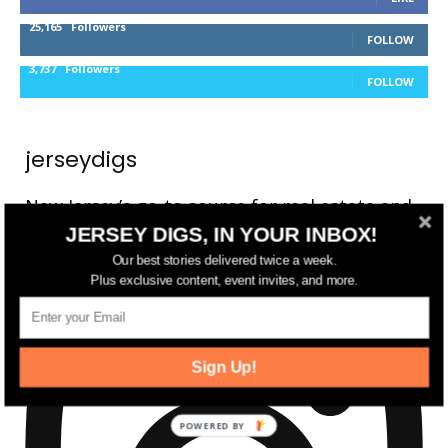
25,165
Followers
FOLLOW
3,737
Followers
FOLLOW
jerseydigs
New Jersey’s go-to source for real estate and
JERSEY DIGS, IN YOUR INBOX!
community development news.
Our best stories delivered twice a week.
Plus exclusive content, event invites, and more.
Sign Up!