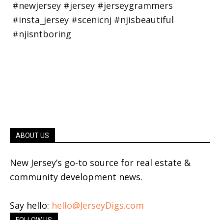
ABOUT US
New Jersey’s go-to source for real estate &
community development news.
Say hello:
hello@JerseyDigs.com
FOLLOW US