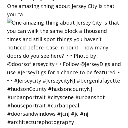
One amazing thing about Jersey City is that
you ca