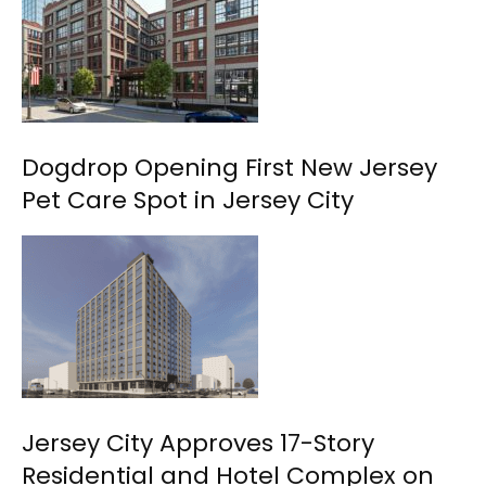
Dogdrop Opening First New Jersey
Pet Care Spot in Jersey City
Jersey City Approves 17-Story
Residential and Hotel Complex on