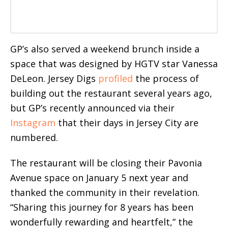
GP’s also served a weekend brunch inside a
space that was designed by HGTV star Vanessa
DeLeon. Jersey Digs
profiled
the process of
building out the restaurant several years ago,
but GP’s recently announced via their
Instagram
that their days in Jersey City are
numbered.
The restaurant will be closing their Pavonia
Avenue space on January 5 next year and
thanked the community in their revelation.
“Sharing this journey for 8 years has been
wonderfully rewarding and heartfelt,” the