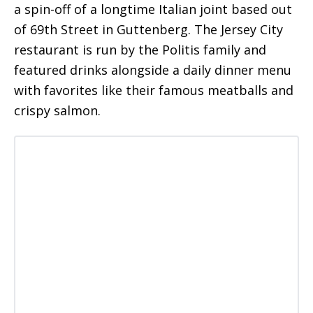
a spin-off of a longtime Italian joint based out
of 69th Street in Guttenberg. The Jersey City
restaurant is run by the Politis family and
featured drinks alongside a daily dinner menu
with favorites like their famous meatballs and
crispy salmon.