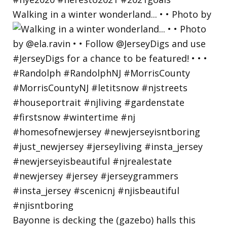
Walking in a winter wonderland... • • Photo by
Bayonne is decking the (gazebo) halls this