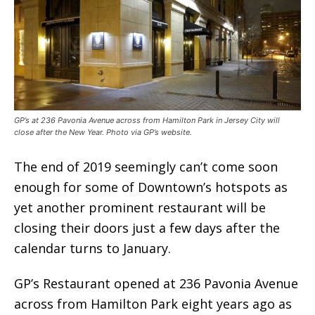
GP’s at 236 Pavonia Avenue across from Hamilton Park in Jersey City will
close after the New Year. Photo via GP’s website.
The end of 2019 seemingly can’t come soon
enough for some of Downtown’s hotspots as
yet another prominent restaurant will be
closing their doors just a few days after the
calendar turns to January.
GP’s Restaurant opened at 236 Pavonia Avenue
across from Hamilton Park eight years ago as