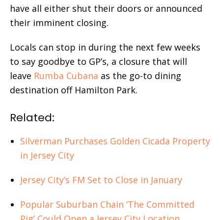
have all either shut their doors or announced
their imminent closing.
Locals can stop in during the next few weeks
to say goodbye to GP’s, a closure that will
leave
Rumba Cubana
as the go-to dining
destination off Hamilton Park.
Related:
Silverman Purchases Golden Cicada Property
in Jersey City
Jersey City’s FM Set to Close in January
Popular Suburban Chain ‘The Committed
Pig’ Could Open a Jersey City Location