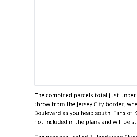
The combined parcels total just under 
throw from the Jersey City border, wh
Boulevard as you head south. Fans of K
not included in the plans and will be s