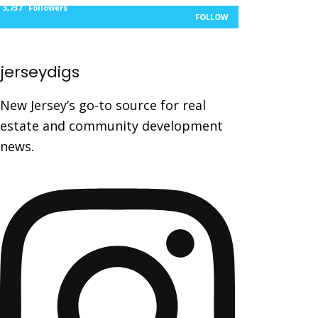
3,737
Followers
FOLLOW
jerseydigs
New Jersey’s go-to source for real
estate and community development
news.