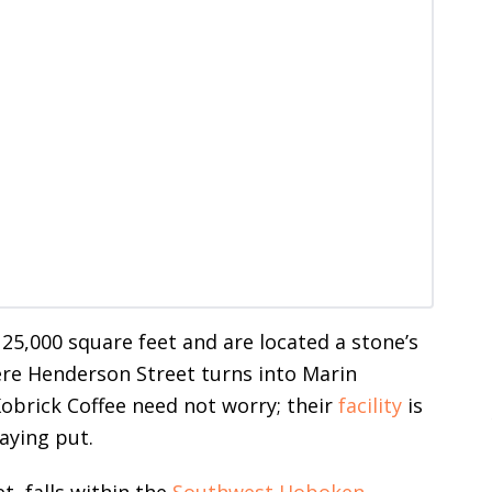
25,000 square feet and are located a stone’s
ere Henderson Street turns into Marin
obrick Coffee need not worry; their
facility
is
taying put.