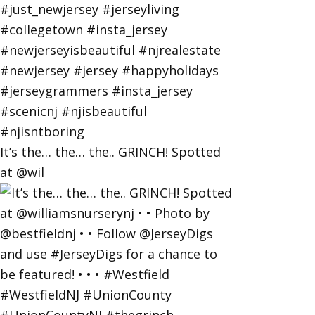
It’s the… the… the.. GRINCH! Spotted
at @wil