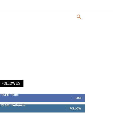
FOLLOW US
14,561
Fans
LIKE
25,165
Followers
FOLLOW