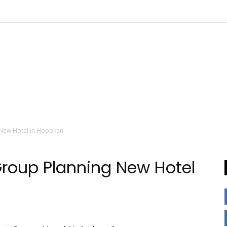
 New Hotel in Hoboken
roup Planning New Hotel