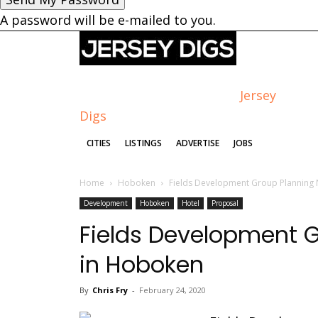
A password will be e-mailed to you.
Jersey
Digs
CITIES
LISTINGS
ADVERTISE
JOBS
Home
Hoboken
Fields Development Group Planning
Development
Hoboken
Hotel
Proposal
Fields Development G
in Hoboken
By
Chris Fry
-
February 24, 2020