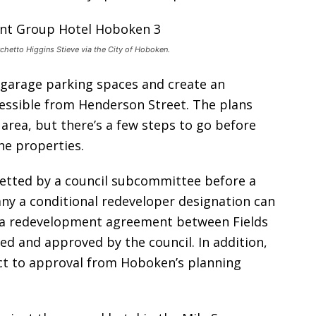
chetto Higgins Stieve via the City of Hoboken.
 garage parking spaces and create an
cessible from Henderson Street. The plans
 area, but there’s a few steps to go before
he properties.
vetted by a council subcommittee before a
ny a conditional redeveloper designation can
t, a redevelopment agreement between Fields
ed and approved by the council. In addition,
ct to approval from Hoboken’s planning