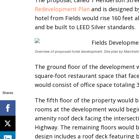
The proposal, called 1 Henderson Stree
Redevelopment Plan
and is designed b
hotel from Fields would rise 160 feet 
and be built to LEED Silver standards.
Overview of proposed hotel development. Site plan by Marchetto
The ground floor of the development w
square-foot restaurant space that face
would consist of office space totaling 
Shares
The fifth floor of the property would b
rooms at the development would begin.
amenity roof deck facing the intersec
Highway. The remaining floors would b
design includes a roof deck featuring 