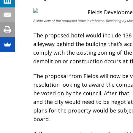
A side view of the proposed hotel in Hoboken. Rendering by Mar
The proposed hotel would include 136
alleyway behind the building that’s ac
comply with the existing zoning of the
demolition or construction occurs at t
The proposal from Fields will now be 
resolution looking to award the compa
be voted on by the council. After tha
and the city would need to be negotiat
plans for the property would be subje
board.