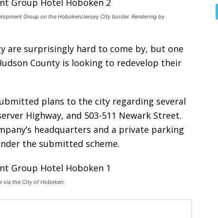
elopment Group on the Hoboken/Jersey City border. Rendering by
ity are surprisingly hard to come by, but one
udson County is looking to redevelop their
ubmitted plans to the city regarding several
server Highway, and 503-511 Newark Street.
ompany’s headquarters and a private parking
 under the submitted scheme.
 via the City of Hoboken.