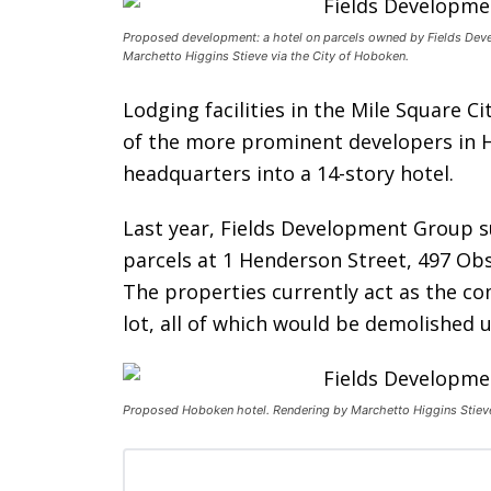
Proposed development: a hotel on parcels owned by Fields Dev
Marchetto Higgins Stieve via the City of Hoboken.
Lodging facilities in the Mile Square C
of the more prominent developers in H
headquarters into a 14-story hotel.
Last year, Fields Development Group s
parcels at 1 Henderson Street, 497 Ob
The properties currently act as the c
lot, all of which would be demolished
Proposed Hoboken hotel. Rendering by Marchetto Higgins Stieve