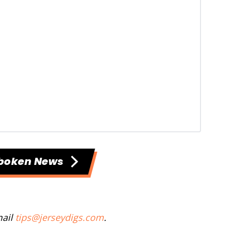
boken News
mail
tips@jerseydigs.com
.