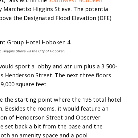
t, falls within the
Southwest Hoboken
y Marchetto Higgins Stieve. The potential
above the Designated Flood Elevation (DFE)
 Higgins Stieve via the City of Hoboken.
ould sport a lobby and atrium plus a 3,500-
s Henderson Street. The next three floors
39,000 square feet.
e the starting point where the 195 total hotel
 Besides the rooms, it would feature an
tion of Henderson Street and Observer
e set back a bit from the base and the
both an amenity space and a pool.