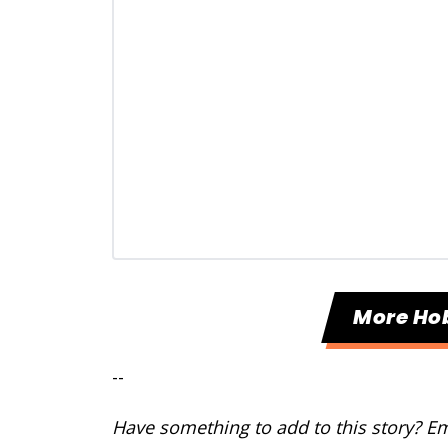
More Ho
--
Have something to add to this story? E