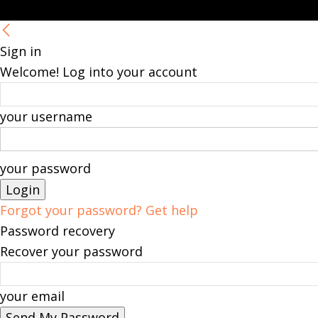
Sign in
Welcome! Log into your account
your username
your password
Forgot your password? Get help
Password recovery
Recover your password
your email