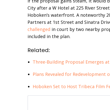
If the proposal gains steam, it would b
City after a W Hotel at 225 River Stree
Hoboken’s waterfront. A noteworthy 2
Partners at 1st Street and Sinatra Dri
challenged
in court by two nearby pr
included in the plan.
Related:
Three-Building Proposal Emerges at
Plans Revealed for Redevelopment o
Hoboken Set to Host Tribeca Film Fe