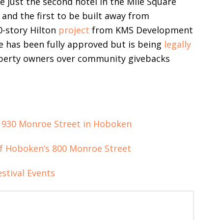
e just the second hotel in the Mile Square
t and the first to be built away from
0-story Hilton
project
from KMS Development
ve has been fully approved but is being
legally
operty owners over community givebacks
 930 Monroe Street in Hoboken
f Hoboken’s 800 Monroe Street
stival Events