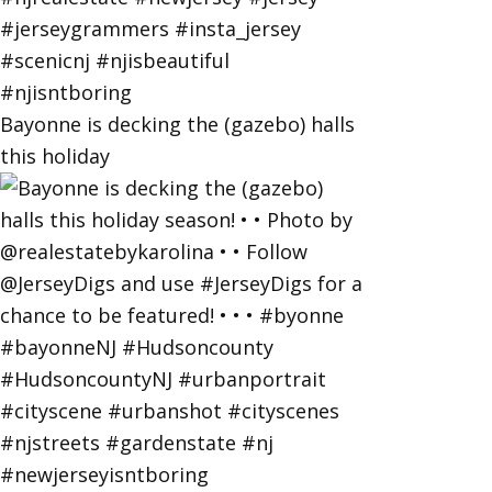
Bayonne is decking the (gazebo) halls
this holiday