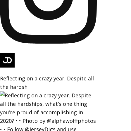
Reflecting on a crazy year. Despite all
the hardsh