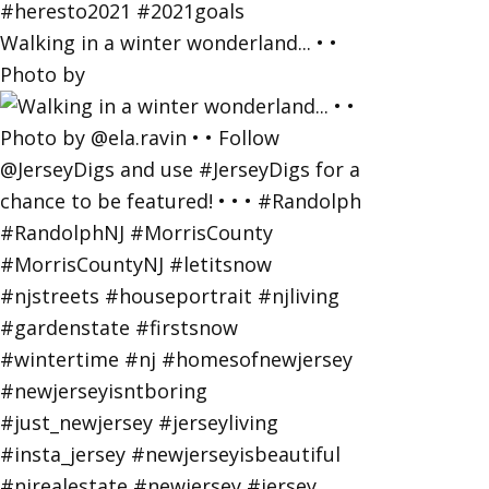
Walking in a winter wonderland... • •
Photo by