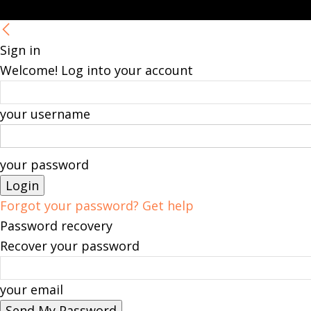
Sign in
Welcome! Log into your account
your username
your password
Forgot your password? Get help
Password recovery
Recover your password
your email