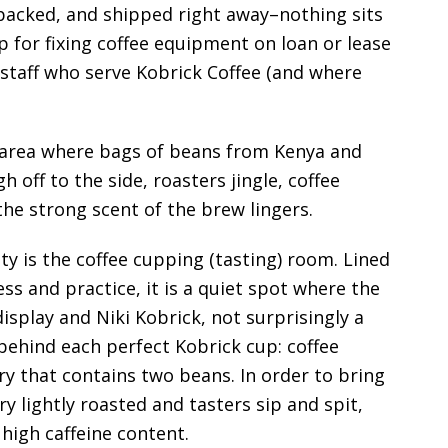
, packed, and shipped right away–nothing sits
op for fixing coffee equipment on loan or lease
y staff who serve Kobrick Coffee (and where
 area where bags of beans from Kenya and
 off to the side, roasters jingle, coffee
the strong scent of the brew lingers.
ty is the coffee cupping (tasting) room. Lined
ss and practice, it is a quiet spot where the
 display and Niki Kobrick, not surprisingly a
 behind each perfect Kobrick cup: coffee
y that contains two beans. In order to bring
ry lightly roasted and tasters sip and spit,
 high caffeine content.