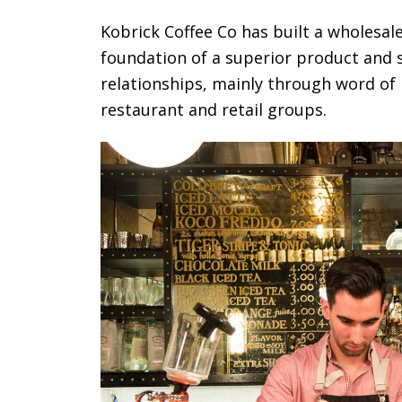
Kobrick Coffee Co has built a wholesal
foundation of a superior product and 
relationships, mainly through word of
restaurant and retail groups.