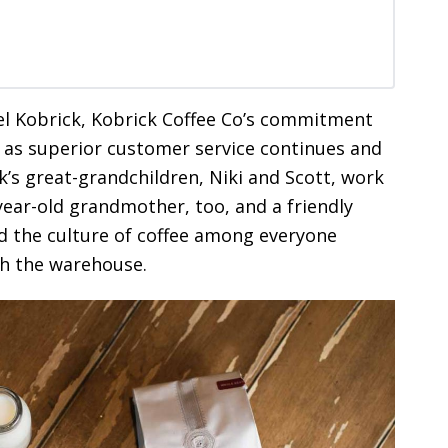
el Kobrick, Kobrick Coffee Co’s commitment
ll as superior customer service continues and
ick’s great-grandchildren, Niki and Scott, work
year-old grandmother, too, and a friendly
d the culture of coffee among everyone
gh the warehouse.