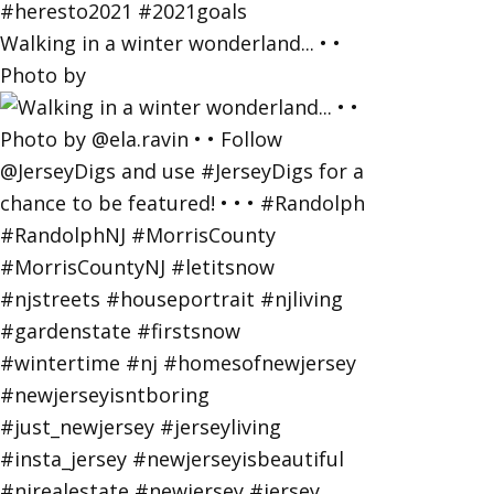
Walking in a winter wonderland... • •
Photo by