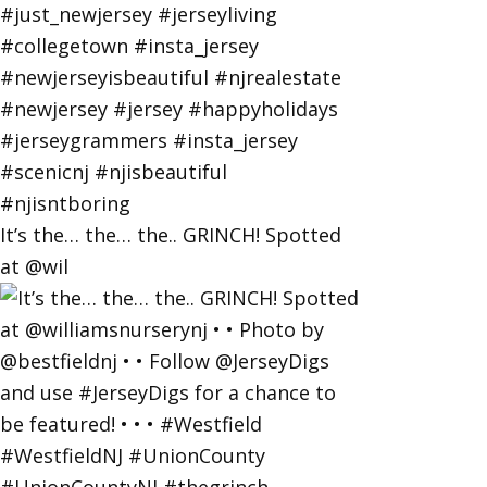
It’s the… the… the.. GRINCH! Spotted
at @wil