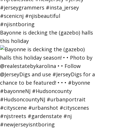
Bayonne is decking the (gazebo) halls
this holiday