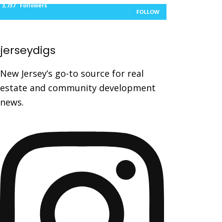
3,737
Followers
FOLLOW
jerseydigs
New Jersey’s go-to source for real
estate and community development
news.