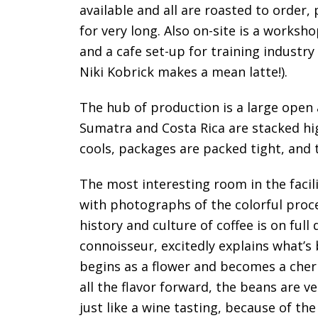
available and all are roasted to order
for very long. Also on-site is a worksh
and a cafe set-up for training industr
Niki Kobrick makes a mean latte!).
The hub of production is a large open
Sumatra and Costa Rica are stacked high
cools, packages are packed tight, and 
The most interesting room in the facili
with photographs of the colorful proce
history and culture of coffee is on full
connoisseur, excitedly explains what’s
begins as a flower and becomes a cherr
all the flavor forward, the beans are ve
just like a wine tasting, because of the