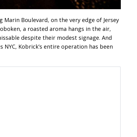
ng Marin Boulevard, on the very edge of Jersey
Hoboken, a roasted aroma hangs in the air,
missable despite their modest signage. And
es NYC, Kobrick’s entire operation has been