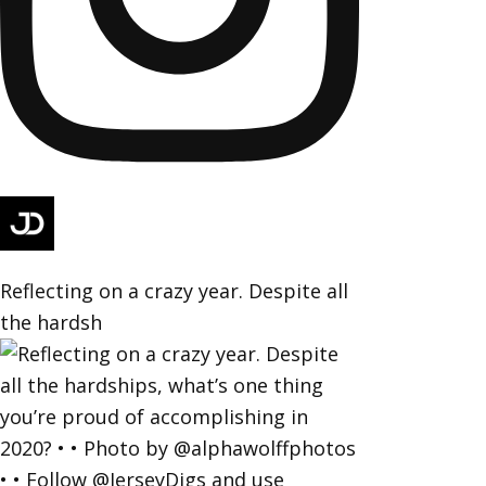
Reflecting on a crazy year. Despite all
the hardsh