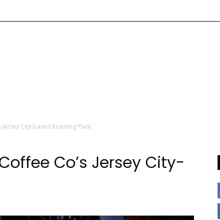
 Jersey City-based Roasting Plant
 Coffee Co’s Jersey City-