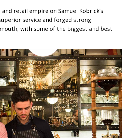
e and retail empire on Samuel Kobrick’s
superior service and forged strong
 mouth, with some of the biggest and best