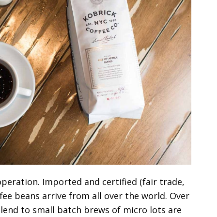
peration. Imported and certified (fair trade,
ffee beans arrive from all over the world. Over
Blend to small batch brews of micro lots are