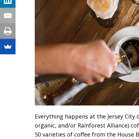
Everything happens at the Jersey City o
organic, and/or Rainforest Alliance) co
50 varieties of coffee from the House 