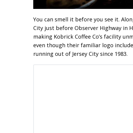
You can smell it before you see it. Alo
City just before Observer Highway in 
making Kobrick Coffee Co’s facility un
even though their familiar logo includ
running out of Jersey City since 1983.