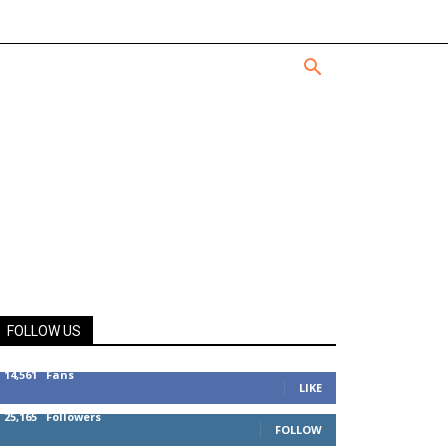
FOLLOW US
14,561
Fans
LIKE
25,165
Followers
FOLLOW