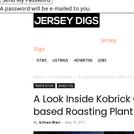
A password will be e-mailed to you.
Jersey
Digs
CITIES
LISTINGS
ADVERTISE
JOBS
Home
Food & Drink
A Look Inside Kobrick Coffee Co’s
Food & Drink
Jersey City
A Look Inside Kobrick
based Roasting Plant
By
Gillian Blair
-
May 19, 2017