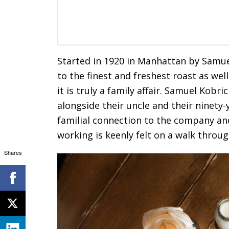
Started in 1920 in Manhattan by Samu
to the finest and freshest roast as we
it is truly a family affair. Samuel Kobr
alongside their uncle and their ninety-
familial connection to the company an
working is keenly felt on a walk throu
Shares