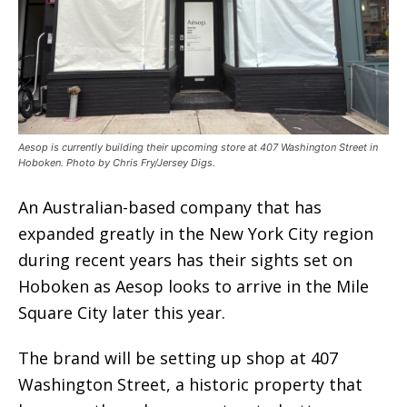
Aesop is currently building their upcoming store at 407 Washington Street in
Hoboken. Photo by Chris Fry/Jersey Digs.
An Australian-based company that has
expanded greatly in the New York City region
during recent years has their sights set on
Hoboken as Aesop looks to arrive in the Mile
Square City later this year.
The brand will be setting up shop at 407
Washington Street, a historic property that