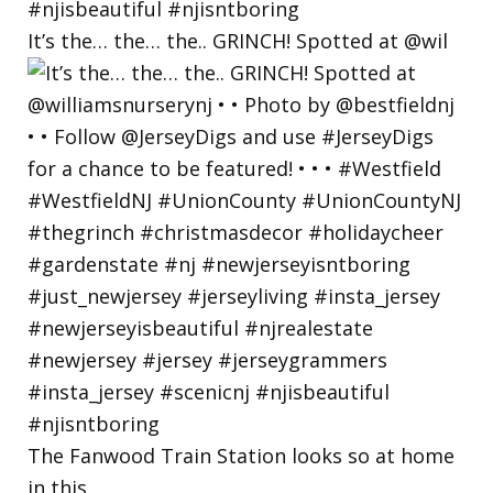
It’s the… the… the.. GRINCH! Spotted at @wil
The Fanwood Train Station looks so at home
in this