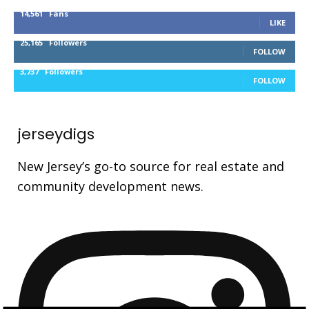
14,561
Fans
LIKE
25,165
Followers
FOLLOW
3,737
Followers
FOLLOW
jerseydigs
New Jersey’s go-to source for real estate and
community development news.