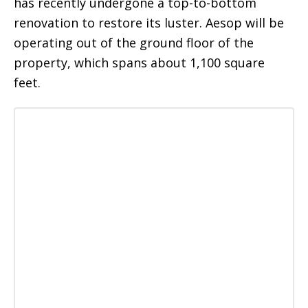
has recently undergone a top-to-bottom
renovation to restore its luster. Aesop will be
operating out of the ground floor of the
property, which spans about 1,100 square
feet.