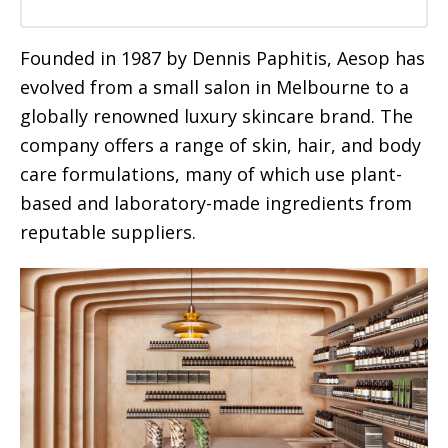
Founded in 1987 by Dennis Paphitis, Aesop has
evolved from a small salon in Melbourne to a
globally renowned luxury skincare brand. The
company offers a range of skin, hair, and body
care formulations, many of which use plant-
based and laboratory-made ingredients from
reputable suppliers.