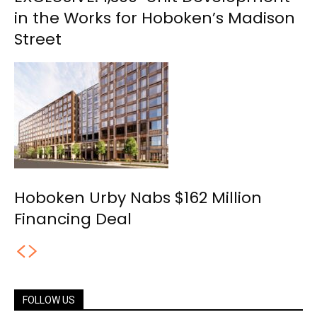
in the Works for Hoboken’s Madison
Street
Hoboken Urby Nabs $162 Million
Financing Deal
FOLLOW US