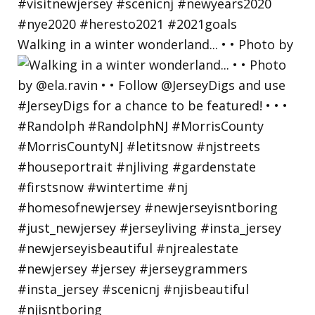
Walking in a winter wonderland... • • Photo by