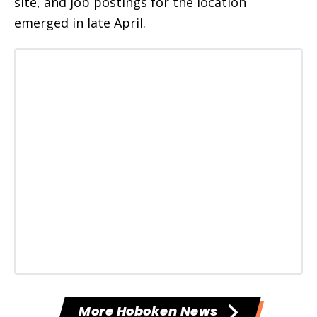
site, and job postings for the location
emerged in late April.
More Hoboken News