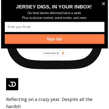
JERSEY DIGS, IN YOUR INBOX!
Our best stories delivered twice a week.
Plus exclusive content, event invites, and more.
Sign Up!
Reflecting on a crazy year. Despite all the
hardsh