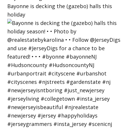
Bayonne is decking the (gazebo) halls this
holiday