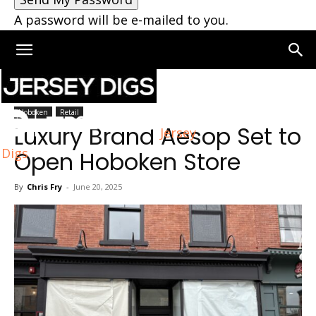
A password will be e-mailed to you.
Home
Hoboken
Hoboken
Retail
Luxury Brand Aesop Set to
Jersey
Digs
Open Hoboken Store
By
Chris Fry
-
June 20, 2025