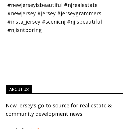
ABOUT US
New Jersey’s go-to source for real estate &
community development news.