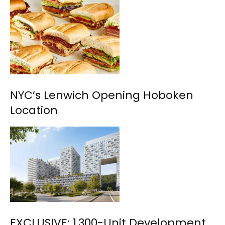
NYC’s Lenwich Opening Hoboken
Location
EXCLUSIVE: 1,300-Unit Development