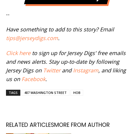
--
Have something to add to this story? Email
tips@jerseydigs.com
.
Click here
to sign up for Jersey Digs' free emails
and news alerts. Stay up-to-date by following
Jersey Digs on
Twitter
and
Instagram
, and liking
us on
Facebook
.
TAGS
407 WASHINGTON STREET
HOB
RELATED ARTICLES
MORE FROM AUTHOR