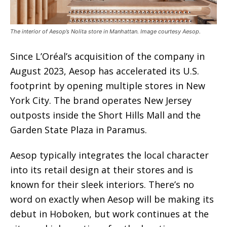
The interior of Aesop’s Nolita store in Manhattan. Image courtesy Aesop.
Since L’Oréal’s acquisition of the company in
August 2023, Aesop has accelerated its U.S.
footprint by opening multiple stores in New
York City. The brand operates New Jersey
outposts inside the Short Hills Mall and the
Garden State Plaza in Paramus.
Aesop typically integrates the local character
into its retail design at their stores and is
known for their sleek interiors. There’s no
word on exactly when Aesop will be making its
debut in Hoboken, but work continues at the