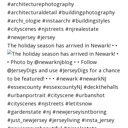
The holiday season has arrived in Newark! • •