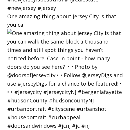
One amazing thing about Jersey City is that
you ca