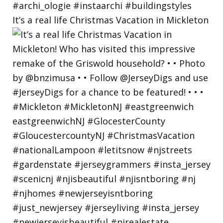
It’s a real life Christmas Vacation in Mickleton