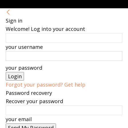
Sign in
Welcome! Log into your account
your username
your password
Forgot your password? Get help
Password recovery
Recover your password
your email