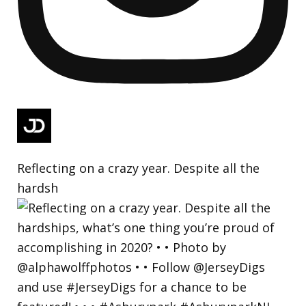
Reflecting on a crazy year. Despite all the
hardsh