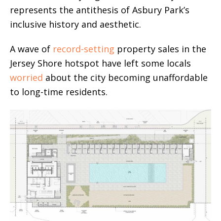
represents the antithesis of Asbury Park’s
inclusive history and aesthetic.
A wave of
record-setting
property sales in the
Jersey Shore hotspot have left some locals
worried
about the city becoming unaffordable
to long-time residents.