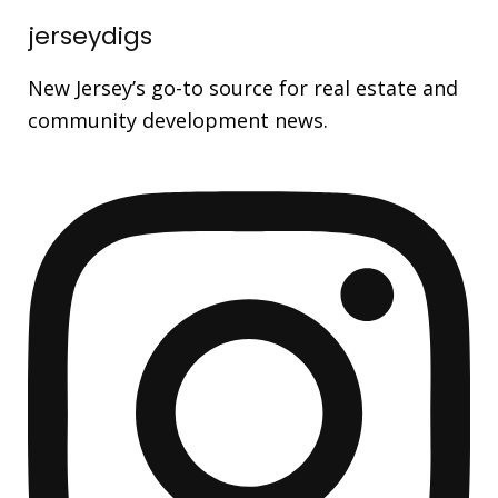
jerseydigs
New Jersey’s go-to source for real estate and
community development news.