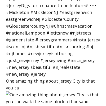
One amazing thing about Jersey City is that
you ca