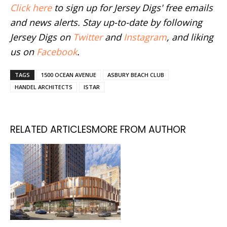
Click here
to sign up for Jersey Digs' free emails
and news alerts. Stay up-to-date by following
Jersey Digs on
Twitter
and
Instagram
, and liking
us on
Facebook
.
TAGS
1500 OCEAN AVENUE
ASBURY BEACH CLUB
HANDEL ARCHITECTS
ISTAR
RELATED ARTICLES
MORE FROM AUTHOR