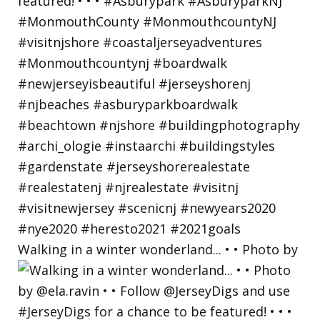
Walking in a winter wonderland... • • Photo by