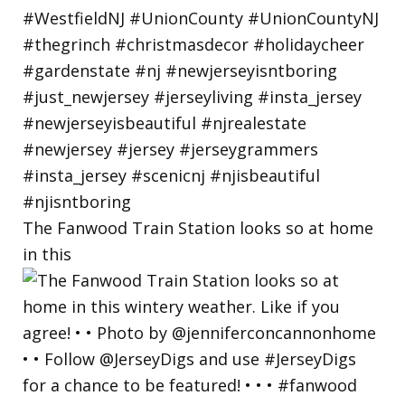
The Fanwood Train Station looks so at home
in this