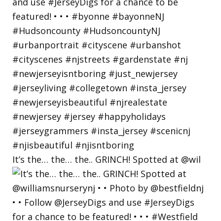
It’s the… the… the.. GRINCH! Spotted at @wil