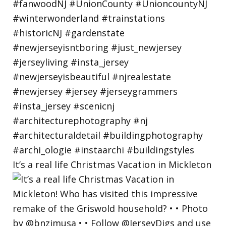
It’s a real life Christmas Vacation in Mickleton