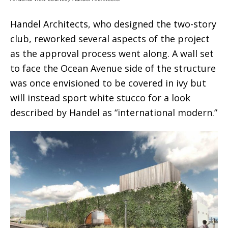
Handel Architects, who designed the two-story
club, reworked several aspects of the project
as the approval process went along. A wall set
to face the Ocean Avenue side of the structure
was once envisioned to be covered in ivy but
will instead sport white stucco for a look
described by Handel as “international modern.”