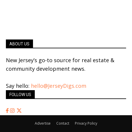
ABOUT US
New Jersey’s go-to source for real estate &
community development news.
Say hello:
hello@JerseyDigs.com
FOLLOW US
Advertise
Contact
Privacy Policy