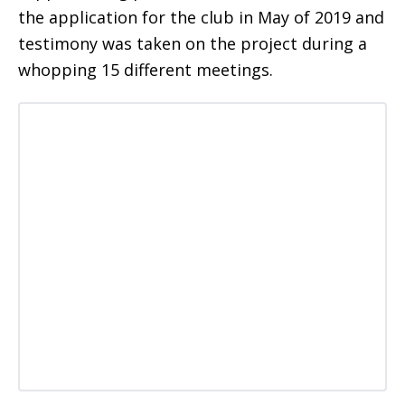
the application for the club in May of 2019 and
testimony was taken on the project during a
whopping 15 different meetings.