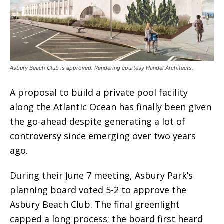
Asbury Beach Club is approved. Rendering courtesy Handel Architects.
A proposal to build a private pool facility
along the Atlantic Ocean has finally been given
the go-ahead despite generating a lot of
controversy since emerging over two years
ago.
During their June 7 meeting, Asbury Park’s
planning board voted 5-2 to approve the
Asbury Beach Club. The final greenlight
capped a long process; the board first heard