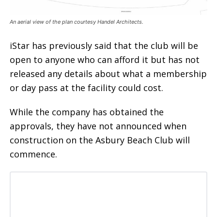
An aerial view of the plan courtesy Handel Architects.
iStar has previously said that the club will be
open to anyone who can afford it but has not
released any details about what a membership
or day pass at the facility could cost.
While the company has obtained the
approvals, they have not announced when
construction on the Asbury Beach Club will
commence.