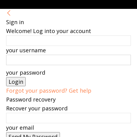
Sign in
Welcome! Log into your account
your username
your password
Forgot your password? Get help
Password recovery
Recover your password
your email