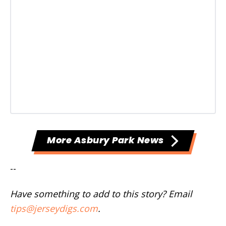
More Asbury Park News
--
Have something to add to this story? Email
tips@jerseydigs.com
.