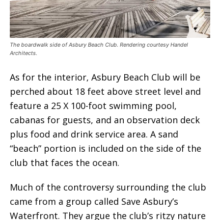
The boardwalk side of Asbury Beach Club. Rendering courtesy Handel
Architects.
As for the interior, Asbury Beach Club will be
perched about 18 feet above street level and
feature a 25 X 100-foot swimming pool,
cabanas for guests, and an observation deck
plus food and drink service area. A sand
“beach” portion is included on the side of the
club that faces the ocean.
Much of the controversy surrounding the club
came from a group called Save Asbury’s
Waterfront. They argue the club’s ritzy nature