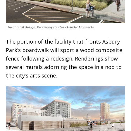
The original design. Rendering courtesy Handel Architects.
The portion of the facility that fronts Asbury
Park’s boardwalk will sport a wood composite
fence following a redesign. Renderings show
several murals adorning the space in a nod to
the city’s arts scene.