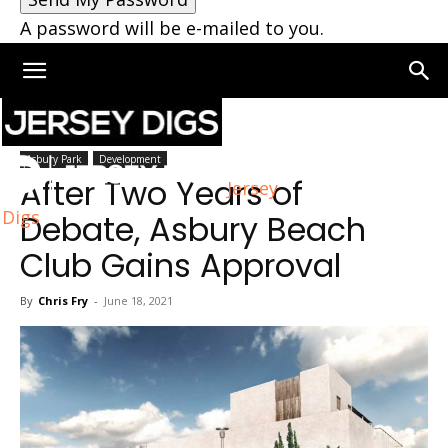
A password will be e-mailed to you.
Home
Asbury Park
Asbury Park
Development
After Two Years of
Jersey
Digs
Debate, Asbury Beach
Club Gains Approval
By
Chris Fry
-
June 18, 2021