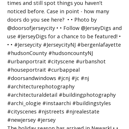
The holiday season has arrived in Newark! • •