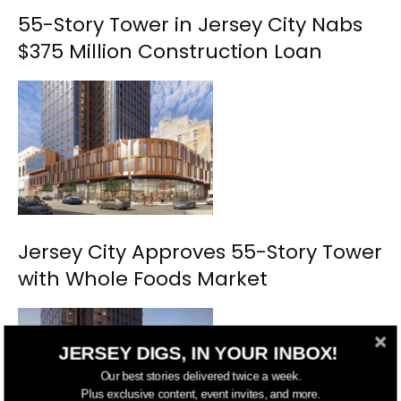
55-Story Tower in Jersey City Nabs
$375 Million Construction Loan
Jersey City Approves 55-Story Tower
with Whole Foods Market
JERSEY DIGS, IN YOUR INBOX!
Our best stories delivered twice a week.
Plus exclusive content, event invites, and more.