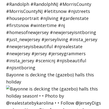
Bayonne is decking the (gazebo) halls this
holiday