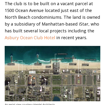
The club is to be built on a vacant parcel at
1500 Ocean Avenue located just east of the
North Beach condominiums. The land is owned
by a subsidiary of Manhattan-based iStar, who
has built several local projects including the
Asbury Ocean Club Hotel
in recent years.
An aerial view courtesy Handel Architects.