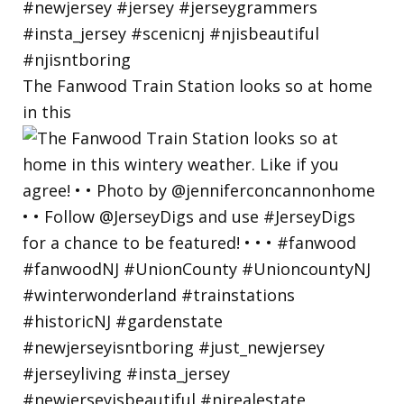
The Fanwood Train Station looks so at home
in this