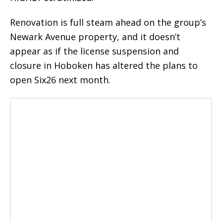
Renovation is full steam ahead on the group’s
Newark Avenue property, and it doesn’t
appear as if the license suspension and
closure in Hoboken has altered the plans to
open Six26 next month.