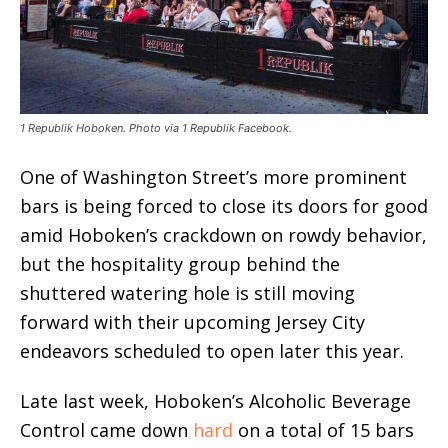
1 Republik Hoboken. Photo via 1 Republik Facebook.
One of Washington Street’s more prominent
bars is being forced to close its doors for good
amid Hoboken’s crackdown on rowdy behavior,
but the hospitality group behind the
shuttered watering hole is still moving
forward with their upcoming Jersey City
endeavors scheduled to open later this year.
Late last week, Hoboken’s Alcoholic Beverage
Control came down
hard
on a total of 15 bars