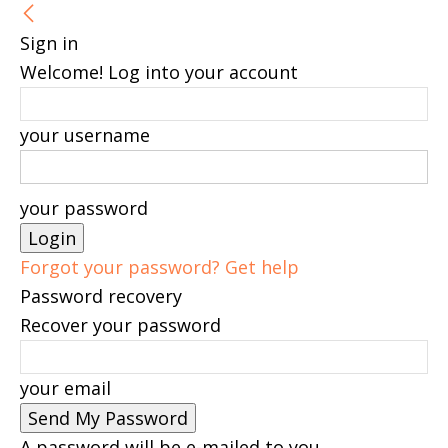
Sign in
Welcome! Log into your account
your username
your password
Forgot your password? Get help
Password recovery
Recover your password
your email
A password will be e-mailed to you.