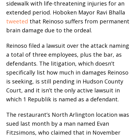
sidewalk with life-threatening injuries for an
extended period. Hoboken Mayor Ravi Bhalla
tweeted
that Reinoso suffers from permanent
brain damage due to the ordeal.
Reinoso filed a lawsuit over the attack naming
a total of three employees, plus the bar, as
defendants. The litigation, which doesn’t
specifically list how much in damages Reinoso
is seeking, is still pending in Hudson County
Court, and it isn’t the only active lawsuit in
which 1 Republik is named as a defendant.
The restaurant’s North Arlington location was
sued last month by a man named Evan
Fitzsimons, who claimed that in November