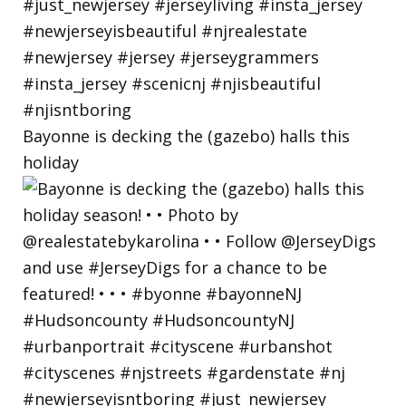
Bayonne is decking the (gazebo) halls this
holiday