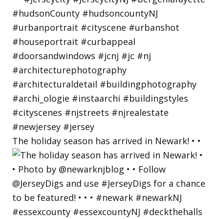
The holiday season has arrived in Newark! • •