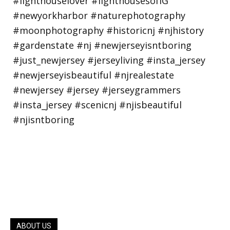
ABOUT US