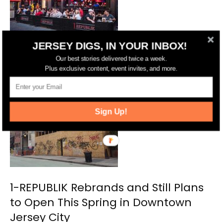
JERSEY DIGS, IN YOUR INBOX!
Following 1-REPUBLIK’s Closure, a
Our best stories delivered twice a week.
Plus exclusive content, event invites, and more.
New Bar Could Open in Hoboken
Sign Up!
1-REPUBLIK Rebrands and Still Plans
to Open This Spring in Downtown
Jersey City