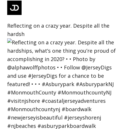
Reflecting on a crazy year. Despite all the
hardsh