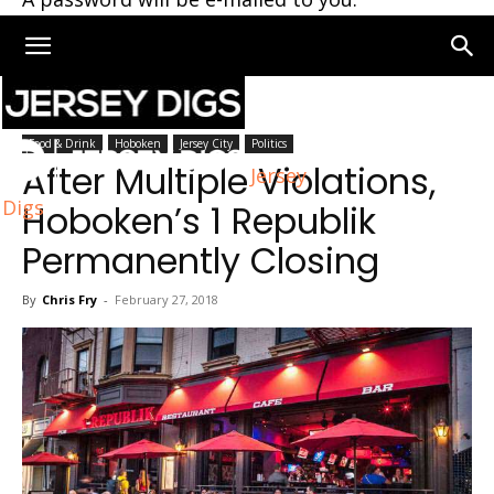
Home
Hoboken
Food & Drink
Hoboken
Jersey City
Politics
After Multiple Violations,
Jersey
Digs
Hoboken’s 1 Republik
Permanently Closing
By
Chris Fry
-
February 27, 2018