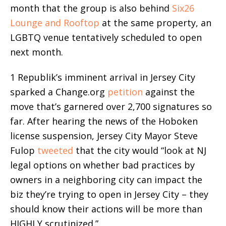
month that the group is also behind
Six26
Lounge and Rooftop
at the same property, an
LGBTQ venue tentatively scheduled to open
next month.
1 Republik’s imminent arrival in Jersey City
sparked a Change.org
petition
against the
move that’s garnered over 2,700 signatures so
far. After hearing the news of the Hoboken
license suspension, Jersey City Mayor Steve
Fulop
tweeted
that the city would “look at NJ
legal options on whether bad practices by
owners in a neighboring city can impact the
biz they’re trying to open in Jersey City – they
should know their actions will be more than
HIGHLY scrutinized.”