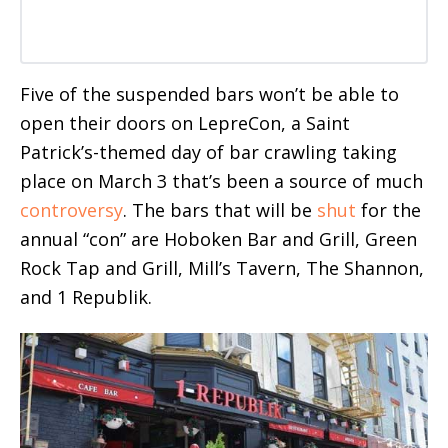
Five of the suspended bars won’t be able to
open their doors on LepreCon, a Saint
Patrick’s-themed day of bar crawling taking
place on March 3 that’s been a source of much
controversy
. The bars that will be
shut
for the
annual “con” are Hoboken Bar and Grill, Green
Rock Tap and Grill, Mill’s Tavern, The Shannon,
and 1 Republik.