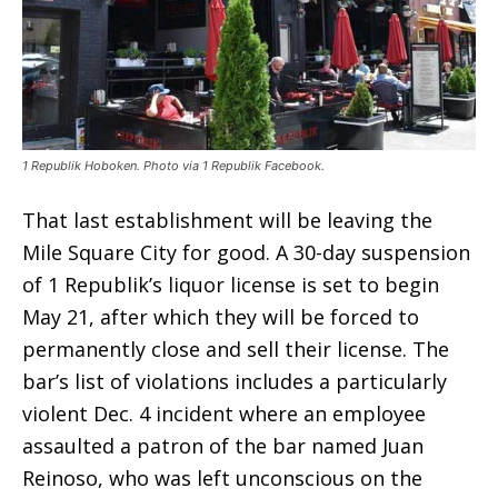
1 Republik Hoboken. Photo via 1 Republik Facebook.
That last establishment will be leaving the
Mile Square City for good. A 30-day suspension
of 1 Republik’s liquor license is set to begin
May 21, after which they will be forced to
permanently close and sell their license. The
bar’s list of violations includes a particularly
violent Dec. 4 incident where an employee
assaulted a patron of the bar named Juan
Reinoso, who was left unconscious on the