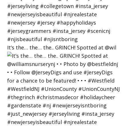
It’s the… the… the.. GRINCH! Spotted at @wil