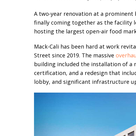
A two-year renovation at a prominent b
finally coming together as the facility 
hosting the largest open-air food mark
Mack-Cali has been hard at work revita
Street since 2019. The massive
overhau
building included the installation of a
certification, and a redesign that inc
lobby, and significant infrastructure 