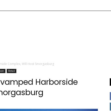
rside Complex, Will Host Smorgasburg
tion
Retail
evamped Harborside
Smorgasburg