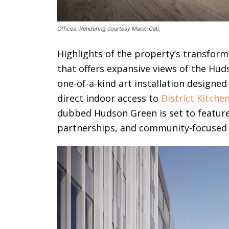
Offices. Rendering courtesy Mack-Cali.
Highlights of the property’s transforma
that offers expansive views of the Hud
one-of-a-kind art installation designe
direct indoor access to
District Kitche
dubbed Hudson Green is set to feature
partnerships, and community-focused