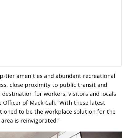
op-tier amenities and abundant recreational
ss, close proximity to public transit and
 destination for workers, visitors and locals
 Officer of Mack-Cali. “With these latest
tioned to be the workplace solution for the
e area is reinvigorated.”