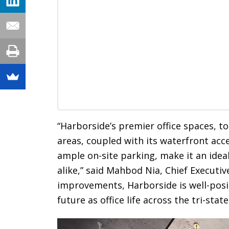
“Harborside’s premier office spaces, t
areas, coupled with its waterfront acce
ample on-site parking, make it an ideal
alike,” said Mahbod Nia, Chief Executive
improvements, Harborside is well-posi
future as office life across the tri-stat