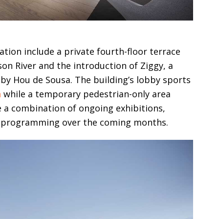
tion include a private fourth-floor terrace
son River and the introduction of Ziggy, a
d by Hou de Sousa. The building’s lobby sports
n
while a temporary pedestrian-only area
 a combination of ongoing exhibitions,
 programming over the coming months.