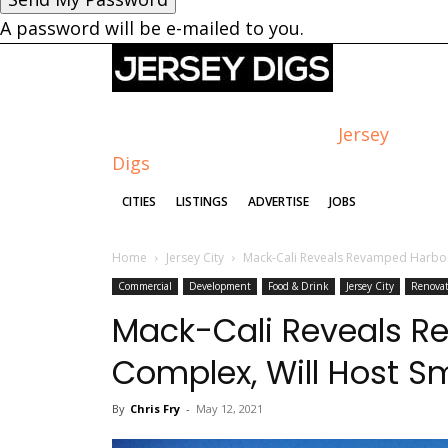
A password will be e-mailed to you.
Jersey
Digs
CITIES
LISTINGS
ADVERTISE
JOBS
Home
Jersey City
Mack-Cali Reveals Revamped Harbo
Commercial
Development
Food & Drink
Jersey City
Renova
Mack-Cali Reveals R
Complex, Will Host 
By
Chris Fry
-
May 12, 2021