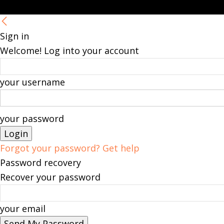
Sign in
Welcome! Log into your account
your username
your password
Forgot your password? Get help
Password recovery
Recover your password
your email