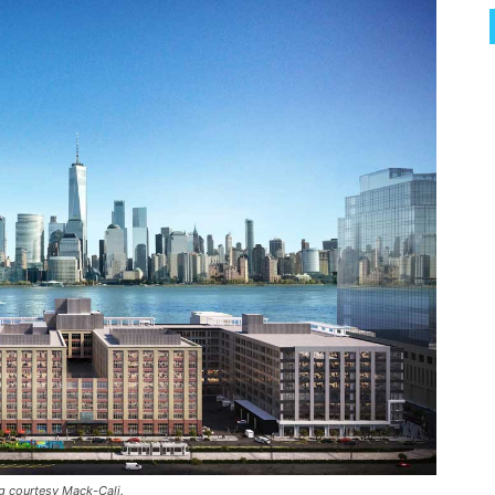
g courtesy Mack-Cali.