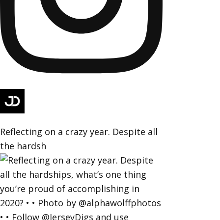
Reflecting on a crazy year. Despite all
the hardsh