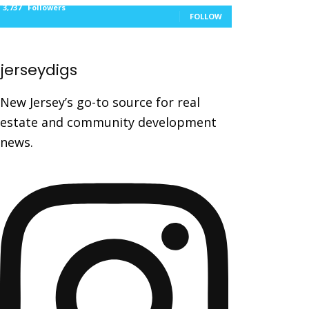
3,737
Followers
FOLLOW
jerseydigs
New Jersey’s go-to source for real
estate and community development
news.