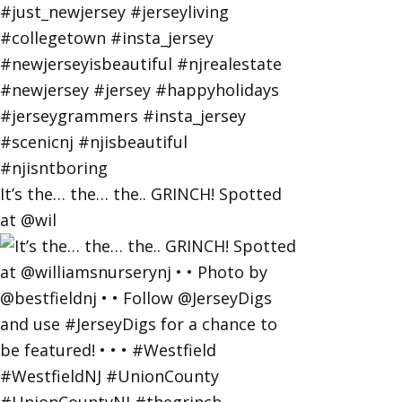
It’s the… the… the.. GRINCH! Spotted
at @wil