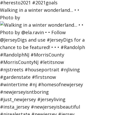
Walking in a winter wonderland... • •
Photo by