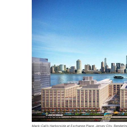
Mack-Cali’s Harborside at Exchange Place, Jersey City. Renderin