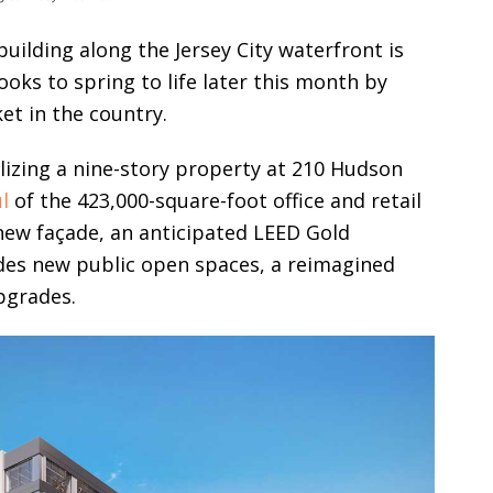
uilding along the Jersey City waterfront is
looks to spring to life later this month by
et in the country.
lizing a nine-story property at 210 Hudson
l
of the 423,000-square-foot office and retail
 new façade, an anticipated LEED Gold
ludes new public open spaces, a reimagined
upgrades.