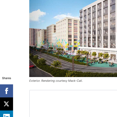
Shares
Exterior. Rendering courtesy Mack-Cali.