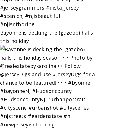
Bayonne is decking the (gazebo) halls
this holiday