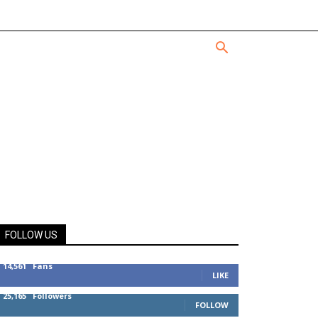
FOLLOW US
14,561
Fans
LIKE
25,165
Followers
FOLLOW