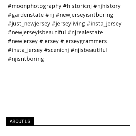
ABOUT US