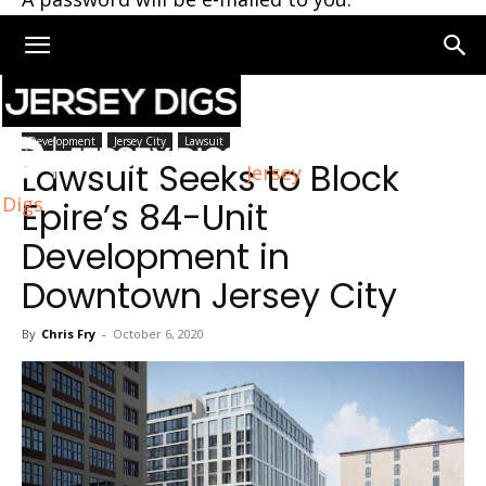
Home
Jersey City
Development
Jersey City
Lawsuit
Lawsuit Seeks to Block
Jersey
Digs
Epire’s 84-Unit
Development in
Downtown Jersey City
By
Chris Fry
-
October 6, 2020