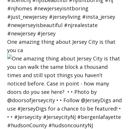
One amazing thing about Jersey City is that
you ca