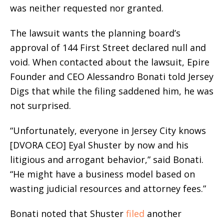
was neither requested nor granted.
The lawsuit wants the planning board’s
approval of 144 First Street declared null and
void. When contacted about the lawsuit, Epire
Founder and CEO Alessandro Bonati told Jersey
Digs that while the filing saddened him, he was
not surprised.
“Unfortunately, everyone in Jersey City knows
[DVORA CEO] Eyal Shuster by now and his
litigious and arrogant behavior,” said Bonati.
“He might have a business model based on
wasting judicial resources and attorney fees.”
Bonati noted that Shuster
filed
another