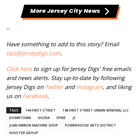
More Jersey City News
--
Have something to add to this story? Email
tips@jerseydigs.com
.
Click here
to sign up for Jersey Digs' free emails
and news alerts. Stay up-to-date by following
Jersey Digs on
Twitter
and
Instagram
, and liking
us on
Facebook
.
TAGS
144 FIRST STREET
148 FIRST STREET URBAN RENEWAL LLC
DOWNTOWN
DVORA
EPIRE
JC
JUAN RIBBON MACHINE SHOP
POWERHOUSE ARTS DISTRICT
SHUSTER GROUP