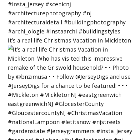
It’s a real life Christmas Vacation in Mickleton