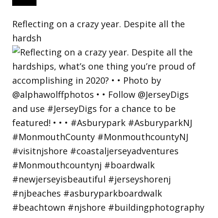
Reflecting on a crazy year. Despite all the
hardsh