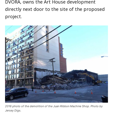
DVORA, owns the Art House development
directly next door to the site of the proposed
project.
2016 photo of the demolition of the Juan Ribbon Machine Shop. Photo by
Jersey Digs.