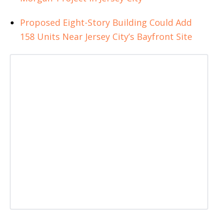
Proposed Eight-Story Building Could Add
158 Units Near Jersey City’s Bayfront Site