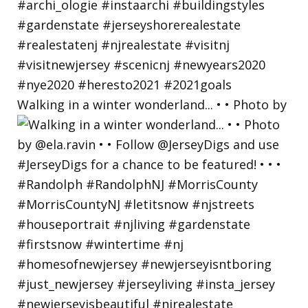
Walking in a winter wonderland... • • Photo by