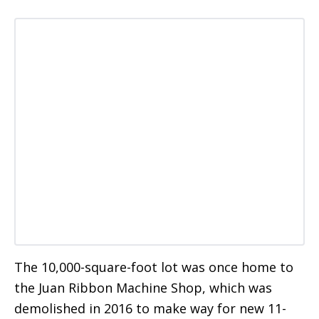
The 10,000-square-foot lot was once home to
the Juan Ribbon Machine Shop, which was
demolished in 2016 to make way for new 11-