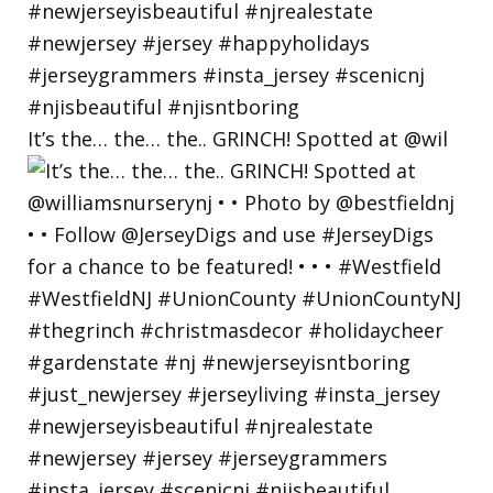
It’s the… the… the.. GRINCH! Spotted at @wil