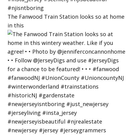
The Fanwood Train Station looks so at home
in this