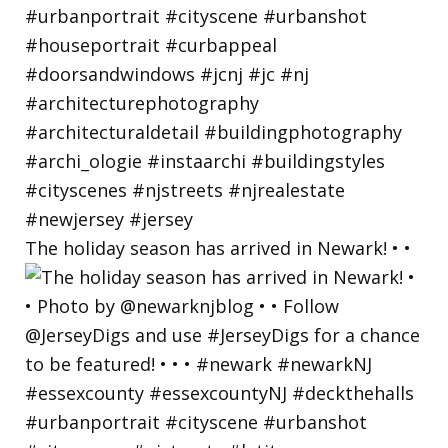
The holiday season has arrived in Newark! • •