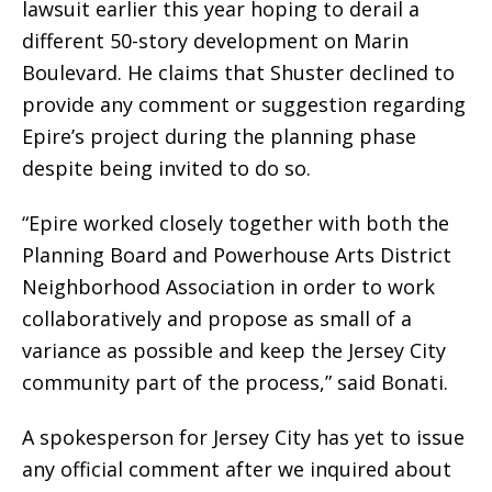
lawsuit earlier this year hoping to derail a
different 50-story development on Marin
Boulevard. He claims that Shuster declined to
provide any comment or suggestion regarding
Epire’s project during the planning phase
despite being invited to do so.
“Epire worked closely together with both the
Planning Board and Powerhouse Arts District
Neighborhood Association in order to work
collaboratively and propose as small of a
variance as possible and keep the Jersey City
community part of the process,” said Bonati.
A spokesperson for Jersey City has yet to issue
any official comment after we inquired about