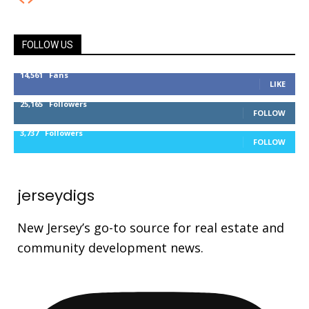
FOLLOW US
14,561
Fans
LIKE
25,165
Followers
FOLLOW
3,737
Followers
FOLLOW
jerseydigs
New Jersey’s go-to source for real estate and
community development news.