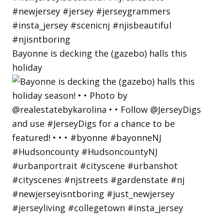
Bayonne is decking the (gazebo) halls this
holiday