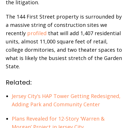
the litigation.
The 144 First Street property is surrounded by
a massive string of construction sites we
recently
profiled
that will add 1,407 residential
units, almost 11,000 square feet of retail,
college dormitories, and two theater spaces to
what is likely the busiest stretch of the Garden
State.
Related:
Jersey City’s HAP Tower Getting Redesigned,
Adding Park and Community Center
Plans Revealed for 12-Story ‘Warren &
Morgan’ Project in Jersey City