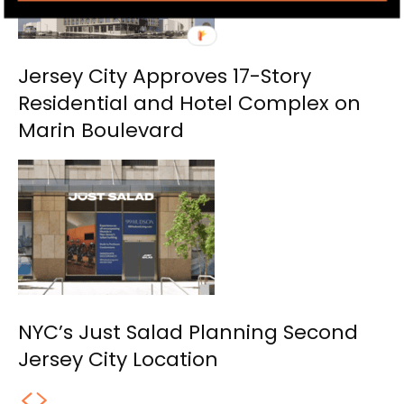
Jersey City Approves 17-Story
Residential and Hotel Complex on
Marin Boulevard
NYC’s Just Salad Planning Second
Jersey City Location