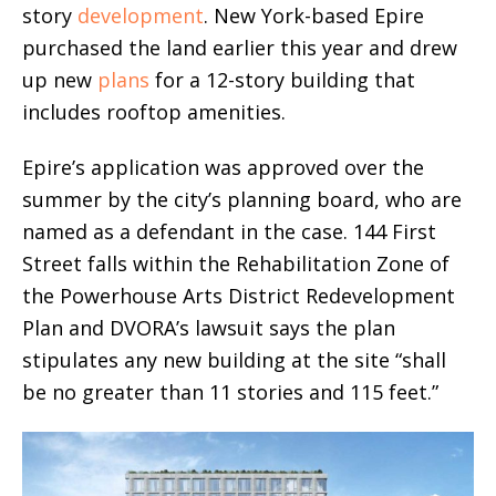
story
development
. New York-based Epire
purchased the land earlier this year and drew
up new
plans
for a 12-story building that
includes rooftop amenities.
Epire’s application was approved over the
summer by the city’s planning board, who are
named as a defendant in the case. 144 First
Street falls within the Rehabilitation Zone of
the Powerhouse Arts District Redevelopment
Plan and DVORA’s lawsuit says the plan
stipulates any new building at the site “shall
be no greater than 11 stories and 115 feet.”