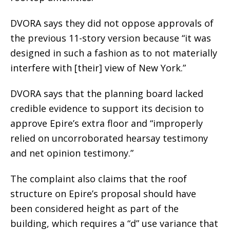
DVORA says they did not oppose approvals of
the previous 11-story version because “it was
designed in such a fashion as to not materially
interfere with [their] view of New York.”
DVORA says that the planning board lacked
credible evidence to support its decision to
approve Epire’s extra floor and “improperly
relied on uncorroborated hearsay testimony
and net opinion testimony.”
The complaint also claims that the roof
structure on Epire’s proposal should have
been considered height as part of the
building, which requires a “d” use variance that