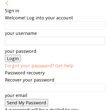
Sign in
Welcome! Log into your account
your username
your password
Forgot your password? Get help
Password recovery
Recover your password
your email
A password will be e-mailed to you.