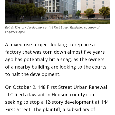
Epire’s 12-story development at 144 First Street. Rendering courtesy of
Fogerty Finger.
A mixed-use project looking to replace a
factory that was torn down almost five years
ago has potentially hit a snag, as the owners
of a nearby building are looking to the courts
to halt the development.
On October 2, 148 First Street Urban Renewal
LLC filed a lawsuit in Hudson county court
seeking to stop a 12-story development at 144
First Street. The plaintiff, a subsidiary of