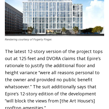
Rendering courtesy of Fogerty Finger.
The latest 12-story version of the project tops
out at 125 feet and DVORA claims that Epire’s
rationale to justify the additional floor and
height variance “were all reasons personal to
the owner and provided no public benefit
whatsoever.” The suit additionally says that
Epire’s 12-story edition of the development
“will block the views from [the Art House’s]
rooftop amenities.”