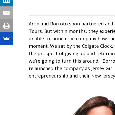
Aron and Borroto soon partnered and i
Tours. But within months, they exper
unable to launch the company how they 
moment. We sat by the Colgate Clock, f
the prospect of giving up and returnin
we’re going to turn this around,” Bor
relaunched the company as Jersey Girl
entrepreneurship and their New Jersey