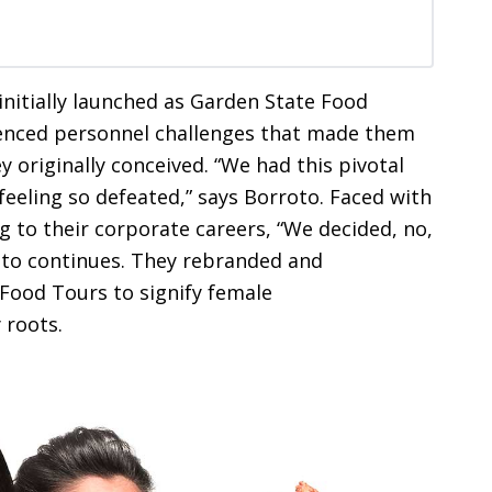
nitially launched as Garden State Food
ienced personnel challenges that made them
originally conceived. “We had this pivotal
eeling so defeated,” says Borroto. Faced with
g to their corporate careers, “We decided, no,
roto continues. They rebranded and
 Food Tours to signify female
 roots.