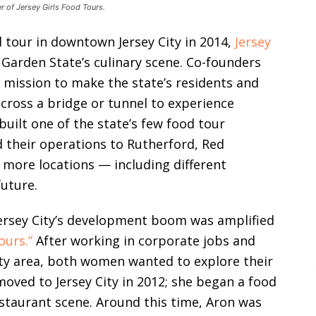
r of Jersey Girls Food Tours.
d tour in downtown Jersey City in 2014,
Jersey
 Garden State’s culinary scene. Co-founders
a mission to make the state’s residents and
o cross a bridge or tunnel to experience
built one of the state’s few food tour
 their operations to Rutherford, Red
 more locations — including different
future.
Jersey City’s development boom was amplified
ours.”
After working in corporate jobs and
ity area, both women wanted to explore their
oved to Jersey City in 2012; she began a food
restaurant scene. Around this time, Aron was