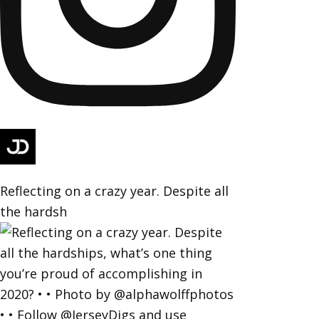
Reflecting on a crazy year. Despite all
the hardsh