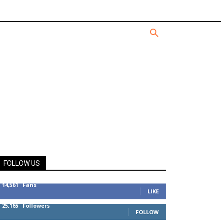
FOLLOW US
14,561
Fans
LIKE
25,165
Followers
FOLLOW