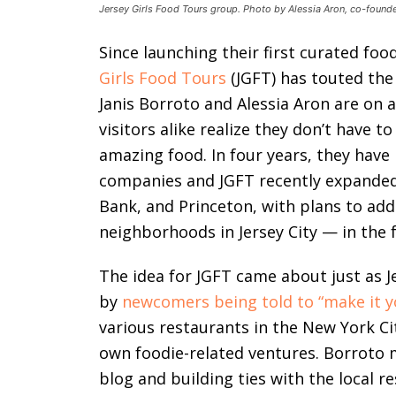
Jersey Girls Food Tours group. Photo by Alessia Aron, co-founde
Since launching their first curated foo
Girls Food Tours
(JGFT) has touted the
Janis Borroto and Alessia Aron are on 
visitors alike realize they don’t have t
amazing food. In four years, they have 
companies and JGFT recently expanded
Bank, and Princeton, with plans to add
neighborhoods in Jersey City — in the 
The idea for JGFT came about just as 
by
newcomers being told to “make it y
various restaurants in the New York C
own foodie-related ventures. Borroto m
blog and building ties with the local 