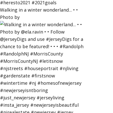
Walking in a winter wonderland... • •
Photo by