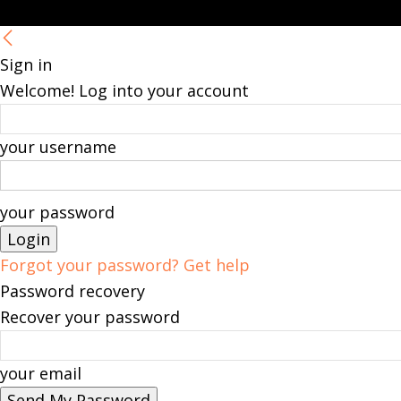
Sign in
Welcome! Log into your account
your username
your password
Forgot your password? Get help
Password recovery
Recover your password
your email