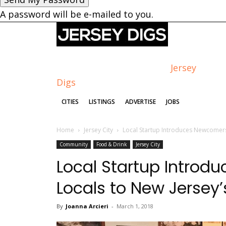
A password will be e-mailed to you.
Jersey
Digs
CITIES
LISTINGS
ADVERTISE
JOBS
Home
Jersey City
Local Startup Introduces Newcomers
Community
Food & Drink
Jersey City
Local Startup Intro
Locals to New Jersey
By
Joanna Arcieri
-
March 1, 2018