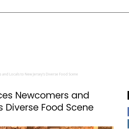
 and Locals to New Jersey’s Diverse Food Scene
duces Newcomers and
’s Diverse Food Scene