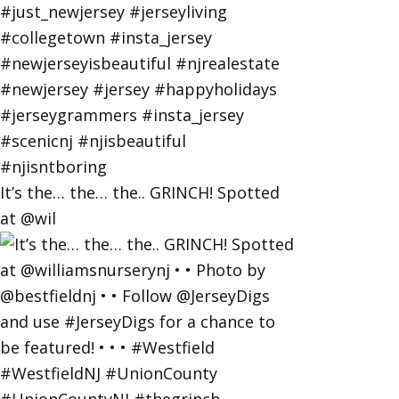
It’s the… the… the.. GRINCH! Spotted
at @wil