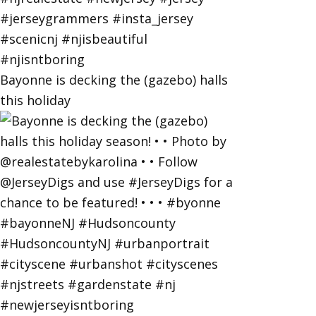
Bayonne is decking the (gazebo) halls
this holiday