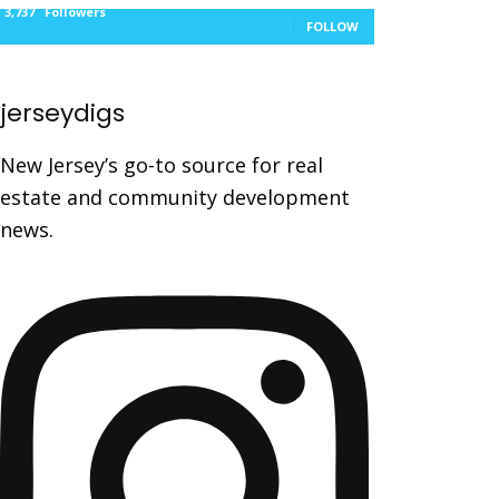
3,737
Followers
FOLLOW
jerseydigs
New Jersey’s go-to source for real
estate and community development
news.