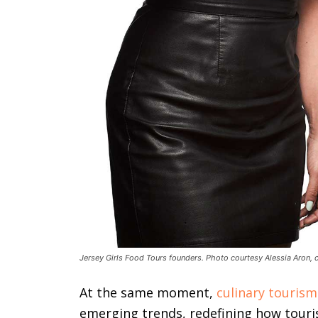
Jersey Girls Food Tours founders. Photo courtesy Alessia Aron, 
At the same moment,
culinary tourism
emerging trends, redefining how touris