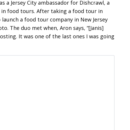
as a Jersey City ambassador for Dishcrawl, a
n food tours. After taking a food tour in
o launch a food tour company in New Jersey
oto. The duo met when, Aron says, “[Janis]
osting. It was one of the last ones I was going