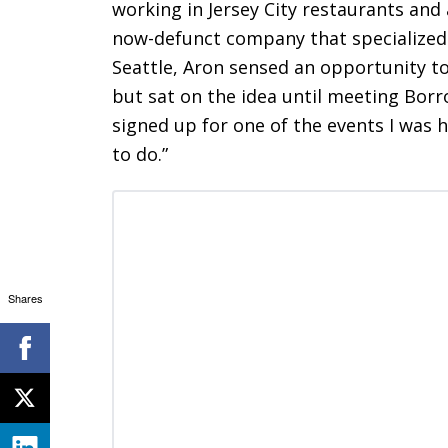
working in Jersey City restaurants and 
now-defunct company that specialized i
Seattle, Aron sensed an opportunity t
but sat on the idea until meeting Borr
signed up for one of the events I was h
to do.”
Shares