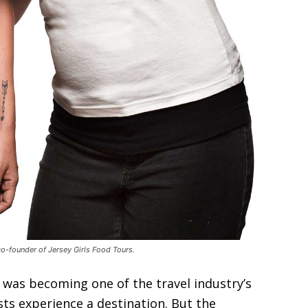
co-founder of Jersey Girls Food Tours.
was becoming one of the travel industry’s
ts experience a destination. But the