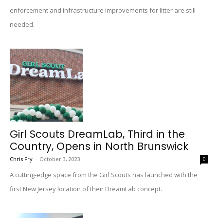
enforcement and infrastructure improvements for litter are still
needed.
Girl Scouts DreamLab, Third in the
Country, Opens in North Brunswick
Chris Fry
-
October 3, 2023
0
A cutting-edge space from the Girl Scouts has launched with the
first New Jersey location of their DreamLab concept.