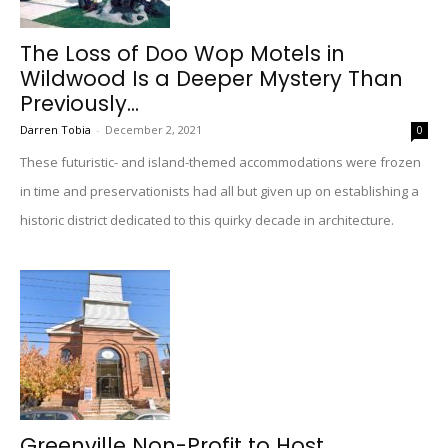
The Loss of Doo Wop Motels in
Wildwood Is a Deeper Mystery Than
Previously...
Darren Tobia
-
December 2, 2021
0
These futuristic- and island-themed accommodations were frozen
in time and preservationists had all but given up on establishing a
historic district dedicated to this quirky decade in architecture.
Greenville Non-Profit to Host