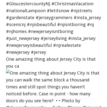
One amazing thing about Jersey City is that
you ca