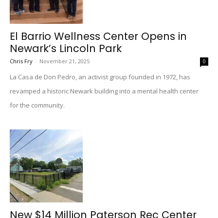
El Barrio Wellness Center Opens in
Newark’s Lincoln Park
Chris Fry
-
November 21, 2025
0
La Casa de Don Pedro, an activist group founded in 1972, has
revamped a historic Newark building into a mental health center
for the community.
New $14 Million Paterson Rec Center