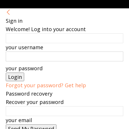
Sign in
Welcome! Log into your account
your username
your password
Forgot your password? Get help
Password recovery
Recover your password
your email