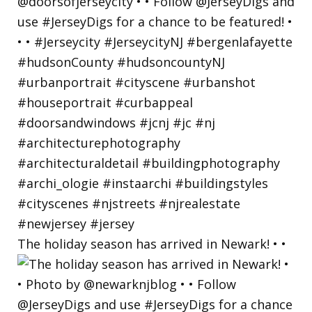
The holiday season has arrived in Newark! • •