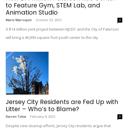
to Feature Gym, STEM Lab, and
Animation Studio
Mario Marroquin
-
October 23, 2025
0
A $14 million joint project between NJCDC and the City of Paterson
will bring a 40,000-square-foot youth center to the city.
Jersey City Residents are Fed Up with
Litter – Who’s to Blame?
Darren Tobia
-
February 4, 2025
0
Despite new cleanup efforts, Jersey City residents argue that