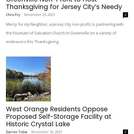
Thanksgiving for Jersey City’s Needy
Chris Fry
-
November 23, 2021
0
Mercy for my Neighbor, a Jersey City non-profit, is partnering with
the Fountain of Salvation Church in Greenville on a variety of
endeavors this Thanksgiving.
West Orange Residents Oppose
Proposed Self-Storage Facility at
Historic Crystal Lake
Darren Tobia
-
November 10, 2021
0