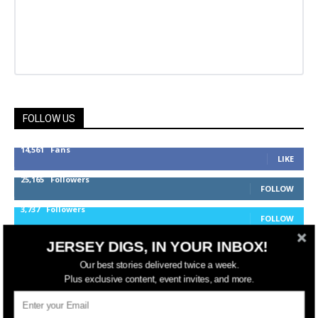
FOLLOW US
14,561
Fans
LIKE
25,165
Followers
FOLLOW
3,737
Followers
FOLLOW
JERSEY DIGS, IN YOUR INBOX!
Our best stories delivered twice a week.
jerseydigs
Plus exclusive content, event invites, and more.
New Jersey’s go-to source for real estate and