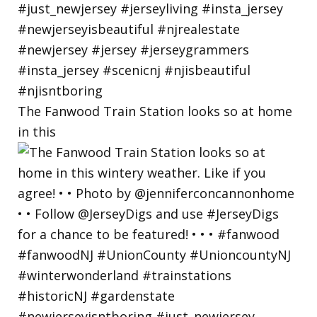
The Fanwood Train Station looks so at home
in this