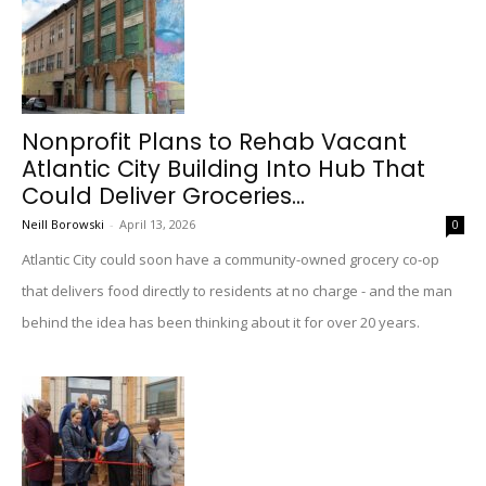
Nonprofit Plans to Rehab Vacant
Atlantic City Building Into Hub That
Could Deliver Groceries...
Neill Borowski
-
April 13, 2026
0
Atlantic City could soon have a community-owned grocery co-op
that delivers food directly to residents at no charge - and the man
behind the idea has been thinking about it for over 20 years.