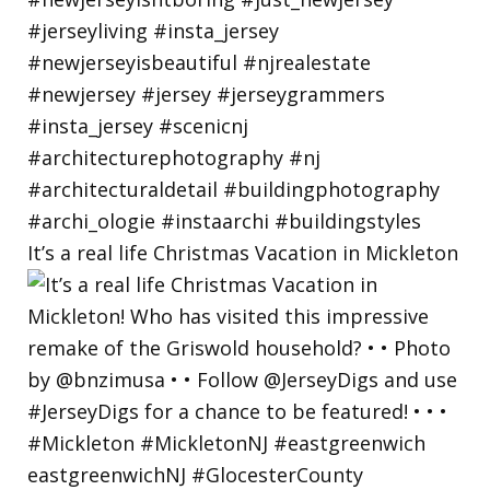
It’s a real life Christmas Vacation in Mickleton