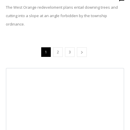
The West Orange redeveloment plans entail downing trees and
cutting into a slope at an angle forbidden by the township
ordinance.
1
2
3