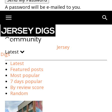
A password will be e-mailed to you.
Home
Community
Community
Jersey
Latest
Digs
Latest
Featured posts
Most popular
7 days popular
By review score
Random