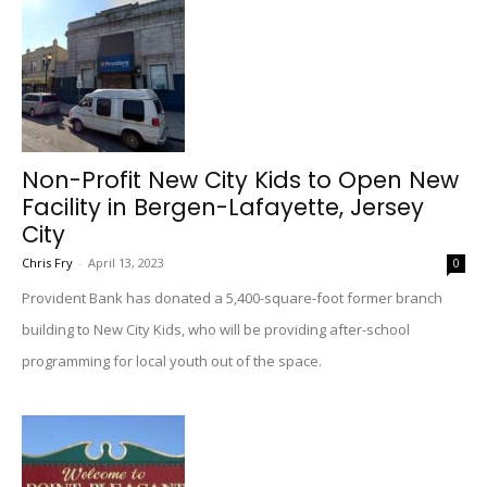
Non-Profit New City Kids to Open New
Facility in Bergen-Lafayette, Jersey
City
Chris Fry
-
April 13, 2023
0
Provident Bank has donated a 5,400-square-foot former branch
building to New City Kids, who will be providing after-school
programming for local youth out of the space.