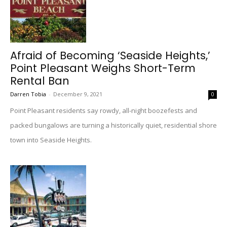
Afraid of Becoming ‘Seaside Heights,’
Point Pleasant Weighs Short-Term
Rental Ban
Darren Tobia
-
December 9, 2021
0
Point Pleasant residents say rowdy, all-night boozefests and
packed bungalows are turning a historically quiet, residential shore
town into Seaside Heights.