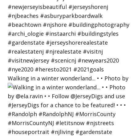
Walking in a winter wonderland... • • Photo by