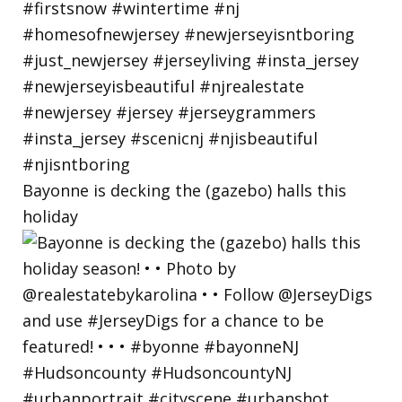
Bayonne is decking the (gazebo) halls this
holiday