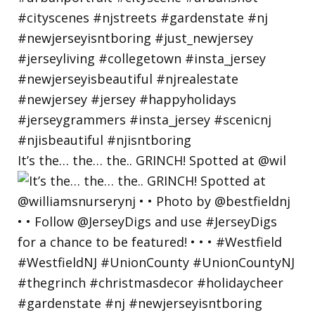
It’s the… the… the.. GRINCH! Spotted at @wil