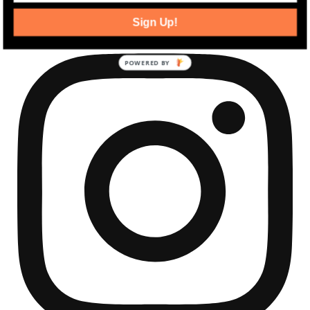
community development news.
Sign Up!