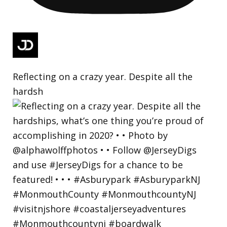
Reflecting on a crazy year. Despite all the
hardsh