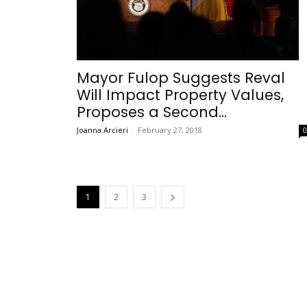
Mayor Fulop Suggests Reval
Will Impact Property Values,
Proposes a Second...
Joanna Arcieri
-
February 27, 2018
1
2
3