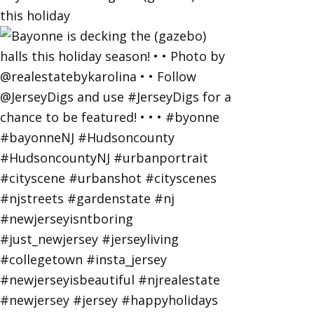
this holiday