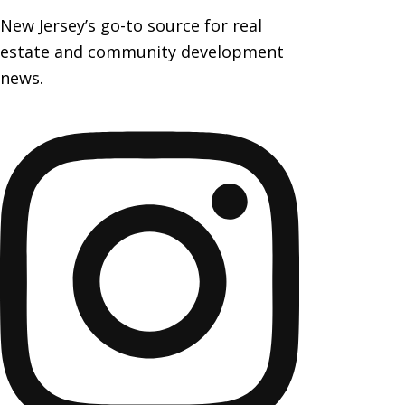
New Jersey’s go-to source for real
estate and community development
news.