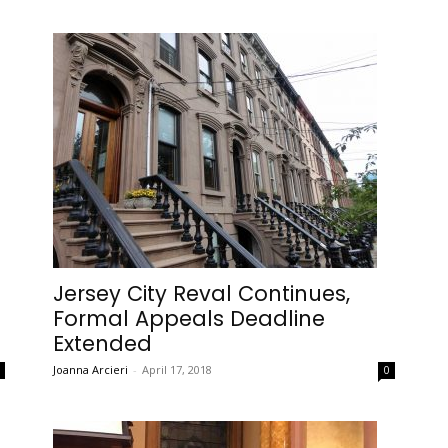
Jersey City Reval Continues,
Formal Appeals Deadline
Extended
Joanna Arcieri
-
April 17, 2018
0
0