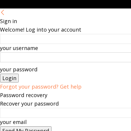
Sign in
Welcome! Log into your account
your username
your password
Forgot your password? Get help
Password recovery
Recover your password
your email