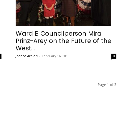
Ward B Councilperson Mira
Prinz-Arey on the Future of the
West...
Joanna Arcieri
-
February 16, 2018
0
0
Page 1 of 3