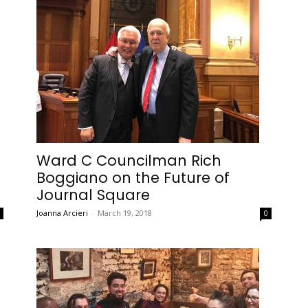
Ward C Councilman Rich
Boggiano on the Future of
Journal Square
Joanna Arcieri
-
March 19, 2018
0
0