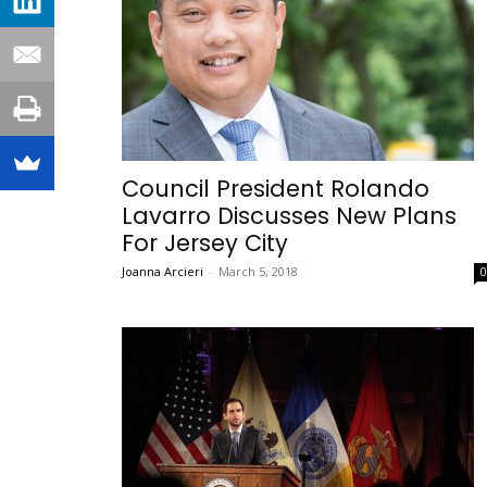
Council President Rolando
Lavarro Discusses New Plans
For Jersey City
Joanna Arcieri
-
March 5, 2018