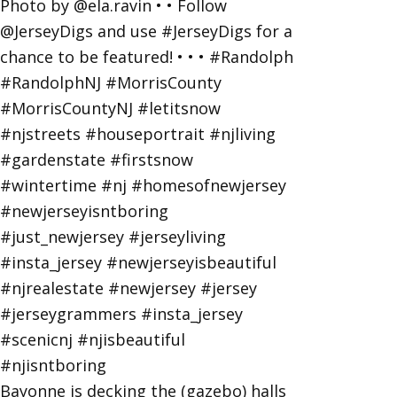
Bayonne is decking the (gazebo) halls