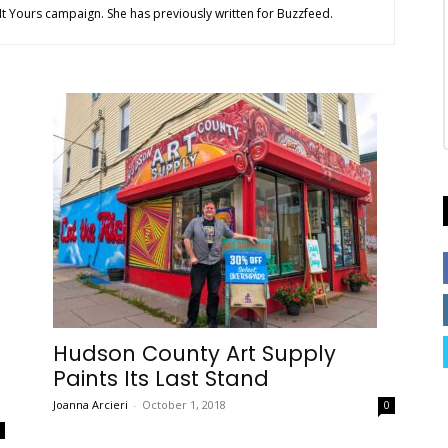
t Yours campaign. She has previously written for Buzzfeed.
Hudson County Art Supply
Paints Its Last Stand
Joanna Arcieri
-
October 1, 2018
0
0