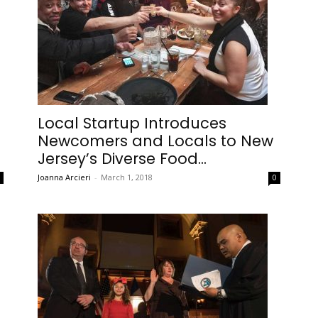
Local Startup Introduces
Newcomers and Locals to New
Jersey’s Diverse Food...
Joanna Arcieri
-
March 1, 2018
0
0