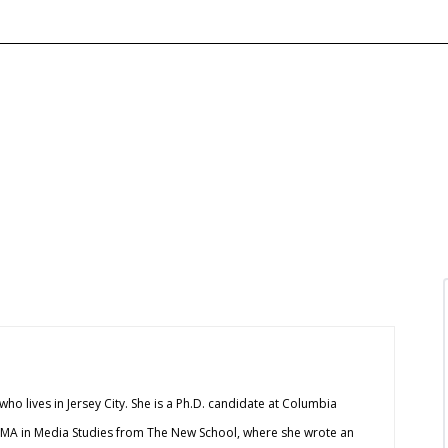
 who lives in Jersey City. She is a Ph.D. candidate at Columbia
 MA in Media Studies from The New School, where she wrote an