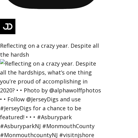
Reflecting on a crazy year. Despite all
the hardsh