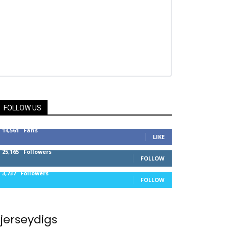
FOLLOW US
14,561
Fans
LIKE
25,165
Followers
FOLLOW
3,737
Followers
FOLLOW
jerseydigs