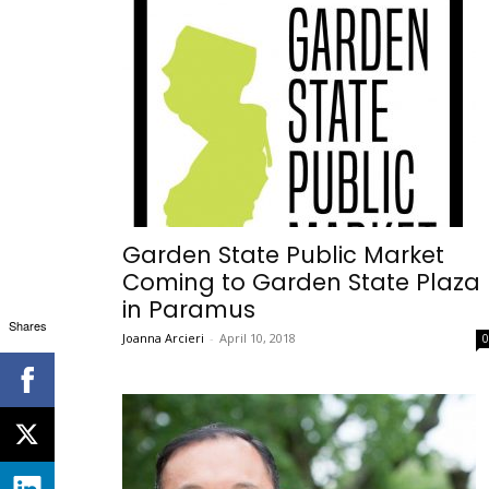
Garden State Public Market
Coming to Garden State Plaza
in Paramus
Shares
Joanna Arcieri
-
April 10, 2018