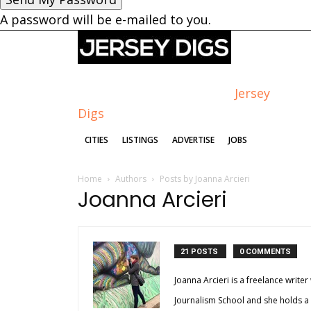
A password will be e-mailed to you.
Jersey
Digs
CITIES
LISTINGS
ADVERTISE
JOBS
Home
Authors
Posts by Joanna Arcieri
Joanna Arcieri
21 POSTS
0 COMMENTS
Joanna Arcieri is a freelance writer
Journalism School and she holds a