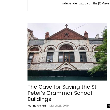
independent study on the JC Make I
The Case for Saving the St.
Peter’s Grammar School
Buildings
Joanna Arcieri
-
March 28, 2019