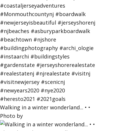
Walking in a winter wonderland... • •
Photo by