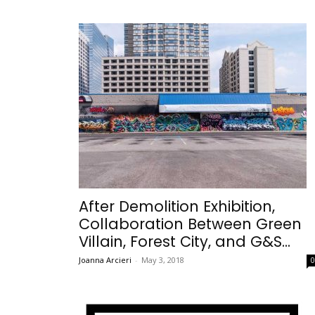
After Demolition Exhibition,
Collaboration Between Green
Villain, Forest City, and G&S...
Joanna Arcieri
-
May 3, 2018