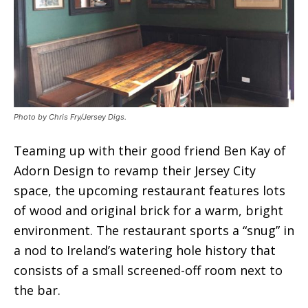
Photo by Chris Fry/Jersey Digs.
Teaming up with their good friend Ben Kay of
Adorn Design to revamp their Jersey City
space, the upcoming restaurant features lots
of wood and original brick for a warm, bright
environment. The restaurant sports a “snug” in
a nod to Ireland’s watering hole history that
consists of a small screened-off room next to
the bar.