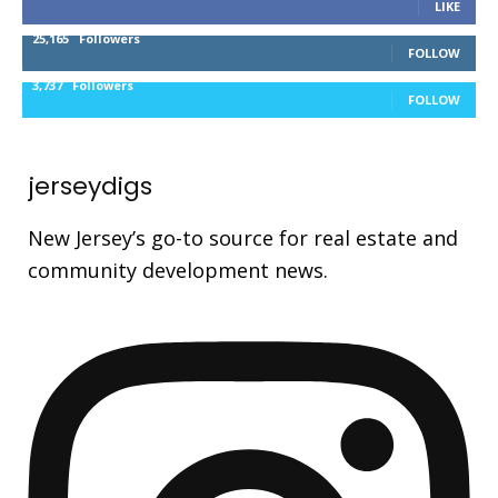
LIKE
25,165
Followers
FOLLOW
3,737
Followers
FOLLOW
jerseydigs
New Jersey’s go-to source for real estate and
community development news.