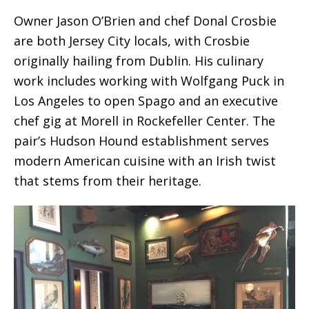
Owner Jason O’Brien and chef Donal Crosbie
are both Jersey City locals, with Crosbie
originally hailing from Dublin. His culinary
work includes working with Wolfgang Puck in
Los Angeles to open Spago and an executive
chef gig at Morell in Rockefeller Center. The
pair’s Hudson Hound establishment serves
modern American cuisine with an Irish twist
that stems from their heritage.