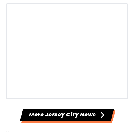
More Jersey City News
--