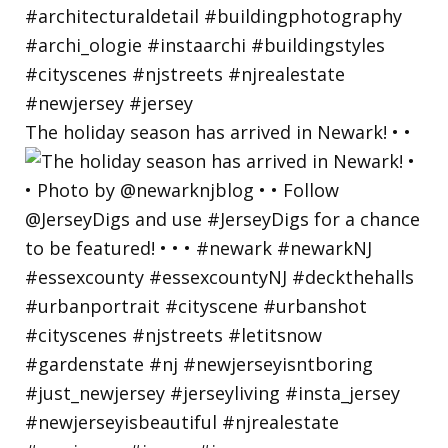
The holiday season has arrived in Newark! • •