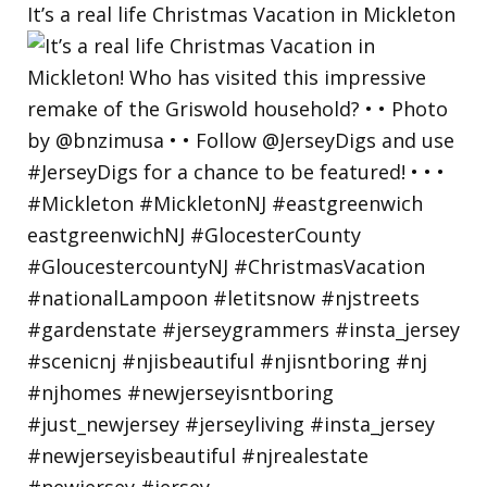
It’s a real life Christmas Vacation in Mickleton