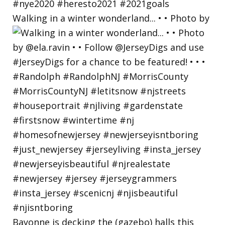
Walking in a winter wonderland... • • Photo by
Bayonne is decking the (gazebo) halls this