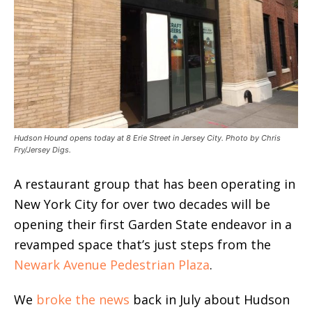
Hudson Hound opens today at 8 Erie Street in Jersey City. Photo by Chris
Fry/Jersey Digs.
A restaurant group that has been operating in
New York City for over two decades will be
opening their first Garden State endeavor in a
revamped space that’s just steps from the
Newark Avenue Pedestrian Plaza
.
We
broke the news
back in July about Hudson