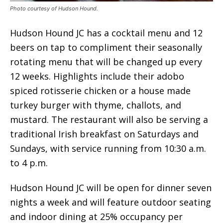
Photo courtesy of Hudson Hound.
Hudson Hound JC has a cocktail menu and 12
beers on tap to compliment their seasonally
rotating menu that will be changed up every
12 weeks. Highlights include their adobo
spiced rotisserie chicken or a house made
turkey burger with thyme, challots, and
mustard. The restaurant will also be serving a
traditional Irish breakfast on Saturdays and
Sundays, with service running from 10:30 a.m.
to 4 p.m.
Hudson Hound JC will be open for dinner seven
nights a week and will feature outdoor seating
and indoor dining at 25% occupancy per