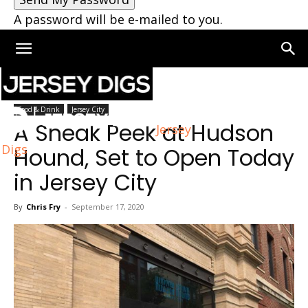
A password will be e-mailed to you.
Home
Jersey City
Food & Drink
Jersey City
A Sneak Peek at Hudson
Jersey
Digs
Hound, Set to Open Today
in Jersey City
By
Chris Fry
-
September 17, 2020