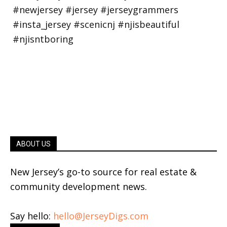
ABOUT US
New Jersey’s go-to source for real estate &
community development news.
Say hello:
hello@JerseyDigs.com