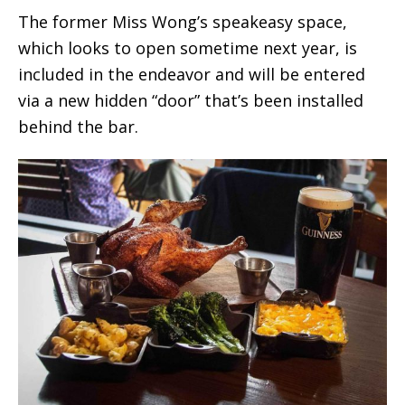
The former Miss Wong’s speakeasy space,
which looks to open sometime next year, is
included in the endeavor and will be entered
via a new hidden “door” that’s been installed
behind the bar.