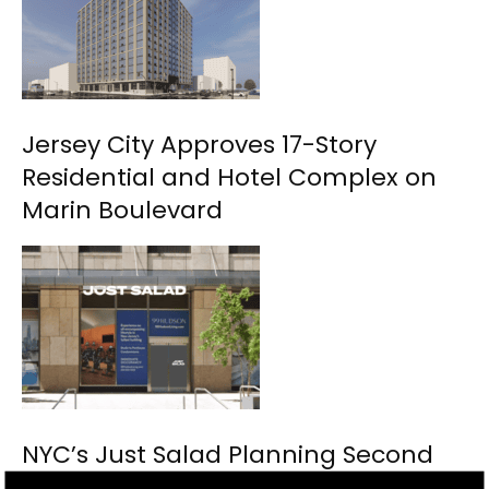
Jersey City Approves 17-Story
Residential and Hotel Complex on
Marin Boulevard
NYC’s Just Salad Planning Second
Jersey City Location