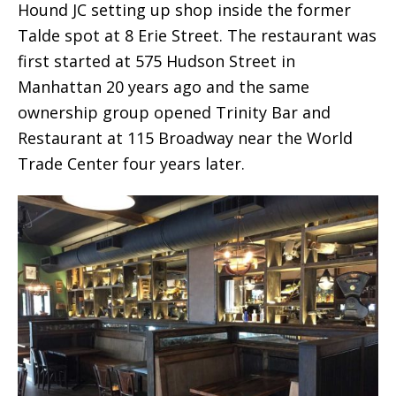
Hound JC setting up shop inside the former
Talde spot at 8 Erie Street. The restaurant was
first started at 575 Hudson Street in
Manhattan 20 years ago and the same
ownership group opened Trinity Bar and
Restaurant at 115 Broadway near the World
Trade Center four years later.