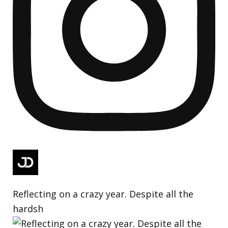
Reflecting on a crazy year. Despite all the
hardsh