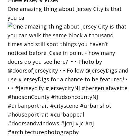
One amazing thing about Jersey City is that
you ca