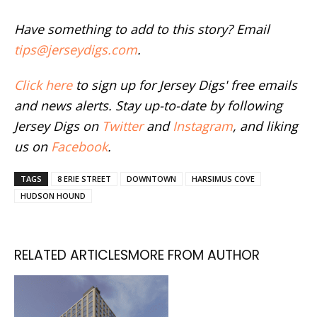
Have something to add to this story? Email
tips@jerseydigs.com
.
Click here
to sign up for Jersey Digs' free emails
and news alerts. Stay up-to-date by following
Jersey Digs on
Twitter
and
Instagram
, and liking
us on
Facebook
.
TAGS
8 ERIE STREET
DOWNTOWN
HARSIMUS COVE
HUDSON HOUND
RELATED ARTICLES
MORE FROM AUTHOR