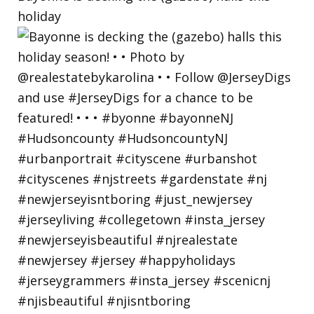
holiday