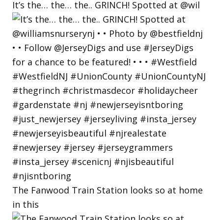
It’s the… the… the.. GRINCH! Spotted at @wil
The Fanwood Train Station looks so at home
in this