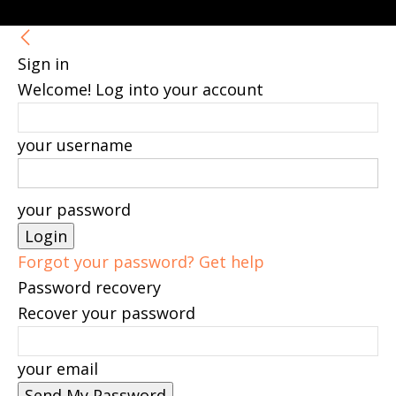
Sign in
Welcome! Log into your account
your username
your password
Forgot your password? Get help
Password recovery
Recover your password
your email