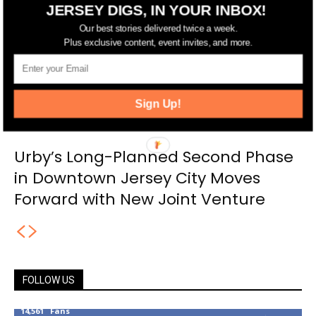
JERSEY DIGS, IN YOUR INBOX!
Our best stories delivered twice a week.
Plus exclusive content, event invites, and more.
Sign Up!
Urby’s Long-Planned Second Phase
in Downtown Jersey City Moves
Forward with New Joint Venture
FOLLOW US
14,561
Fans