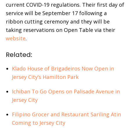
current COVID-19 regulations. Their first day of
service will be September 17 following a
ribbon cutting ceremony and they will be
taking reservations on Open Table via their
website
.
Related:
Klado House of Brigadeiros Now Open in
Jersey City’s Hamilton Park
Ichiban To Go Opens on Palisade Avenue in
Jersey City
Filipino Grocer and Restaurant Sariling Atin
Coming to Jersey City