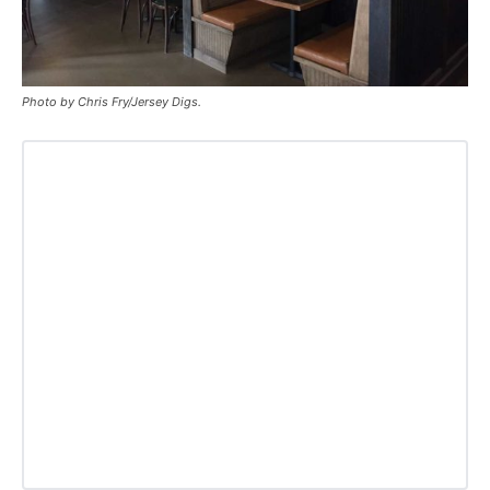
Photo by Chris Fry/Jersey Digs.