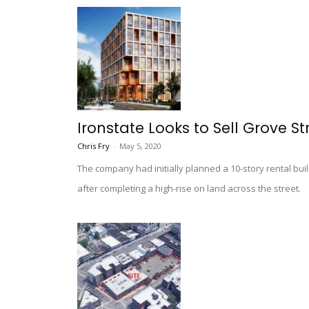
Ironstate Looks to Sell Grove St
Chris Fry
-
May 5, 2020
The company had initially planned a 10-story rental buil
after completing a high-rise on land across the street.