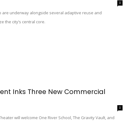
0
 are underway alongside several adaptive reuse and
e the city’s central core.
ent Inks Three New Commercial
0
eater will welcome One River School, The Gravity Vault, and