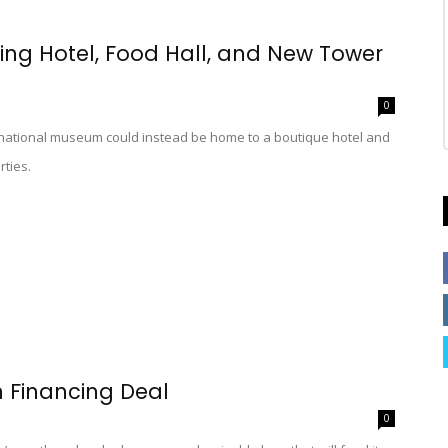
ring Hotel, Food Hall, and New Tower
0
ernational museum could instead be home to a boutique hotel and
rties.
n Financing Deal
0