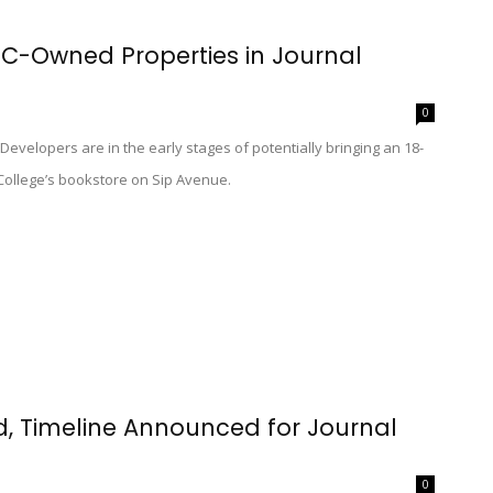
CC-Owned Properties in Journal
0
 Developers are in the early stages of potentially bringing an 18-
College’s bookstore on Sip Avenue.
d, Timeline Announced for Journal
0