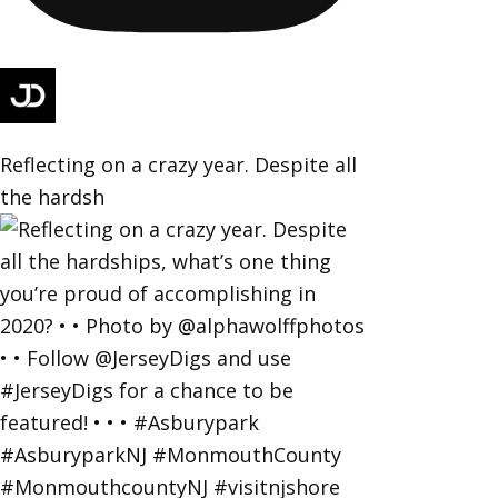
Reflecting on a crazy year. Despite all
the hardsh