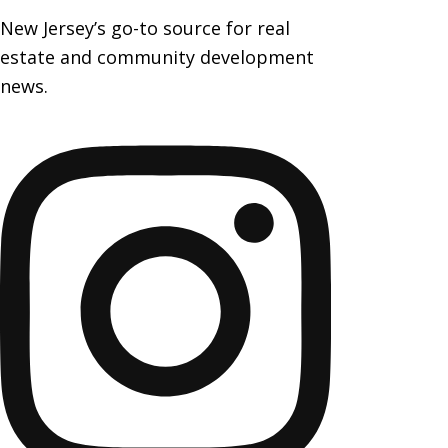
New Jersey’s go-to source for real
estate and community development
news.