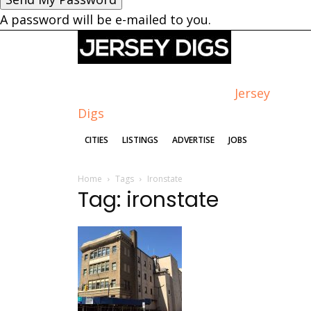
A password will be e-mailed to you.
Jersey
Digs
CITIES
LISTINGS
ADVERTISE
JOBS
Home
Tags
Ironstate
Tag: ironstate