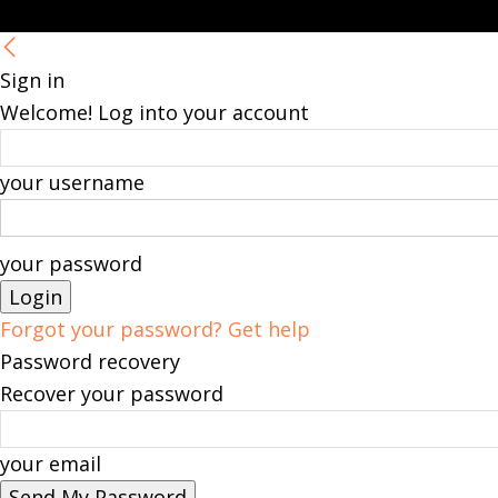
Sign in
Welcome! Log into your account
your username
your password
Forgot your password? Get help
Password recovery
Recover your password
your email