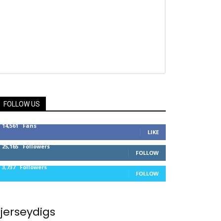
FOLLOW US
14,561
Fans
LIKE
25,165
Followers
FOLLOW
3,737
Followers
FOLLOW
jerseydigs