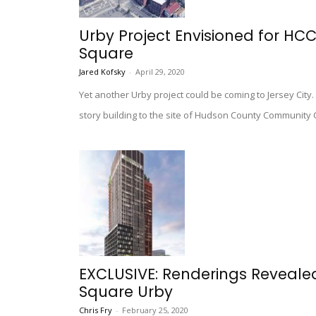
Urby Project Envisioned for HC
Square
Jared Kofsky
-
April 29, 2020
Yet another Urby project could be coming to Jersey City.
story building to the site of Hudson County Community 
EXCLUSIVE: Renderings Reveale
Square Urby
Chris Fry
-
February 25, 2020