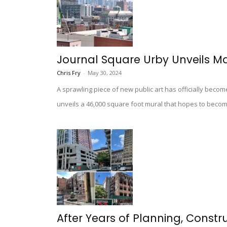
Journal Square Urby Unveils M
Chris Fry
-
May 30, 2024
A sprawling piece of new public art has officially becom
unveils a 46,000 square foot mural that hopes to beco
After Years of Planning, Const