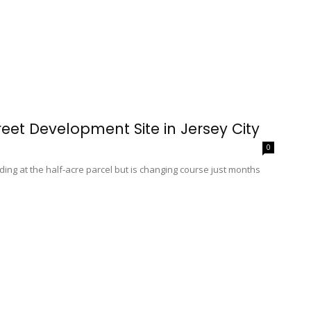
reet Development Site in Jersey City
0
ding at the half-acre parcel but is changing course just months