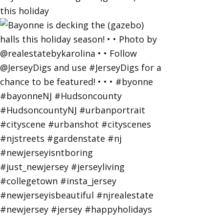
this holiday