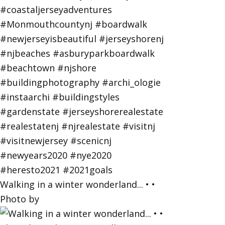
Walking in a winter wonderland... • •
Photo by