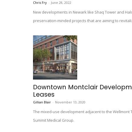
Chris Fry
-
June 28, 2022
New developments in Newark like Shaq Tower and Halo
preservation-minded projects that are aiming to revitaliz
Downtown Montclair Developm
Leases
Gillian Blair
-
November 13, 2020
The mixed-use development adjacent to the Wellmont Th
Summit Medical Group.