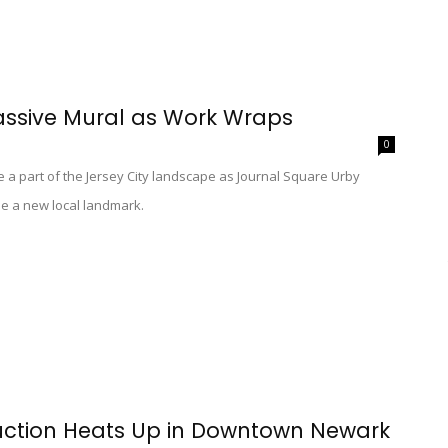
assive Mural as Work Wraps
0
e a part of the Jersey City landscape as Journal Square Urby
me a new local landmark.
ruction Heats Up in Downtown Newark