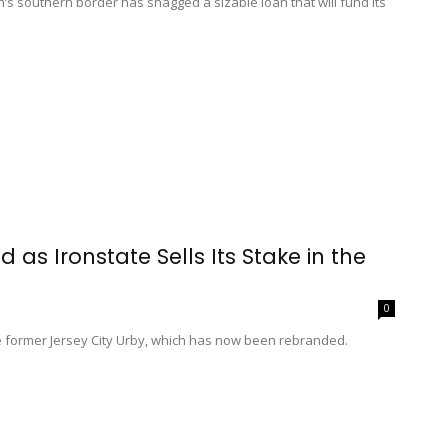
s southern border has snagged a sizable loan that will fund its
as Ironstate Sells Its Stake in the
0
he former Jersey City Urby, which has now been rebranded.