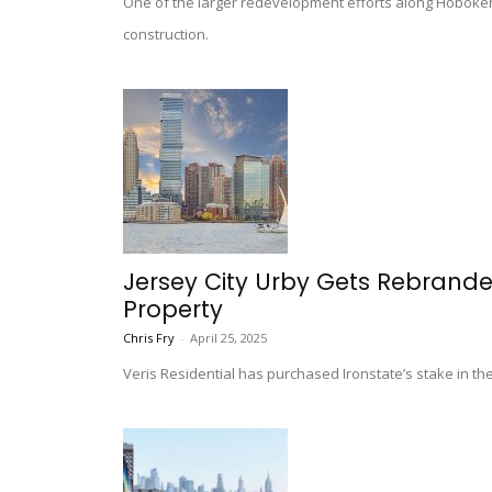
One of the larger redevelopment efforts along Hoboken’
construction.
Jersey City Urby Gets Rebranded 
Property
Chris Fry
-
April 25, 2025
Veris Residential has purchased Ironstate’s stake in t