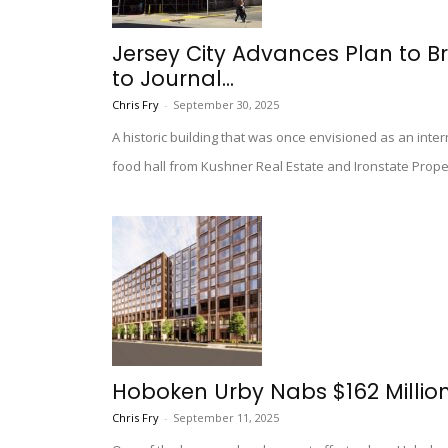
Jersey City Advances Plan to B
to Journal...
Chris Fry
-
September 30, 2025
A historic building that was once envisioned as an int
food hall from Kushner Real Estate and Ironstate Prope
Hoboken Urby Nabs $162 Millio
Chris Fry
-
September 11, 2025