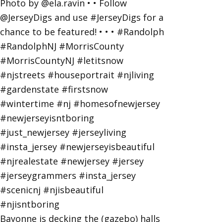
Bayonne is decking the (gazebo) halls