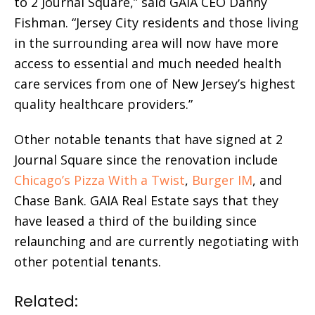
to 2 Journal Square,” said GAIA CEO Danny
Fishman. “Jersey City residents and those living
in the surrounding area will now have more
access to essential and much needed health
care services from one of New Jersey’s highest
quality healthcare providers.”
Other notable tenants that have signed at 2
Journal Square since the renovation include
Chicago’s Pizza With a Twist
,
Burger IM
, and
Chase Bank. GAIA Real Estate says that they
have leased a third of the building since
relaunching and are currently negotiating with
other potential tenants.
Related: