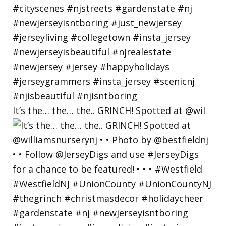
It’s the… the… the.. GRINCH! Spotted at @wil