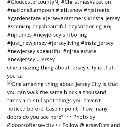
One amazing thing about Jersey City is that
you ca