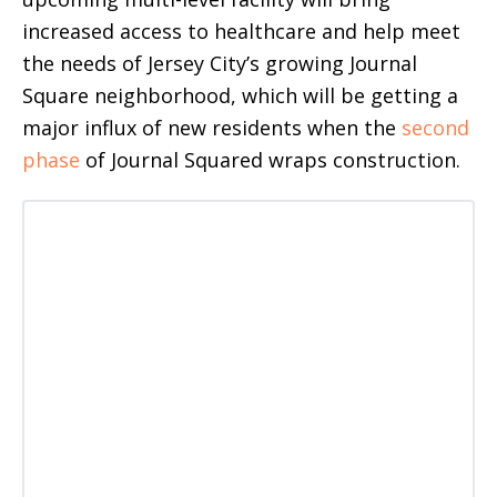
increased access to healthcare and help meet
the needs of Jersey City’s growing Journal
Square neighborhood, which will be getting a
major influx of new residents when the
second
phase
of Journal Squared wraps construction.