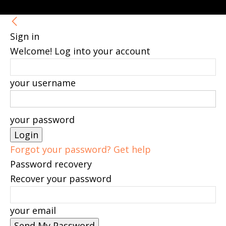
Sign in
Welcome! Log into your account
your username
your password
Forgot your password? Get help
Password recovery
Recover your password
your email