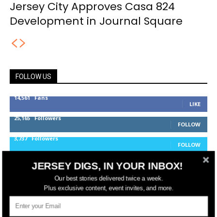
Jersey City Approves Casa 824
Development in Journal Square
FOLLOW US
14,561
Fans
LIKE
25,165
Followers
FOLLOW
3,737
Followers
FOLLOW
JERSEY DIGS, IN YOUR INBOX!
jerseydigs
Our best stories delivered twice a week.
Plus exclusive content, event invites, and more.
New Jersey’s go-to source for real estate and