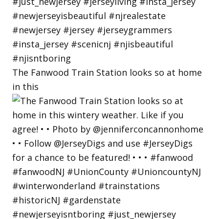
The Fanwood Train Station looks so at home
in this