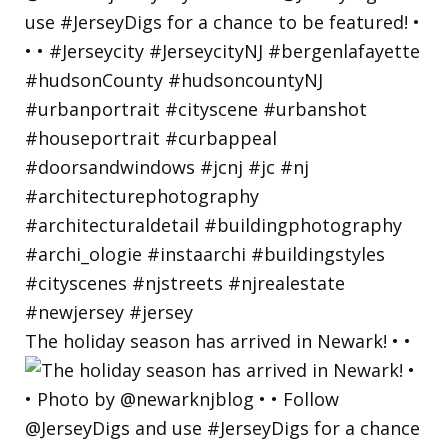
The holiday season has arrived in Newark! • •