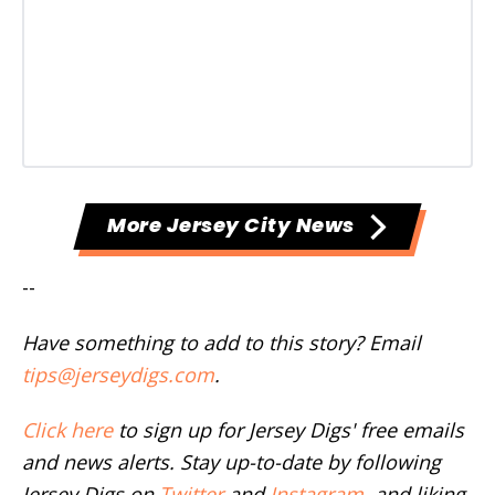
More Jersey City News
--
Have something to add to this story? Email
tips@jerseydigs.com
.
Click here
to sign up for Jersey Digs' free emails
and news alerts. Stay up-to-date by following
Jersey Digs on
Twitter
and
Instagram
, and liking