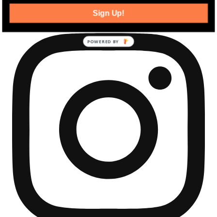
community development news.
Sign Up!