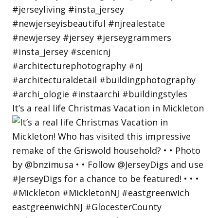
It’s a real life Christmas Vacation in Mickleton