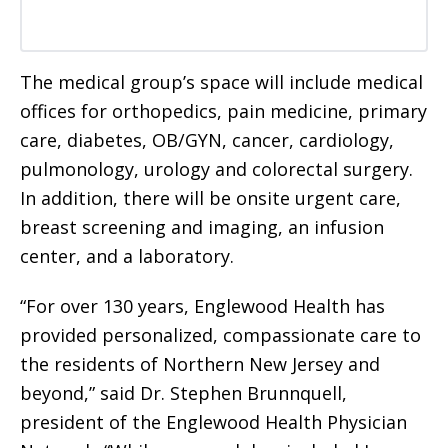
The medical group’s space will include medical
offices for orthopedics, pain medicine, primary
care, diabetes, OB/GYN, cancer, cardiology,
pulmonology, urology and colorectal surgery.
In addition, there will be onsite urgent care,
breast screening and imaging, an infusion
center, and a laboratory.
“For over 130 years, Englewood Health has
provided personalized, compassionate care to
the residents of Northern New Jersey and
beyond,” said Dr. Stephen Brunnquell,
president of the Englewood Health Physician