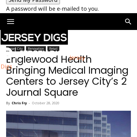
A password will be e-mailed to you.
Home
Jersey City
Jersey City
Renovation
Retail
Englewood Health
Jersey
Digs
Bringing Medical Imaging
Centers to Jersey City’s 2
Journal Square
By
Chris Fry
-
October 28, 2020