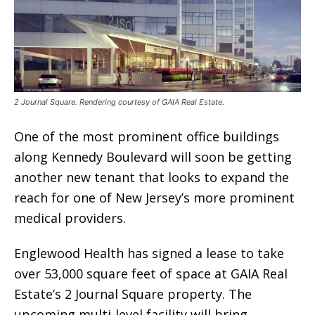
2 Journal Square. Rendering courtesy of GAIA Real Estate.
One of the most prominent office buildings
along Kennedy Boulevard will soon be getting
another new tenant that looks to expand the
reach for one of New Jersey’s more prominent
medical providers.
Englewood Health has signed a lease to take
over 53,000 square feet of space at GAIA Real
Estate’s 2 Journal Square property. The
upcoming multi-level facility will bring