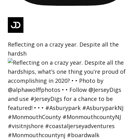
Reflecting on a crazy year. Despite all the
hardsh