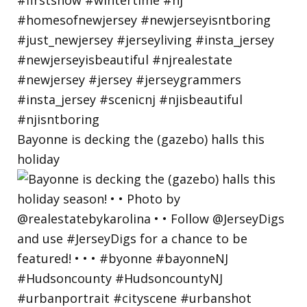
Bayonne is decking the (gazebo) halls this
holiday