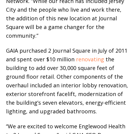
Network. “While our reach has included Jersey
City and the people who live and work there,
the addition of this new location at Journal
Square will be a game changer for the
community.”
GAIA purchased 2 Journal Square in July of 2011
and spent over $10 million
renovating
the
building to add over 30,000 square feet of
ground floor retail. Other components of the
overhaul included an interior lobby renovation,
exterior storefront facelift, modernization of
the building’s seven elevators, energy-efficient
lighting, and upgraded bathrooms.
“We are excited to welcome Englewood Health