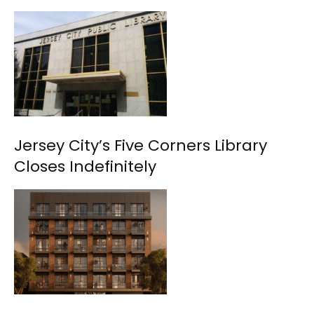
Jersey City’s Five Corners Library
Closes Indefinitely