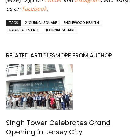
us on
Facebook
.
TAGS
2 JOURNAL SQUARE
ENGLEWOOD HEALTH
GAIA REAL ESTATE
JOURNAL SQUARE
RELATED ARTICLES
MORE FROM AUTHOR
Singh Tower Celebrates Grand
Opening in Jersey City