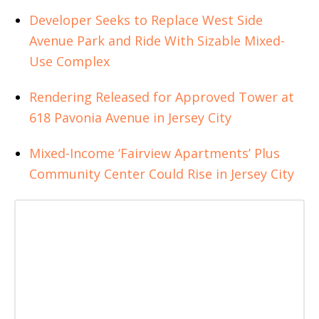
Developer Seeks to Replace West Side
Avenue Park and Ride With Sizable Mixed-
Use Complex
Rendering Released for Approved Tower at
618 Pavonia Avenue in Jersey City
Mixed-Income ‘Fairview Apartments’ Plus
Community Center Could Rise in Jersey City