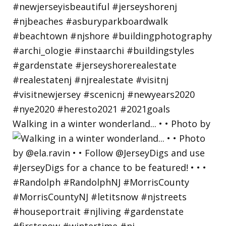
Walking in a winter wonderland... • • Photo by