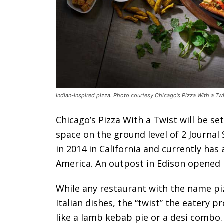
Indian-inspired pizza. Photo courtesy Chicago’s Pizza With a Twi
Chicago’s Pizza With a Twist will be set
space on the ground level of 2 Journal
in 2014 in California and currently ha
America. An outpost in Edison opened l
While any restaurant with the name piz
Italian dishes, the “twist” the eatery p
like a lamb kebab pie or a desi combo