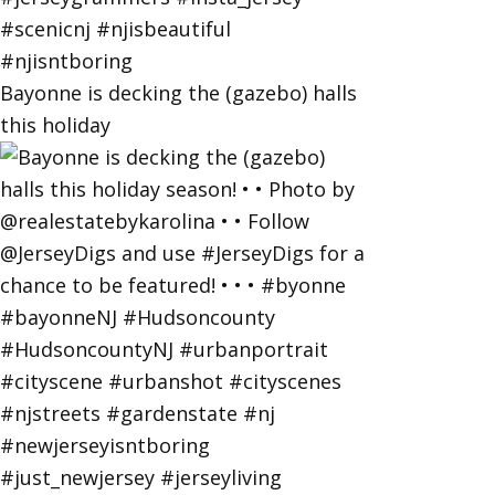
Bayonne is decking the (gazebo) halls
this holiday