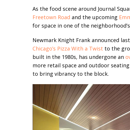
As the food scene around Journal Squar
Freetown Road
and the upcoming
Emm
for space in one of the neighborhood’s 
Newmark Knight Frank announced last 
Chicago’s Pizza With a Twist
to the gro
built in the 1980s, has undergone an
o
more retail space and outdoor seating a
to bring vibrancy to the block.