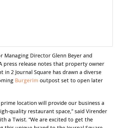
or Managing Director Glenn Beyer and
A press release notes that property owner
t in 2 Journal Square has drawn a diverse
coming
BurgerIm
outpost set to open later
 prime location will provide our business a
igh-quality restaurant space,” said Virender
ith a Twist. “We are excited to get the
g this unique brand to the Journal Square