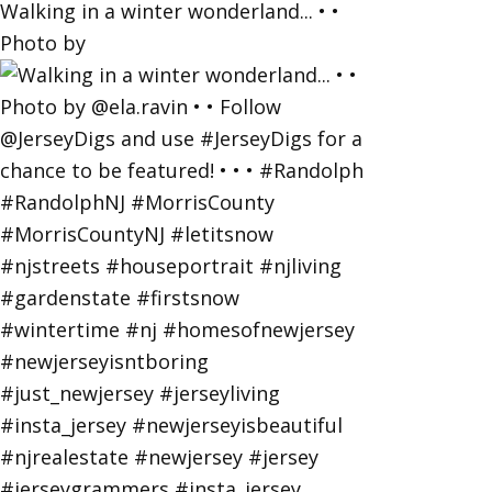
Walking in a winter wonderland... • •
Photo by