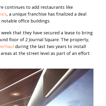
e continues to add restaurants like
a’s
, a unique franchise has finalized a deal
notable office buildings.
week that they have secured a lease to bring
und floor of 2 Journal Square. The property,
verhaul
during the last two years to install
reas at the street level as part of an effort