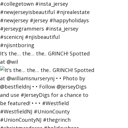
It’s the… the… the.. GRINCH! Spotted
at @wil