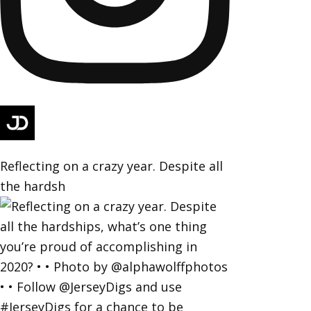
Reflecting on a crazy year. Despite all
the hardsh