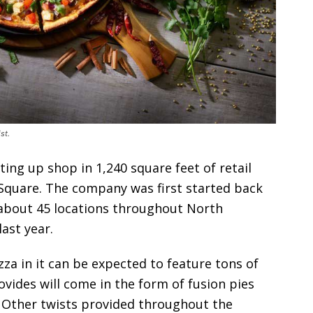
st.
ting up shop in 1,240 square feet of retail
 Square. The company was first started back
s about 45 locations throughout North
ast year.
za in it can be expected to feature tons of
rovides will come in the form of fusion pies
. Other twists provided throughout the