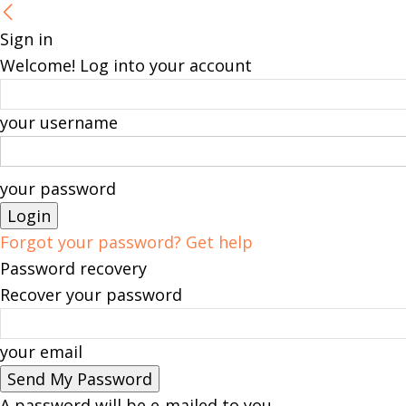
Sign in
Welcome! Log into your account
your username
your password
Forgot your password? Get help
Password recovery
Recover your password
your email
A password will be e-mailed to you.