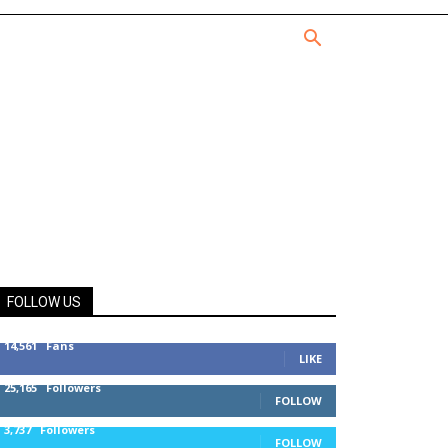
FOLLOW US
14,561
Fans
LIKE
25,165
Followers
FOLLOW
3,737
Followers
FOLLOW