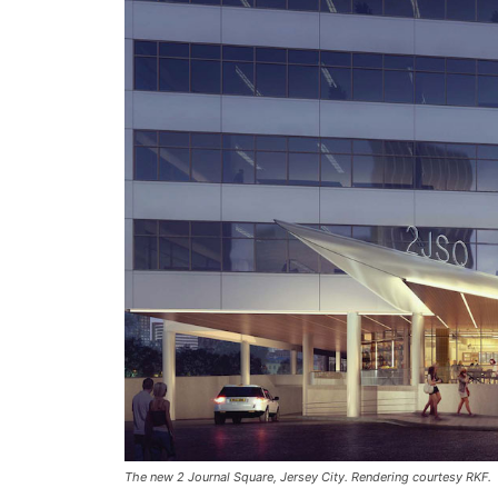
The new 2 Journal Square, Jersey City. Rendering courtesy RKF.