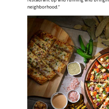
neighborhood.”