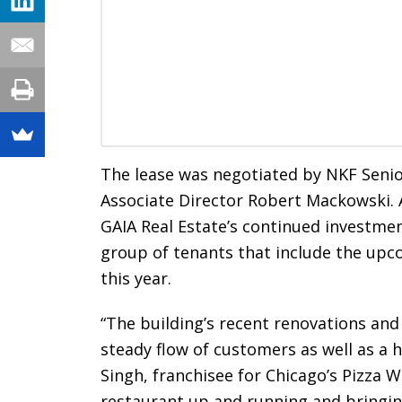
The lease was negotiated by NKF Seni
Associate Director Robert Mackowski. 
GAIA Real Estate’s continued investmen
group of tenants that include the up
this year.
“The building’s recent renovations and
steady flow of customers as well as a h
Singh, franchisee for Chicago’s Pizza W
restaurant up and running and bringin