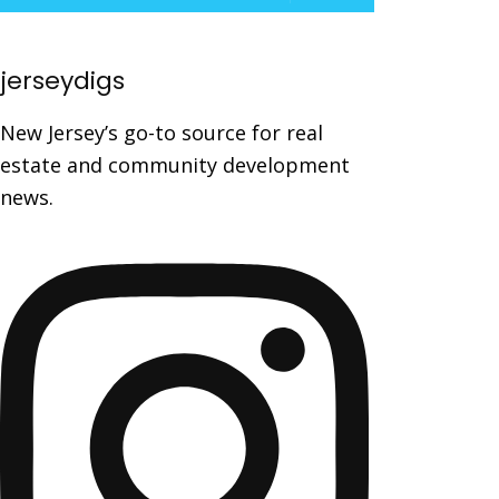
jerseydigs
New Jersey’s go-to source for real
estate and community development
news.