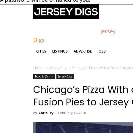
Jersey
Digs
CITIES
LISTINGS
ADVERTISE
JOBS
Home
Jersey City
Chicago’s Pizza With a Twist Bringing
Food & Drink
Jersey City
Chicago’s Pizza With 
Fusion Pies to Jersey 
By
Chris Fry
-
February 14, 2020