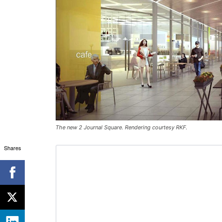
The new 2 Journal Square. Rendering courtesy RKF.
Shares