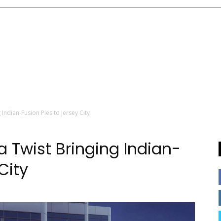
 Indian-Fusion Pies to Jersey City
a Twist Bringing Indian-
City